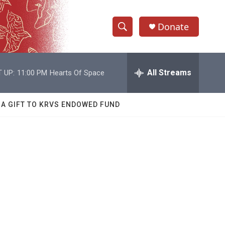
Donate
S
S
e
h
a
r
All Streams
 UP:
11:00 PM
Hearts Of Space
o
c
h
w
Q
 A GIFT TO KRVS ENDOWED FUND
u
S
e
r
e
y
a
r
c
h