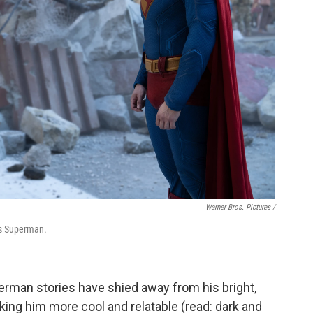
Warner Bros. Pictures /
as Superman.
perman stories have shied away from his bright,
making him more cool and relatable (read: dark and