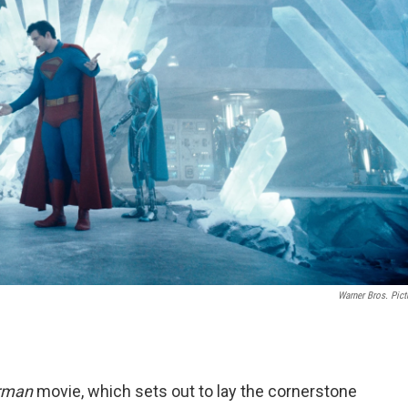
Warner Bros. Pict
rman
movie, which sets out to lay the cornerstone