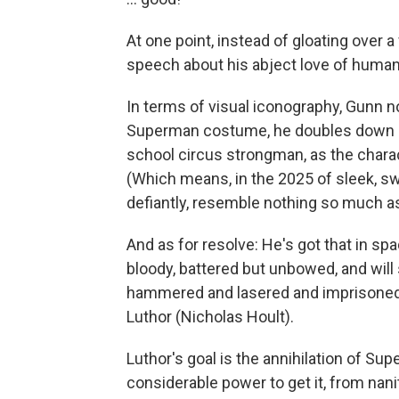
At one point, instead of gloating over 
speech about his abject love of humanit
In terms of visual iconography, Gunn no
Superman costume, he doubles down o
school circus strongman, as the charact
(Which means, in the 2025 of sleek, sw
defiantly, resemble nothing so much as 
And as for resolve: He's got that in sp
bloody, battered but unbowed, and will
hammered and lasered and imprisoned a
Luthor (Nicholas Hoult).
Luthor's goal is the annihilation of Su
considerable power to get it, from nan