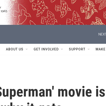
NEXT
ABOUT US
GET INVOLVED
SUPPORT
MAKE
Superman' movie is