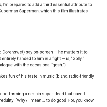
n
, I'm prepared to add a third essential attribute to
Superman Superman, which this film illustrates
d Corenswet) say on-screen — he mutters it to
 entirely handed to him in a fight — is, "Golly."
ialogue with the occasional "gosh.")
es fun of his taste in music (bland, radio-friendly
 performing a certain super-deed that saved
credulity: "Why? I mean … to do good! For, you know