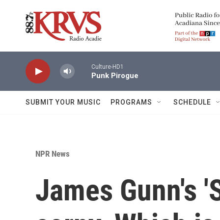
Skip to main content
Culture-HD1
Punk Pirogue
SUBMIT YOUR MUSIC
PROGRAMS
SCHEDULE
NPR News
James Gunn's '