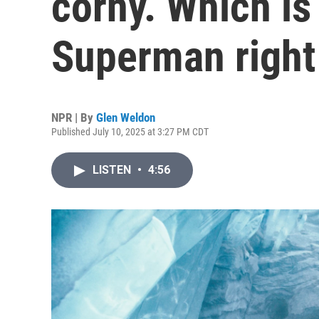
corny. Which is
Superman right
NPR | By
Glen Weldon
Published July 10, 2025 at 3:27 PM CDT
LISTEN
•
4:56