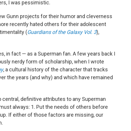
rs, I was pessimistic.
 few Gunn projects for their humor and cleverness
more recently hated others for their adolescent
imentality (
Guardians of the Galaxy Vol. 3
),
s, in fact — as a Superman fan. A few years back I
ously nerdy form of scholarship, when I wrote
hy
, a cultural history of the character that tracks
er the years (and why) and which have remained
 central, definitive attributes to any Superman
 must always: 1. Put the needs of others before
up. If either of those factors are missing, our
n.