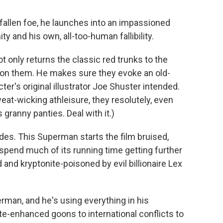
a fallen foe, he launches into an impassioned
y and his own, all-too-human fallibility.
t only returns the classic red trunks to the
n them. He makes sure they evoke an old-
er's original illustrator Joe Shuster intended.
eat-wicking athleisure, they resolutely, even
granny panties. Deal with it.)
ades. This Superman starts the film bruised,
 spend much of its running time getting further
nd kryptonite-poisoned by evil billionaire Lex
perman, and he's using everything in his
ite-enhanced goons to international conflicts to