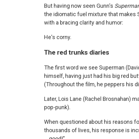
But having now seen Gunn's
Superma
the idiomatic fuel mixture that makes 
with a bracing clarity and humor:
He's corny.
The red trunks diaries
The first word we see Superman (Davi
himself, having just had his big red butt
(Throughout the film, he peppers his d
Later, Lois Lane (Rachel Brosnahan) mak
pop-punk).
When questioned about his reasons for
thousands of lives, his response is in
… good!"