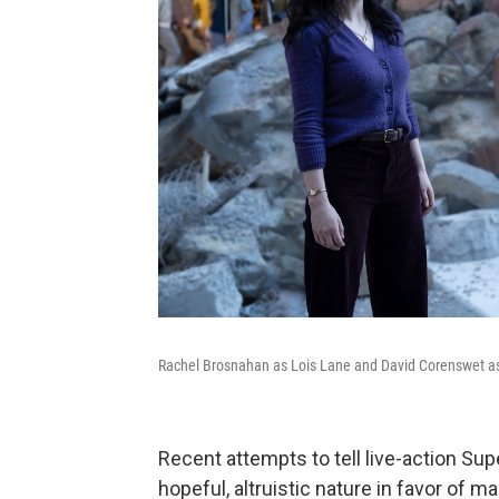
Rachel Brosnahan as Lois Lane and David Corenswet 
Recent attempts to tell live-action Su
hopeful, altruistic nature in favor of 