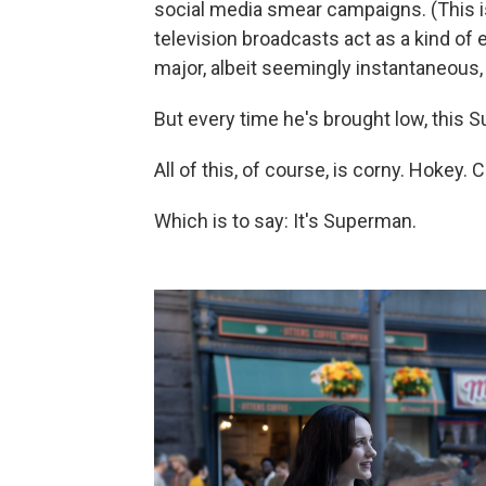
social media smear campaigns. (This i
television broadcasts act as a kind of 
major, albeit seemingly instantaneous, s
But every time he's brought low, this Su
All of this, of course, is corny. Hokey.
Which is to say: It's Superman.