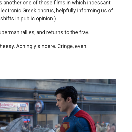
s another one of those films in which incessant
electronic Greek chorus, helpfully informing us of
hifts in public opinion.)
perman rallies, and returns to the fray.
 Cheesy. Achingly sincere. Cringe, even.