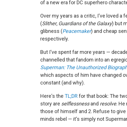
of a new era for DC superhero characte
Over my years as a critic, I've loved a
(
Slither
,
Guardians of the Galaxy
) but 
glibness (
Peacemaker
) and cheap sent
respectively.
But I've spent far more years — decade
channelled that fandom into an egregi
Superman: The Unauthorized Biograp
which aspects of him have changed ov
constant (and why).
Here's the
TL;DR
for that book: The two
story are
selflessness
and
resolve
. He
those of himself and 2. Refuse to give 
minds rebel — it's simply not Superma