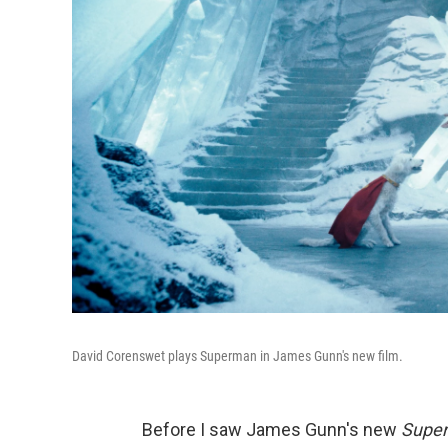
David Corenswet plays Superman in James Gunn's new film.
Before I saw James Gunn's new
Supe