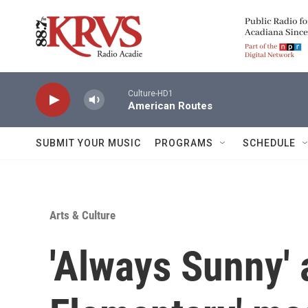
Skip to main content
Culture-HD1
American Routes
SUBMIT YOUR MUSIC
PROGRAMS
SCHEDULE
Arts & Culture
'Always Sunny' 