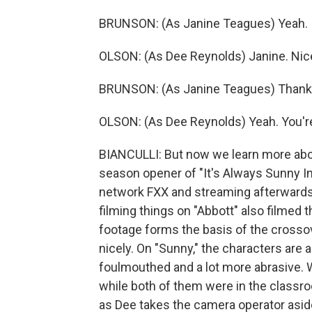
BRUNSON: (As Janine Teagues) Yeah.
OLSON: (As Dee Reynolds) Janine. Nice
BRUNSON: (As Janine Teagues) Thank yo
OLSON: (As Dee Reynolds) Yeah. You're 
BIANCULLI: But now we learn more abou
season opener of "It's Always Sunny In
network FXX and streaming afterward
filming things on "Abbott" also filmed 
footage forms the basis of the crossov
nicely. On "Sunny," the characters are 
foulmouthed and a lot more abrasive.
while both of them were in the classro
as Dee takes the camera operator aside