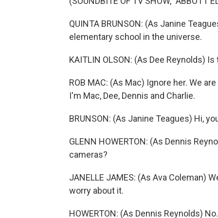
(SOUNDBITE OF TV SHOW, "ABBOTT 
QUINTA BRUNSON: (As Janine Teagues)
elementary school in the universe.
KAITLIN OLSON: (As Dee Reynolds) Is t
ROB MAC: (As Mac) Ignore her. We are t
I'm Mac, Dee, Dennis and Charlie.
BRUNSON: (As Janine Teagues) Hi, you
GLENN HOWERTON: (As Dennis Reynolds)
cameras?
JANELLE JAMES: (As Ava Coleman) We ha
worry about it.
HOWERTON: (As Dennis Reynolds) No. No.