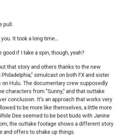
 pull.
u. It took a long time...
good if I take a spin, though, yeah?
t that story and others thanks to the new
 Philadelphia," simulcast on both FX and sister
s on Hulu. The documentary crew supposedly
the characters from "Sunny," and that outtake
er conclusion. It's an approach that works very
allowed to be more like themselves, a little more
 While Dee seemed to be best buds with Janine
om, the outtake footage shows a different story
 and offers to shake up things.