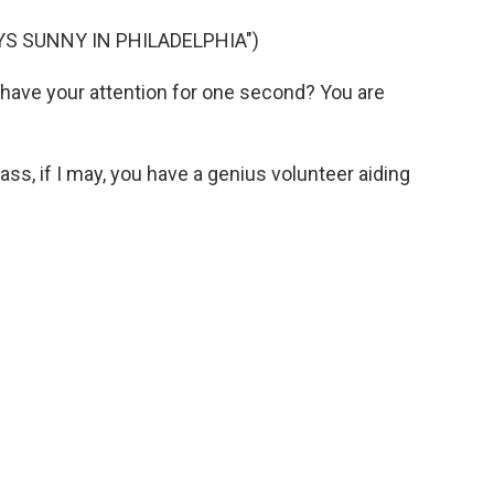
YS SUNNY IN PHILADELPHIA")
have your attention for one second? You are
s, if I may, you have a genius volunteer aiding