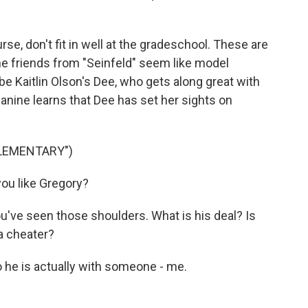
e, don't fit in well at the gradeschool. These are
e friends from "Seinfeld" seem like model
e Kaitlin Olson's Dee, who gets along great with
 Janine learns that Dee has set her sights on
ELEMENTARY")
ou like Gregory?
u've seen those shoulders. What is his deal? Is
 a cheater?
he is actually with someone - me.