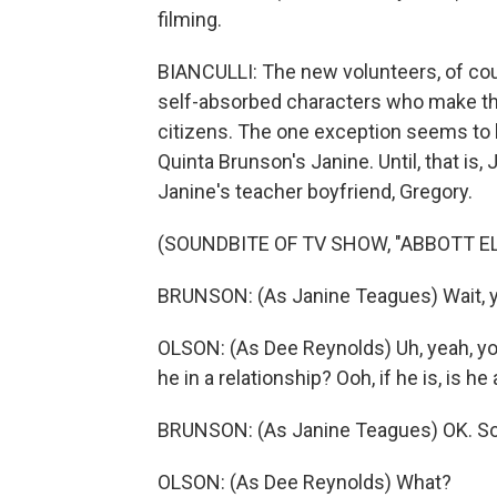
filming.
BIANCULLI: The new volunteers, of cours
self-absorbed characters who make th
citizens. The one exception seems to b
Quinta Brunson's Janine. Until, that is,
Janine's teacher boyfriend, Gregory.
(SOUNDBITE OF TV SHOW, "ABBOTT 
BRUNSON: (As Janine Teagues) Wait, y
OLSON: (As Dee Reynolds) Uh, yeah, yo
he in a relationship? Ooh, if he is, is he
BRUNSON: (As Janine Teagues) OK. So 
OLSON: (As Dee Reynolds) What?