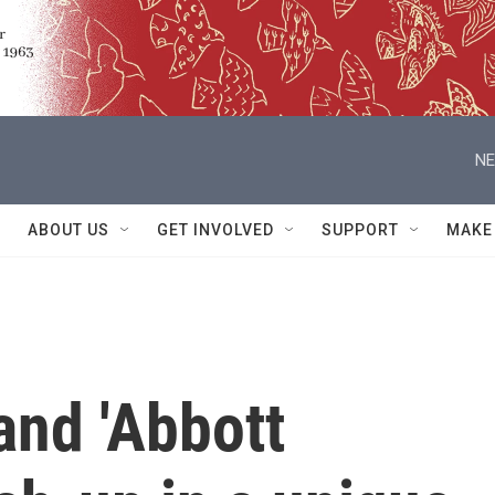
NE
ABOUT US
GET INVOLVED
SUPPORT
MAKE
and 'Abbott