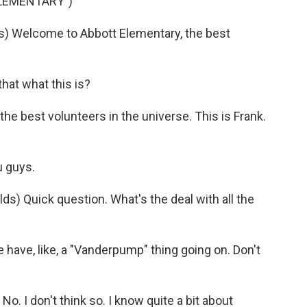
ELEMENTARY")
 Welcome to Abbott Elementary, the best
hat what this is?
he best volunteers in the universe. This is Frank.
 guys.
 Quick question. What's the deal with all the
ve, like, a "Vanderpump" thing going on. Don't
 I don't think so. I know quite a bit about