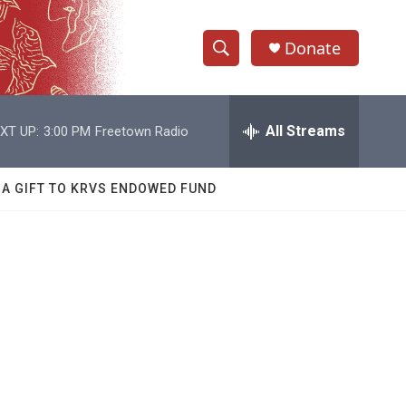
Donate
S
S
e
h
a
r
All Streams
XT UP:
3:00 PM
Freetown Radio
o
c
h
w
Q
 A GIFT TO KRVS ENDOWED FUND
u
S
e
r
e
y
a
r
c
h