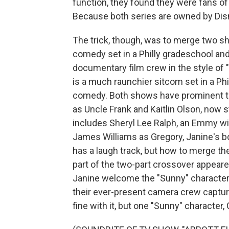
function, they found they were fans o
Because both series are owned by Disn
The trick, though, was to merge two sho
comedy set in a Philly gradeschool and
documentary film crew in the style of 
is a much raunchier sitcom set in a Phi
comedy. Both shows have prominent ta
as Uncle Frank and Kaitlin Olson, now st
includes Sheryl Lee Ralph, an Emmy win
James Williams as Gregory, Janine's b
has a laugh track, but how to merge the
part of the two-part crossover appeare
Janine welcome the "Sunny" character
their ever-present camera crew capture
fine with it, but one "Sunny" character,