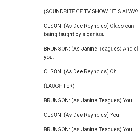
(SOUNDBITE OF TV SHOW, "IT'S ALWA
OLSON: (As Dee Reynolds) Class can I 
being taught by a genius.
BRUNSON: (As Janine Teagues) And clas
you.
OLSON: (As Dee Reynolds) Oh.
(LAUGHTER)
BRUNSON: (As Janine Teagues) You.
OLSON: (As Dee Reynolds) You.
BRUNSON: (As Janine Teagues) You.