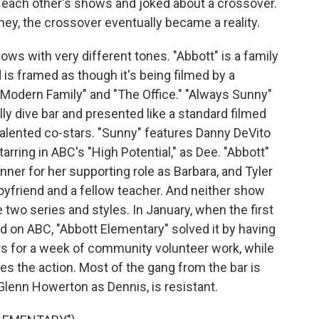
f each other's shows and joked about a crossover.
ey, the crossover eventually became a reality.
ws with very different tones. "Abbott" is a family
 is framed as though it's being filmed by a
"Modern Family" and "The Office." "Always Sunny"
lly dive bar and presented like a standard filmed
lented co-stars. "Sunny" features Danny DeVito
arring in ABC's "High Potential," as Dee. "Abbott"
ner for her supporting role as Barbara, and Tyler
oyfriend and a fellow teacher. And neither show
 two series and styles. In January, when the first
d on ABC, "Abbott Elementary" solved it by having
s for a week of community volunteer work, while
s the action. Most of the gang from the bar is
 Glenn Howerton as Dennis, is resistant.