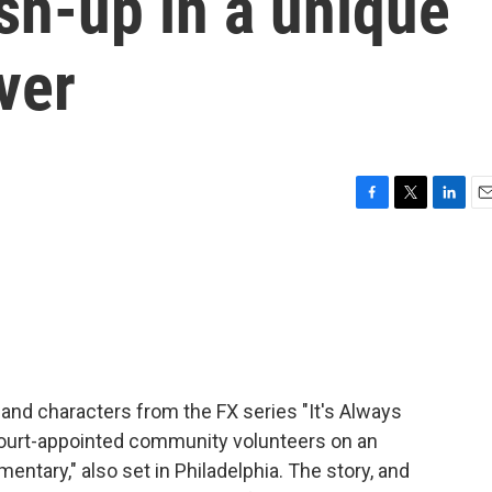
sh-up in a unique
ver
F
T
L
E
a
w
i
m
c
i
n
a
e
t
k
i
b
t
e
l
o
e
d
o
r
I
k
n
 and characters from the FX series "It's Always
court-appointed community volunteers on an
ntary," also set in Philadelphia. The story, and