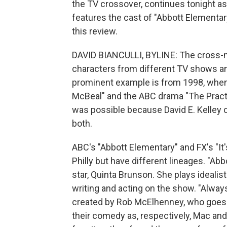
the TV crossover, continues tonight a
features the cast of "Abbott Elementary
this review.
DAVID BIANCULLI, BYLINE: The cross-n
characters from different TV shows a
prominent example is from 1998, when 
McBeal" and the ABC drama "The Practi
was possible because David E. Kelle
both.
ABC's "Abbott Elementary" and FX's "It'
Philly but have different lineages. "Abb
star, Quinta Brunson. She plays ideal
writing and acting on the show. "Alwa
created by Rob McElhenney, who goes 
their comedy as, respectively, Mac a