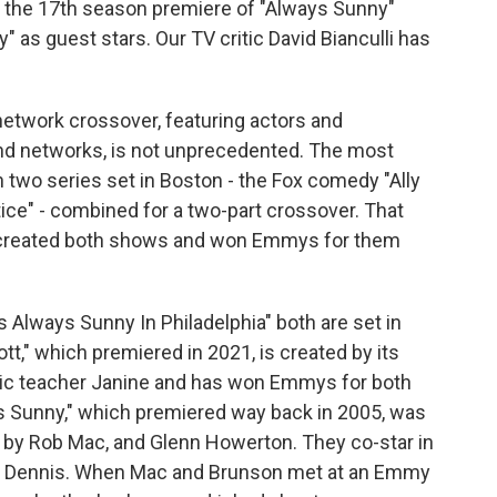
s the 17th season premiere of "Always Sunny"
" as guest stars. Our TV critic David Bianculli has
etwork crossover, featuring actors and
nd networks, is not unprecedented. The most
two series set in Boston - the Fox comedy "Ally
ce" - combined for a two-part crossover. That
y created both shows and won Emmys for them
s Always Sunny In Philadelphia" both are set in
ott," which premiered in 2021, is created by its
istic teacher Janine and has won Emmys for both
ys Sunny," which premiered way back in 2005, was
by Rob Mac, and Glenn Howerton. They co-star in
nd Dennis. When Mac and Brunson met at an Emmy