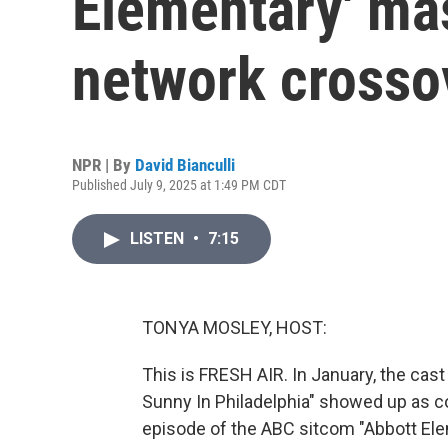
Elementary' ma
network crosso
NPR | By
David Bianculli
Published July 9, 2025 at 1:49 PM CDT
LISTEN
•
7:15
TONYA MOSLEY, HOST:
This is FRESH AIR. In January, the cast
Sunny In Philadelphia" showed up as 
episode of the ABC sitcom "Abbott Eleme