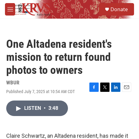
Skip to main content
S
Donate
e
M
a
e
r
n
c
u
h
One Altadena resident's
u
e
mission to return found
r
y
photos to owners
WBUR
Published July 7, 2025 at 10:54 AM CDT
F
T
L
E
a
w
i
m
c
i
n
a
LISTEN
•
3:48
e
t
k
i
b
t
e
l
o
e
d
o
r
I
k
n
Claire Schwartz, an Altadena resident, has made it