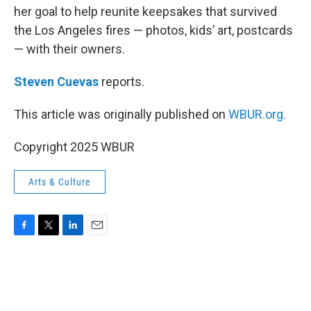
her goal to help reunite keepsakes that survived
the Los Angeles fires — photos, kids’ art, postcards
— with their owners.
Steven Cuevas
reports.
This article was originally published on
WBUR.org.
Copyright 2025 WBUR
Arts & Culture
F
T
L
E
a
w
i
m
c
i
n
a
e
t
k
i
b
t
e
l
o
e
d