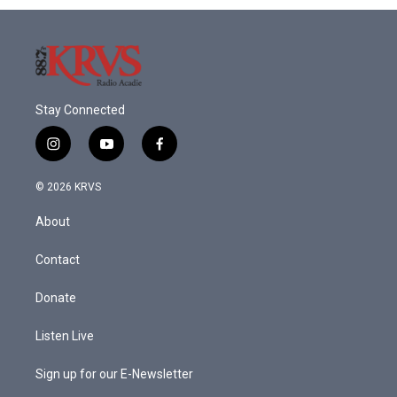
o
r
I
k
n
Stay Connected
i
y
f
n
o
a
s
u
c
© 2026 KRVS
t
t
e
a
u
b
About
g
b
o
r
e
o
a
k
Contact
m
Donate
Listen Live
Sign up for our E-Newsletter