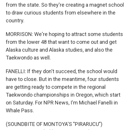
from the state. So they're creating a magnet school
to draw curious students from elsewhere in the
country.
MORRISON: We're hoping to attract some students
from the lower 48 that want to come out and get
Alaska culture and Alaska studies, and also the
Taekwondo as well.
FANELLI: If they don't succeed, the school would
have to close. But in the meantime, four students
are getting ready to compete in the regional
Taekwondo championships in Oregon, which start
on Saturday. For NPR News, I'm Michael Fanelli in
Whale Pass.
(SOUNDBITE OF MONTOYA'S "PIRARUCU")