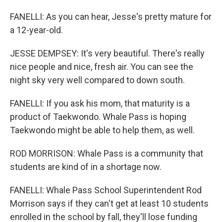
FANELLI: As you can hear, Jesse's pretty mature for
a 12-year-old.
JESSE DEMPSEY: It's very beautiful. There's really
nice people and nice, fresh air. You can see the
night sky very well compared to down south.
FANELLI: If you ask his mom, that maturity is a
product of Taekwondo. Whale Pass is hoping
Taekwondo might be able to help them, as well.
ROD MORRISON: Whale Pass is a community that
students are kind of in a shortage now.
FANELLI: Whale Pass School Superintendent Rod
Morrison says if they can't get at least 10 students
enrolled in the school by fall, they'll lose funding