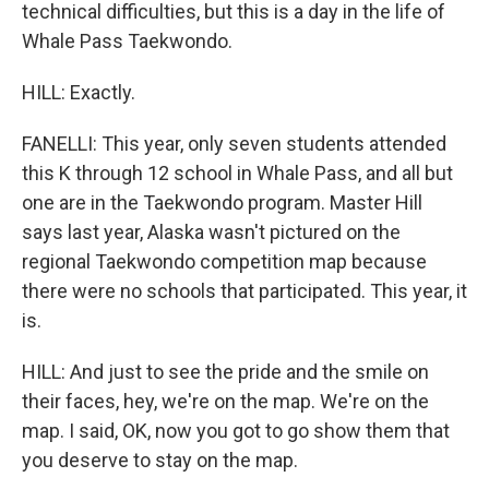
technical difficulties, but this is a day in the life of
Whale Pass Taekwondo.
HILL: Exactly.
FANELLI: This year, only seven students attended
this K through 12 school in Whale Pass, and all but
one are in the Taekwondo program. Master Hill
says last year, Alaska wasn't pictured on the
regional Taekwondo competition map because
there were no schools that participated. This year, it
is.
HILL: And just to see the pride and the smile on
their faces, hey, we're on the map. We're on the
map. I said, OK, now you got to go show them that
you deserve to stay on the map.