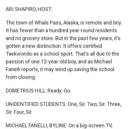
o
r
I
k
n
ARI SHAPIRO, HOST:
The town of Whale Pass, Alaska, is remote and tiny.
It has fewer than a hundred year-round residents
and no grocery store. But in the past few years, it's
gotten a new distinction. It offers certified
Taekwondo as a school sport. That's all due to the
passion of one 12-year-old boy, and as Michael
Fanelli reports, it may wind up saving the school
from closing.
DOMETRIUS HILL: Ready. Go.
UNIDENTIFIED STUDENTS: One, Sir. Two, Sir. Three,
Sir. Four, Sir.
MICHAEL FANELLI, BYLINE: On a big-screen TV,