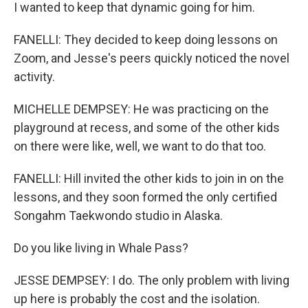
I wanted to keep that dynamic going for him.
FANELLI: They decided to keep doing lessons on
Zoom, and Jesse's peers quickly noticed the novel
activity.
MICHELLE DEMPSEY: He was practicing on the
playground at recess, and some of the other kids
on there were like, well, we want to do that too.
FANELLI: Hill invited the other kids to join in on the
lessons, and they soon formed the only certified
Songahm Taekwondo studio in Alaska.
Do you like living in Whale Pass?
JESSE DEMPSEY: I do. The only problem with living
up here is probably the cost and the isolation.