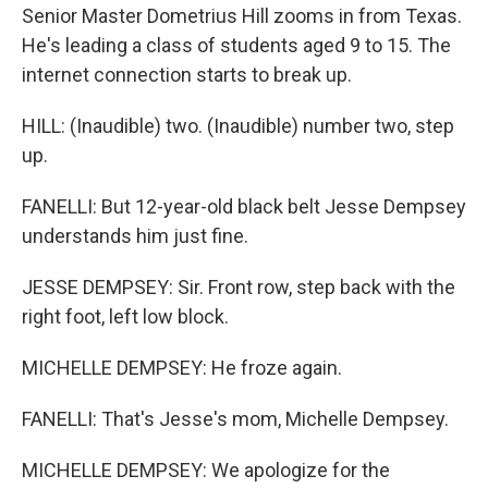
Senior Master Dometrius Hill zooms in from Texas.
He's leading a class of students aged 9 to 15. The
internet connection starts to break up.
HILL: (Inaudible) two. (Inaudible) number two, step
up.
FANELLI: But 12-year-old black belt Jesse Dempsey
understands him just fine.
JESSE DEMPSEY: Sir. Front row, step back with the
right foot, left low block.
MICHELLE DEMPSEY: He froze again.
FANELLI: That's Jesse's mom, Michelle Dempsey.
MICHELLE DEMPSEY: We apologize for the