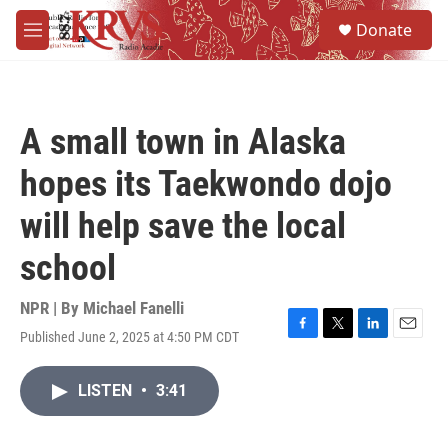
Skip to main content
S
Donate
e
M
a
e
r
n
c
u
h
A small town in Alaska
u
e
hopes its Taekwondo dojo
r
y
will help save the local
school
NPR | By
Michael Fanelli
Published June 2, 2025 at 4:50 PM CDT
F
T
L
E
a
w
i
m
c
i
n
a
LISTEN
•
3:41
e
t
k
i
b
t
e
l
o
e
d