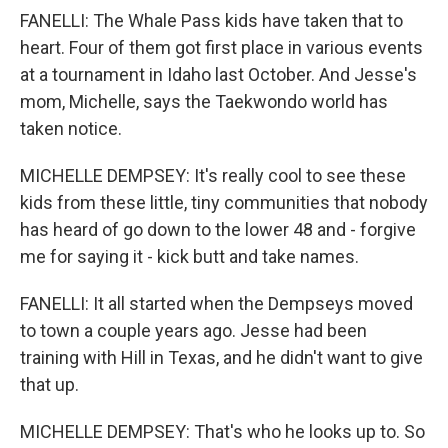
FANELLI: The Whale Pass kids have taken that to
heart. Four of them got first place in various events
at a tournament in Idaho last October. And Jesse's
mom, Michelle, says the Taekwondo world has
taken notice.
MICHELLE DEMPSEY: It's really cool to see these
kids from these little, tiny communities that nobody
has heard of go down to the lower 48 and - forgive
me for saying it - kick butt and take names.
FANELLI: It all started when the Dempseys moved
to town a couple years ago. Jesse had been
training with Hill in Texas, and he didn't want to give
that up.
MICHELLE DEMPSEY: That's who he looks up to. So