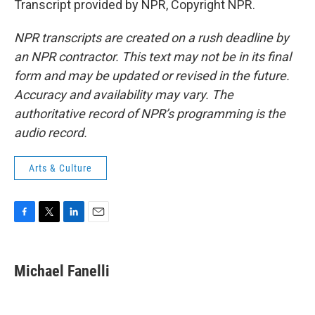
Transcript provided by NPR, Copyright NPR.
NPR transcripts are created on a rush deadline by
an NPR contractor. This text may not be in its final
form and may be updated or revised in the future.
Accuracy and availability may vary. The
authoritative record of NPR’s programming is the
audio record.
Arts & Culture
F
T
L
E
a
w
i
m
c
i
n
a
e
t
k
i
Michael Fanelli
b
t
e
l
o
e
d
o
r
I