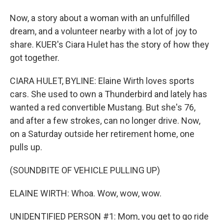
Now, a story about a woman with an unfulfilled
dream, and a volunteer nearby with a lot of joy to
share. KUER's Ciara Hulet has the story of how they
got together.
CIARA HULET, BYLINE: Elaine Wirth loves sports
cars. She used to own a Thunderbird and lately has
wanted a red convertible Mustang. But she's 76,
and after a few strokes, can no longer drive. Now,
on a Saturday outside her retirement home, one
pulls up.
(SOUNDBITE OF VEHICLE PULLING UP)
ELAINE WIRTH: Whoa. Wow, wow, wow.
UNIDENTIFIED PERSON #1: Mom, you get to go ride