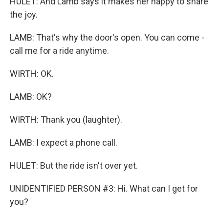
HULET: And Lamb says it makes her happy to share
the joy.
LAMB: That's why the door's open. You can come -
call me for a ride anytime.
WIRTH: OK.
LAMB: OK?
WIRTH: Thank you (laughter).
LAMB: I expect a phone call.
HULET: But the ride isn't over yet.
UNIDENTIFIED PERSON #3: Hi. What can I get for
you?