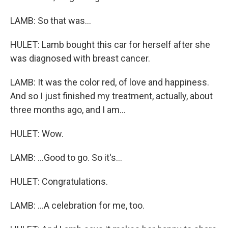
LAMB: So that was...
HULET: Lamb bought this car for herself after she
was diagnosed with breast cancer.
LAMB: It was the color red, of love and happiness.
And so I just finished my treatment, actually, about
three months ago, and I am...
HULET: Wow.
LAMB: ...Good to go. So it's...
HULET: Congratulations.
LAMB: ...A celebration for me, too.