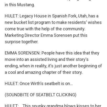
in this Mustang.
HULET: Legacy House in Spanish Fork, Utah, has a
new bucket list program to make residents' wishes
come true with the help of the community.
Marketing Director Emma Sorensen put this
surprise together.
EMMA SORENSEN: People have this idea that they
move into an assisted living and their story's
ending, when in reality, it's just another beginning of
a cool and amazing chapter of their story.
HULET: Once Wirth's seatbelt is on...
(SOUNDBITE OF SEATBELT CLICKING)
HULET: ...This spunky grandma blows kisses to her