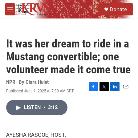
Skip to main content
S
Donate
e
M
a
e
r
n
c
u
h
It was her dream to ride in a
u
e
Mustang convertible; one
r
y
volunteer made it come true
NPR | By
Ciara Hulet
Published June 1, 2025 at 7:30 AM CDT
F
T
L
E
a
w
i
m
c
i
n
a
LISTEN
•
3:12
e
t
k
i
b
t
e
l
o
e
d
o
r
I
k
n
AYESHA RASCOE, HOST: