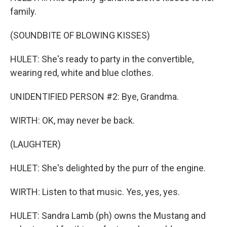
family.
(SOUNDBITE OF BLOWING KISSES)
HULET: She's ready to party in the convertible,
wearing red, white and blue clothes.
UNIDENTIFIED PERSON #2: Bye, Grandma.
WIRTH: OK, may never be back.
(LAUGHTER)
HULET: She's delighted by the purr of the engine.
WIRTH: Listen to that music. Yes, yes, yes.
HULET: Sandra Lamb (ph) owns the Mustang and