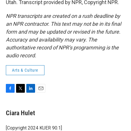
Utah. Transcript provided by NPR, Copyright NPR.
NPR transcripts are created on a rush deadline by
an NPR contractor. This text may not be in its final
form and may be updated or revised in the future.
Accuracy and availability may vary. The
authoritative record of NPR’s programming is the
audio record.
Arts & Culture
F
T
L
E
a
w
i
m
c
i
n
a
e
t
k
i
Ciara Hulet
b
t
e
l
o
e
d
o
r
I
[Copyright 2024 KUER 90.1]