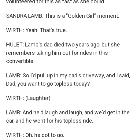
volunteered for this as fast as she could.
SANDRA LAMB: This is a "Golden Girl" moment.
WIRTH: Yeah. That's true.
HULET: Lamb's dad died two years ago, but she
remembers taking him out for rides in this
convertible.
LAMB: So I'd pull up in my dad's driveway, and I said,
Dad, you want to go topless today?
WIRTH: (Laughter).
LAMB: And he'd laugh and laugh, and we'd get in the
car, and he went for his topless ride.
WIRTH: Oh, he got to go.