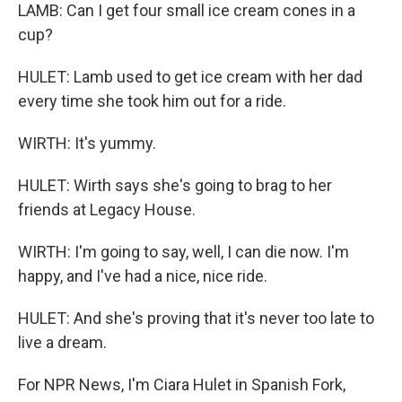
LAMB: Can I get four small ice cream cones in a
cup?
HULET: Lamb used to get ice cream with her dad
every time she took him out for a ride.
WIRTH: It's yummy.
HULET: Wirth says she's going to brag to her
friends at Legacy House.
WIRTH: I'm going to say, well, I can die now. I'm
happy, and I've had a nice, nice ride.
HULET: And she's proving that it's never too late to
live a dream.
For NPR News, I'm Ciara Hulet in Spanish Fork,