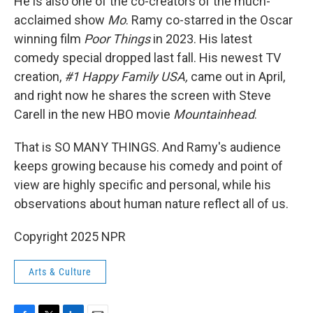
He is also one of the co-creators of the much-
acclaimed show
Mo
. Ramy co-starred in the Oscar
winning film
Poor Things
in 2023. His latest
comedy special dropped last fall. His newest TV
creation,
#1 Happy Family USA,
came out in April,
and right now he shares the screen with Steve
Carell in the new HBO movie
Mountainhead
.
That is SO MANY THINGS. And Ramy's audience
keeps growing because his comedy and point of
view are highly specific and personal, while his
observations about human nature reflect all of us.
Copyright 2025 NPR
Arts & Culture