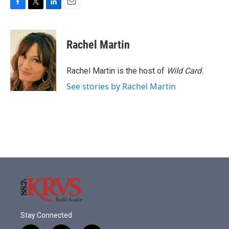
F
T
L
E
a
w
i
m
c
i
n
a
e
t
k
i
Rachel Martin
b
t
e
l
o
e
d
o
r
I
Rachel Martin is the host of
Wild Card.
k
n
See stories by Rachel Martin
Stay Connected