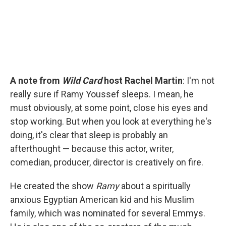
A note from
Wild Card
host Rachel Martin
: I'm not
really sure if Ramy Youssef sleeps. I mean, he
must obviously, at some point, close his eyes and
stop working. But when you look at everything he's
doing, it's clear that sleep is probably an
afterthought — because this actor, writer,
comedian, producer, director is creatively on fire.
He created the show
Ramy
about a spiritually
anxious Egyptian American kid and his Muslim
family, which was nominated for several Emmys.