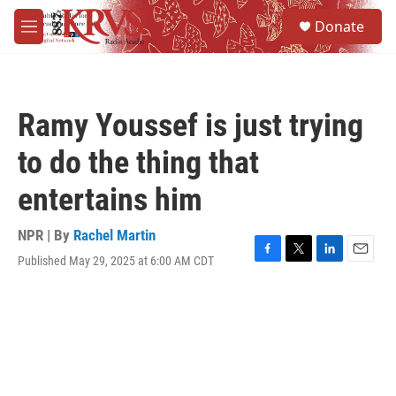
Skip to main content
S
Donate
e
M
a
e
r
n
c
u
h
Ramy Youssef is just trying
u
e
to do the thing that
r
y
entertains him
NPR | By
Rachel Martin
Published May 29, 2025 at 6:00 AM CDT
F
T
L
E
a
w
i
m
c
i
n
a
e
t
k
i
b
t
e
l
o
e
d
o
r
I
k
n