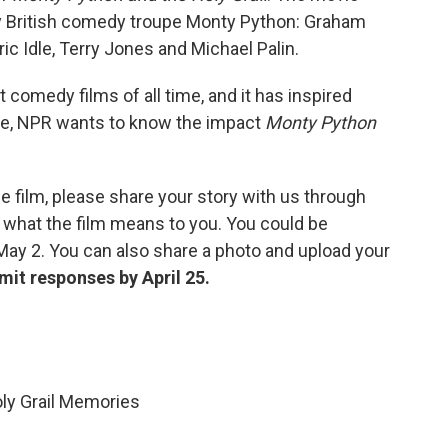
y British comedy troupe Monty Python: Graham
ic Idle, Terry Jones and Michael Palin.
 comedy films of all time, and it has inspired
te, NPR wants to know the impact
Monty Python
e film, please share your story with us through
 what the film means to you. You could be
May 2. You can also share a photo and upload your
mit responses by April 25.
ly Grail Memories