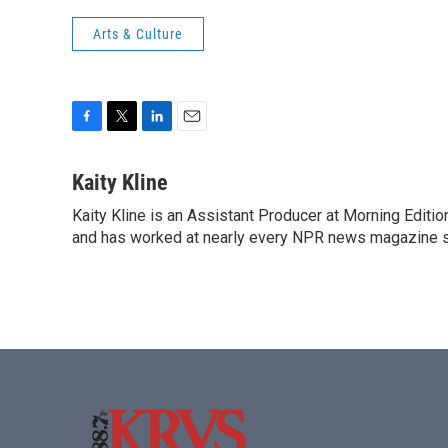
Arts & Culture
F
T
L
E
a
w
i
m
c
i
n
a
Kaity Kline
e
t
k
i
Kaity Kline is an Assistant Producer at Morning Editi
b
t
e
l
o
and has worked at nearly every NPR news magazine 
e
d
o
r
I
k
n