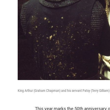
King Arthur (Graham Chapman) and his servant Patsy (Terry Gilliam)
This year marks the 50th anniversary 