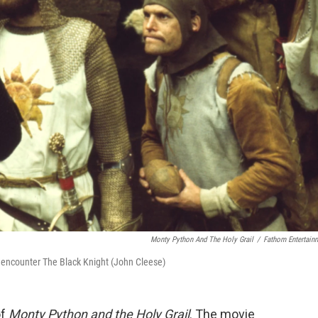
Monty Python And The Holy Grail
/
Fathom Entertain
 encounter The Black Knight (John Cleese)
of
Monty Python and the Holy Grail
. The movie