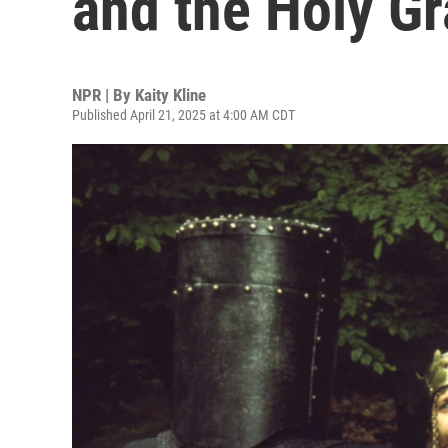
and the Holy Gr
NPR | By
Kaity Kline
Published April 21, 2025 at 4:00 AM CDT