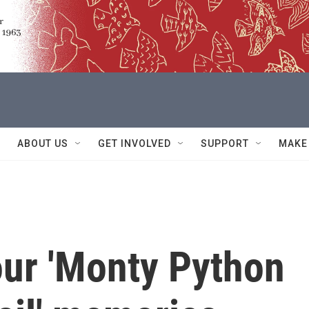
ABOUT US
GET INVOLVED
SUPPORT
MAKE
our 'Monty Python