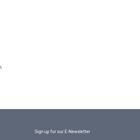
n
Sign up for our E-Newsletter