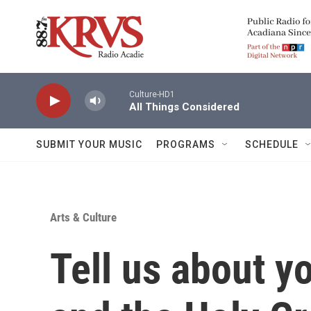
Skip to main content
Culture-HD1
All Things Considered
SUBMIT YOUR MUSIC
PROGRAMS
SCHEDULE
Arts & Culture
Tell us about y