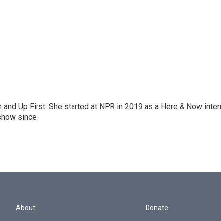
on and Up First. She started at NPR in 2019 as a Here & Now inter
show since.
About
Donate