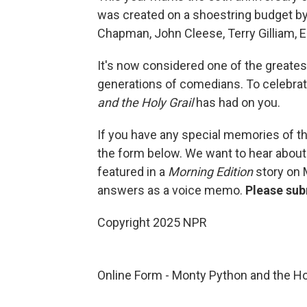
was created on a shoestring budget b
Chapman, John Cleese, Terry Gilliam, Er
It's now considered one of the greatest
generations of comedians. To celebra
and the Holy Grail
has had on you.
If you have any special memories of th
the form below. We want to hear about
featured in a
Morning Edition
story on 
answers as a voice memo.
Please sub
Copyright 2025 NPR
Online Form - Monty Python and the Ho