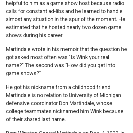
helpful to him as a game show host because radio
calls for constant ad-libs and he learned to handle
almost any situation in the spur of the moment. He
estimated that he hosted nearly two dozen game
shows during his career.
Martindale wrote in his memoir that the question he
got asked most often was "Is Wink your real
name?" The second was "How did you get into
game shows?"
He got his nickname from a childhood friend.
Martindale is no relation to University of Michigan
defensive coordinator Don Martindale, whose
college teammates nicknamed him Wink because
of their shared last name.