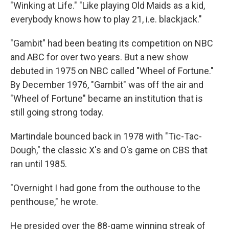
"Winking at Life." "Like playing Old Maids as a kid,
everybody knows how to play 21, i.e. blackjack."
"Gambit" had been beating its competition on NBC
and ABC for over two years. But a new show
debuted in 1975 on NBC called "Wheel of Fortune."
By December 1976, "Gambit" was off the air and
"Wheel of Fortune" became an institution that is
still going strong today.
Martindale bounced back in 1978 with "Tic-Tac-
Dough," the classic X's and O's game on CBS that
ran until 1985.
"Overnight I had gone from the outhouse to the
penthouse," he wrote.
He presided over the 88-game winning streak of