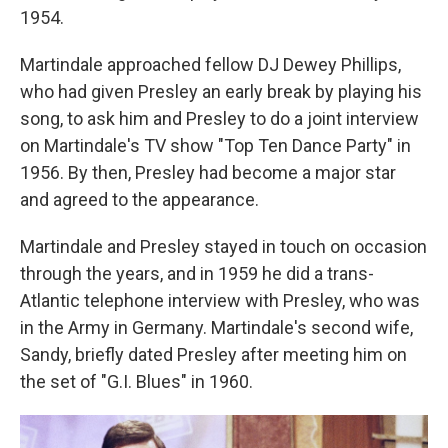
1954.
Martindale approached fellow DJ Dewey Phillips,
who had given Presley an early break by playing his
song, to ask him and Presley to do a joint interview
on Martindale's TV show "Top Ten Dance Party" in
1956. By then, Presley had become a major star
and agreed to the appearance.
Martindale and Presley stayed in touch on occasion
through the years, and in 1959 he did a trans-
Atlantic telephone interview with Presley, who was
in the Army in Germany. Martindale's second wife,
Sandy, briefly dated Presley after meeting him on
the set of "G.I. Blues" in 1960.