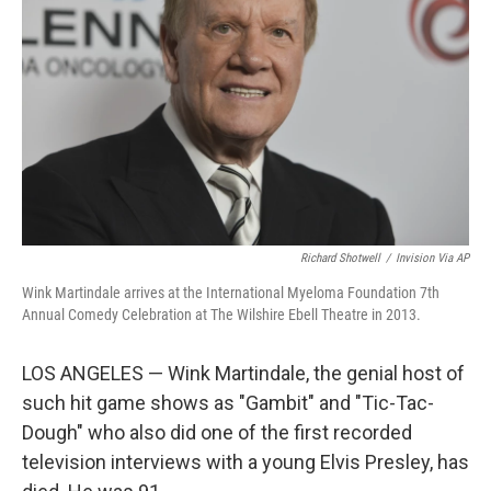
o
r
I
k
n
Richard Shotwell
/
Invision Via AP
Wink Martindale arrives at the International Myeloma Foundation 7th
Annual Comedy Celebration at The Wilshire Ebell Theatre in 2013.
LOS ANGELES — Wink Martindale, the genial host of
such hit game shows as "Gambit" and "Tic-Tac-
Dough" who also did one of the first recorded
television interviews with a young Elvis Presley, has