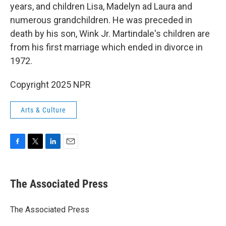
years, and children Lisa, Madelyn ad Laura and
numerous grandchildren. He was preceded in
death by his son, Wink Jr. Martindale's children are
from his first marriage which ended in divorce in
1972.
Copyright 2025 NPR
Arts & Culture
F
T
L
E
a
w
i
m
c
i
n
a
e
t
k
i
The Associated Press
b
t
e
l
o
e
d
o
r
I
The Associated Press
k
n