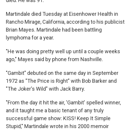
died. He was 91.
Martindale died Tuesday at Eisenhower Health in
Rancho Mirage, California, according to his publicist
Brian Mayes. Martindale had been battling
lymphoma for a year.
"He was doing pretty well up until a couple weeks
ago," Mayes said by phone from Nashville.
"Gambit" debuted on the same day in September
1972 as "The Price is Right" with Bob Barker and
"The Joker's Wild" with Jack Barry.
"From the day it hit the air, 'Gambit' spelled winner,
and it taught me a basic tenant of any truly
successful game show: KISS! Keep It Simple
Stupid," Martindale wrote in his 2000 memoir