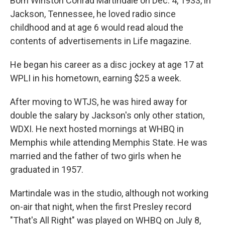
Born Winston Conrad Martindale on Dec. 4, 1933, in
Jackson, Tennessee, he loved radio since
childhood and at age 6 would read aloud the
contents of advertisements in Life magazine.
He began his career as a disc jockey at age 17 at
WPLI in his hometown, earning $25 a week.
After moving to WTJS, he was hired away for
double the salary by Jackson's only other station,
WDXI. He next hosted mornings at WHBQ in
Memphis while attending Memphis State. He was
married and the father of two girls when he
graduated in 1957.
Martindale was in the studio, although not working
on-air that night, when the first Presley record
"That's All Right" was played on WHBQ on July 8,