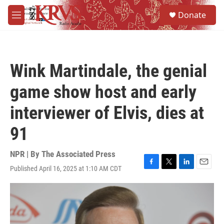
Skip to main content
S
Donate
e
M
a
e
r
n
c
u
h
Wink Martindale, the genial
u
e
game show host and early
r
y
interviewer of Elvis, dies at
91
NPR | By
The Associated Press
Published April 16, 2025 at 1:10 AM CDT
F
T
L
E
a
w
i
m
c
i
n
a
e
t
k
i
b
t
e
l
o
e
d