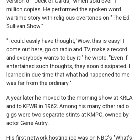
version of "Deck of Cards," which sold over 1
million copies. He performed the spoken word
wartime story with religious overtones on "The Ed
Sullivan Show."
"I could easily have thought, 'Wow, this is easy! I
come out here, go on radio and TV, make a record
and everybody wants to buy it!" he wrote. "Even if I
entertained such thoughts, they soon dissipated. I
learned in due time that what had happened to me
was far from the ordinary."
A year later he moved to the morning show at KRLA
and to KFWB in 1962. Among his many other radio
gigs were two separate stints at KMPC, owned by
actor Gene Autry.
His first network hosting job was on NBC's "What's