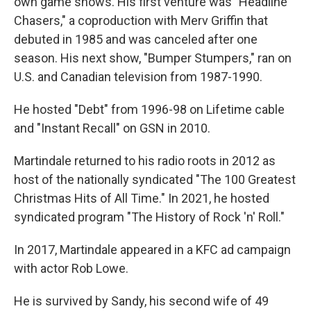
own game shows. His first venture was "Headline
Chasers," a coproduction with Merv Griffin that
debuted in 1985 and was canceled after one
season. His next show, "Bumper Stumpers," ran on
U.S. and Canadian television from 1987-1990.
He hosted "Debt" from 1996-98 on Lifetime cable
and "Instant Recall" on GSN in 2010.
Martindale returned to his radio roots in 2012 as
host of the nationally syndicated "The 100 Greatest
Christmas Hits of All Time." In 2021, he hosted
syndicated program "The History of Rock 'n' Roll."
In 2017, Martindale appeared in a KFC ad campaign
with actor Rob Lowe.
He is survived by Sandy, his second wife of 49