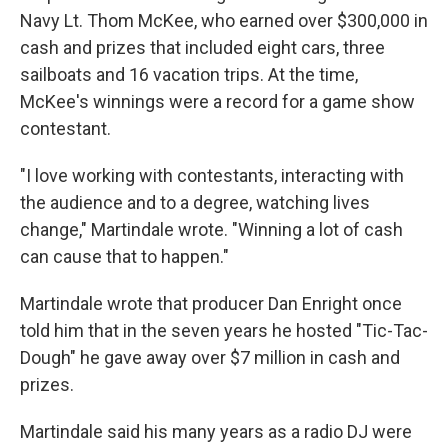
Navy Lt. Thom McKee, who earned over $300,000 in
cash and prizes that included eight cars, three
sailboats and 16 vacation trips. At the time,
McKee's winnings were a record for a game show
contestant.
"I love working with contestants, interacting with
the audience and to a degree, watching lives
change," Martindale wrote. "Winning a lot of cash
can cause that to happen."
Martindale wrote that producer Dan Enright once
told him that in the seven years he hosted "Tic-Tac-
Dough" he gave away over $7 million in cash and
prizes.
Martindale said his many years as a radio DJ were