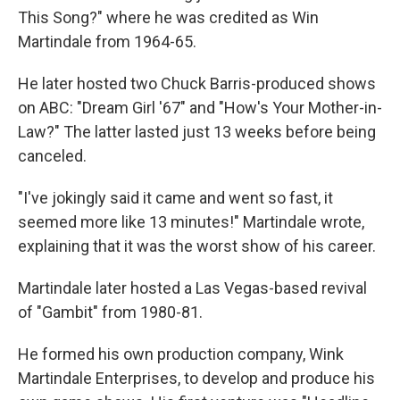
This Song?" where he was credited as Win
Martindale from 1964-65.
He later hosted two Chuck Barris-produced shows
on ABC: "Dream Girl '67" and "How's Your Mother-in-
Law?" The latter lasted just 13 weeks before being
canceled.
"I've jokingly said it came and went so fast, it
seemed more like 13 minutes!" Martindale wrote,
explaining that it was the worst show of his career.
Martindale later hosted a Las Vegas-based revival
of "Gambit" from 1980-81.
He formed his own production company, Wink
Martindale Enterprises, to develop and produce his