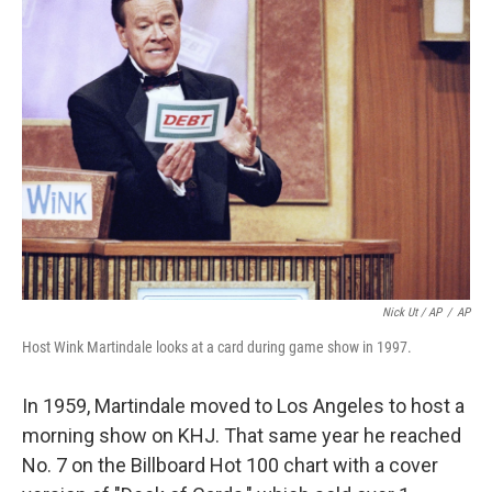
Nick Ut / AP
/
AP
Host Wink Martindale looks at a card during game show in 1997.
In 1959, Martindale moved to Los Angeles to host a
morning show on KHJ. That same year he reached
No. 7 on the Billboard Hot 100 chart with a cover