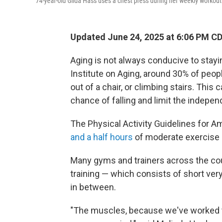
74-year-old Gilda Hass uses a chest press during her weekly workout
Updated June 24, 2025 at 6:06 PM C
Aging is not always conducive to stayi
Institute on Aging, around 30% of peop
out of a chair, or climbing stairs. This 
chance of falling and limit the indepen
The Physical Activity Guidelines for 
and a half hours
of moderate exercise e
Many gyms and trainers across the coun
training — which consists of short ver
in between.
"The muscles, because we've worked t