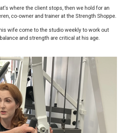
t's where the client stops, then we hold for an
eren, co-owner and trainer at the Strength Shoppe.
his wife come to the studio weekly to work out
balance and strength are critical at his age.