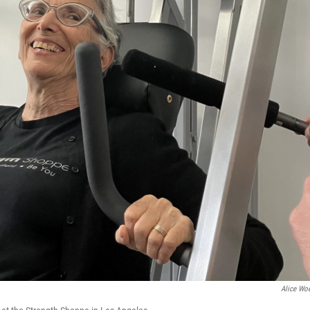
Alice Woe