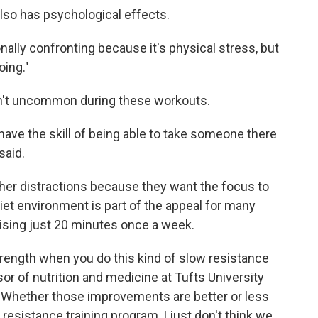
 also has psychological effects.
nally confronting because it's physical stress, but
oing."
en't uncommon during these workouts.
o have the skill of being able to take someone there
said.
her distractions because they want the focus to
uiet environment is part of the appeal for many
cising just 20 minutes once a week.
ength when you do this kind of slow resistance
sor of nutrition and medicine at Tufts University
 "Whether those improvements are better or less
resistance training program, I just don't think we