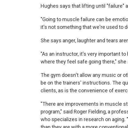
Hughes says that lifting until "failure"
"Going to muscle failure can be emotio
it's not something that we're used to d
She says anger, laughter and tears ar
"As an instructor, it's very important t
where they feel safe going there," she 
The gym doesn't allow any music or ot
be on the trainers' instructions. The q
clients, as is the convenience of exer
"There are improvements in muscle str
program," said Roger Fielding, a profes
who specializes in research on aging.
than they are with a more conventional 