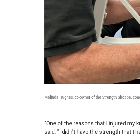
Melinda Hughes, co-owner of the Strength Shoppe, coache
"One of the reasons that I injured my 
said. "I didn't have the strength that I 