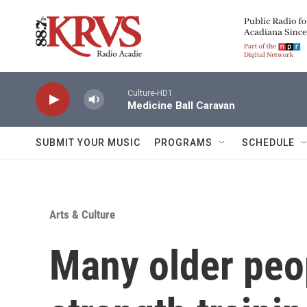
Skip to main content
Culture-HD1
Medicine Ball Caravan
SUBMIT YOUR MUSIC
PROGRAMS
SCHEDULE
Arts & Culture
Many older peo