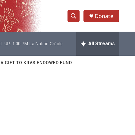
Donate
S
S
e
h
a
r
All Streams
T UP:
1:00 PM
La Nation Créole
o
c
h
w
Q
 A GIFT TO KRVS ENDOWED FUND
u
S
e
r
e
y
a
r
c
h