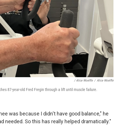
/
Alice Woelfle
/
Alice Woelfle
s 87-year-old Fred Fregin through a lift until muscle failure.
knee was because I didn't have good balance," he
had needed. So this has really helped dramatically."