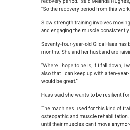
recovery period." said Melinda Hughes
"So the recovery period from this worko
Slow strength training involves movin
and engaging the muscle consistently t
Seventy-four-year-old Gilda Haas has b
months. She and her husband are raisin
"Where I hope to be is, if I fall down, I
also that I can keep up with a ten-year-
would be great."
Haas said she wants to be resilient fo
The machines used for this kind of trai
osteopathic and muscle rehabilitation. C
until their muscles can't move anymore, 