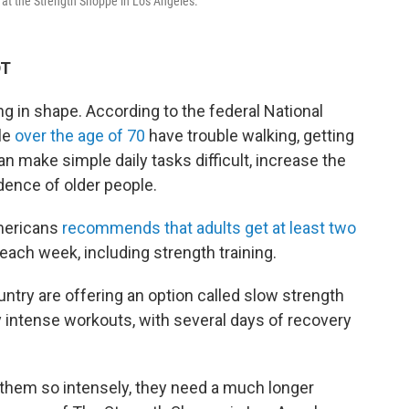
 at the Strength Shoppe in Los Angeles.
DT
ng in shape. According to the federal National
le
over the age of 70
have trouble walking, getting
can make simple daily tasks difficult, increase the
dence of older people.
Americans
recommends that adults get at least two
ach week, including strength training.
try are offering an option called slow strength
y intense workouts, with several days of recovery
hem so intensely, they need a much longer