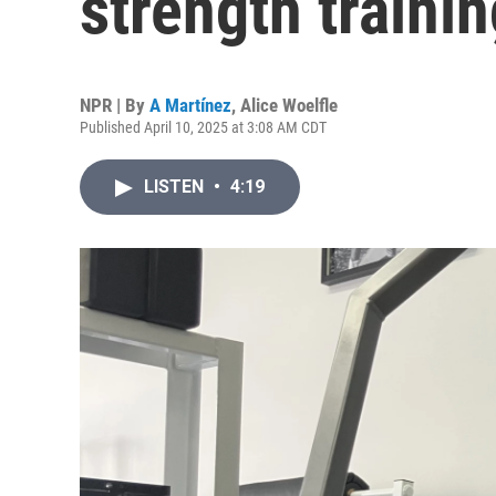
strength traini
NPR | By
A Martínez
,
Alice Woelfle
Published April 10, 2025 at 3:08 AM CDT
LISTEN
•
4:19