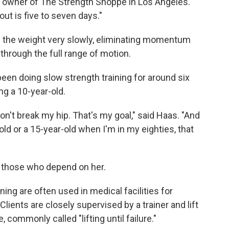
, owner of The Strength Shoppe in Los Angeles.
ut is five to seven days."
g the weight very slowly, eliminating momentum
hrough the full range of motion.
een doing slow strength training for around six
g a 10-year-old.
 won't break my hip. That's my goal," said Haas. "And
old or a 15-year-old when I'm in my eighties, that
r those who depend on her.
ning are often used in medical facilities for
lients are closely supervised by a trainer and lift
commonly called "lifting until failure."