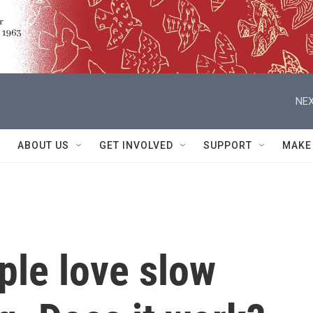
NEX
ABOUT US
GET INVOLVED
SUPPORT
MAKE
ple love slow