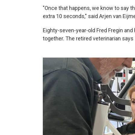
"Once that happens, we know to say tha
extra 10 seconds," said Arjen van Eijm
Eighty-seven-year-old Fred Fregin and 
together. The retired veterinarian says 