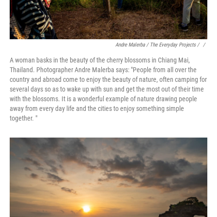
Andre Malerba / The Everyday Projects / ‎
/
A woman basks in the beauty of the cherry blossoms in Chiang Mai,
Thailand. Photographer Andre Malerba says: "People from all over the
country and abroad come to enjoy the beauty of nature, often camping for
several days so as to wake up with sun and get the most out of their time
with the blossoms. It is a wonderful example of nature drawing people
away from every day life and the cities to enjoy something simple
together. "