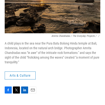
Amrita Chandradas / The Everyday Projects / ‎
/
A child plays in the sea near the Pura Batu Bolong Hindu temple at Bali,
Indonesia, located on the natural arch bridge. Photographer Amrita
Chandradas was "in awe" of the intricate rock formations '' and says the
sight of the child "frolicking among the waves" created "a moment of pure
tranquility."
Arts & Culture
F
T
L
E
a
w
i
m
c
i
n
a