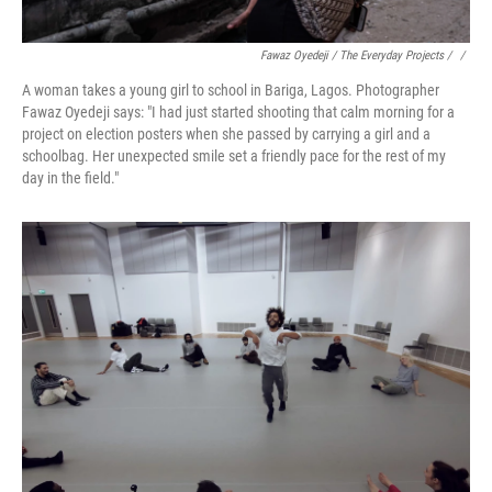
Fawaz Oyedeji / The Everyday Projects / ‎
/
A woman takes a young girl to school in Bariga, Lagos. Photographer
Fawaz Oyedeji says: "I had just started shooting that calm morning for a
project on election posters when she passed by carrying a girl and a
schoolbag. Her unexpected smile set a friendly pace for the rest of my
day in the field."