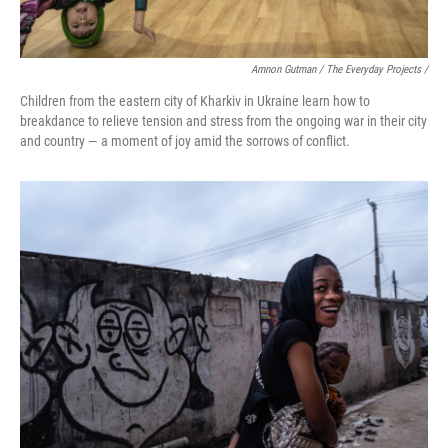
Amnon Gutman / The Everyday Projects /
Children from the eastern city of Kharkiv in Ukraine learn how to
breakdance to relieve tension and stress from the ongoing war in their city
and country — a moment of joy amid the sorrows of conflict.