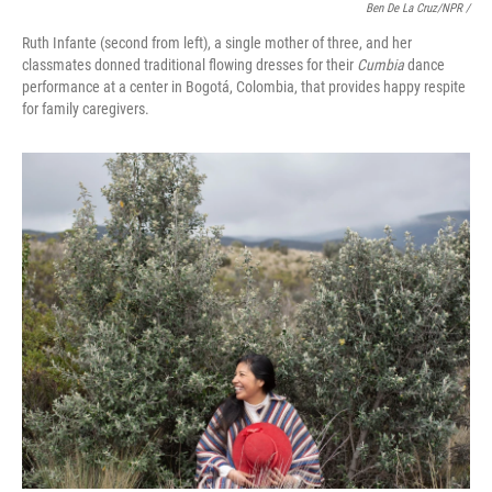
Ben De La Cruz/NPR /
Ruth Infante (second from left), a single mother of three, and her
classmates donned traditional flowing dresses for their
Cumbia
dance
performance at a center in Bogotá, Colombia, that provides happy respite
for family caregivers.