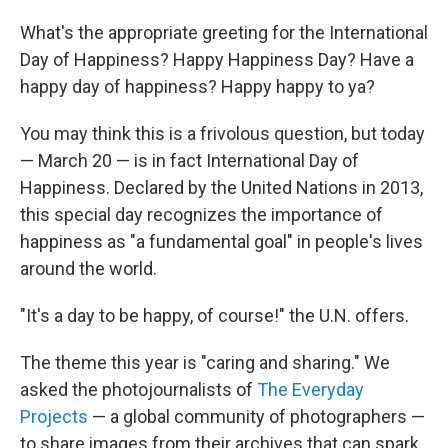
What's the appropriate greeting for the International
Day of Happiness? Happy Happiness Day? Have a
happy day of happiness? Happy happy to ya?
You may think this is a frivolous question, but today
— March 20 — is in fact International Day of
Happiness. Declared by the United Nations in 2013,
this special day recognizes the importance of
happiness as "a fundamental goal" in people's lives
around the world.
"It's a day to be happy, of course!" the U.N. offers.
The theme this year is "caring and sharing." We
asked the photojournalists of
The Everyday
Projects
— a global community of photographers —
to share images from their archives that can spark