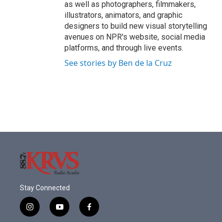
as well as photographers, filmmakers,
illustrators, animators, and graphic
designers to build new visual storytelling
avenues on NPR's website, social media
platforms, and through live events.
See stories by Ben de la Cruz
Stay Connected
i
y
f
n
o
a