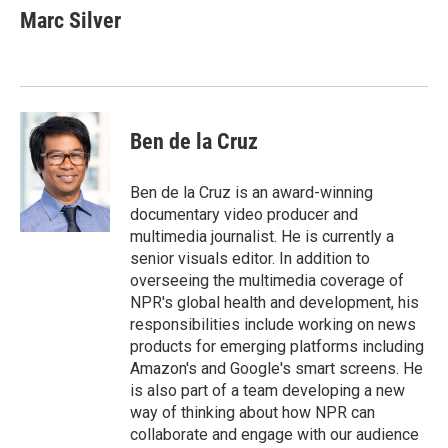
e
t
k
i
Marc Silver
b
t
e
l
o
e
d
o
r
I
k
n
Ben de la Cruz
Ben de la Cruz is an award-winning
documentary video producer and
multimedia journalist. He is currently a
senior visuals editor. In addition to
overseeing the multimedia coverage of
NPR's global health and development, his
responsibilities include working on news
products for emerging platforms including
Amazon's and Google's smart screens. He
is also part of a team developing a new
way of thinking about how NPR can
collaborate and engage with our audience