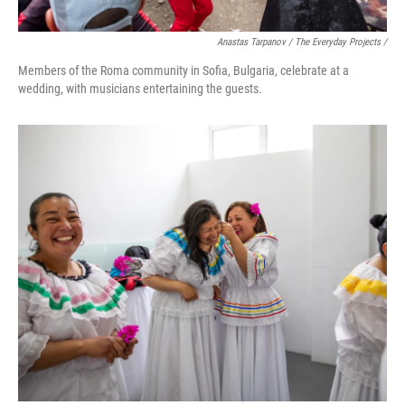
Anastas Tarpanov / The Everyday Projects /
Members of the Roma community in Sofia, Bulgaria, celebrate at a
wedding, with musicians entertaining the guests.