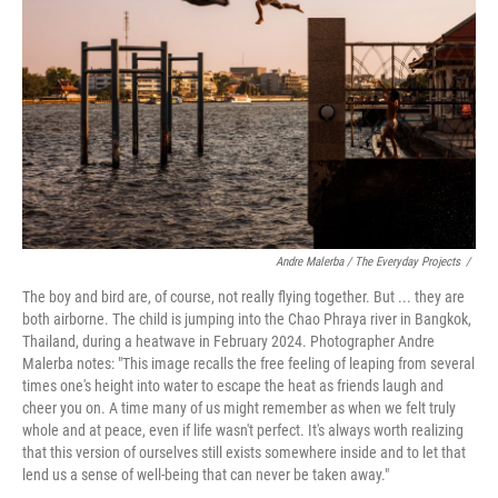
o
r
I
k
n
Andre Malerba / The Everyday Projects
/
The boy and bird are, of course, not really flying together. But ... they are
both airborne. The child is jumping into the Chao Phraya river in Bangkok,
Thailand, during a heatwave in February 2024. Photographer Andre
Malerba notes: "This image recalls the free feeling of leaping from several
times one's height into water to escape the heat as friends laugh and
cheer you on. A time many of us might remember as when we felt truly
whole and at peace, even if life wasn't perfect. It's always worth realizing
that this version of ourselves still exists somewhere inside and to let that
lend us a sense of well-being that can never be taken away."