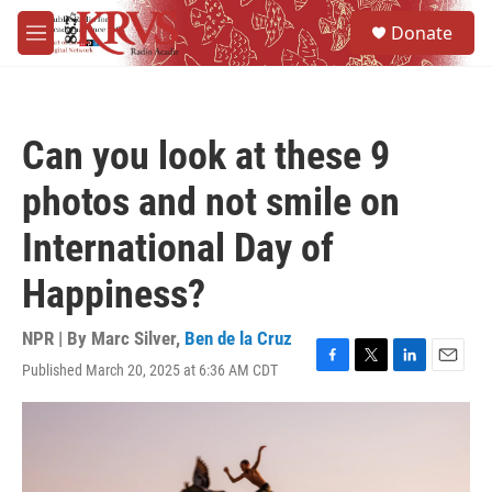
Skip to main content
S
Donate
e
M
a
e
r
n
c
u
h
Can you look at these 9
u
e
photos and not smile on
r
y
International Day of
Happiness?
NPR | By
Marc Silver
,
Ben de la Cruz
Published March 20, 2025 at 6:36 AM CDT
F
T
L
E
a
w
i
m
c
i
n
a
e
t
k
i
b
t
e
l
o
e
d