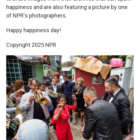
happiness and are also featuring a picture by one
of NPR's photographers.
Happy happiness day!
Copyright 2025 NPR