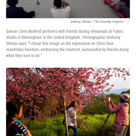
Anthony Shintai / The Everyday Projects / ‎
/
Dancer Chris Radford performs with friends during rehearsals at Fabric
Studio in Birmingham in the United Kingdom. Photographer Anthony
Shintai says: "I chose this image as the expression on Chris' face
resembles freedom, embracing the moment, surrounded by friends doing
what they love to do."