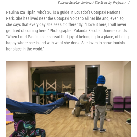
Yolanda Escobar Jiménez / The Everyday Projects / ‎
/
Paulina Iza Tipán, who's 36, is a guide in Ecuador's Cotopaxi National
Park. She has lived near the Cotopaxi Volcano all her life and, even so,
she says that every day she sees it differently. "I love it here, I will never
get tired of coming here." Photographer Yolanda Escobar Jiménez adds:
"When I met Paulina she spread that joy of belonging to a place, of being
happy where she is and with what she does. She loves to show tourists
her place in the world."