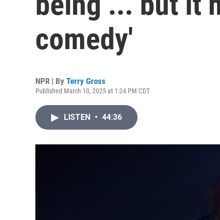
being ... but it
comedy'
NPR | By
Terry Gross
Published March 10, 2025 at 1:24 PM CDT
LISTEN
•
44:36