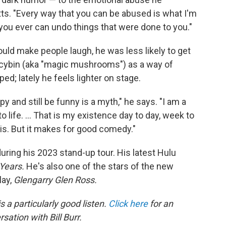
ts. "Every way that you can be abused is what I'm
f you ever can undo things that were done to you."
could make people laugh, he was less likely to get
locybin (aka "magic mushrooms") as a way of
ed; lately he feels lighter on stage.
y and still be funny is a myth," he says. "I am a
to life. ... That is my existence day to day, week to
 is. But it makes for good comedy."
uring his 2023 stand-up tour.
His latest Hulu
 Years.
He's also one of the stars of the new
lay,
Glengarry Glen Ross.
s a particularly good listen.
Click here
for an
sation with Bill Burr.