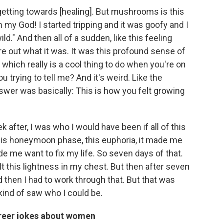
 getting towards [healing]. But mushrooms is this
Oh my God! I started tripping and it was goofy and I
ild." And then all of a sudden, like this feeling
re out what it was. It was this profound sense of
, which really is a cool thing to do when you're on
 trying to tell me? And it's weird. Like the
wer was basically: This is how you felt growing
k after, I was who I would have been if all of this
 this honeymoon phase, this euphoria, it made me
e me want to fix my life. So seven days of that.
t this lightness in my chest. But then after seven
 then I had to work through that. But that was
kind of saw who I could be.
areer jokes about women