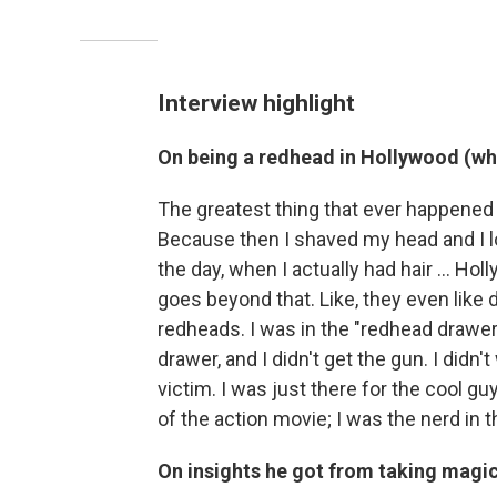
Interview highlight
On being a redhead in Hollywood (wh
The greatest thing that ever happened 
Because then I shaved my head and I loo
the day, when I actually had hair … Hol
goes beyond that. Like, they even like 
redheads. I was in the "redhead drawer.
drawer, and I didn't get the gun. I didn't
victim. I was just there for the cool guy
of the action movie; I was the nerd in t
On insights he got from taking mag