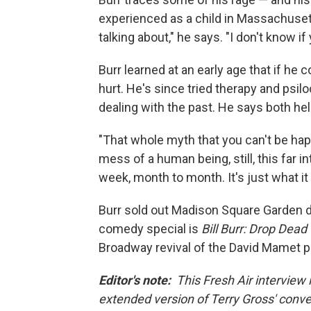
experienced as a child in Massachuset
talking about," he says. "I don't know i
Burr learned at an early age that if he 
hurt. He's since tried therapy and psi
dealing with the past. He says both help
"That whole myth that you can't be happ
mess of a human being, still, this far in
week, month to month. It's just what it
Burr sold out Madison Square Garden d
comedy special is
Bill Burr: Drop Dead
Broadway revival of the David Mamet p
Editor's note:
This Fresh Air interview i
extended version of Terry Gross' conver