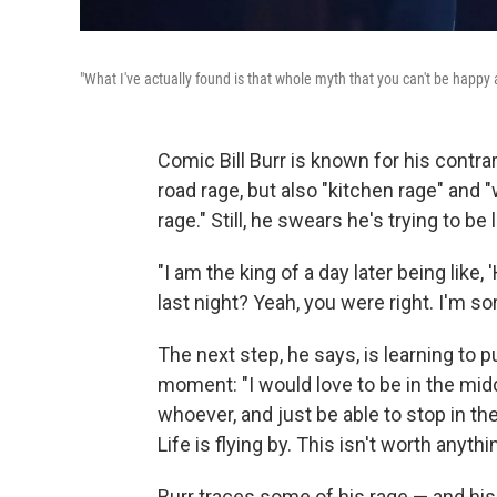
"What I've actually found is that whole myth that you can't be happy an
Comic Bill Burr is known for his contrar
road rage, but also "kitchen rage" an
rage." Still, he swears he's trying to be
"I am the king of a day later being like
last night? Yeah, you were right. I'm sorr
The next step, he says, is learning to 
moment: "I would love to be in the mi
whoever, and just be able to stop in the
Life is flying by. This isn't worth anythi
Burr traces some of his rage — and hi