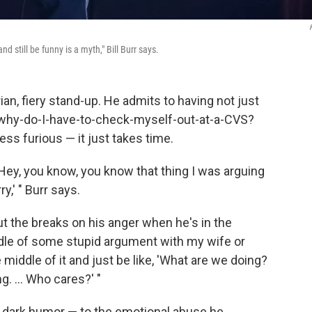
d still be funny is a myth," Bill Burr says.
ian, fiery stand-up. He admits to having not just
d "why-do-I-have-to-check-myself-out-at-a-CVS?
 less furious — it just takes time.
, 'Hey, you know, you know that thing I was arguing
y,' " Burr says.
put the breaks on his anger when he's in the
ddle of some stupid argument with my wife or
 middle of it and just be like, 'What are we doing?
ng. ... Who cares?' "
s dark humor — to the emotional abuse he