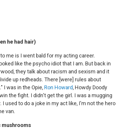
en he had hair)
to me is I went bald for my acting career.
ked like the psycho idiot that I am. But back in
lywood, they talk about racism and sexism and it
divide up redheads. There [were] rules about
" I was in the Opie,
Ron Howard
, Howdy Doody
 win the fight. I didn't get the girl. I was a mugging
. I used to do a joke in my act like, I'm not the hero
he van.
ic mushrooms