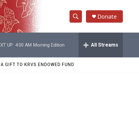
Donate
S
S
e
h
a
r
All Streams
XT UP:
4:00 AM
Morning Edition
o
c
h
w
Q
 A GIFT TO KRVS ENDOWED FUND
u
S
e
r
e
y
a
r
c
h