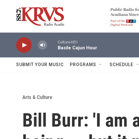
Skip to main content
Culture-HD1
Basile Cajun Hour
SUBMIT YOUR MUSIC
PROGRAMS
SCHEDULE
Arts & Culture
Bill Burr: 'I a