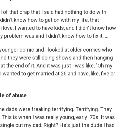
l of that crap that I said had nothing to do with
 didn't know how to get on with my life, that I
n love, I wanted to have kids, and I didn't know how
my problem was and I didn't know how to fix it. …
younger comic and I looked at older comics who
and they were still doing shows and then hanging
at the end of it. And it was just I was like, "Oh my
 I wanted to get married at 26 and have, like, five or
le of abuse
e dads were freaking terrifying. Terrifying. They
This is when I was really young, early '70s. It was
t single out my dad. Right? He's just the dude I had