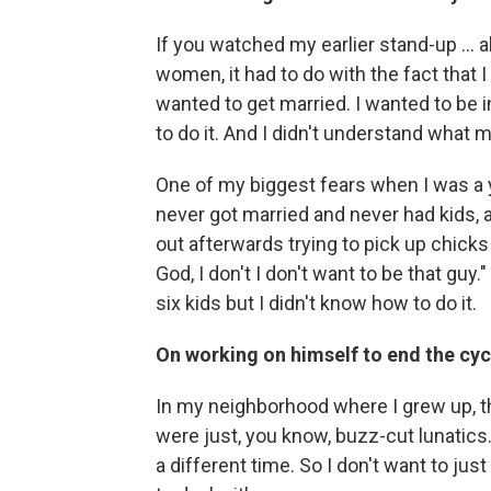
If you watched my earlier stand-up ... al
women, it had to do with the fact that I
wanted to get married. I wanted to be i
to do it. And I didn't understand what 
One of my biggest fears when I was a 
never got married and never had kids, 
out afterwards trying to pick up chicks 
God, I don't I don't want to be that guy."
six kids but I didn't know how to do it.
On working on himself to end the cyc
In my neighborhood where I grew up, th
were just, you know, buzz-cut lunatics. 
a different time. So I don't want to jus