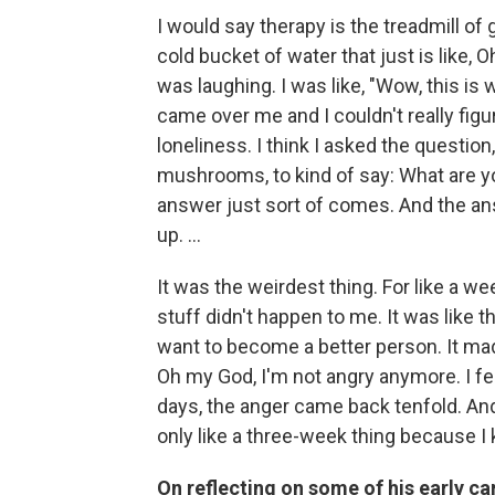
I would say therapy is the treadmill of
cold bucket of water that just is like, 
was laughing. I was like, "Wow, this is w
came over me and I couldn't really figu
loneliness. I think I asked the question
mushrooms, to kind of say: What are you
answer just sort of comes. And the ans
up. ...
It was the weirdest thing. For like a wee
stuff didn't happen to me. It was like
want to become a better person. It mad
Oh my God, I'm not angry anymore. I fel
days, the anger came back tenfold. And
only like a three-week thing because I 
On reflecting on some of his early c