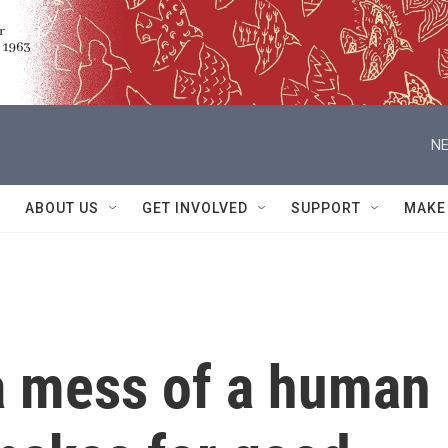
NE
ABOUT US
GET INVOLVED
SUPPORT
MAKE
m a mess of a human