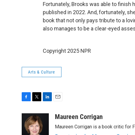
Fortunately, Brooks was able to finish 
published in 2022. And, fortunately, sh
book that not only pays tribute to a l
also manages to be a clear-eyed asse
Copyright 2025 NPR
Arts & Culture
F
T
L
E
a
w
i
m
c
i
n
a
Maureen Corrigan
e
t
k
i
Maureen Corrigan is a book critic for F
b
t
e
l
o
e
d