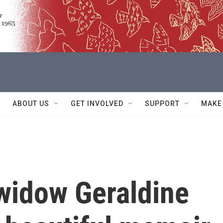
ABOUT US
GET INVOLVED
SUPPORT
MAKE
 widow Geraldine