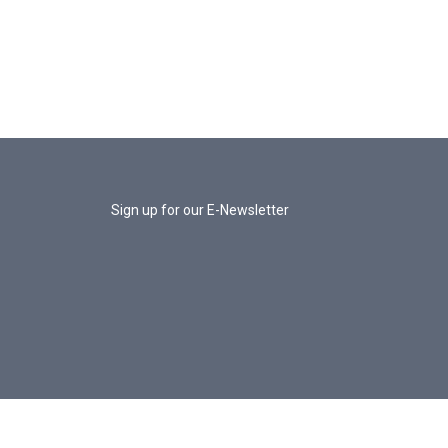
Sign up for our E-Newsletter