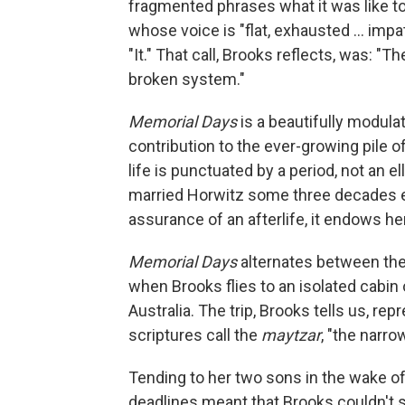
fragmented phrases what it was like to
whose voice is "flat, exhausted ... imp
"It." That call, Brooks reflects, was: "The
broken system."
Memorial Days
is a beautifully modula
contribution to the ever-growing pile of
life is punctuated by a period, not an
married Horwitz some three decades ea
assurance of an afterlife, it endows her
Memorial Days
alternates between the
when Brooks flies to an isolated cabin 
Australia. The trip, Brooks tells us, r
scriptures call the
maytzar
, "the narro
Tending to her two sons in the wake of
deadlines meant that Brooks couldn't s