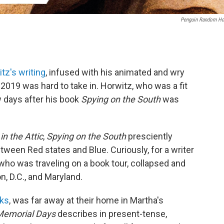
Penguin Random H
tz's writing
, infused with his animated and wry
 2019 was hard to take in. Horwitz, who was a fit
ew days after his book
Spying on the South
was
n the Attic
,
Spying on the
South
presciently
tween Red states and Blue. Curiously, for a writer
 who was traveling on a book tour, collapsed and
n, D.C., and Maryland.
oks
, was far away at their home in Martha's
Memorial Days
describes in present-tense,