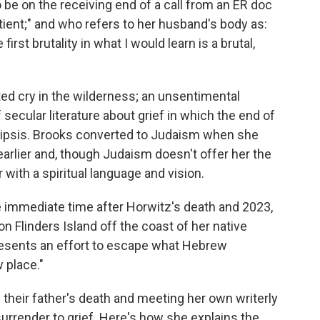
 be on the receiving end of a call from an ER doc
atient;" and who refers to her husband's body as:
 first brutality in what I would learn is a brutal,
ted cry in the wilderness; an unsentimental
 secular literature about grief in which the end of
 ellipsis. Brooks converted to Judaism when she
rlier and, though Judaism doesn't offer her the
 with a spiritual language and vision.
 immediate time after Horwitz's death and 2023,
on Flinders Island off the coast of her native
epresents an effort to escape what Hebrew
w place."
 their father's death and meeting her own writerly
urrender to grief. Here's how she explains the