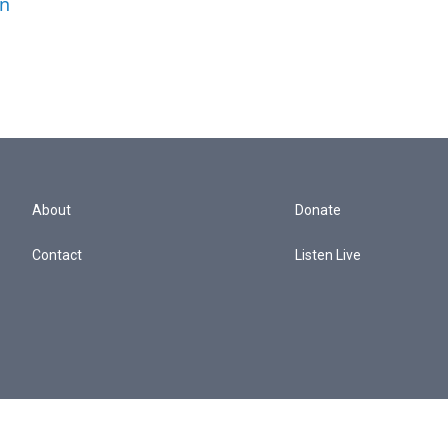
an
About
Donate
Contact
Listen Live