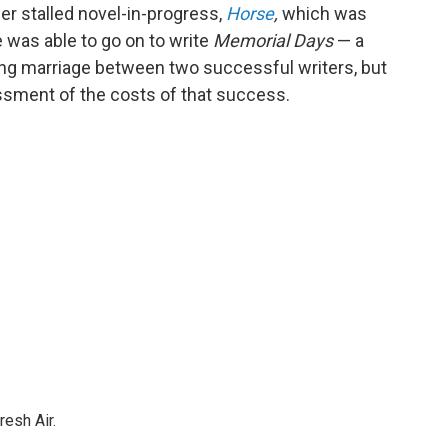
her stalled novel-in-progress,
Horse
,
which was
e was able to go on to write
Memorial Days
— a
oving marriage between two successful writers, but
ssment of the costs of that success.
resh Air.