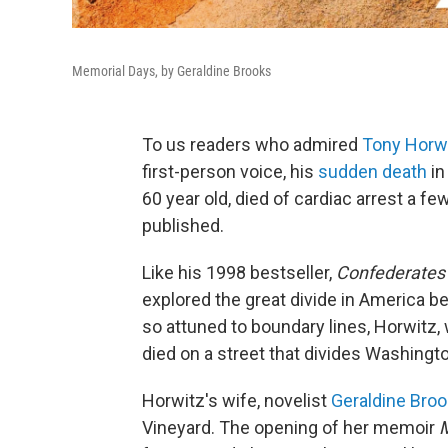
Memorial Days, by Geraldine Brooks
To us readers who admired
Tony Horwi
first-person voice, his
sudden death
in
60 year old, died of cardiac arrest a f
published.
Like his 1998 bestseller,
Confederates i
explored the great divide in America be
so attuned to boundary lines, Horwitz,
died on a street that divides Washingto
Horwitz's wife, novelist
Geraldine Bro
Vineyard. The opening of her memoir