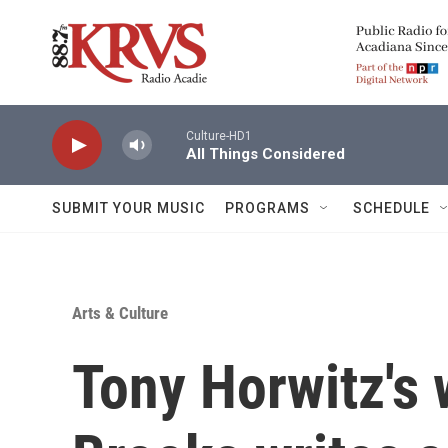
Skip to main content
Culture-HD1
All Things Considered
SUBMIT YOUR MUSIC
PROGRAMS
SCHEDULE
Arts & Culture
Tony Horwitz's