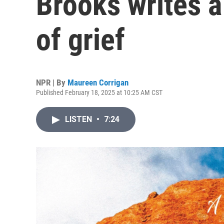
Brooks writes a
of grief
NPR | By
Maureen Corrigan
Published February 18, 2025 at 10:25 AM CST
LISTEN
•
7:24