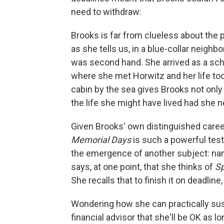
need to withdraw:
Brooks is far from clueless about the p
as she tells us, in a blue-collar neigh
was second hand. She arrived as a sch
where she met Horwitz and her life too
cabin by the sea gives Brooks not only 
the life she might have lived had she 
Given Brooks' own distinguished career 
Memorial Days
is such a powerful tes
the emergence of another subject: namel
says, at one point, that she thinks of
Sp
She recalls that to finish it on deadline
Wondering how she can practically susta
financial advisor that she'll be OK as l