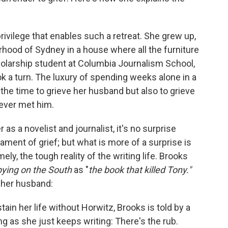
rivilege that enables such a retreat. She grew up,
borhood of Sydney in a house where all the furniture
olarship student at Columbia Journalism School,
k a turn. The luxury of spending weeks alone in a
the time to grieve her husband but also to grieve
never met him.
as a novelist and journalist, it's no surprise
tament of grief; but what
is
more of a surprise is
y, the tough reality of the writing life. Brooks
ying on the South
as "
the book that killed Tony."
, her husband:
in her life without Horwitz, Brooks is told by a
ong as she just keeps writing: There's the rub.