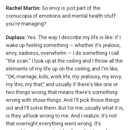
Rachel Martin:
So envy is just part of the
cornucopia of emotions and mental health stuff
you're managing?
Duplass:
Yes. The way I describe my life is like: if I
wake up feeling something — whether it's jealous,
envy, sadness, overwhelm — I do something I call
“the scan.” I look up at the ceiling and I throw all the
elements of my life up on the ceiling, and I'm like,
“OK, marriage, kids, work life, my jealousy, my envy,
my this, my that,” and usually if there's like one or
two things wrong, that means there's something
wrong with
those
things. And I'll pick those things
out and I'll solve them. But for me, usually what it is,
is they
all
look wrong to me. And I realize: it's not
that overnight everything went wrong. It's