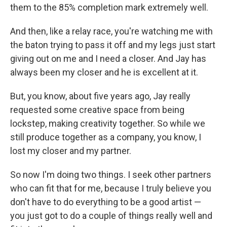
them to the 85% completion mark extremely well.
And then, like a relay race, you're watching me with
the baton trying to pass it off and my legs just start
giving out on me and I need a closer. And Jay has
always been my closer and he is excellent at it.
But, you know, about five years ago, Jay really
requested some creative space from being
lockstep, making creativity together. So while we
still produce together as a company, you know, I
lost my closer and my partner.
So now I'm doing two things. I seek other partners
who can fit that for me, because I truly believe you
don't have to do everything to be a good artist —
you just got to do a couple of things really well and