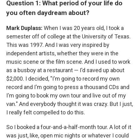
Question 1: What period of your life do
you often daydream about?
Mark Duplass:
When I was 20 years old, I took a
semester off of college at the University of Texas.
This was 1997. And I was very inspired by
independent artists, whether they were in the
music scene or the film scene. And I used to work
as a busboy at a restaurant — I'd saved up about
$2,000. I decided, "I'm going to record my own
record and I'm going to press a thousand CDs and
I'm going to book my own tour and live out of my
van." And everybody thought it was crazy. But I just,
I really felt compelled to do this.
So I booked a four-and-a-half-month tour. A lot of it
was just, like, open mic nights or whatever I could