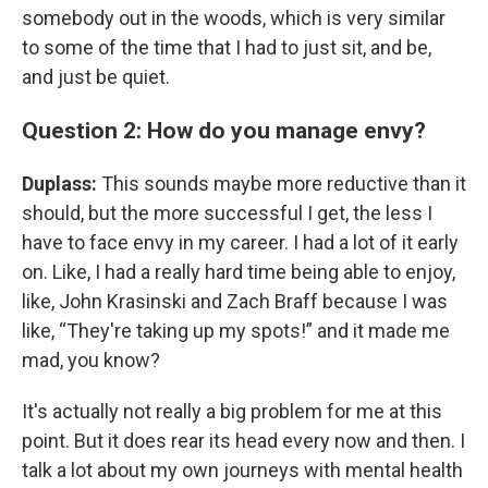
somebody out in the woods, which is very similar
to some of the time that I had to just sit, and be,
and just be quiet.
Question 2: How do you manage envy?
Duplass:
This sounds maybe more reductive than it
should, but the more successful I get, the less I
have to face envy in my career. I had a lot of it early
on. Like, I had a really hard time being able to enjoy,
like, John Krasinski and Zach Braff because I was
like, “They're taking up my spots!” and it made me
mad, you know?
It's actually not really a big problem for me at this
point. But it does rear its head every now and then. I
talk a lot about my own journeys with mental health