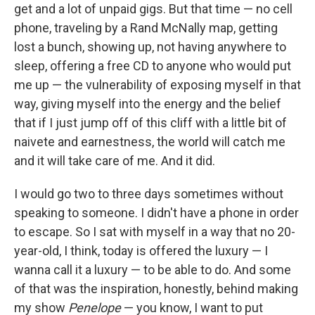
get and a lot of unpaid gigs. But that time — no cell
phone, traveling by a Rand McNally map, getting
lost a bunch, showing up, not having anywhere to
sleep, offering a free CD to anyone who would put
me up — the vulnerability of exposing myself in that
way, giving myself into the energy and the belief
that if I just jump off of this cliff with a little bit of
naivete and earnestness, the world will catch me
and it will take care of me. And it did.
I would go two to three days sometimes without
speaking to someone. I didn't have a phone in order
to escape. So I sat with myself in a way that no 20-
year-old, I think, today is offered the luxury — I
wanna call it a luxury — to be able to do. And some
of that was the inspiration, honestly, behind making
my show
Penelope
— you know, I want to put