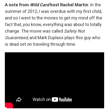
A note from
Wild Card
host Rachel Martin
: In the
summer of 2012, I was overdue with my first child,
and so I went to the movies to get my mind off the
fact that, you know, everything was about to totally
change. The movie was called
Safety Not
Guaranteed
, and Mark Duplass plays this guy who
is dead set on traveling through time.