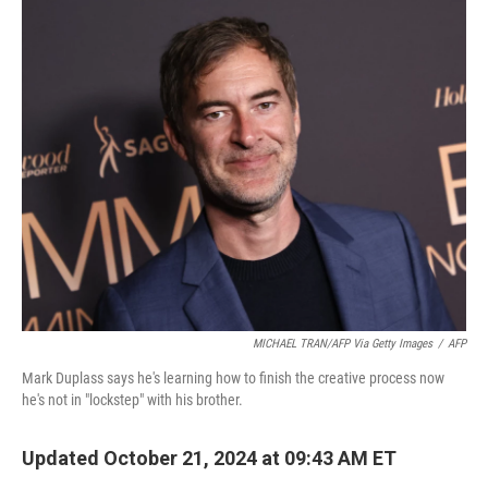
o
r
I
k
n
MICHAEL TRAN/AFP Via Getty Images
/
AFP
Mark Duplass says he's learning how to finish the creative process now
he's not in "lockstep" with his brother.
Updated October 21, 2024 at 09:43 AM ET