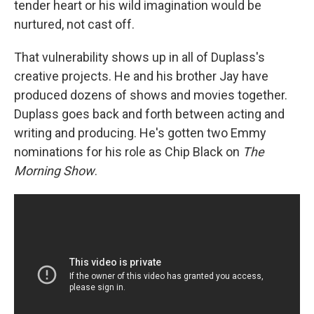
tender heart or his wild imagination would be
nurtured, not cast off.
That vulnerability shows up in all of Duplass's
creative projects. He and his brother Jay have
produced dozens of shows and movies together.
Duplass goes back and forth between acting and
writing and producing. He's gotten two Emmy
nominations for his role as Chip Black on
The
Morning Show
.