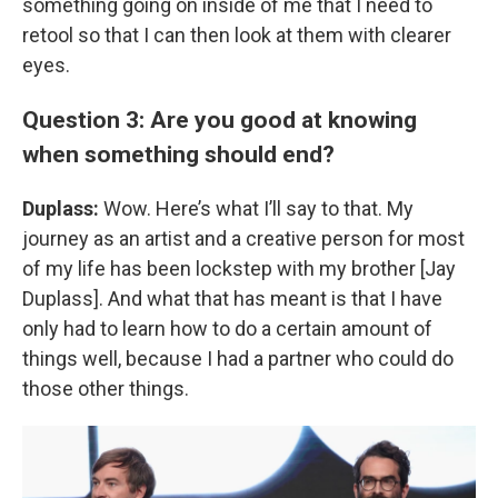
something going on inside of me that I need to
retool so that I can then look at them with clearer
eyes.
Question 3: Are you good at knowing
when something should end?
Duplass:
Wow. Here’s what I’ll say to that. My
journey as an artist and a creative person for most
of my life has been lockstep with my brother [Jay
Duplass]. And what that has meant is that I have
only had to learn how to do a certain amount of
things well, because I had a partner who could do
those other things.