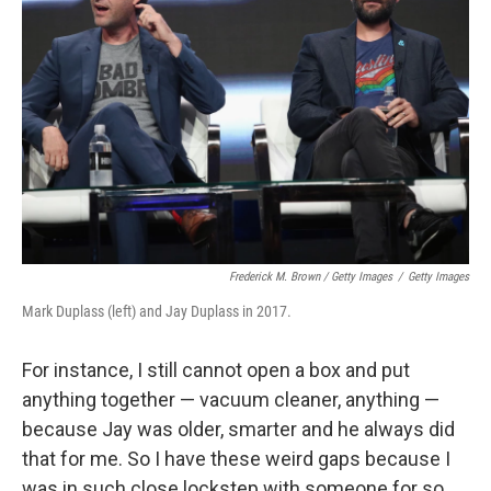
Frederick M. Brown / Getty Images
/
Getty Images
Mark Duplass (left) and Jay Duplass in 2017.
For instance, I still cannot open a box and put
anything together — vacuum cleaner, anything —
because Jay was older, smarter and he always did
that for me. So I have these weird gaps because I
was in such close lockstep with someone for so