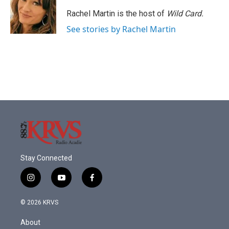
o
e
d
o
r
I
Rachel Martin is the host of
Wild Card.
k
n
See stories by Rachel Martin
Stay Connected
i
y
f
n
o
a
s
u
c
© 2026 KRVS
t
t
e
a
u
b
About
g
b
o