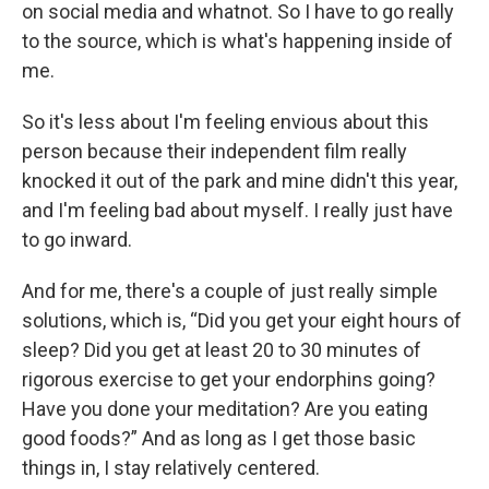
on social media and whatnot. So I have to go really
to the source, which is what's happening inside of
me.
So it's less about I'm feeling envious about this
person because their independent film really
knocked it out of the park and mine didn't this year,
and I'm feeling bad about myself. I really just have
to go inward.
And for me, there's a couple of just really simple
solutions, which is, “Did you get your eight hours of
sleep? Did you get at least 20 to 30 minutes of
rigorous exercise to get your endorphins going?
Have you done your meditation? Are you eating
good foods?” And as long as I get those basic
things in, I stay relatively centered.