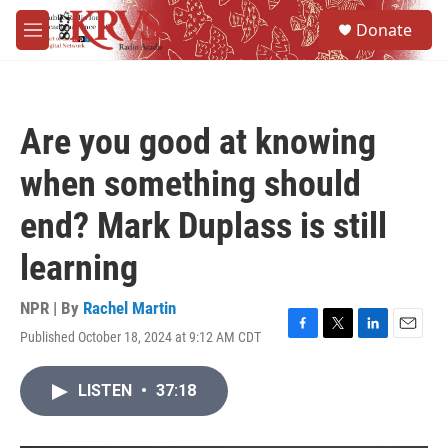
Skip to main content
S
Donate
e
M
a
e
r
n
c
u
h
Are you good at knowing
u
e
when something should
r
y
end? Mark Duplass is still
learning
NPR | By
Rachel Martin
Published October 18, 2024 at 9:12 AM CDT
F
T
L
E
a
w
i
m
c
i
n
a
LISTEN
•
37:18
e
t
k
i
b
t
e
l
o
e
d