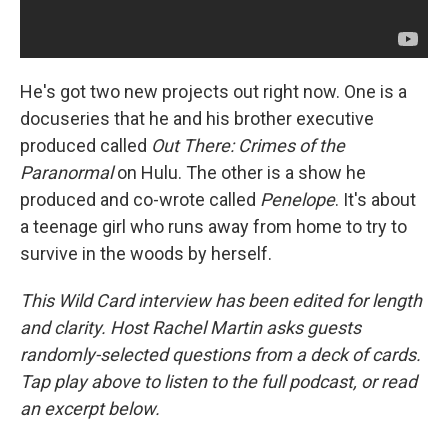
He's got two new projects out right now. One is a
docuseries that he and his brother executive
produced called
Out There: Crimes of the
Paranormal
on Hulu. The other is a show he
produced and co-wrote called
Penelope
. It's about
a teenage girl who runs away from home to try to
survive in the woods by herself.
This Wild Card interview has been edited for length
and clarity. Host Rachel Martin asks guests
randomly-selected questions from a deck of cards.
Tap play above to listen to the full podcast, or read
an excerpt below.