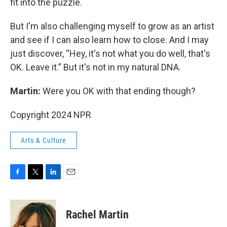
fit into the puzzle.
But I'm also challenging myself to grow as an artist
and see if I can also learn how to close. And I may
just discover, “Hey, it's not what you do well, that's
OK. Leave it.” But it's not in my natural DNA.
Martin:
Were you OK with that ending though?
Copyright 2024 NPR
Arts & Culture
F
T
L
E
a
w
i
m
c
i
n
a
e
t
k
i
Rachel Martin
b
t
e
l