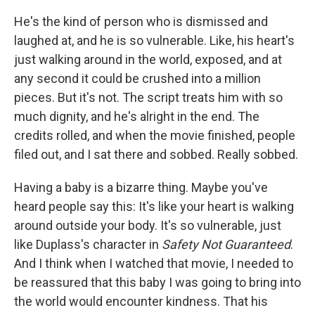
He's the kind of person who is dismissed and
laughed at, and he is so vulnerable. Like, his heart's
just walking around in the world, exposed, and at
any second it could be crushed into a million
pieces. But it's not. The script treats him with so
much dignity, and he's alright in the end. The
credits rolled, and when the movie finished, people
filed out, and I sat there and sobbed. Really sobbed.
Having a baby is a bizarre thing. Maybe you've
heard people say this: It's like your heart is walking
around outside your body. It's so vulnerable, just
like Duplass's character in
Safety Not Guaranteed
.
And I think when I watched that movie, I needed to
be reassured that this baby I was going to bring into
the world would encounter kindness. That his