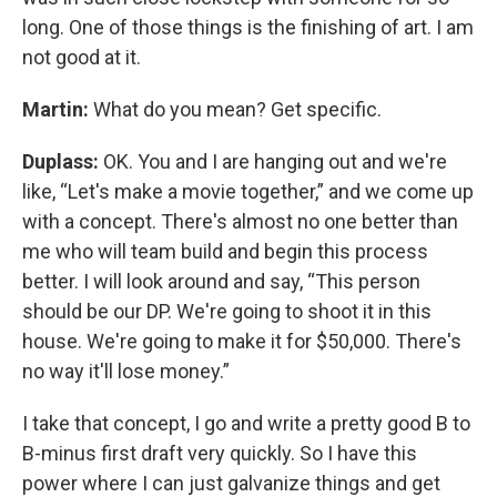
long. One of those things is the finishing of art. I am
not good at it.
Martin:
What do you mean? Get specific.
Duplass:
OK. You and I are hanging out and we're
like, “Let's make a movie together,” and we come up
with a concept. There's almost no one better than
me who will team build and begin this process
better. I will look around and say, “This person
should be our DP. We're going to shoot it in this
house. We're going to make it for $50,000. There's
no way it'll lose money.”
I take that concept, I go and write a pretty good B to
B-minus first draft very quickly. So I have this
power where I can just galvanize things and get