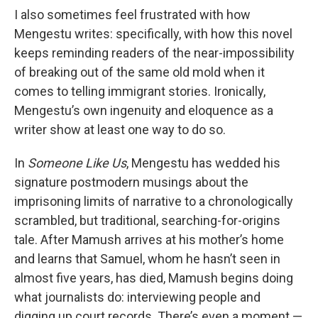
I also sometimes feel frustrated with how
Mengestu writes: specifically, with how this novel
keeps reminding readers of the near-impossibility
of breaking out of the same old mold when it
comes to telling immigrant stories. Ironically,
Mengestu’s own ingenuity and eloquence as a
writer show at least one way to do so.
In
Someone Like Us
, Mengestu has wedded his
signature postmodern musings about the
imprisoning limits of narrative to a chronologically
scrambled, but traditional, searching-for-origins
tale. After Mamush arrives at his mother’s home
and learns that Samuel, whom he hasn’t seen in
almost five years, has died, Mamush begins doing
what journalists do: interviewing people and
digging up court records. There’s even a moment —