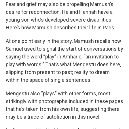
Fear and grief may also be propelling Mamush’s
desire for reconnection: He and Hannah have a
young son who’s developed severe disabilities.
Here’s how Mamush describes their life in Paris:
At one point early in the story, Mamush recalls how
Samuel used to signal the start of conversations by
saying the word “play” in Amharic, “an invitation to
play with words.” That’s what Mengestu does here,
slipping from present to past; reality to dream
within the space of single sentences.
Mengestu also “plays” with other forms, most
strikingly with photographs included in these pages
that he’s taken from his own life, suggesting there
may be a trace of autofiction in this novel.