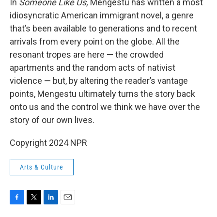
In
Someone Like Us,
Mengestu has written a most
idiosyncratic American immigrant novel, a genre
that’s been available to generations and to recent
arrivals from every point on the globe. All the
resonant tropes are here — the crowded
apartments and the random acts of nativist
violence — but, by altering the reader’s vantage
points, Mengestu ultimately turns the story back
onto us and the control we think we have over the
story of our own lives.
Copyright 2024 NPR
Arts & Culture
F
T
L
E