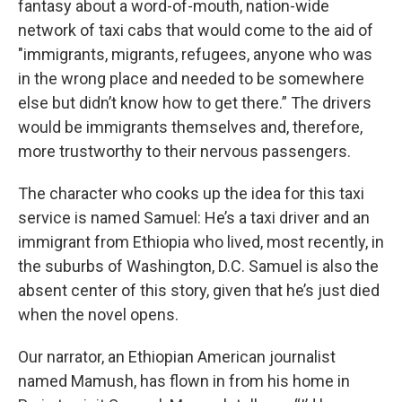
fantasy about a word-of-mouth, nation-wide
network of taxi cabs that would come to the aid of
"immigrants, migrants, refugees, anyone who was
in the wrong place and needed to be somewhere
else but didn’t know how to get there.” The drivers
would be immigrants themselves and, therefore,
more trustworthy to their nervous passengers.
The character who cooks up the idea for this taxi
service is named Samuel: He’s a taxi driver and an
immigrant from Ethiopia who lived, most recently, in
the suburbs of Washington, D.C. Samuel is also the
absent center of this story, given that he’s just died
when the novel opens.
Our narrator, an Ethiopian American journalist
named Mamush, has flown in from his home in