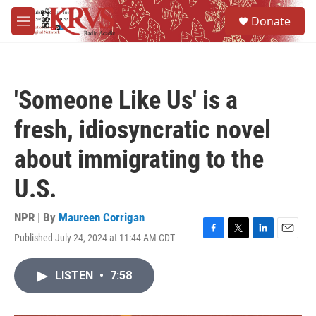
Skip to main content
S
Donate
e
M
a
e
r
n
c
u
h
'Someone Like Us' is a
u
e
fresh, idiosyncratic novel
r
y
about immigrating to the
U.S.
NPR | By
Maureen Corrigan
Published July 24, 2024 at 11:44 AM CDT
F
T
L
E
a
w
i
m
c
i
n
a
LISTEN
•
7:58
e
t
k
i
b
t
e
l
o
e
d