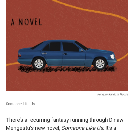
o
r
I
k
n
Penguin Random House
Someone Like Us
There’s a recurring fantasy running through Dinaw
Mengestu’s new novel,
Someone Like Us
: It’s a