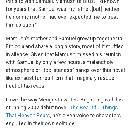
Paris to visit Samuel. Mamush tells us, “I’d known
for years that Samuel was my father, [but] neither
he nor my mother had ever expected me to treat
him as such.”
Mamush’s mother and Samuel grew up together in
Ethiopia and share a long history, most of it muffled
in silence. Given that Mamush missed his reunion
with Samuel by only a few hours, a melancholy
atmosphere of “too lateness” hangs over this novel
like exhaust fumes from that imaginary rescue
fleet of taxi cabs.
I love the way Mengestu writes. Beginning with his
stunning 2007 debut novel,
The Beautiful Things
That Heaven Bears
,
he’s given voice to characters
engulfed in their own solitude.