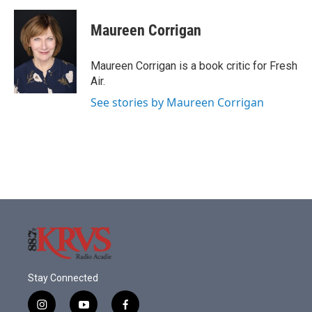
a
w
i
m
c
i
n
a
e
t
k
i
Maureen Corrigan
b
t
e
l
o
e
d
o
r
I
Maureen Corrigan is a book critic for Fresh
k
n
Air.
See stories by Maureen Corrigan
Stay Connected
i
y
f