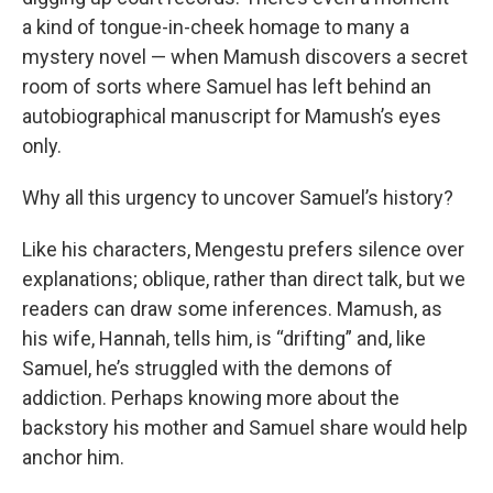
a kind of tongue-in-cheek homage to many a
mystery novel — when Mamush discovers a secret
room of sorts where Samuel has left behind an
autobiographical manuscript for Mamush’s eyes
only.
Why all this urgency to uncover Samuel’s history?
Like his characters, Mengestu prefers silence over
explanations; oblique, rather than direct talk, but we
readers can draw some inferences. Mamush, as
his wife, Hannah, tells him, is “drifting” and, like
Samuel, he’s struggled with the demons of
addiction. Perhaps knowing more about the
backstory his mother and Samuel share would help
anchor him.