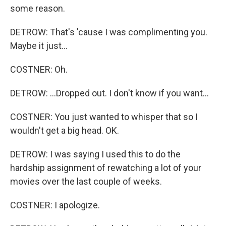
some reason.
DETROW: That's 'cause I was complimenting you.
Maybe it just...
COSTNER: Oh.
DETROW: ...Dropped out. I don't know if you want...
COSTNER: You just wanted to whisper that so I
wouldn't get a big head. OK.
DETROW: I was saying I used this to do the
hardship assignment of rewatching a lot of your
movies over the last couple of weeks.
COSTNER: I apologize.