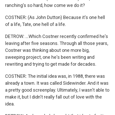
ranching's so hard, how come we do it?
COSTNER: (As John Dutton) Because it's one hell
of a life, Tate, one hell of a life.
DETROW: ...Which Costner recently confirmed he's
leaving after five seasons. Through all those years,
Costner was thinking about one more big,
sweeping project, one he's been writing and
rewriting and trying to get made for decades.
COSTNER: The initial idea was, in 1988, there was
already a town. It was called Sidewinder. And it was
a pretty good screenplay. Ultimately, I wasn't able to
make it, but I didn't really fall out of love with the
idea.