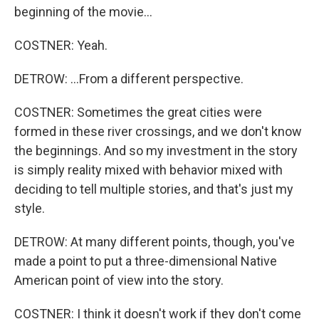
beginning of the movie...
COSTNER: Yeah.
DETROW: ...From a different perspective.
COSTNER: Sometimes the great cities were
formed in these river crossings, and we don't know
the beginnings. And so my investment in the story
is simply reality mixed with behavior mixed with
deciding to tell multiple stories, and that's just my
style.
DETROW: At many different points, though, you've
made a point to put a three-dimensional Native
American point of view into the story.
COSTNER: I think it doesn't work if they don't come