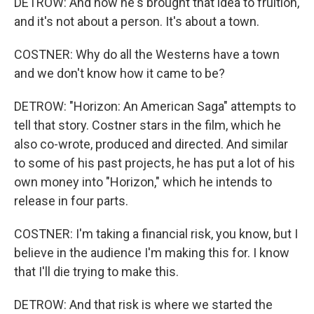
DETROW: And now he's brought that idea to fruition,
and it's not about a person. It's about a town.
COSTNER: Why do all the Westerns have a town
and we don't know how it came to be?
DETROW: "Horizon: An American Saga" attempts to
tell that story. Costner stars in the film, which he
also co-wrote, produced and directed. And similar
to some of his past projects, he has put a lot of his
own money into "Horizon," which he intends to
release in four parts.
COSTNER: I'm taking a financial risk, you know, but I
believe in the audience I'm making this for. I know
that I'll die trying to make this.
DETROW: And that risk is where we started the