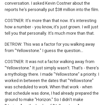
conversation. I asked Kevin Costner about the
reports he's personally put $38 million into the film.
COSTNER: It's more than that now. It's interesting
how a number - you know, it's just grown. I will just
tell you that personally. It's much more than that.
DETROW: This was a factor for you walking away
from "Yellowstone." I guess the question...
COSTNER: It was not a factor walking away from
"Yellowstone." It just simply wasn't. That's - there's
a mythology there. I made "Yellowstone" a priority. I
worked in between the dates that "Yellowstone"
was scheduled to work. When that work - when
that schedule was done, I had already prepared the
ground to make "Horizon." So I didn't make