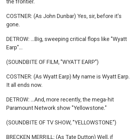
the frontier.
COSTNER: (As John Dunbar) Yes, sir, before it's
gone.
DETROW: ...Big, sweeping critical flops like "Wyatt
Earp"...
(SOUNDBITE OF FILM, "WYATT EARP")
COSTNER: (As Wyatt Earp) My name is Wyatt Earp.
It all ends now.
DETROW: ...And, more recently, the mega-hit
Paramount Network show "Yellowstone."
(SOUNDBITE OF TV SHOW, "YELLOWSTONE")
BRECKEN MERRILL: (As Tate Dutton) Well, if