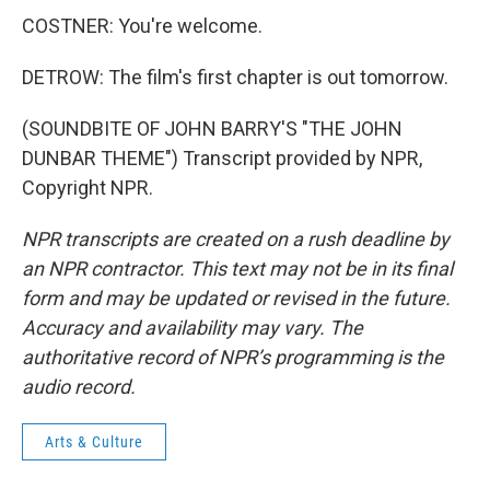
COSTNER: You're welcome.
DETROW: The film's first chapter is out tomorrow.
(SOUNDBITE OF JOHN BARRY'S "THE JOHN
DUNBAR THEME") Transcript provided by NPR,
Copyright NPR.
NPR transcripts are created on a rush deadline by
an NPR contractor. This text may not be in its final
form and may be updated or revised in the future.
Accuracy and availability may vary. The
authoritative record of NPR’s programming is the
audio record.
Arts & Culture