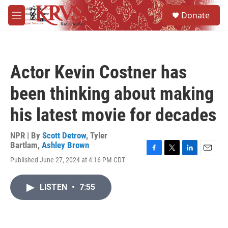
Skip to main content
S
Donate
e
M
a
e
r
n
c
u
h
Actor Kevin Costner has
u
e
been thinking about making
r
y
his latest movie for decades
NPR | By
Scott Detrow
,
Tyler
Bartlam
,
Ashley Brown
F
T
L
E
Published June 27, 2024 at 4:16 PM CDT
a
w
i
m
c
i
n
a
e
t
k
i
LISTEN
•
7:55
b
t
e
l
o
e
d
o
r
I
k
n