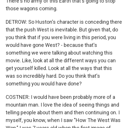
There's no army of this Earth that's going to stop
those wagons coming.
DETROW: So Huston's character is conceding there
that the push West is inevitable. But given that, do
you think that if you were living in this period, you
would have gone West? - because that's
something we were talking about watching this
movie. Like, look at all the different ways you can
get yourself killed. Look at all the ways that this
was so incredibly hard. Do you think that's
something you would have done?
COSTNER: I would have been probably more of a
mountain man. I love the idea of seeing things and
telling people about them and then continuing on. I
myself, you know, when I saw "How The West Was
Won," I was 7 years old when the first image of