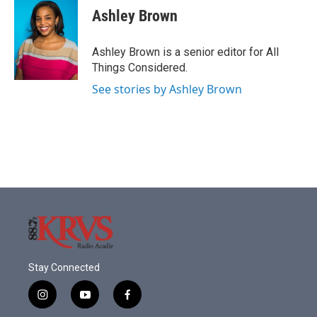
Ashley Brown
Ashley Brown is a senior editor for All
Things Considered.
See stories by Ashley Brown
Stay Connected
i
y
f
n
o
a