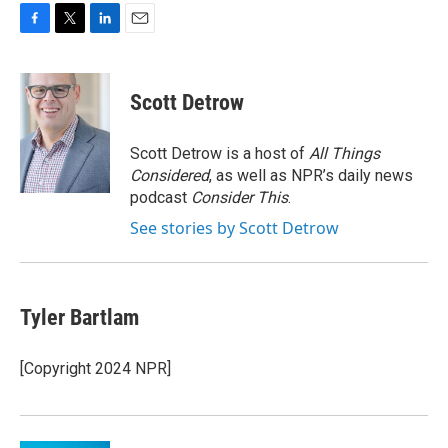
F
T
L
E
a
w
i
m
c
i
n
a
e
t
k
i
Scott Detrow
b
t
e
l
o
e
d
o
r
I
Scott Detrow is a host of
All Things
k
n
Considered
, as well as NPR’s daily news
podcast
Consider This
.
See stories by Scott Detrow
Tyler Bartlam
[Copyright 2024 NPR]