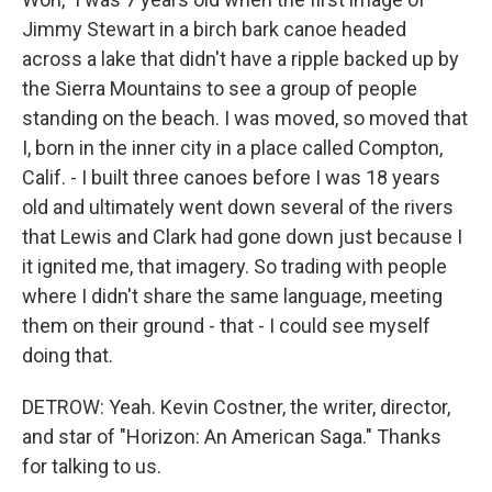
Jimmy Stewart in a birch bark canoe headed
across a lake that didn't have a ripple backed up by
the Sierra Mountains to see a group of people
standing on the beach. I was moved, so moved that
I, born in the inner city in a place called Compton,
Calif. - I built three canoes before I was 18 years
old and ultimately went down several of the rivers
that Lewis and Clark had gone down just because I
it ignited me, that imagery. So trading with people
where I didn't share the same language, meeting
them on their ground - that - I could see myself
doing that.
DETROW: Yeah. Kevin Costner, the writer, director,
and star of "Horizon: An American Saga." Thanks
for talking to us.