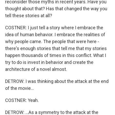
reconsider those myths in recent years. Have you
thought about that? Has that changed the way you
tell these stories at all?
COSTNER: I just tell a story where I embrace the
idea of human behavior. I embrace the realities of
why people came. The people that were here -
there's enough stories that tell me that my stories
happen thousands of times in this conflict. What I
try to do is invest in behavior and create the
architecture of a novel almost.
DETROW: I was thinking about the attack at the end
of the movie...
COSTNER: Yeah.
DETROW: ...As a symmetry to the attack at the