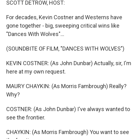
SCOTT DETROW, HOST:
For decades, Kevin Costner and Westerns have
gone together - big, sweeping critical wins like
"Dances With Wolves"...
(SOUNDBITE OF FILM, "DANCES WITH WOLVES")
KEVIN COSTNER: (As John Dunbar) Actually, sir, I'm
here at my own request.
MAURY CHAYKIN: (As Morris Fambrough) Really?
Why?
COSTNER: (As John Dunbar) I've always wanted to
see the frontier.
CHAYKIN: (As Morris Fambrough) You want to see