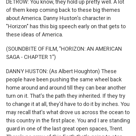
DETROW: You know, they hold up pretty well. A lot
of them keep coming back to these big themes
about America. Danny Huston's character in
"Horizon" has this big speech early on that gets to
these ideas of America.
(SOUNDBITE OF FILM, "HORIZON: AN AMERICAN
SAGA - CHAPTER 1")
DANNY HUSTON: (As Albert Houghton) These
people have been pushing the same wheel back
home around and around till they can bear another
turn on it. That's the path they inherited. If they try
to change it at all, they'd have to do it by inches. You
may recall that's what drove us across the ocean to
this country in the first place. You and I are standing
guard in one of the last great open spaces, Trent.