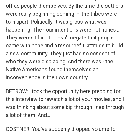
off as people themselves. By the time the settlers
were really beginning coming in, the tribes were
torn apart. Politically, it was gross what was
happening. The - our intentions were not honest.
They weren't fair. It doesn't negate that people
came with hope and a resourceful attitude to build
a new community. They just had no concept of
who they were displacing. And there was - the
Native Americans found themselves an
inconvenience in their own country.
DETROW: I took the opportunity here prepping for
this interview to rewatch a lot of your movies, and I
was thinking about some big through lines through
a lot of them. And...
COSTNER: You've suddenly dropped volume for