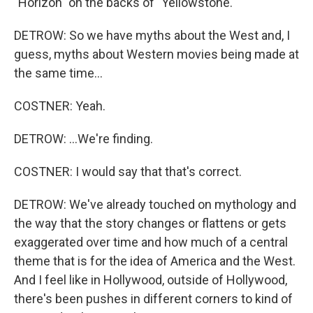
"Horizon" on the backs of "Yellowstone."
DETROW: So we have myths about the West and, I
guess, myths about Western movies being made at
the same time...
COSTNER: Yeah.
DETROW: ...We're finding.
COSTNER: I would say that that's correct.
DETROW: We've already touched on mythology and
the way that the story changes or flattens or gets
exaggerated over time and how much of a central
theme that is for the idea of America and the West.
And I feel like in Hollywood, outside of Hollywood,
there's been pushes in different corners to kind of