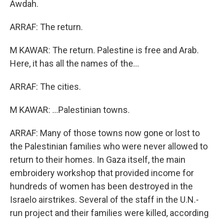
Awdah.
ARRAF: The return.
M KAWAR: The return. Palestine is free and Arab.
Here, it has all the names of the...
ARRAF: The cities.
M KAWAR: ...Palestinian towns.
ARRAF: Many of those towns now gone or lost to
the Palestinian families who were never allowed to
return to their homes. In Gaza itself, the main
embroidery workshop that provided income for
hundreds of women has been destroyed in the
Israelo airstrikes. Several of the staff in the U.N.-
run project and their families were killed, according