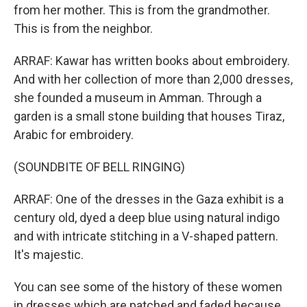
from her mother. This is from the grandmother.
This is from the neighbor.
ARRAF: Kawar has written books about embroidery.
And with her collection of more than 2,000 dresses,
she founded a museum in Amman. Through a
garden is a small stone building that houses Tiraz,
Arabic for embroidery.
(SOUNDBITE OF BELL RINGING)
ARRAF: One of the dresses in the Gaza exhibit is a
century old, dyed a deep blue using natural indigo
and with intricate stitching in a V-shaped pattern.
It's majestic.
You can see some of the history of these women
in dresses which are patched and faded because