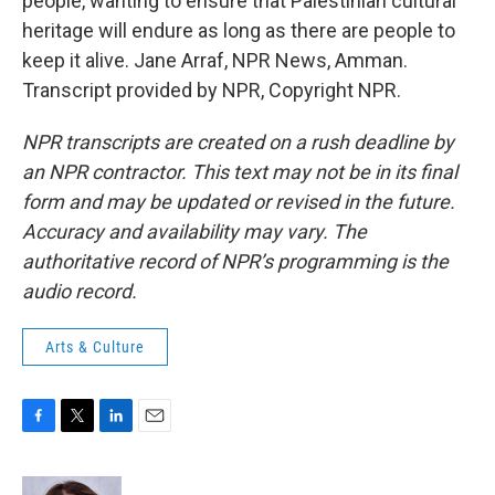
people, wanting to ensure that Palestinian cultural
heritage will endure as long as there are people to
keep it alive. Jane Arraf, NPR News, Amman.
Transcript provided by NPR, Copyright NPR.
NPR transcripts are created on a rush deadline by
an NPR contractor. This text may not be in its final
form and may be updated or revised in the future.
Accuracy and availability may vary. The
authoritative record of NPR’s programming is the
audio record.
Arts & Culture
F
T
L
E
a
w
i
m
c
i
n
a