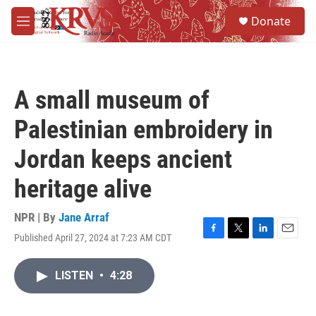
Skip to main content
S
Donate
e
M
a
e
r
n
c
u
h
A small museum of
u
e
Palestinian embroidery in
r
y
Jordan keeps ancient
heritage alive
NPR | By
Jane Arraf
Published April 27, 2024 at 7:23 AM CDT
F
T
L
E
a
w
i
m
c
i
n
a
LISTEN
•
4:28
e
t
k
i
b
t
e
l
o
e
d