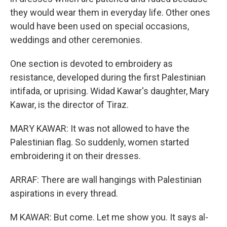
they would wear them in everyday life. Other ones
would have been used on special occasions,
weddings and other ceremonies.
One section is devoted to embroidery as
resistance, developed during the first Palestinian
intifada, or uprising. Widad Kawar's daughter, Mary
Kawar, is the director of Tiraz.
MARY KAWAR: It was not allowed to have the
Palestinian flag. So suddenly, women started
embroidering it on their dresses.
ARRAF: There are wall hangings with Palestinian
aspirations in every thread.
M KAWAR: But come. Let me show you. It says al-