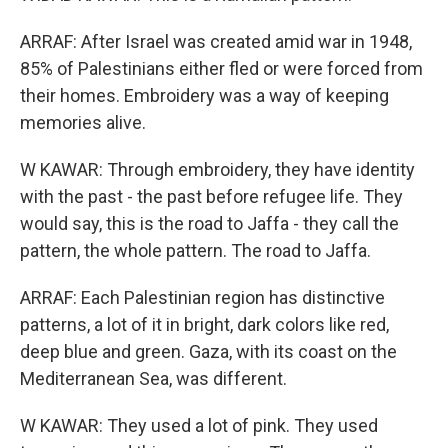
ARRAF: After Israel was created amid war in 1948,
85% of Palestinians either fled or were forced from
their homes. Embroidery was a way of keeping
memories alive.
W KAWAR: Through embroidery, they have identity
with the past - the past before refugee life. They
would say, this is the road to Jaffa - they call the
pattern, the whole pattern. The road to Jaffa.
ARRAF: Each Palestinian region has distinctive
patterns, a lot of it in bright, dark colors like red,
deep blue and green. Gaza, with its coast on the
Mediterranean Sea, was different.
W KAWAR: They used a lot of pink. They used