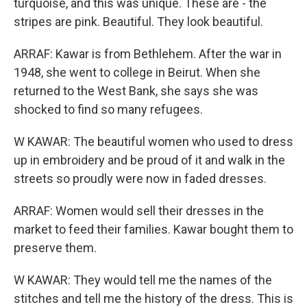
turquoise, and this was unique. These are - the
stripes are pink. Beautiful. They look beautiful.
ARRAF: Kawar is from Bethlehem. After the war in
1948, she went to college in Beirut. When she
returned to the West Bank, she says she was
shocked to find so many refugees.
W KAWAR: The beautiful women who used to dress
up in embroidery and be proud of it and walk in the
streets so proudly were now in faded dresses.
ARRAF: Women would sell their dresses in the
market to feed their families. Kawar bought them to
preserve them.
W KAWAR: They would tell me the names of the
stitches and tell me the history of the dress. This is