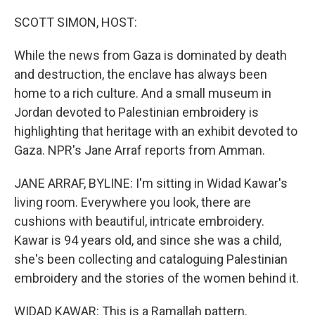
o
r
I
k
n
SCOTT SIMON, HOST:
While the news from Gaza is dominated by death
and destruction, the enclave has always been
home to a rich culture. And a small museum in
Jordan devoted to Palestinian embroidery is
highlighting that heritage with an exhibit devoted to
Gaza. NPR's Jane Arraf reports from Amman.
JANE ARRAF, BYLINE: I'm sitting in Widad Kawar's
living room. Everywhere you look, there are
cushions with beautiful, intricate embroidery.
Kawar is 94 years old, and since she was a child,
she's been collecting and cataloguing Palestinian
embroidery and the stories of the women behind it.
WIDAD KAWAR: This is a Ramallah pattern.