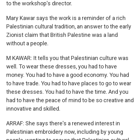
to the workshop's director.
Mary Kawar says the work is a reminder of a rich
Palestinian cultural tradition, an answer to the early
Zionist claim that British Palestine was a land
without a people.
M KAWAR: It tells you that Palestinian culture was
well. To wear these dresses, you had to have
money. You had to have a good economy. You had
to have trade. You had to have places to go to wear
these dresses. You had to have the time. And you
had to have the peace of mind to be so creative and
innovative and skilled.
ARRAF: She says there's a renewed interest in
Palestinian embroidery now, including by young