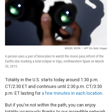
MIGUEL RIOPA
/
AFP Via Getty Images
A person uses a pair of binoculars to watch the moon pass infront of the
Earth's star marking a total eclipse in Vigo, northwestern Spain on March
20, 2015.
Totality in the U.S. starts today around 1:30 p.m.
CT/2:30 ET and continues until 2:30 p.m. CT/3:30
p.m. ET lasting for
a few minutes in each location.
But if you're not within the path, you can enjoy
totality vicariously thanks to our incredible network