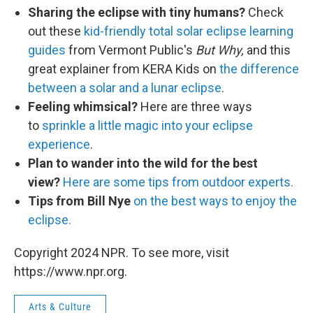
Sharing the eclipse with tiny humans?
Check
out these
kid-friendly total solar eclipse learning
guides
from Vermont Public's
But Why,
and this
great explainer from KERA Kids on
the difference
between a solar and a lunar eclipse
.
Feeling whimsical?
Here are three ways
to
sprinkle a little magic into your eclipse
experience
.
Plan to wander into the wild for the best
view?
Here are some tips from outdoor experts.
Tips from Bill Nye
on the best ways to enjoy the
eclipse.
Copyright 2024 NPR. To see more, visit
https://www.npr.org.
Arts & Culture