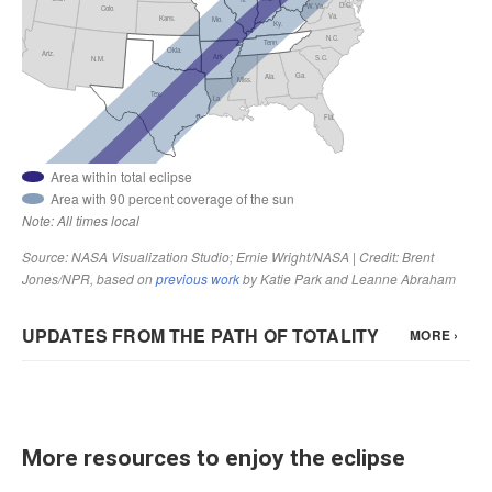
More resources to enjoy the eclipse