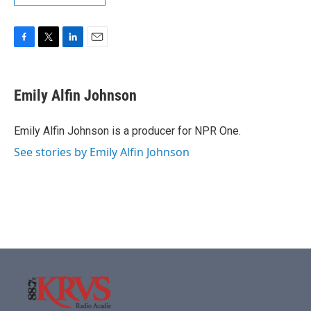
F
T
L
E
a
w
i
m
c
i
n
a
e
t
k
i
Emily Alfin Johnson
b
t
e
l
o
e
d
o
r
I
Emily Alfin Johnson is a producer for NPR One.
k
n
See stories by Emily Alfin Johnson