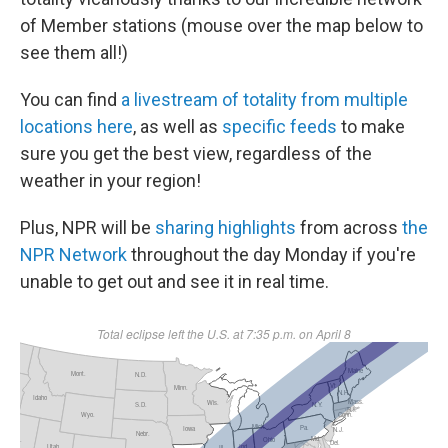
of Member stations (mouse over the map below to
see them all!)
You can find
a livestream of totality from multiple
locations here
, as well as
specific feeds
to make
sure you get the best view, regardless of the
weather in your region!
Plus, NPR will be
sharing highlights
from across
the
NPR Network
throughout the day Monday if you're
unable to get out and see it in real time.