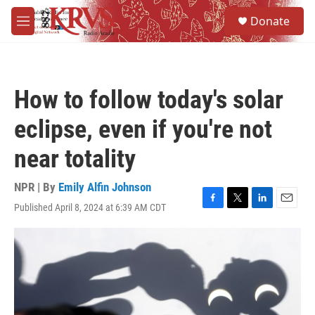
Skip to main content
S
Donate
e
M
a
e
r
n
c
u
h
How to follow today's solar
u
e
eclipse, even if you're not
r
y
near totality
NPR | By
Emily Alfin Johnson
Published April 8, 2024 at 6:39 AM CDT
F
T
L
E
a
w
i
m
c
i
n
a
e
t
k
i
b
t
e
l
o
e
d
o
r
I
k
n