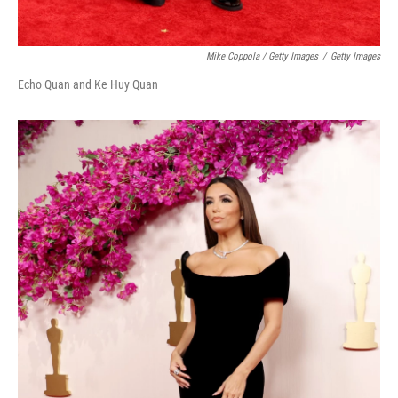
Mike Coppola / Getty Images
/
Getty Images
Echo Quan and Ke Huy Quan