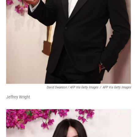
David Swanson / AFP Via Getty Images
/
AFP Via Getty Images
Jeffrey Wright