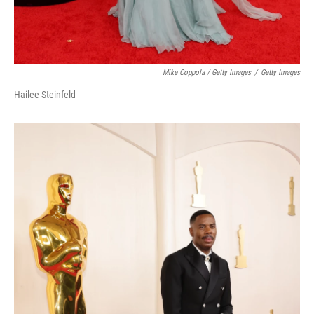
Mike Coppola / Getty Images
/
Getty Images
Hailee Steinfeld