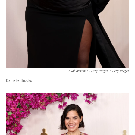
Aliah Anderson / Getty Images
/
Getty Images
Danielle Brooks