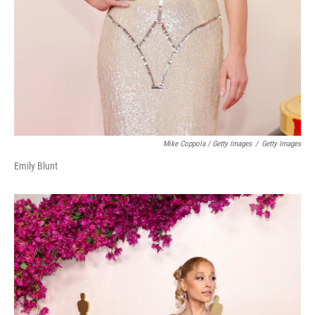
Mike Coppola / Getty Images
/
Getty Images
Emily Blunt