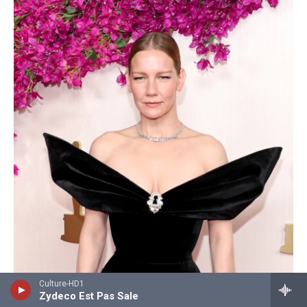
Culture-HD1
Zydeco Est Pas Sale