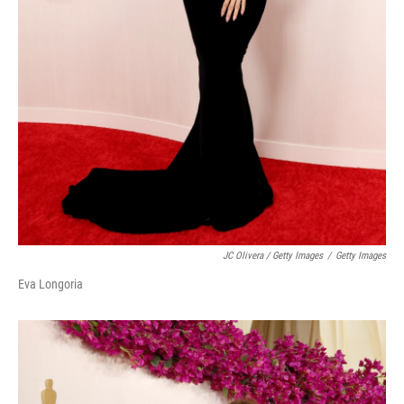
JC Olivera / Getty Images
/
Getty Images
Eva Longoria