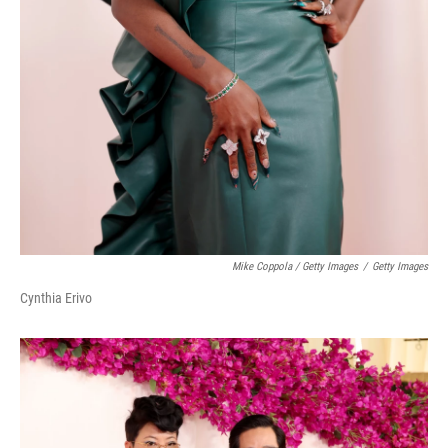
Mike Coppola / Getty Images
/
Getty Images
Cynthia Erivo