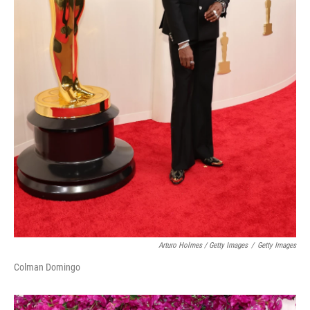
Arturo Holmes / Getty Images
/
Getty Images
Colman Domingo