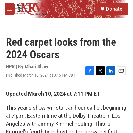
Skip to main content
S
Donate
e
M
a
e
r
n
c
u
h
Red carpet looks from the
u
e
2024 Oscars
r
y
NPR | By
Mhari Shaw
Published March 10, 2024 at 3:45 PM CDT
F
T
L
E
a
w
i
m
c
i
n
a
e
t
k
i
Updated March 10, 2024 at 7:11 PM ET
b
t
e
l
o
e
d
This year's show will start an hour earlier, beginning
o
r
I
k
n
at 7 p.m. Eastern time at the Dolby Theatre in Los
Angeles with Jimmy Kimmel hosting. This is
Kimmel's fourth time hosting the show, his first