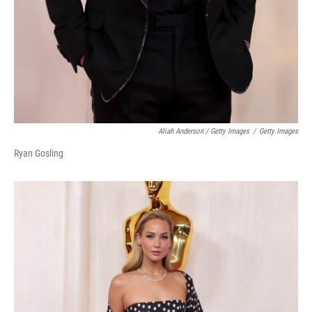
Aliah Anderson / Getty Images
/
Getty Images
Ryan Gosling