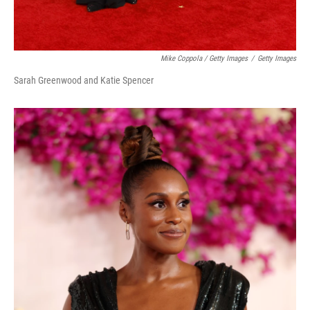
Mike Coppola / Getty Images
/
Getty Images
Sarah Greenwood and Katie Spencer