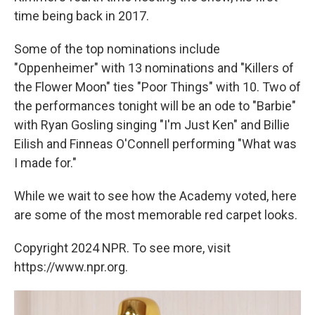
time being back in 2017.
Some of the top nominations include
"Oppenheimer" with 13 nominations and "Killers of
the Flower Moon" ties "Poor Things" with 10. Two of
the performances tonight will be an ode to "Barbie"
with Ryan Gosling singing "I'm Just Ken" and Billie
Eilish and Finneas O'Connell performing "What was
I made for."
While we wait to see how the Academy voted, here
are some of the most memorable red carpet looks.
Copyright 2024 NPR. To see more, visit
https://www.npr.org.