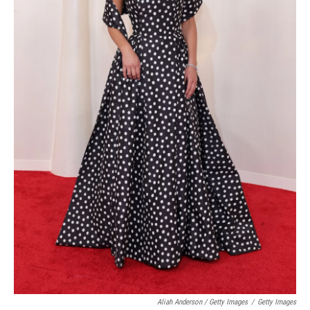
Aliah Anderson / Getty Images
/
Getty Images