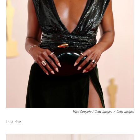
Mike Coppola / Getty Images
/
Getty Images
Issa Rae