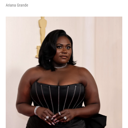
Ariana Grande