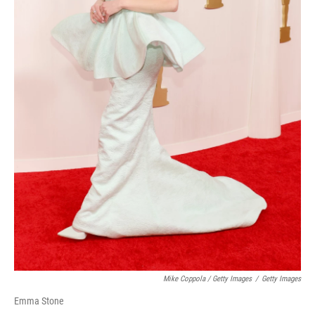
Mike Coppola / Getty Images
/
Getty Images
Emma Stone