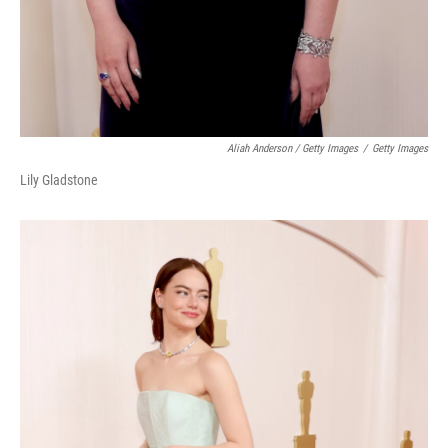
Aliah Anderson / Getty Images
/
Getty Images
Lily Gladstone