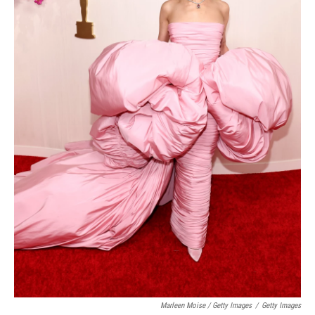
Marleen Moise / Getty Images
/
Getty Images