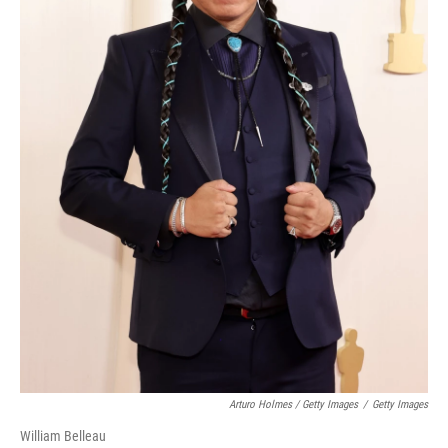
Arturo Holmes / Getty Images
/
Getty Images
William Belleau