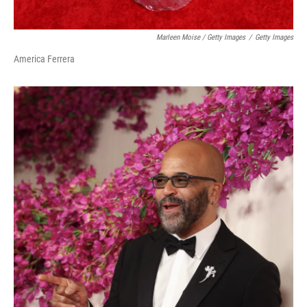
Marleen Moise / Getty Images
/
Getty Images
America Ferrera