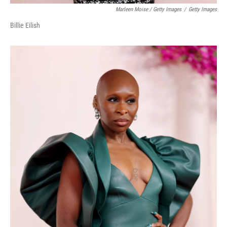
Marleen Moise / Getty Images
/
Getty Images
Billie Eilish