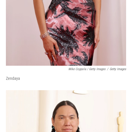
Mike Coppola / Getty Images
/
Getty Images
Zendaya