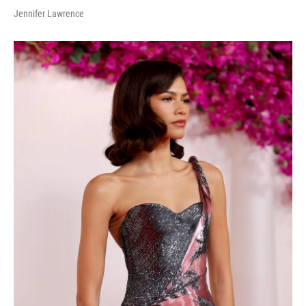
Jennifer Lawrence