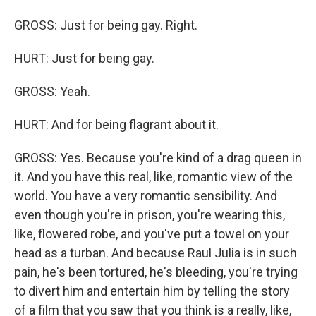
GROSS: Just for being gay. Right.
HURT: Just for being gay.
GROSS: Yeah.
HURT: And for being flagrant about it.
GROSS: Yes. Because you're kind of a drag queen in
it. And you have this real, like, romantic view of the
world. You have a very romantic sensibility. And
even though you're in prison, you're wearing this,
like, flowered robe, and you've put a towel on your
head as a turban. And because Raul Julia is in such
pain, he's been tortured, he's bleeding, you're trying
to divert him and entertain him by telling the story
of a film that you saw that you think is a really, like,