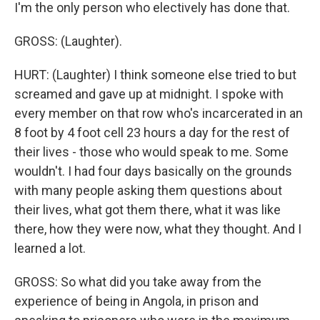
I'm the only person who electively has done that.
GROSS: (Laughter).
HURT: (Laughter) I think someone else tried to but
screamed and gave up at midnight. I spoke with
every member on that row who's incarcerated in an
8 foot by 4 foot cell 23 hours a day for the rest of
their lives - those who would speak to me. Some
wouldn't. I had four days basically on the grounds
with many people asking them questions about
their lives, what got them there, what it was like
there, how they were now, what they thought. And I
learned a lot.
GROSS: So what did you take away from the
experience of being in Angola, in prison and