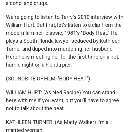
alcohol and drugs.
We're going to listen to Terry's 2010 interview with
William Hurt. But first, let's listen to a clip from the
modern film noir classic, 1981's "Body Heat." He
plays a South Florida lawyer seduced by Kathleen
Turner and duped into murdering her husband.
Here he is meeting her for the first time on a hot,
humid night on a Florida pier.
(SOUNDBITE OF FILM, "BODY HEAT")
WILLIAM HURT: (As Ned Racine) You can stand
here with me if you want, but you'll have to agree
not to talk about the heat.
KATHLEEN TURNER: (As Matty Walker) I'm a
married woman.