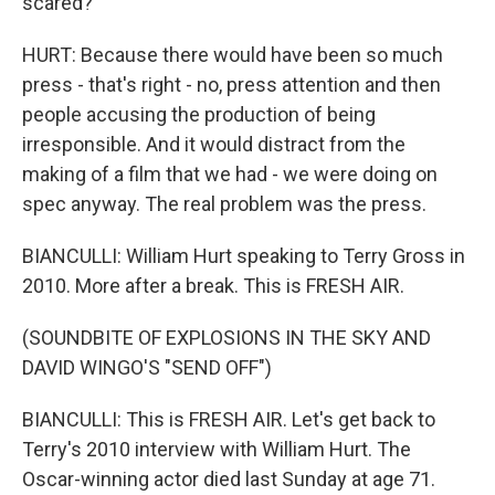
scared?
HURT: Because there would have been so much
press - that's right - no, press attention and then
people accusing the production of being
irresponsible. And it would distract from the
making of a film that we had - we were doing on
spec anyway. The real problem was the press.
BIANCULLI: William Hurt speaking to Terry Gross in
2010. More after a break. This is FRESH AIR.
(SOUNDBITE OF EXPLOSIONS IN THE SKY AND
DAVID WINGO'S "SEND OFF")
BIANCULLI: This is FRESH AIR. Let's get back to
Terry's 2010 interview with William Hurt. The
Oscar-winning actor died last Sunday at age 71.