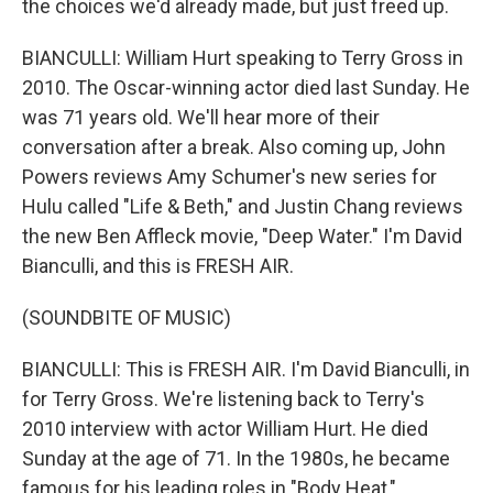
the choices we'd already made, but just freed up.
BIANCULLI: William Hurt speaking to Terry Gross in
2010. The Oscar-winning actor died last Sunday. He
was 71 years old. We'll hear more of their
conversation after a break. Also coming up, John
Powers reviews Amy Schumer's new series for
Hulu called "Life & Beth," and Justin Chang reviews
the new Ben Affleck movie, "Deep Water." I'm David
Bianculli, and this is FRESH AIR.
(SOUNDBITE OF MUSIC)
BIANCULLI: This is FRESH AIR. I'm David Bianculli, in
for Terry Gross. We're listening back to Terry's
2010 interview with actor William Hurt. He died
Sunday at the age of 71. In the 1980s, he became
famous for his leading roles in "Body Heat,"