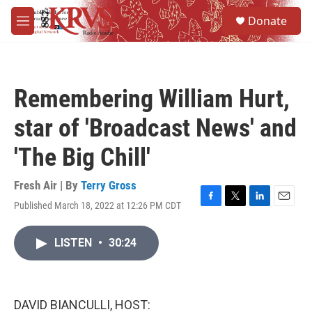
Skip to main content
S
Donate
e
M
a
e
r
n
c
u
h
Remembering William Hurt,
u
e
star of 'Broadcast News' and
r
y
'The Big Chill'
Fresh Air | By
Terry Gross
Published March 18, 2022 at 12:26 PM CDT
F
T
L
E
a
w
i
m
c
i
n
a
LISTEN
•
30:24
e
t
k
i
b
t
e
l
o
e
d
o
r
I
k
n
DAVID BIANCULLI, HOST: