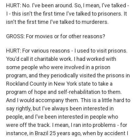
HURT: No. I've been around. So, I mean, I've talked -
I - this isn't the first time I've talked to prisoners. It
isn't the first time I've talked to murderers.
GROSS: For movies or for other reasons?
HURT: For various reasons - I used to visit prisons.
You'd call it charitable work. I had worked with
some people who were involved in a prison
program, and they periodically visited the prisons in
Rockland County in New York state to take a
program of hope and self-rehabilitation to them.
And I would accompany them. This is a little hard to
say rightly, but I've always been interested in
people, and I've been interested in people who
were off the track. I mean, I ran into problems - for
instance, in Brazil 25 years ago, when by accident I