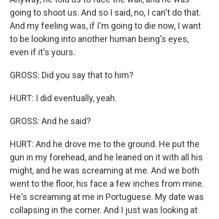
going to shoot us. And so I said, no, I can't do that.
And my feeling was, if I'm going to die now, I want
to be looking into another human being's eyes,
even if it's yours.
GROSS: Did you say that to him?
HURT: I did eventually, yeah.
GROSS: And he said?
HURT: And he drove me to the ground. He put the
gun in my forehead, and he leaned on it with all his
might, and he was screaming at me. And we both
went to the floor, his face a few inches from mine.
He's screaming at me in Portuguese. My date was
collapsing in the corner. And I just was looking at