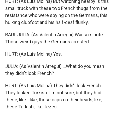
HURT: (As Luis Molina) But watching nearby is this
small truck with these two French thugs from the
resistance who were spying on the Germans, this
hulking clubfoot and his half-deaf flunky.
RAUL JULIA: (As Valentin Arregui) Wait a minute.
Those weird guys the Germans arrested...
HURT: (As Luis Molina) Yes.
JULIA: (As Valentin Arregui) ...What do you mean
they didn't look French?
HURT: (As Luis Molina) They didn't look French.
They looked Turkish. I'm not sure, but they had
these, like - like, these caps on their heads, like,
these Turkish, like, fezes.