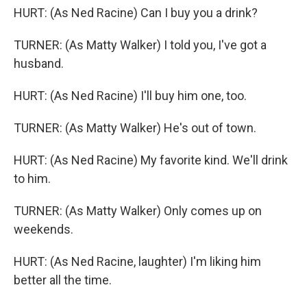
HURT: (As Ned Racine) Can I buy you a drink?
TURNER: (As Matty Walker) I told you, I've got a
husband.
HURT: (As Ned Racine) I'll buy him one, too.
TURNER: (As Matty Walker) He's out of town.
HURT: (As Ned Racine) My favorite kind. We'll drink
to him.
TURNER: (As Matty Walker) Only comes up on
weekends.
HURT: (As Ned Racine, laughter) I'm liking him
better all the time.