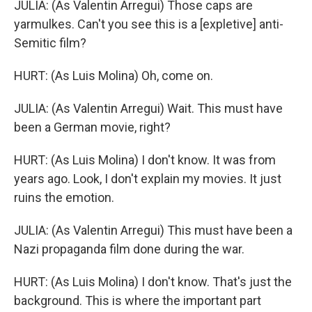
JULIA: (As Valentin Arregui) Those caps are
yarmulkes. Can't you see this is a [expletive] anti-
Semitic film?
HURT: (As Luis Molina) Oh, come on.
JULIA: (As Valentin Arregui) Wait. This must have
been a German movie, right?
HURT: (As Luis Molina) I don't know. It was from
years ago. Look, I don't explain my movies. It just
ruins the emotion.
JULIA: (As Valentin Arregui) This must have been a
Nazi propaganda film done during the war.
HURT: (As Luis Molina) I don't know. That's just the
background. This is where the important part