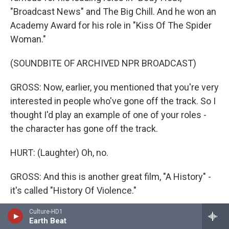
"Broadcast News" and The Big Chill. And he won an
Academy Award for his role in "Kiss Of The Spider
Woman."
(SOUNDBITE OF ARCHIVED NPR BROADCAST)
GROSS: Now, earlier, you mentioned that you're very
interested in people who've gone off the track. So I
thought I'd play an example of one of your roles -
the character has gone off the track.
HURT: (Laughter) Oh, no.
GROSS: And this is another great film, "A History" -
it's called "History Of Violence."
Culture-HD1
HURT: Oh.
Earth Beat