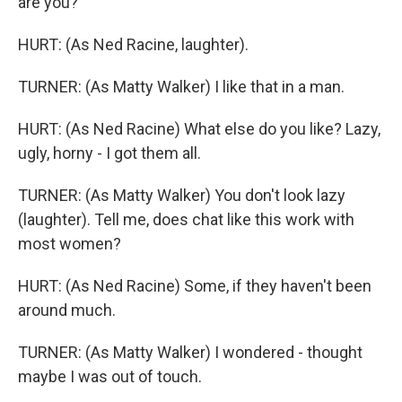
are you?
HURT: (As Ned Racine, laughter).
TURNER: (As Matty Walker) I like that in a man.
HURT: (As Ned Racine) What else do you like? Lazy,
ugly, horny - I got them all.
TURNER: (As Matty Walker) You don't look lazy
(laughter). Tell me, does chat like this work with
most women?
HURT: (As Ned Racine) Some, if they haven't been
around much.
TURNER: (As Matty Walker) I wondered - thought
maybe I was out of touch.