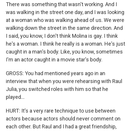
There was something that wasn't working. And I
was walking in the street one day, and I was looking
at a woman who was walking ahead of us. We were
walking down the street in the same direction. And
I said, you know, I don't think Molina is gay. I think
he's a woman. I think he really is a woman. He's just
caught in a man's body. Like, you know, sometimes
I'm an actor caught in a movie star's body.
GROSS: You had mentioned years ago in an
interview that when you were rehearsing with Raul
Julia, you switched roles with him so that he
played...
HURT: It's a very rare technique to use between
actors because actors should never comment on
each other. But Raul and I had a great friendship,