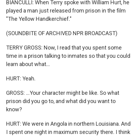
BIANCULLI: When Terry spoke with William Hurt, he
played a man just released from prison in the film
"The Yellow Handkerchief."
(SOUNDBITE OF ARCHIVED NPR BROADCAST)
TERRY GROSS: Now, I read that you spent some
time in a prison talking to inmates so that you could
learn about what...
HURT: Yeah.
GROSS: ...Your character might be like. So what
prison did you go to, and what did you want to
know?
HURT: We were in Angola in northern Louisiana. And
I spent one night in maximum security there. I think