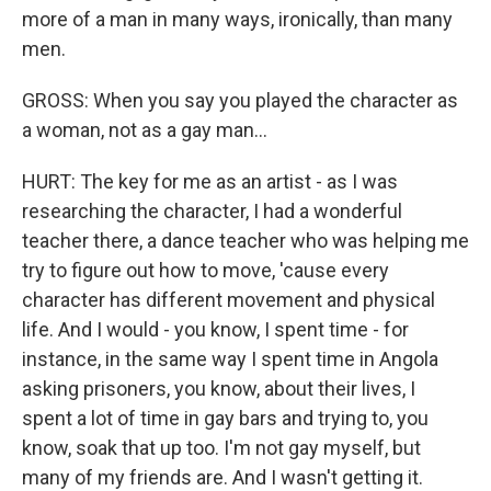
more of a man in many ways, ironically, than many
men.
GROSS: When you say you played the character as
a woman, not as a gay man...
HURT: The key for me as an artist - as I was
researching the character, I had a wonderful
teacher there, a dance teacher who was helping me
try to figure out how to move, 'cause every
character has different movement and physical
life. And I would - you know, I spent time - for
instance, in the same way I spent time in Angola
asking prisoners, you know, about their lives, I
spent a lot of time in gay bars and trying to, you
know, soak that up too. I'm not gay myself, but
many of my friends are. And I wasn't getting it.