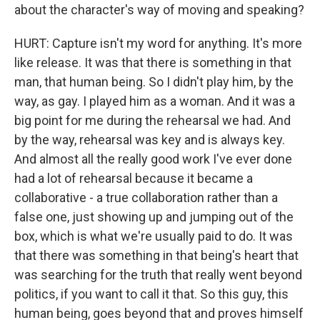
about the character's way of moving and speaking?
HURT: Capture isn't my word for anything. It's more
like release. It was that there is something in that
man, that human being. So I didn't play him, by the
way, as gay. I played him as a woman. And it was a
big point for me during the rehearsal we had. And
by the way, rehearsal was key and is always key.
And almost all the really good work I've ever done
had a lot of rehearsal because it became a
collaborative - a true collaboration rather than a
false one, just showing up and jumping out of the
box, which is what we're usually paid to do. It was
that there was something in that being's heart that
was searching for the truth that really went beyond
politics, if you want to call it that. So this guy, this
human being, goes beyond that and proves himself