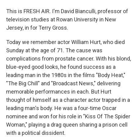
This is FRESH AIR. I'm David Bianculli, professor of
television studies at Rowan University in New
Jersey, in for Terry Gross.
Today we remember actor William Hurt, who died
Sunday at the age of 71. The cause was
complications from prostate cancer. With his blond,
blue-eyed good looks, he found success as a
leading man in the 1980s in the films "Body Heat,"
"The Big Chill" and "Broadcast News," delivering
memorable performances in each. But Hurt
thought of himself as a character actor trapped in a
leading man's body. He was a four-time Oscar
nominee and won for his role in "Kiss Of The Spider
Woman," playing a drag queen sharing a prison cell
with a political dissident.