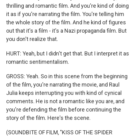
thrilling and romantic film. And you're kind of doing
it as if you're narrating the film. You're telling him
the whole story of the film. And he kind of figures
out that it's a film - it's a Nazi propaganda film. But
you don't realize that.
HURT: Yeah, but I didn't get that. But I interpret it as
romantic sentimentalism.
GROSS: Yeah. So in this scene from the beginning
of the film, you're narrating the movie, and Raul
Julia keeps interrupting you with kind of cynical
comments. He is not a romantic like you are, and
you're defending the film before continuing the
story of the film. Here's the scene.
(SOUNDBITE OF FILM, "KISS OF THE SPIDER