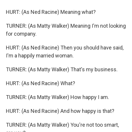
HURT: (As Ned Racine) Meaning what?
TURNER: (As Matty Walker) Meaning I'm not looking
for company.
HURT: (As Ned Racine) Then you should have said,
I'm a happily married woman.
TURNER: (As Matty Walker) That's my business.
HURT: (As Ned Racine) What?
TURNER: (As Matty Walker) How happy I am.
HURT: (As Ned Racine) And how happy is that?
TURNER: (As Matty Walker) You're not too smart,