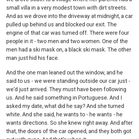
small villa in a very modest town with dirt streets.
And as we drove into the driveway at midnight, a car
pulled up behind us and blocked our exit. The
engine of that car was turned off. There were four
people in it - two men and two women. One of the
men had a ski mask on, a black ski mask. The other
man just hid his face.
And the one man leaned out the window, and he
said to us - we were standing outside our car just -
we'd just arrived. They must have been following
us. And he said something in Portuguese. And I
asked my date, what did he say? And she turned
white. And she said, he wants to - he wants - he
wants directions. So she knew right away. And after
that, the doors of the car opened, and they both got