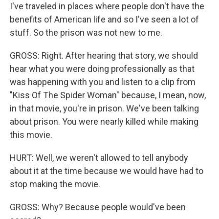
I've traveled in places where people don't have the
benefits of American life and so I've seen a lot of
stuff. So the prison was not new to me.
GROSS: Right. After hearing that story, we should
hear what you were doing professionally as that
was happening with you and listen to a clip from
"Kiss Of The Spider Woman" because, I mean, now,
in that movie, you're in prison. We've been talking
about prison. You were nearly killed while making
this movie.
HURT: Well, we weren't allowed to tell anybody
about it at the time because we would have had to
stop making the movie.
GROSS: Why? Because people would've been