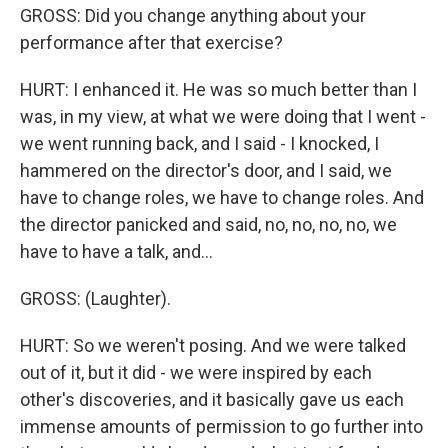
GROSS: Did you change anything about your
performance after that exercise?
HURT: I enhanced it. He was so much better than I
was, in my view, at what we were doing that I went -
we went running back, and I said - I knocked, I
hammered on the director's door, and I said, we
have to change roles, we have to change roles. And
the director panicked and said, no, no, no, no, we
have to have a talk, and...
GROSS: (Laughter).
HURT: So we weren't posing. And we were talked
out of it, but it did - we were inspired by each
other's discoveries, and it basically gave us each
immense amounts of permission to go further into