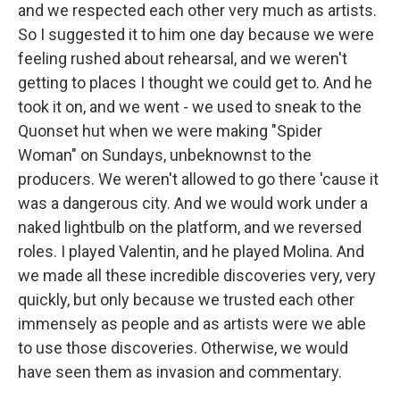
and we respected each other very much as artists.
So I suggested it to him one day because we were
feeling rushed about rehearsal, and we weren't
getting to places I thought we could get to. And he
took it on, and we went - we used to sneak to the
Quonset hut when we were making "Spider
Woman" on Sundays, unbeknownst to the
producers. We weren't allowed to go there 'cause it
was a dangerous city. And we would work under a
naked lightbulb on the platform, and we reversed
roles. I played Valentin, and he played Molina. And
we made all these incredible discoveries very, very
quickly, but only because we trusted each other
immensely as people and as artists were we able
to use those discoveries. Otherwise, we would
have seen them as invasion and commentary.