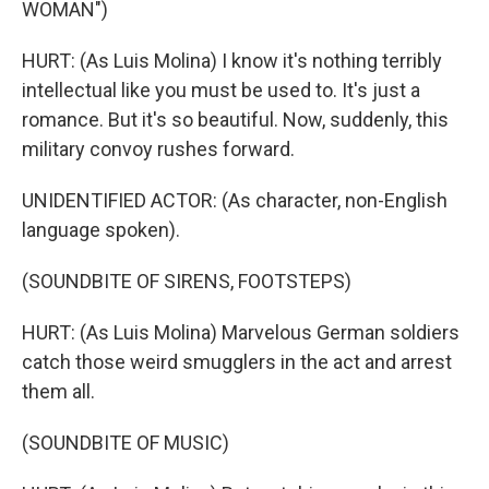
WOMAN")
HURT: (As Luis Molina) I know it's nothing terribly
intellectual like you must be used to. It's just a
romance. But it's so beautiful. Now, suddenly, this
military convoy rushes forward.
UNIDENTIFIED ACTOR: (As character, non-English
language spoken).
(SOUNDBITE OF SIRENS, FOOTSTEPS)
HURT: (As Luis Molina) Marvelous German soldiers
catch those weird smugglers in the act and arrest
them all.
(SOUNDBITE OF MUSIC)