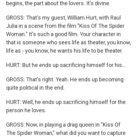
begins, the part about the lovers. It's divine.
GROSS: That's my guest, William Hurt, with Raul
Julia in a scene from the film "Kiss Of The Spider
Woman." It's such a good film. Your character in
that is someone who sees life as theater, you know,
life as - you know, he wants his life to be theater.
HURT: But he ends up sacrificing himself for his...
GROSS: That's right. Yeah. He ends up becoming
quite political in the end.
HURT: Well, he ends up sacrificing himself for the
person he loves.
GROSS: Now, in playing a drag queen in "Kiss Of
The Spider Woman," what did you want to capture