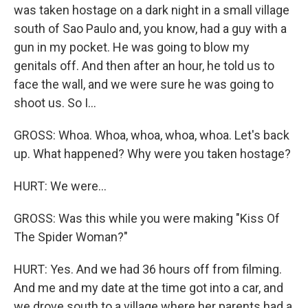
was taken hostage on a dark night in a small village
south of Sao Paulo and, you know, had a guy with a
gun in my pocket. He was going to blow my
genitals off. And then after an hour, he told us to
face the wall, and we were sure he was going to
shoot us. So I...
GROSS: Whoa. Whoa, whoa, whoa, whoa. Let's back
up. What happened? Why were you taken hostage?
HURT: We were...
GROSS: Was this while you were making "Kiss Of
The Spider Woman?"
HURT: Yes. And we had 36 hours off from filming.
And me and my date at the time got into a car, and
we drove south to a village where her parents had a