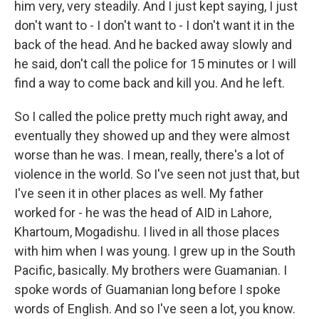
him very, very steadily. And I just kept saying, I just
don't want to - I don't want to - I don't want it in the
back of the head. And he backed away slowly and
he said, don't call the police for 15 minutes or I will
find a way to come back and kill you. And he left.
So I called the police pretty much right away, and
eventually they showed up and they were almost
worse than he was. I mean, really, there's a lot of
violence in the world. So I've seen not just that, but
I've seen it in other places as well. My father
worked for - he was the head of AID in Lahore,
Khartoum, Mogadishu. I lived in all those places
with him when I was young. I grew up in the South
Pacific, basically. My brothers were Guamanian. I
spoke words of Guamanian long before I spoke
words of English. And so I've seen a lot, you know.