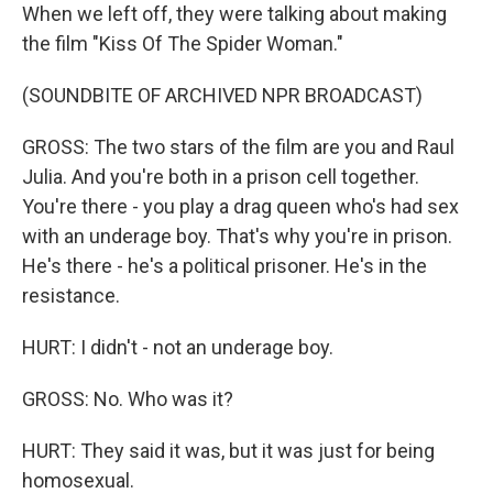
When we left off, they were talking about making
the film "Kiss Of The Spider Woman."
(SOUNDBITE OF ARCHIVED NPR BROADCAST)
GROSS: The two stars of the film are you and Raul
Julia. And you're both in a prison cell together.
You're there - you play a drag queen who's had sex
with an underage boy. That's why you're in prison.
He's there - he's a political prisoner. He's in the
resistance.
HURT: I didn't - not an underage boy.
GROSS: No. Who was it?
HURT: They said it was, but it was just for being
homosexual.