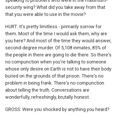
speaking to prisoners who were in the maximum-
security wing? What did you take away from that
that you were able to use in the movie?
HURT: It's pretty limitless - primarily sorrow for
them. Most of the time I would ask them, why are
you here? And most of the time they would answer,
second-degree murder. Of 5,108 inmates, 85% of
the people in there are going to die there. So there's
no compunction when you're talking to someone
whose only desire on Earth is not to have their body
buried on the grounds of that prison. There's no
problem in being frank. There's no compunction
about telling the truth. Conversations are
wonderfully, refreshingly, brutally honest.
GROSS: Were you shocked by anything you heard?