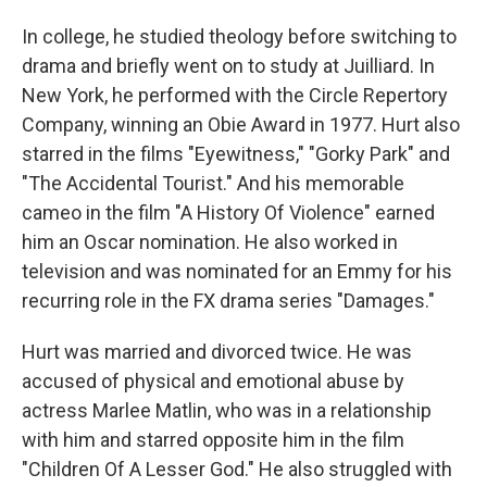
In college, he studied theology before switching to
drama and briefly went on to study at Juilliard. In
New York, he performed with the Circle Repertory
Company, winning an Obie Award in 1977. Hurt also
starred in the films "Eyewitness," "Gorky Park" and
"The Accidental Tourist." And his memorable
cameo in the film "A History Of Violence" earned
him an Oscar nomination. He also worked in
television and was nominated for an Emmy for his
recurring role in the FX drama series "Damages."
Hurt was married and divorced twice. He was
accused of physical and emotional abuse by
actress Marlee Matlin, who was in a relationship
with him and starred opposite him in the film
"Children Of A Lesser God." He also struggled with