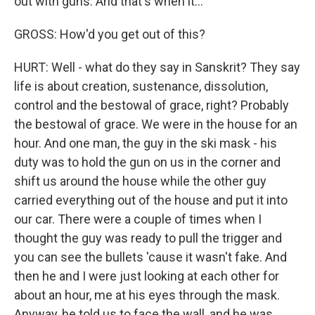
out with guns. And that's when it...
GROSS: How'd you get out of this?
HURT: Well - what do they say in Sanskrit? They say
life is about creation, sustenance, dissolution,
control and the bestowal of grace, right? Probably
the bestowal of grace. We were in the house for an
hour. And one man, the guy in the ski mask - his
duty was to hold the gun on us in the corner and
shift us around the house while the other guy
carried everything out of the house and put it into
our car. There were a couple of times when I
thought the guy was ready to pull the trigger and
you can see the bullets 'cause it wasn't fake. And
then he and I were just looking at each other for
about an hour, me at his eyes through the mask.
Anyway, he told us to face the wall, and he was