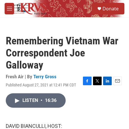
Skip to main content
S
Donate
e
M
a
e
r
n
c
u
h
Remembering Vietnam War
u
e
Correspondent Joe
r
y
Galloway
Fresh Air | By
Terry Gross
Published August 27, 2021 at 12:41 PM CDT
F
T
L
E
a
w
i
m
c
i
n
a
LISTEN
•
16:36
e
t
k
i
b
t
e
l
o
e
d
o
r
I
k
n
DAVID BIANCULLI, HOST: