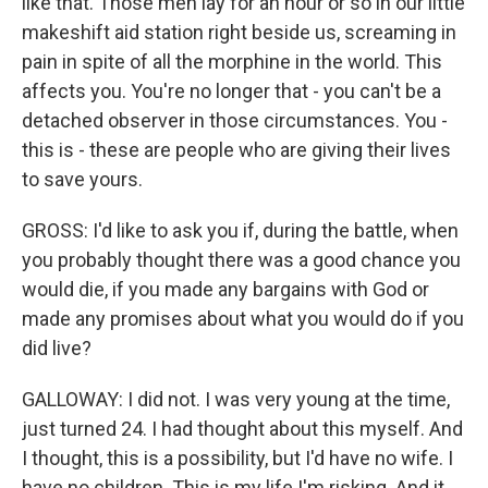
like that. Those men lay for an hour or so in our little
makeshift aid station right beside us, screaming in
pain in spite of all the morphine in the world. This
affects you. You're no longer that - you can't be a
detached observer in those circumstances. You -
this is - these are people who are giving their lives
to save yours.
GROSS: I'd like to ask you if, during the battle, when
you probably thought there was a good chance you
would die, if you made any bargains with God or
made any promises about what you would do if you
did live?
GALLOWAY: I did not. I was very young at the time,
just turned 24. I had thought about this myself. And
I thought, this is a possibility, but I'd have no wife. I
have no children. This is my life I'm risking. And it