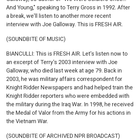
And Young," speaking to Terry Gross in 1992. After
a break, we'll listen to another more recent
interview with Joe Galloway. This is FRESH AIR.
(SOUNDBITE OF MUSIC)
BIANCULLI: This is FRESH AIR. Let's listen now to
an excerpt of Terry's 2003 interview with Joe
Galloway, who died last week at age 79. Back in
2003, he was military affairs correspondent for
Knight Ridder Newspapers and had helped train the
Knight Ridder reporters who were embedded with
the military during the Iraq War. In 1998, he received
the Medal of Valor from the Army for his actions in
the Vietnam War.
(SOUNDBITE OF ARCHIVED NPR BROADCAST)