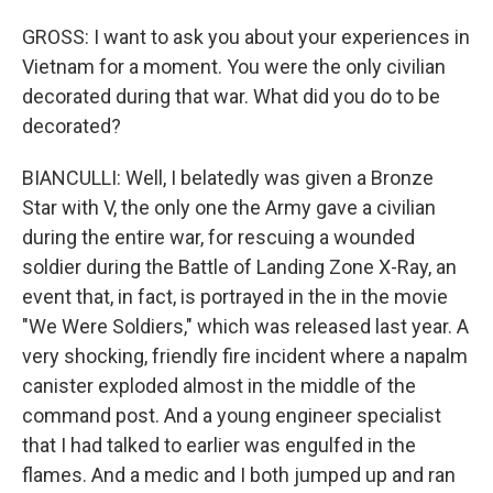
GROSS: I want to ask you about your experiences in
Vietnam for a moment. You were the only civilian
decorated during that war. What did you do to be
decorated?
BIANCULLI: Well, I belatedly was given a Bronze
Star with V, the only one the Army gave a civilian
during the entire war, for rescuing a wounded
soldier during the Battle of Landing Zone X-Ray, an
event that, in fact, is portrayed in the in the movie
"We Were Soldiers," which was released last year. A
very shocking, friendly fire incident where a napalm
canister exploded almost in the middle of the
command post. And a young engineer specialist
that I had talked to earlier was engulfed in the
flames. And a medic and I both jumped up and ran