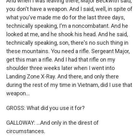
And when I was leaving there, Major Beckwith said,
you don't have a weapon. And I said, well, in spite of
what you've made me do for the last three days,
technically speaking, I'm a noncombatant. And he
looked at me, and he shook his head. And he said,
technically speaking, son, there's no such thing in
these mountains. You need a rifle. Sergeant Major,
get this man a rifle. And I had that rifle on my
shoulder three weeks later when I went into
Landing Zone X-Ray. And there, and only there
during the rest of my time in Vietnam, did I use that
weapon...
GROSS: What did you use it for?
GALLOWAY: ...And only in the direst of
circumstances.