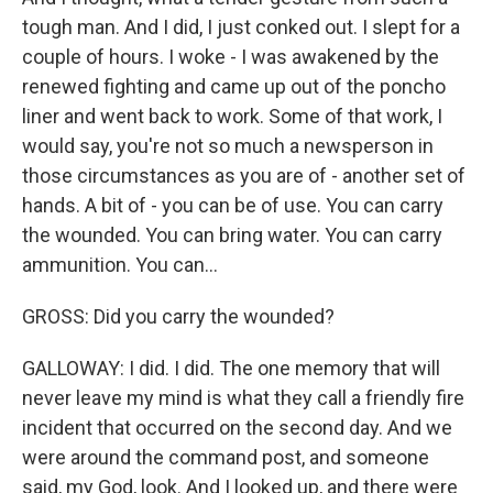
tough man. And I did, I just conked out. I slept for a
couple of hours. I woke - I was awakened by the
renewed fighting and came up out of the poncho
liner and went back to work. Some of that work, I
would say, you're not so much a newsperson in
those circumstances as you are of - another set of
hands. A bit of - you can be of use. You can carry
the wounded. You can bring water. You can carry
ammunition. You can...
GROSS: Did you carry the wounded?
GALLOWAY: I did. I did. The one memory that will
never leave my mind is what they call a friendly fire
incident that occurred on the second day. And we
were around the command post, and someone
said, my God, look. And I looked up, and there were