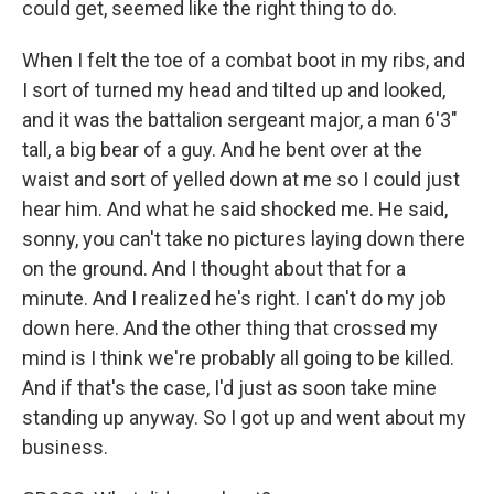
could get, seemed like the right thing to do.
When I felt the toe of a combat boot in my ribs, and
I sort of turned my head and tilted up and looked,
and it was the battalion sergeant major, a man 6'3"
tall, a big bear of a guy. And he bent over at the
waist and sort of yelled down at me so I could just
hear him. And what he said shocked me. He said,
sonny, you can't take no pictures laying down there
on the ground. And I thought about that for a
minute. And I realized he's right. I can't do my job
down here. And the other thing that crossed my
mind is I think we're probably all going to be killed.
And if that's the case, I'd just as soon take mine
standing up anyway. So I got up and went about my
business.