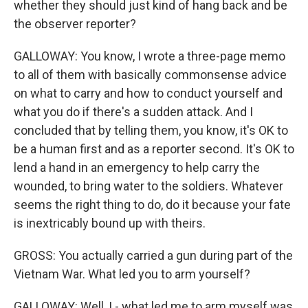
whether they should just kind of hang back and be
the observer reporter?
GALLOWAY: You know, I wrote a three-page memo
to all of them with basically commonsense advice
on what to carry and how to conduct yourself and
what you do if there's a sudden attack. And I
concluded that by telling them, you know, it's OK to
be a human first and as a reporter second. It's OK to
lend a hand in an emergency to help carry the
wounded, to bring water to the soldiers. Whatever
seems the right thing to do, do it because your fate
is inextricably bound up with theirs.
GROSS: You actually carried a gun during part of the
Vietnam War. What led you to arm yourself?
GALLOWAY: Well, I - what led me to arm myself was