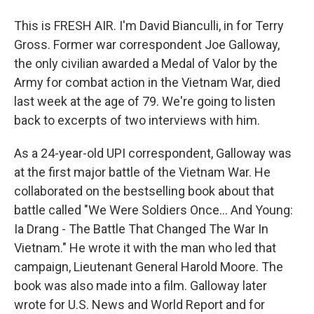
This is FRESH AIR. I'm David Bianculli, in for Terry
Gross. Former war correspondent Joe Galloway,
the only civilian awarded a Medal of Valor by the
Army for combat action in the Vietnam War, died
last week at the age of 79. We're going to listen
back to excerpts of two interviews with him.
As a 24-year-old UPI correspondent, Galloway was
at the first major battle of the Vietnam War. He
collaborated on the bestselling book about that
battle called "We Were Soldiers Once... And Young:
Ia Drang - The Battle That Changed The War In
Vietnam." He wrote it with the man who led that
campaign, Lieutenant General Harold Moore. The
book was also made into a film. Galloway later
wrote for U.S. News and World Report and for