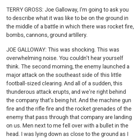
TERRY GROSS: Joe Galloway, I'm going to ask you
to describe what it was like to be on the ground in
the middle of a battle in which there was rocket fire,
bombs, cannons, ground artillery.
JOE GALLOWAY: This was shocking. This was
overwhelming noise. You couldn't hear yourself
think. The second morning, the enemy launched a
major attack on the southeast side of this little
football-sized clearing. And all of a sudden, this
thunderous attack erupts, and we're right behind
the company that's being hit. And the machine gun
fire and the rifle fire and the rocket grenades of the
enemy that pass through that company are landing
on us. Men next to me fell over with a bullet in the
head. I was lying down as close to the ground as I