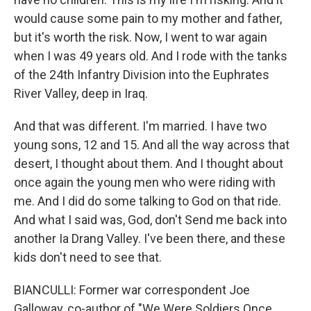
would cause some pain to my mother and father,
but it's worth the risk. Now, I went to war again
when I was 49 years old. And I rode with the tanks
of the 24th Infantry Division into the Euphrates
River Valley, deep in Iraq.
And that was different. I'm married. I have two
young sons, 12 and 15. And all the way across that
desert, I thought about them. And I thought about
once again the young men who were riding with
me. And I did do some talking to God on that ride.
And what I said was, God, don't Send me back into
another Ia Drang Valley. I've been there, and these
kids don't need to see that.
BIANCULLI: Former war correspondent Joe
Galloway, co-author of "We Were Soldiers Once...