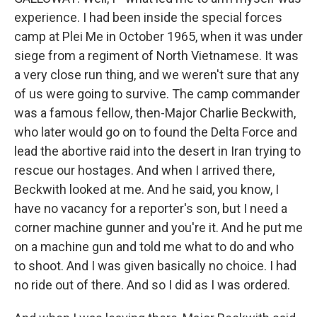
experience. I had been inside the special forces
camp at Plei Me in October 1965, when it was under
siege from a regiment of North Vietnamese. It was
a very close run thing, and we weren't sure that any
of us were going to survive. The camp commander
was a famous fellow, then-Major Charlie Beckwith,
who later would go on to found the Delta Force and
lead the abortive raid into the desert in Iran trying to
rescue our hostages. And when I arrived there,
Beckwith looked at me. And he said, you know, I
have no vacancy for a reporter's son, but I need a
corner machine gunner and you're it. And he put me
on a machine gun and told me what to do and who
to shoot. And I was given basically no choice. I had
no ride out of there. And so I did as I was ordered.