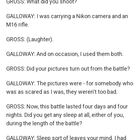
GROSS: What did you shoot?
GALLOWAY: I was carrying a Nikon camera and an
M16 rifle.
GROSS: (Laughter).
GALLOWAY: And on occasion, I used them both.
GROSS: Did your pictures turn out from the battle?
GALLOWAY: The pictures were - for somebody who
was as scared as I was, they weren't too bad.
GROSS: Now, this battle lasted four days and four
nights. Did you get any sleep at all, either of you,
during the length of the battle?
GALLOWAY: Sleep sort of leaves your mind. I had