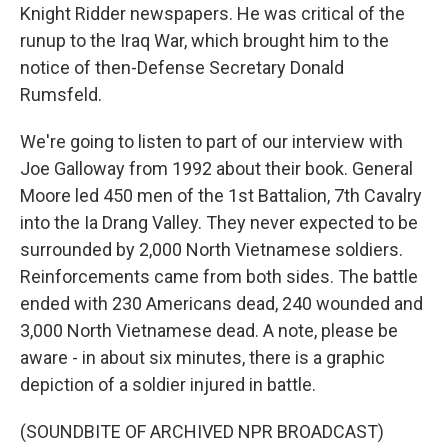
Knight Ridder newspapers. He was critical of the
runup to the Iraq War, which brought him to the
notice of then-Defense Secretary Donald
Rumsfeld.
We're going to listen to part of our interview with
Joe Galloway from 1992 about their book. General
Moore led 450 men of the 1st Battalion, 7th Cavalry
into the Ia Drang Valley. They never expected to be
surrounded by 2,000 North Vietnamese soldiers.
Reinforcements came from both sides. The battle
ended with 230 Americans dead, 240 wounded and
3,000 North Vietnamese dead. A note, please be
aware - in about six minutes, there is a graphic
depiction of a soldier injured in battle.
(SOUNDBITE OF ARCHIVED NPR BROADCAST)