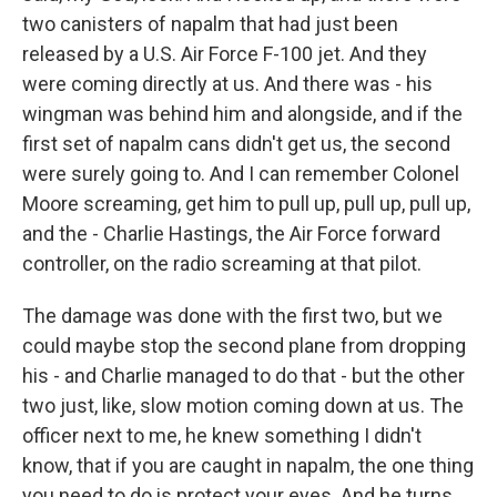
two canisters of napalm that had just been
released by a U.S. Air Force F-100 jet. And they
were coming directly at us. And there was - his
wingman was behind him and alongside, and if the
first set of napalm cans didn't get us, the second
were surely going to. And I can remember Colonel
Moore screaming, get him to pull up, pull up, pull up,
and the - Charlie Hastings, the Air Force forward
controller, on the radio screaming at that pilot.
The damage was done with the first two, but we
could maybe stop the second plane from dropping
his - and Charlie managed to do that - but the other
two just, like, slow motion coming down at us. The
officer next to me, he knew something I didn't
know, that if you are caught in napalm, the one thing
you need to do is protect your eyes. And he turns,