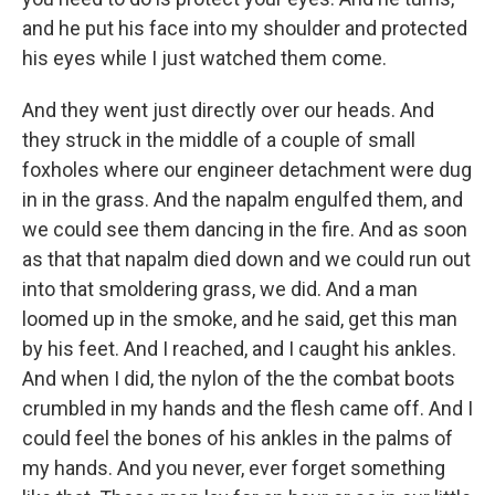
and he put his face into my shoulder and protected
his eyes while I just watched them come.
And they went just directly over our heads. And
they struck in the middle of a couple of small
foxholes where our engineer detachment were dug
in in the grass. And the napalm engulfed them, and
we could see them dancing in the fire. And as soon
as that that napalm died down and we could run out
into that smoldering grass, we did. And a man
loomed up in the smoke, and he said, get this man
by his feet. And I reached, and I caught his ankles.
And when I did, the nylon of the the combat boots
crumbled in my hands and the flesh came off. And I
could feel the bones of his ankles in the palms of
my hands. And you never, ever forget something