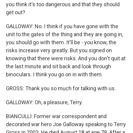
you think it's too dangerous and that they should
get out?
GALLOWAY: No. I think if you have gone with the
unit to the gates of the thing and they are going in,
you should go with them. It'll be - you know, the
risks increase very greatly. But you signed on
knowing that there were risks. And you don't quit at
the last minute and sit back and look through
binoculars. I think you go on in with them.
GROSS: Thank you so much for talking with us.
GALLOWAY: Oh, a pleasure, Terry.
BIANCULLI: Former war correspondent and
decorated war hero Joe Galloway speaking to Terry
Gross in 2003. He died August 18 at age 79. After a