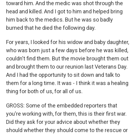
toward him. And the medic was shot through the
head and killed. And I got to him and helped bring
him back to the medics. But he was so badly
burned that he died the following day.
For years, I looked for his widow and baby daughter,
who was born just a few days before he was killed,
couldn't find them. But the movie brought them out
and brought them to our reunion last Veterans Day.
And I had the opportunity to sit down and talk to
them for a long time. It was - I think it was a healing
thing for both of us, for all of us.
GROSS: Some of the embedded reporters that
you're working with, for them, this is their first war.
Did they ask for your advice about whether they
should whether they should come to the rescue or