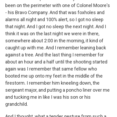
been on the perimeter with one of Colonel Moore's
- his Bravo Company. And that was foxholes and
alarms all night and 100% alert, so I got no sleep
that night. And I got no sleep the next night. And I
think it was on the last night we were in there,
somewhere about 2:00 in the morning, it kind of
caught up with me. And I remember leaning back
against a tree. And the last thing I remember for
about an hour and a half until the shooting started
again was I remember that same fellow who
booted me up onto my feet in the middle of the
firestorm. I remember him kneeling down, the
sergeant major, and putting a poncho liner over me
and tucking me in like I was his son or his
grandchild.
And I thought, what a tender gesture from such a