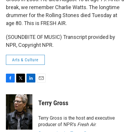
break, we remember Charlie Watts. The longtime
drummer for the Rolling Stones died Tuesday at
age 80. This is FRESH AIR.
(SOUNDBITE OF MUSIC) Transcript provided by
NPR, Copyright NPR.
Arts & Culture
F
T
L
E
a
w
i
m
c
i
n
a
e
t
k
i
Terry Gross
b
t
e
l
o
e
d
o
r
I
Terry Gross is the host and executive
k
n
producer of NPR's
Fresh Air
.