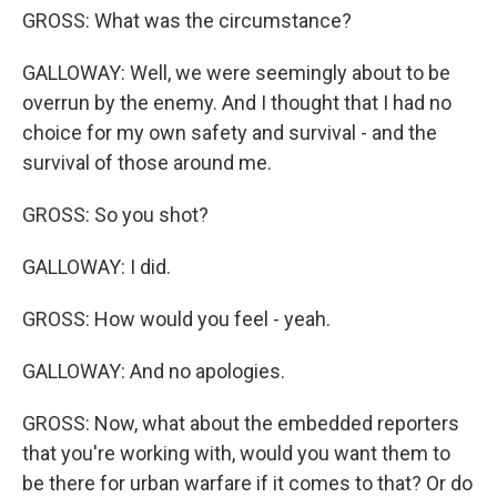
GROSS: What was the circumstance?
GALLOWAY: Well, we were seemingly about to be
overrun by the enemy. And I thought that I had no
choice for my own safety and survival - and the
survival of those around me.
GROSS: So you shot?
GALLOWAY: I did.
GROSS: How would you feel - yeah.
GALLOWAY: And no apologies.
GROSS: Now, what about the embedded reporters
that you're working with, would you want them to
be there for urban warfare if it comes to that? Or do