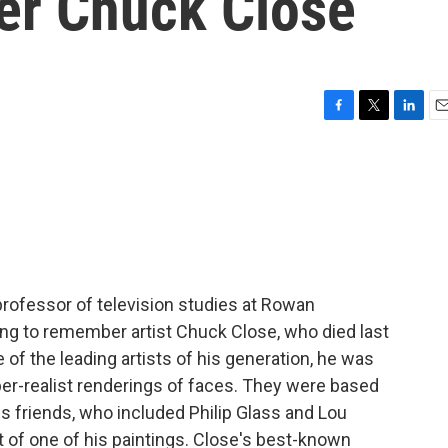
er Chuck Close
F
T
L
E
a
w
i
m
c
i
n
a
e
t
k
i
b
t
e
l
o
e
d
o
r
I
k
n
 professor of television studies at Rowan
oing to remember artist Chuck Close, who died last
of the leading artists of his generation, he was
yper-realist renderings of faces. They were based
his friends, who included Philip Glass and Lou
ct of one of his paintings. Close's best-known