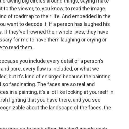
t drawing big circles around things, saying make
 it to the viewer, to, you know, to read the image.
 kind of roadmap to their life. And embedded in the
you want to decode it. If a person has laughed his
es. If they've frowned their whole lives, they have
essary for me to have them laughing or crying or
e to read them.
because you include every detail of a person's
 and pore, every flaw is included, or what we
ded, but it's kind of enlarged because the painting
ind so fascinating. The faces are so real and
s in a painting, it's a lot like looking at yourself in
rsh lighting that you have there, and you see
cognizable about the landscape of the faces, the
close enough to each other. We don't invade each