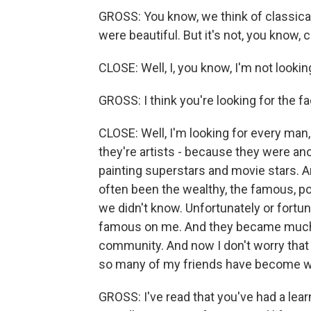
GROSS: You know, we think of classica
were beautiful. But it's not, you know, 
CLOSE: Well, I, you know, I'm not looking
GROSS: I think you're looking for the fa
CLOSE: Well, I'm looking for every man,
they're artists - because they were a
painting superstars and movie stars. An
often been the wealthy, the famous, po
we didn't know. Unfortunately or fort
famous on me. And they became much m
community. And now I don't worry that
so many of my friends have become we
GROSS: I've read that you've had a learni