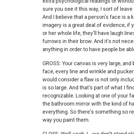
extra psychological readings or withou
sure you see it this way, I sort of leave
And I believe that a person's face is a
imagery is a great deal of evidence, if 
or her whole life, they'll have laugh lin
furrows in their brow. And it's not nec
anything in order to have people be abl
GROSS: Your canvas is very large, and 
face, every line and wrinkle and pucker
would consider a flaw is not only inclu
is so large. And that's part of what I f
recognizable. Looking at one of your face
the bathroom mirror with the kind of ha
everything. So there's something so re
way you paint them.
CLOSE: Well, yeah, I - we don't stand 