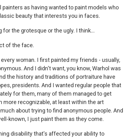
l painters as having wanted to paint models who
classic beauty that interests you in faces.
 for the grotesque or the ugly. I think...
ct of the face.
 every woman. I first painted my friends - usually,
nonymous. And I didn't want, you know, Warhol was
d the history and traditions of portraiture have
pes, presidents. And I wanted regular people that
unately for them, many of them managed to get
ore recognizable, at least within the art
 much about trying to find anonymous people. And
ll-known, I just paint them as they come.
ng disability that's affected your ability to