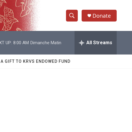
Donate
S
S
e
h
a
r
All Streams
XT UP:
8:00 AM
Dimanche Matin
o
c
h
w
Q
 A GIFT TO KRVS ENDOWED FUND
u
S
e
r
e
y
a
r
c
h