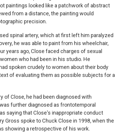
foot paintings looked like a patchwork of abstract
iewed from a distance, the painting would
tographic precision.
ed spinal artery, which at first left him paralyzed
overy, he was able to paint from his wheelchair,
our years ago, Close faced charges of sexual
women who had been in his studio. He
had spoken crudely to women about their body
ntext of evaluating them as possible subjects for a
y of Close, he had been diagnosed with
it was further diagnosed as frontotemporal
as saying that Close's inappropriate conduct
erry Gross spoke to Chuck Close in 1998, when the
 showing a retrospective of his work.