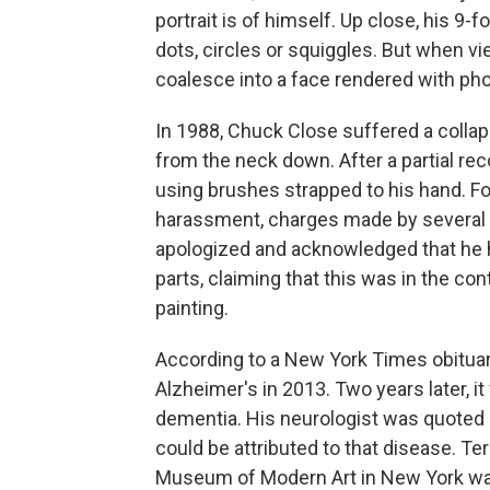
portrait is of himself. Up close, his 9-
dots, circles or squiggles. But when v
coalesce into a face rendered with pho
In 1988, Chuck Close suffered a collaps
from the neck down. After a partial rec
using brushes strapped to his hand. F
harassment, charges made by several 
apologized and acknowledged that he 
parts, claiming that this was in the co
painting.
According to a New York Times obituar
Alzheimer's in 2013. Two years later, 
dementia. His neurologist was quoted 
could be attributed to that disease. T
Museum of Modern Art in New York was