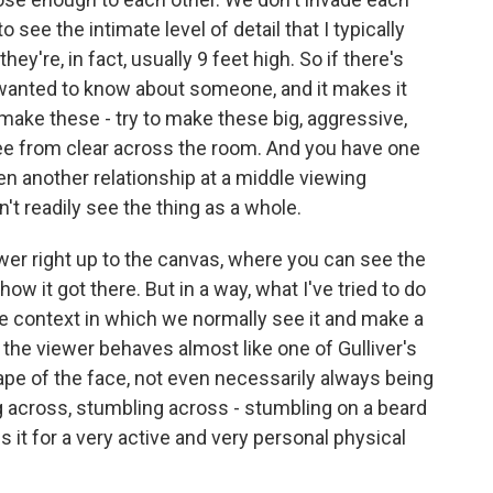
 see the intimate level of detail that I typically
ey're, in fact, usually 9 feet high. So if there's
 wanted to know about someone, and it makes it
make these - try to make these big, aggressive,
ee from clear across the room. And you have one
hen another relationship at a middle viewing
't readily see the thing as a whole.
wer right up to the canvas, where you can see the
w it got there. But in a way, what I've tried to do
he context in which we normally see it and make a
the viewer behaves almost like one of Gulliver's
cape of the face, not even necessarily always being
ng across, stumbling across - stumbling on a beard
es it for a very active and very personal physical