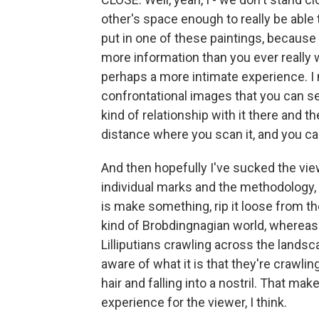
other's space enough to really be able to
put in one of these paintings, because th
more information than you ever really
perhaps a more intimate experience. I 
confrontational images that you can s
kind of relationship with it there and t
distance where you scan it, and you can
And then hopefully I've sucked the vie
individual marks and the methodology, ho
is make something, rip it loose from t
kind of Brobdingnagian world, whereas 
Lilliputians crawling across the lands
aware of what it is that they're crawli
hair and falling into a nostril. That mak
experience for the viewer, I think.