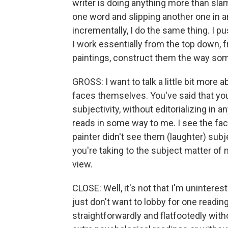
writer is doing anything more than sl
one word and slipping another one in 
incrementally, I do the same thing. I pu
I work essentially from the top down, fro
paintings, construct them the way some
GROSS: I want to talk a little bit more
faces themselves. You've said that you 
subjectivity, without editorializing in
reads in some way to me. I see the fac
painter didn't see them (laughter) subj
you're taking to the subject matter of n
view.
CLOSE: Well, it's not that I'm uninteres
just don't want to lobby for one readin
straightforwardly and flatfootedly with