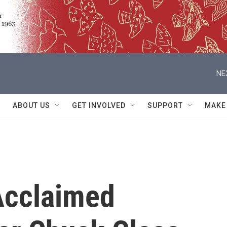
NE
ABOUT US
GET INVOLVED
SUPPORT
MAKE
cclaimed