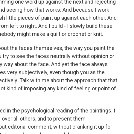
amming one word up against the next and rejecting
and seeing how that works. And because I work
sh little pieces of paint up against each other. And
m left to right. And I build - I slowly build these
body might make a quilt or crochet or knit.
 about the faces themselves, the way you paint the
try to see the faces neutrally without opinion or
 any way about the face. And yet the face always
es very subjectively, even though you as the
ectively. Talk with me about the approach that that
ot kind of imposing any kind of feeling or point of
ted in the psychological reading of the paintings. I
g over all others, and to present them
out editorial comment, without cranking it up for