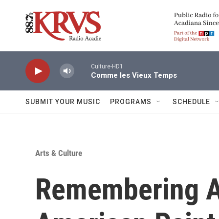
Skip to main content
Culture-HD1
Comme les Vieux Temps
SUBMIT YOUR MUSIC
PROGRAMS
SCHEDULE
Arts & Culture
Remembering A