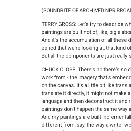
(SOUNDBITE OF ARCHIVED NPR BROA
TERRY GROSS: Let's try to describe wha
paintings are built not of, like, big elabo
And it's the accumulation of all these 
period that we're looking at, that kind o
But all the components are just really s
CHUCK CLOSE: There's no there's no di
work from - the imagery that's embedd
on the canvas. It's a little bit like tra
translate it directly, it might not make
language and then deconstruct it and r
paintings don't happen the same way a 
And my paintings are built incrementally,
different from, say, the way a writer wo