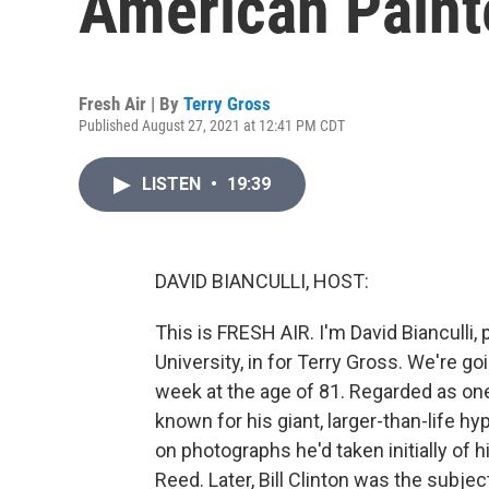
American Paint
Fresh Air | By
Terry Gross
Published August 27, 2021 at 12:41 PM CDT
LISTEN
•
19:39
DAVID BIANCULLI, HOST:
This is FRESH AIR. I'm David Bianculli,
University, in for Terry Gross. We're g
week at the age of 81. Regarded as one 
known for his giant, larger-than-life h
on photographs he'd taken initially of 
Reed. Later, Bill Clinton was the subje