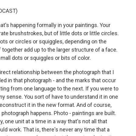
DCAST)
t's happening formally in your paintings. Your
rate brushstrokes, but of little dots or little circles.
dots or circles or squiggles, depending on the
f together add up to the larger structure of a face.
mall dots or squiggles or bits of color.
rect relationship between the photograph that I
ed in that photograph - and the marks that occur
nslating from one language to the next. If you were to
 any sense. You sort of have to understand it in one
econstruct it in the new format. And of course,
photograph happens. Photo - paintings are built.
 one unit at a time in a way that's not all that
uld work. That is, there's never any time that a