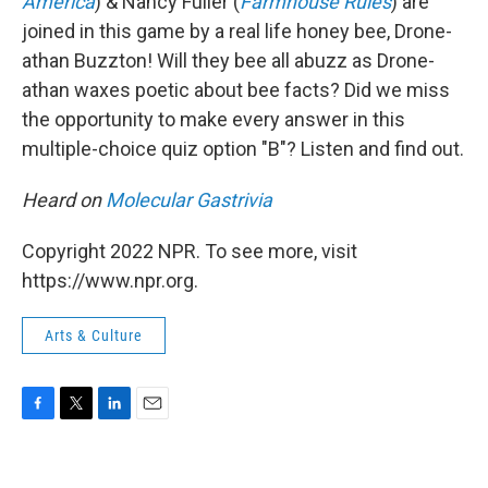
America
) & Nancy Fuller (
Farmhouse Rules
) are
joined in this game by a real life honey bee, Drone-
athan Buzzton! Will they bee all abuzz as Drone-
athan waxes poetic about bee facts? Did we miss
the opportunity to make every answer in this
multiple-choice quiz option "B"? Listen and find out.
Heard on
Molecular Gastrivia
Copyright 2022 NPR. To see more, visit
https://www.npr.org.
Arts & Culture
F
T
L
E
a
w
i
m
c
i
n
a
e
t
k
i