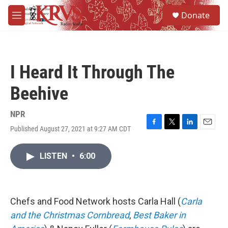
Skip to main content
S
Donate
e
M
a
e
r
n
c
u
h
I Heard It Through The
u
e
Beehive
r
y
NPR
Published August 27, 2021 at 9:27 AM CDT
F
T
L
E
a
w
i
m
c
i
n
a
LISTEN
•
6:00
e
t
k
i
b
t
e
l
o
e
d
o
r
I
k
n
Chefs and Food Network hosts Carla Hall (
Carla
and the Christmas Cornbread
,
Best Baker in