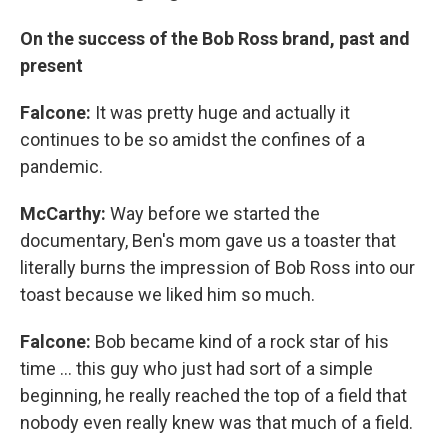
On the success of the Bob Ross brand, past and
present
Falcone:
It was pretty huge and actually it
continues to be so amidst the confines of a
pandemic.
McCarthy:
Way before we started the
documentary, Ben's mom gave us a toaster that
literally burns the impression of Bob Ross into our
toast because we liked him so much.
Falcone:
Bob became kind of a rock star of his
time ... this guy who just had sort of a simple
beginning, he really reached the top of a field that
nobody even really knew was that much of a field.