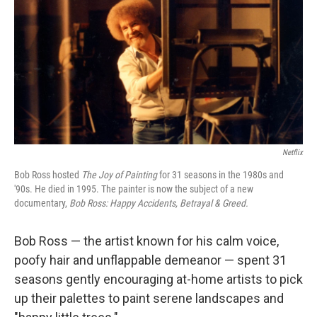
Netflix
Bob Ross hosted
The Joy of Painting
for 31 seasons in the 1980s and
'90s. He died in 1995. The painter is now the subject of a new
documentary,
Bob Ross: Happy Accidents, Betrayal & Greed.
Bob Ross — the artist known for his calm voice,
poofy hair and unflappable demeanor — spent 31
seasons gently encouraging at-home artists to pick
up their palettes to paint serene landscapes and