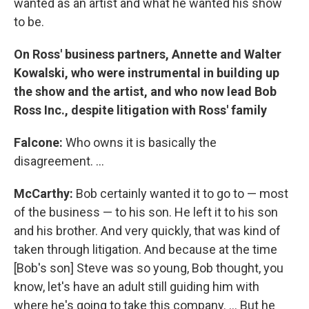
wanted as an artist and what he wanted his show
to be.
On Ross' business partners, Annette and Walter
Kowalski, who were instrumental in building up
the show and the artist, and who now lead Bob
Ross Inc., despite litigation with Ross' family
Falcone:
Who owns it is basically the
disagreement. ...
McCarthy:
Bob certainly wanted it to go to — most
of the business — to his son. He left it to his son
and his brother. And very quickly, that was kind of
taken through litigation. And because at the time
[Bob's son] Steve was so young, Bob thought, you
know, let's have an adult still guiding him with
where he's going to take this company. ... But he