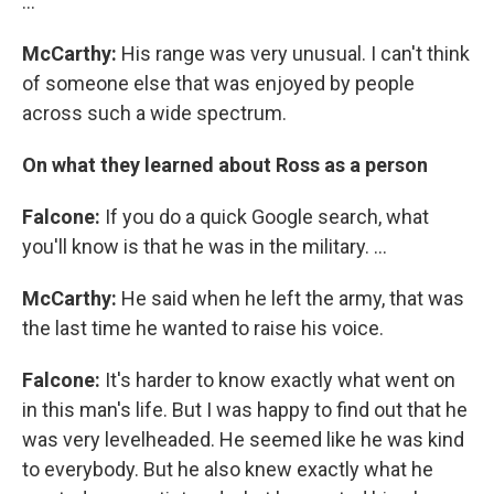
...
McCarthy:
His range was very unusual. I can't think
of someone else that was enjoyed by people
across such a wide spectrum.
On what they learned about Ross as a person
Falcone:
If you do a quick Google search, what
you'll know is that he was in the military. ...
McCarthy:
He said when he left the army, that was
the last time he wanted to raise his voice.
Falcone:
It's harder to know exactly what went on
in this man's life. But I was happy to find out that he
was very levelheaded. He seemed like he was kind
to everybody. But he also knew exactly what he