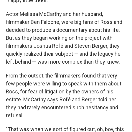
"happy little trees."
Actor Melissa McCarthy and her husband,
filmmaker Ben Falcone, were big fans of Ross and
decided to produce a documentary about his life.
But as they began working on the project with
filmmakers Joshua Rofé and Steven Berger, they
quickly realized their subject — and the legacy he
left behind — was more complex than they knew.
From the outset, the filmmakers found that very
few people were willing to speak with them about
Ross, for fear of litigation by the owners of his
estate. McCarthy says Rofé and Berger told her
they had rarely encountered such hesitancy and
refusal.
"That was when we sort of figured out, oh, boy, this