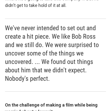
didn't get to take hold of it at all.
We've never intended to set out and
create a hit piece. We like Bob Ross
and we still do. We were surprised to
uncover some of the things we
uncovered. ... We found out things
about him that we didn't expect.
Nobody's perfect.
On the challenge of making a film while being