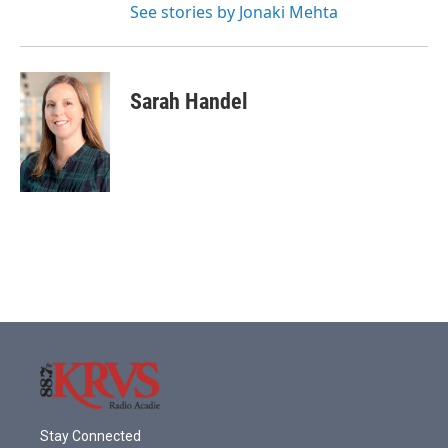
See stories by Jonaki Mehta
Sarah Handel
Stay Connected