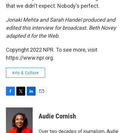
that we didn't expect. Nobody's perfect.
Jonaki Mehta and Sarah Handel produced and
edited this interview for broadcast. Beth Novey
adapted it for the Web.
Copyright 2022 NPR. To see more, visit
https://www.npr.org.
Arts & Culture
F
T
L
E
a
w
i
m
c
i
n
a
e
t
k
i
Audie Cornish
b
t
e
l
o
e
d
o
r
I
Over two decades of journalism, Audie