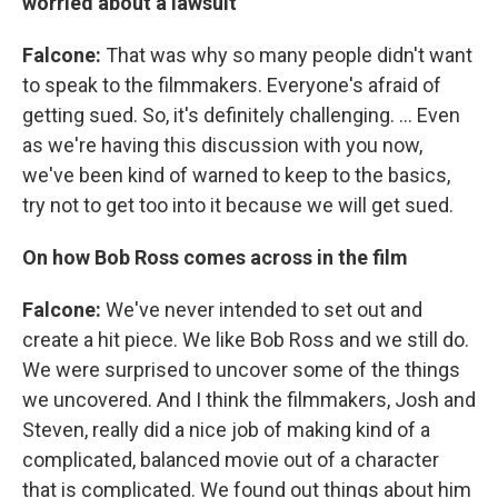
worried about a lawsuit
Falcone:
That was why so many people didn't want
to speak to the filmmakers. Everyone's afraid of
getting sued. So, it's definitely challenging. ... Even
as we're having this discussion with you now,
we've been kind of warned to keep to the basics,
try not to get too into it because we will get sued.
On how Bob Ross comes across in the film
Falcone:
We've never intended to set out and
create a hit piece. We like Bob Ross and we still do.
We were surprised to uncover some of the things
we uncovered. And I think the filmmakers, Josh and
Steven, really did a nice job of making kind of a
complicated, balanced movie out of a character
that is complicated. We found out things about him