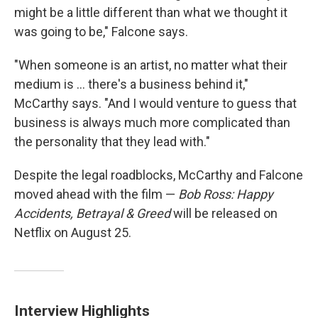
might be a little different than what we thought it
was going to be," Falcone says.
"When someone is an artist, no matter what their
medium is ... there's a business behind it,"
McCarthy says. "And I would venture to guess that
business is always much more complicated than
the personality that they lead with."
Despite the legal roadblocks, McCarthy and Falcone
moved ahead with the film —
Bob Ross: Happy
Accidents, Betrayal & Greed
will be released on
Netflix on August 25.
Interview Highlights