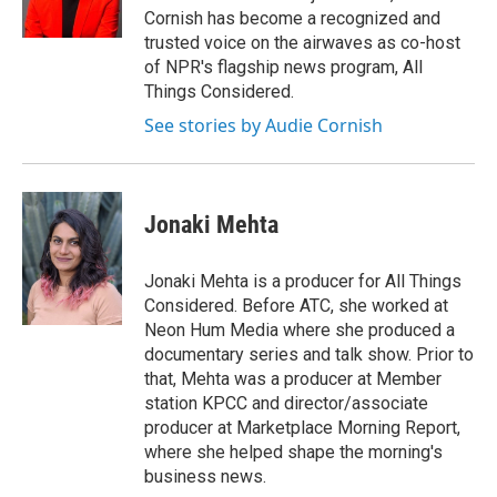
k
n
Cornish has become a recognized and
trusted voice on the airwaves as co-host
of NPR's flagship news program, All
Things Considered.
See stories by Audie Cornish
Jonaki Mehta
Jonaki Mehta is a producer for All Things
Considered. Before ATC, she worked at
Neon Hum Media where she produced a
documentary series and talk show. Prior to
that, Mehta was a producer at Member
station KPCC and director/associate
producer at Marketplace Morning Report,
where she helped shape the morning's
business news.