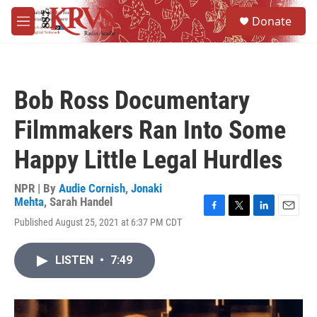
Skip to main content
S
Donate
e
M
a
e
r
n
c
u
h
Bob Ross Documentary
u
e
Filmmakers Ran Into Some
r
y
Happy Little Legal Hurdles
NPR | By
Audie Cornish
,
Jonaki
Mehta
,
Sarah Handel
F
T
L
E
Published August 25, 2021 at 6:37 PM CDT
a
w
i
m
c
i
n
a
e
t
k
i
LISTEN
•
7:49
b
t
e
l
o
e
d
o
r
I
k
n