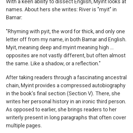
With a keen ability to dissect English, Myint looks at
names. About hers she writes: River is "myit" in
Bamar:
"Rhyming with pyit, the word for thick, and only one
letter off from my name, in both Bamar and English.
Myit, meaning deep and myint meaning high ...
opposites are not vastly different, but often almost
the same. Like a shadow, or a reflection."
After taking readers through a fascinating ancestral
chain, Myint provides a compressed autobiography
in the book's final section (Section V). There, she
writes her personal history in an ironic third person.
As opposed to earlier, she brings readers to her
writerly present in long paragraphs that often cover
multiple pages.