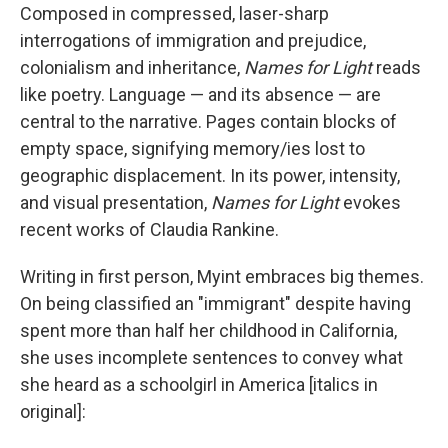
Composed in compressed, laser-sharp
interrogations of immigration and prejudice,
colonialism and inheritance,
Names for Light
reads
like poetry. Language — and its absence — are
central to the narrative. Pages contain blocks of
empty space, signifying memory/ies lost to
geographic displacement. In its power, intensity,
and visual presentation,
Names for Light
evokes
recent works of Claudia Rankine.
Writing in first person, Myint embraces big themes.
On being classified an "immigrant" despite having
spent more than half her childhood in California,
she uses incomplete sentences to convey what
she heard as a schoolgirl in America [italics in
original]: