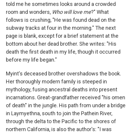
told me he sometimes looks around a crowded
room and wonders,
Who will love me
?" What
follows is crushing, "He was found dead on the
subway tracks at four in the morning." The next
page is blank, except for a brief statement at the
bottom about her dead brother. She writes: "His
death the first death in my life, though it occurred
before my life began."
Myint's deceased brother overshadows the book.
Her thoroughly modern family is steeped in
mythology, fusing ancestral deaths into present
incarnations. Great-grandfather received "his omen
of death" in the jungle. His path from under a bridge
in Laymyethna, south to join the Pathein River,
through the delta to the Pacific to the shores of
northern California, is also the author's: "I was