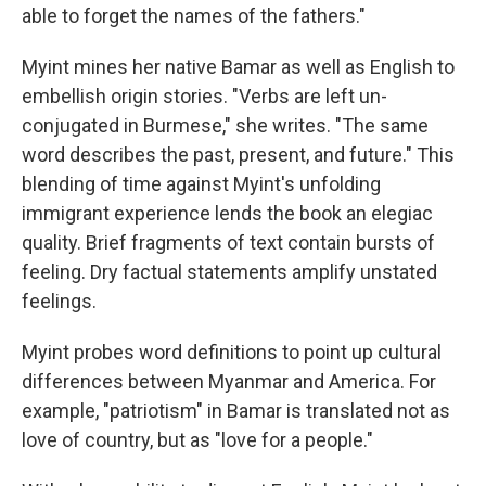
able to forget the names of the fathers."
Myint mines her native Bamar as well as English to
embellish origin stories. "Verbs are left un-
conjugated in Burmese," she writes. "The same
word describes the past, present, and future." This
blending of time against Myint's unfolding
immigrant experience lends the book an elegiac
quality. Brief fragments of text contain bursts of
feeling. Dry factual statements amplify unstated
feelings.
Myint probes word definitions to point up cultural
differences between Myanmar and America. For
example, "patriotism" in Bamar is translated not as
love of country, but as "love for a people."