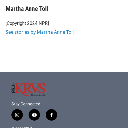
c
i
n
a
e
t
k
i
Martha Anne Toll
b
t
e
l
o
e
d
o
r
I
[Copyright 2024 NPR]
k
n
See stories by Martha Anne Toll
Stay Connected
i
y
f
n
o
a
s
u
c