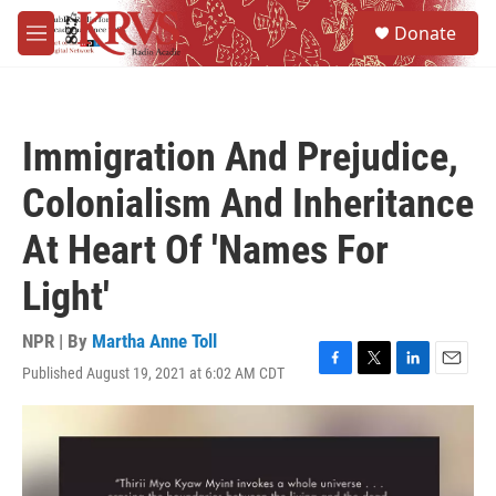
Skip to main content
S
Donate
e
M
a
e
r
n
c
u
h
Immigration And Prejudice,
u
e
Colonialism And Inheritance
r
y
At Heart Of 'Names For
Light'
NPR | By
Martha Anne Toll
Published August 19, 2021 at 6:02 AM CDT
F
T
L
E
a
w
i
m
c
i
n
a
e
t
k
i
b
t
e
l
o
e
d