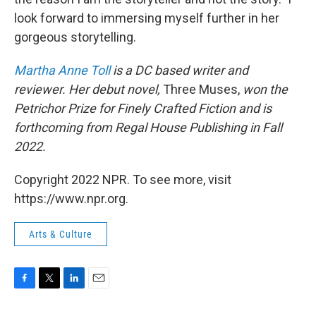
look forward to immersing myself further in her
gorgeous storytelling.
Martha Anne Toll
is a DC based writer and
reviewer. Her debut novel,
Three Muses,
won the
Petrichor Prize for Finely Crafted Fiction and is
forthcoming from Regal House Publishing in Fall
2022.
Copyright 2022 NPR. To see more, visit
https://www.npr.org.
Arts & Culture
F
T
L
E
a
w
i
m