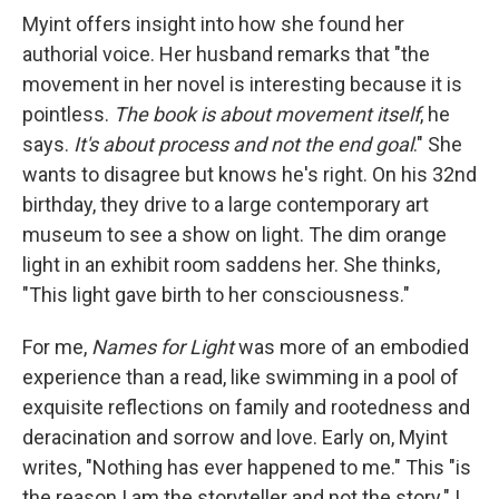
Myint offers insight into how she found her
authorial voice. Her husband remarks that "the
movement in her novel is interesting because it is
pointless.
The book is about movement itself
, he
says.
It's about process and not the end goal
." She
wants to disagree but knows he's right. On his 32nd
birthday, they drive to a large contemporary art
museum to see a show on light. The dim orange
light in an exhibit room saddens her. She thinks,
"This light gave birth to her consciousness."
For me,
Names for Light
was more of an embodied
experience than a read, like swimming in a pool of
exquisite reflections on family and rootedness and
deracination and sorrow and love. Early on, Myint
writes, "Nothing has ever happened to me." This "is
the reason I am the storyteller and not the story." I