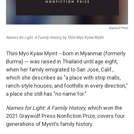
Graywolf Press
Names for Light: A Family History,
by Thirii Myo Kyaw Myint
Thirii Myo Kyaw Myint
--
born in Myanmar (formerly
Burma) — was raised in Thailand until age eight,
when her family emigrated to San Jose, Calif.,
which she describes as "a place with strip malls,
ranch-style houses, and foothills in every direction,"
a place she still has "no name for."
Names for Light: A Family History,
which won the
2021 Graywolf Press Nonfiction Prize, covers four
generations of Myint's family history.