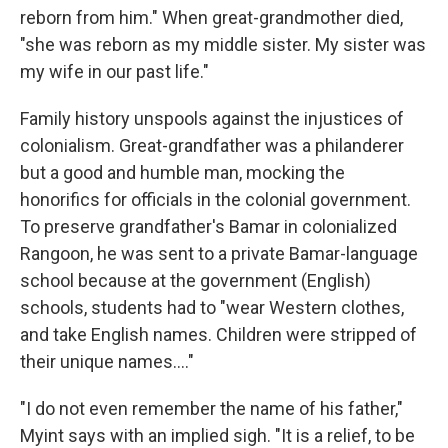
reborn from him." When great-grandmother died,
"she was reborn as my middle sister. My sister was
my wife in our past life."
Family history unspools against the injustices of
colonialism. Great-grandfather was a philanderer
but a good and humble man, mocking the
honorifics for officials in the colonial government.
To preserve grandfather's Bamar in colonialized
Rangoon, he was sent to a private Bamar-language
school because at the government (English)
schools, students had to "wear Western clothes,
and take English names. Children were stripped of
their unique names...."
"I do not even remember the name of his father,"
Myint says with an implied sigh. "It is a relief, to be