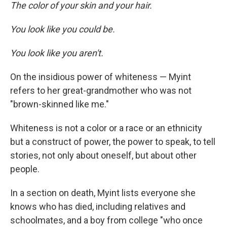
The color of your skin and your hair.
You look like you could be.
You look like you aren't.
On the insidious power of whiteness — Myint
refers to her great-grandmother who was not
"brown-skinned like me."
Whiteness is not a color or a race or an ethnicity
but a construct of power, the power to speak, to tell
stories, not only about oneself, but about other
people.
In a section on death, Myint lists everyone she
knows who has died, including relatives and
schoolmates, and a boy from college "who once