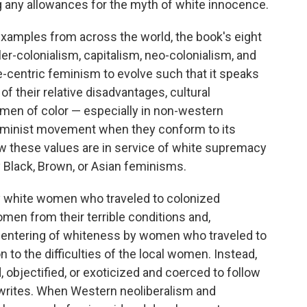
ng any allowances for the myth of white innocence.
xamples from across the world, the book's eight
r-colonialism, capitalism, neo-colonialism, and
te-centric feminism to evolve such that it speaks
f their relative disadvantages, cultural
omen of color — especially in non-western
 feminist movement when they conform to its
how these values are in service of white supremacy
y Black, Brown, or Asian feminisms.
 white women who traveled to colonized
omen from their terrible conditions and,
e centering of whiteness by women who traveled to
n to the difficulties of the local women. Instead,
objectified, or exoticized and coerced to follow
writes. When Western neoliberalism and