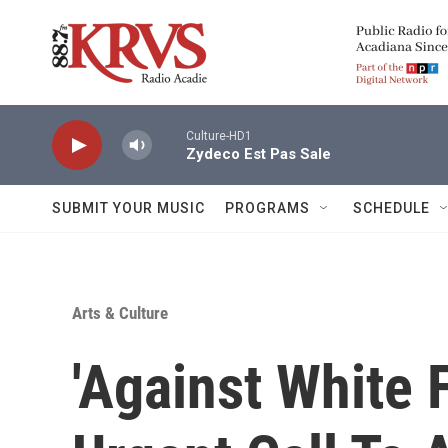
Skip to main content
Culture-HD1
Zydeco Est Pas Sale
SUBMIT YOUR MUSIC
PROGRAMS
SCHEDULE
Arts & Culture
'Against White 