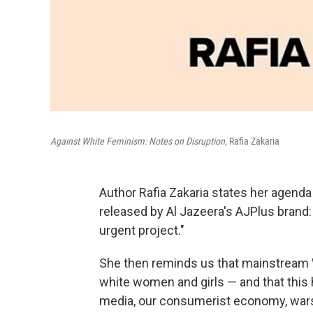
Against White Feminism: Notes on Disruption
, Rafia Zakaria
Author Rafia Zakaria states her agenda
released by Al Jazeera's AJPlus brand:
urgent project."
She then reminds us that mainstream 
white women and girls — and that this
media, our consumerist economy, wars,