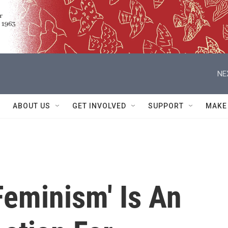
NE
ABOUT US
GET INVOLVED
SUPPORT
MAKE
Feminism' Is An