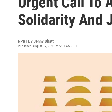
Urgent Call To 
Solidarity And 
NPR | By
Jenny Bhatt
Published August 17, 2021 at 5:01 AM CDT