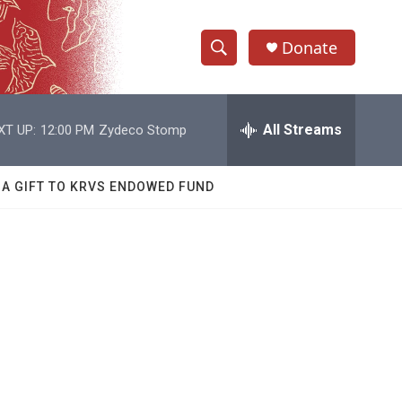
Donate
S
S
e
h
a
r
All Streams
XT UP:
12:00 PM
Zydeco Stomp
o
c
h
w
Q
 A GIFT TO KRVS ENDOWED FUND
u
S
e
r
e
y
a
r
c
h