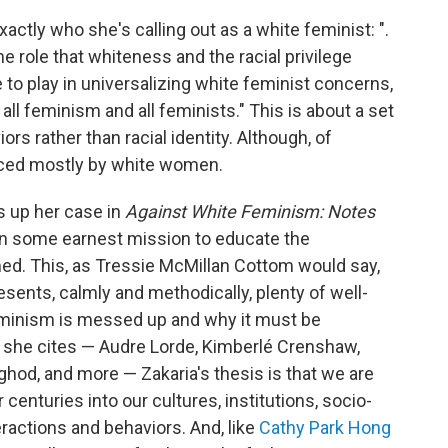
exactly who she's calling out as a white feminist: ".
 role that whiteness and the racial privilege
 to play in universalizing white feminist concerns,
all feminism and all feminists." This is about a set
s rather than racial identity. Although, of
nced mostly by white women.
ts up her case in
Against White Feminism: Notes
on some earnest mission to educate the
ed. This, as Tressie McMillan Cottom would say,
resents, calmly and methodically, plenty of well-
minism is messed up and why it must be
r she cites — Audre Lorde, Kimberlé Crenshaw,
ghod, and more — Zakaria's thesis is that we are
centuries into our cultures, institutions, socio-
ractions and behaviors. And, like
Cathy Park Hong