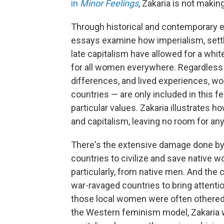
in
Minor Feelings
, Zakaria is not maki
Through historical and contemporary e
essays examine how imperialism, settle
late capitalism have allowed for a whi
for all women everywhere. Regardless o
differences, and lived experiences, w
countries — are only included in this
particular values. Zakaria illustrates 
and capitalism, leaving no room for an
There's the extensive damage done by
countries to civilize and save native w
particularly, from native men. And th
war-ravaged countries to bring attentio
those local women were often othered, 
the Western feminism model, Zakaria 