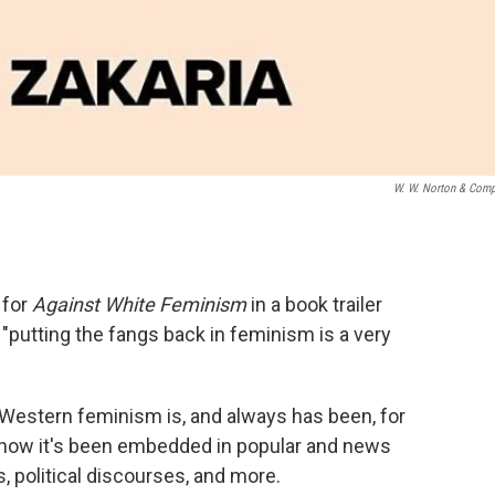
W. W. Norton & Com
 for
Against White Feminism
in a book trailer
 "putting the fangs back in feminism is a very
Western feminism is, and always has been, for
 how it's been embedded in popular and news
 political discourses, and more.