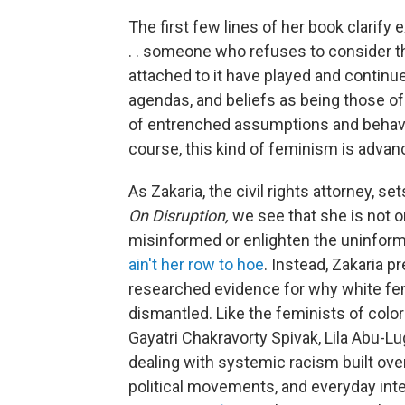
The first few lines of her book clarify 
. . someone who refuses to consider the
attached to it have played and continue
agendas, and beliefs as being those of 
of entrenched assumptions and behavior
course, this kind of feminism is adva
As Zakaria, the civil rights attorney, se
On Disruption,
we see that she is not 
misinformed or enlighten the uninform
ain't her row to hoe
. Instead, Zakaria p
researched evidence for why white fe
dismantled. Like the feminists of colo
Gayatri Chakravorty Spivak, Lila Abu-Lu
dealing with systemic racism built over 
political movements, and everyday inte