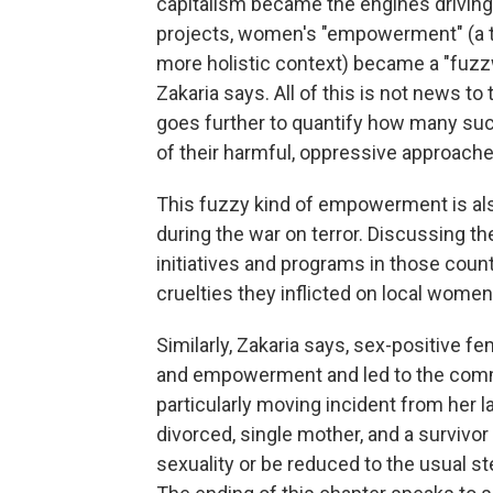
capitalism became the engines driving
projects, women's "empowerment" (a ter
more holistic context) became a "fuzz
Zakaria says. All of this is not news t
goes further to quantify how many such
of their harmful, oppressive approache
This fuzzy kind of empowerment is al
during the war on terror. Discussing th
initiatives and programs in those count
cruelties they inflicted on local wome
Similarly, Zakaria says, sex-positive f
and empowerment and led to the commod
particularly moving incident from her 
divorced, single mother, and a survivo
sexuality or be reduced to the usual st