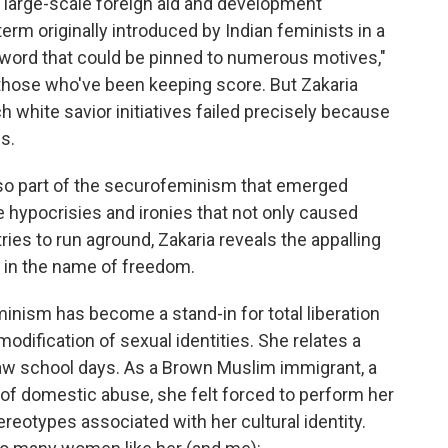
 large-scale foreign aid and development
m originally introduced by Indian feminists in a
word that could be pinned to numerous motives,"
o those who've been keeping score. But Zakaria
 white savior initiatives failed precisely because
s.
so part of the securofeminism that emerged
e hypocrisies and ironies that not only caused
ries to run aground, Zakaria reveals the appalling
n in the name of freedom.
eminism has become a stand-in for total liberation
ification of sexual identities. She relates a
law school days. As a Brown Muslim immigrant, a
r of domestic abuse, she felt forced to perform her
ereotypes associated with her cultural identity.