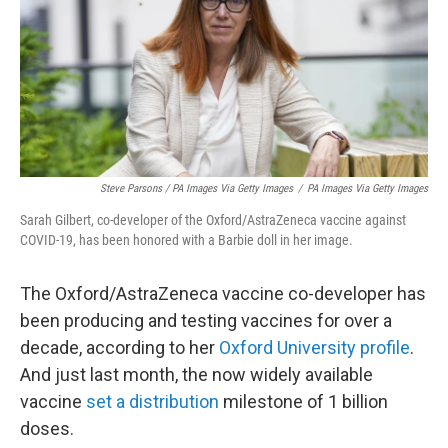
Steve Parsons / PA Images Via Getty Images
/
PA Images Via Getty Images
Sarah Gilbert, co-developer of the Oxford/AstraZeneca vaccine against
COVID-19, has been honored with a Barbie doll in her image.
The Oxford/AstraZeneca vaccine co-developer has
been producing and testing vaccines for over a
decade, according to her
Oxford University profile
.
And just last month, the now widely available
vaccine
set a distribution
milestone of 1 billion
doses.