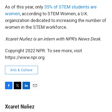
As of this year, only
35% of STEM students are
women
, according to STEM Women, a U.K.
organization dedicated to increasing the number of
women in the STEM workforce.
Xcaret Nuñez is an intern with NPR's News Desk
.
Copyright 2022 NPR. To see more, visit
https://www.npr.org.
Arts & Culture
F
T
L
E
a
w
i
m
c
i
n
a
e
t
k
i
Xcaret Nuñez
b
t
e
l