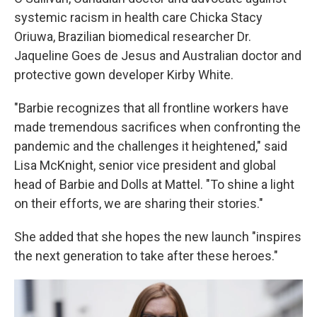
systemic racism in health care Chicka Stacy
Oriuwa, Brazilian biomedical researcher Dr.
Jaqueline Goes de Jesus and Australian doctor and
protective gown developer Kirby White.
"Barbie recognizes that all frontline workers have
made tremendous sacrifices when confronting the
pandemic and the challenges it heightened," said
Lisa McKnight, senior vice president and global
head of Barbie and Dolls at Mattel. "To shine a light
on their efforts, we are sharing their stories."
She added that she hopes the new launch "inspires
the next generation to take after these heroes."