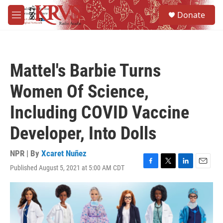
Skip to main content
S
Donate
e
M
a
e
r
n
c
u
h
Mattel's Barbie Turns
u
e
Women Of Science,
r
y
Including COVID Vaccine
Developer, Into Dolls
NPR | By
Xcaret Nuñez
Published August 5, 2021 at 5:00 AM CDT
F
T
L
E
a
w
i
m
c
i
n
a
e
t
k
i
b
t
e
l
o
e
d