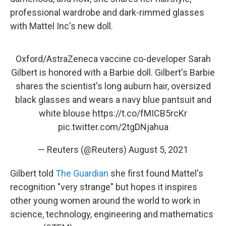
professional wardrobe and dark-rimmed glasses
with Mattel Inc's new doll.
Oxford/AstraZeneca vaccine co-developer Sarah
Gilbert is honored with a Barbie doll. Gilbert's Barbie
shares the scientist's long auburn hair, oversized
black glasses and wears a navy blue pantsuit and
white blouse
https://t.co/fMICB5rcKr
pic.twitter.com/2tgDNjahua
— Reuters (@Reuters)
August 5, 2021
Gilbert told
The Guardian
she first found Mattel's
recognition "very strange" but hopes it inspires
other young women around the world to work in
science, technology, engineering and mathematics