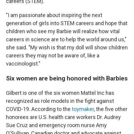
careers (STEM).
"I am passionate about inspiring the next
generation of girls into STEM careers and hope that
children who see my Barbie will realize how vital
careers in science are to help the world around us,"
she said. "My wish is that my doll will show children
careers they may not be aware of, like a
vaccinologist."
Six women are being honored with Barbies
Gilbert is one of the six women Mattel Inc has
recognized as role models in the fight against
COVID-19. According to the
toymaker
, the five other
honorees are U.S. health care workers Dr. Audrey
Sue Cruz and emergency room nurse Amy
O'Sullivan, Canadian doctor and advocate against