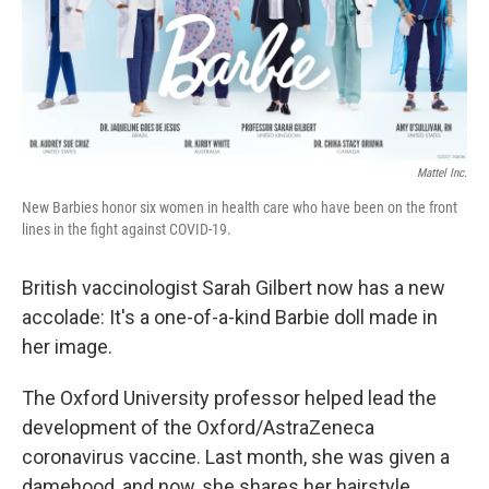
o
r
I
k
n
Mattel Inc.
New Barbies honor six women in health care who have been on the front
lines in the fight against COVID-19.
British vaccinologist Sarah Gilbert now has a new
accolade: It's a one-of-a-kind Barbie doll made in
her image.
The Oxford University professor helped lead the
development of the Oxford/AstraZeneca
coronavirus vaccine. Last month, she was given a
damehood, and now, she shares her hairstyle,