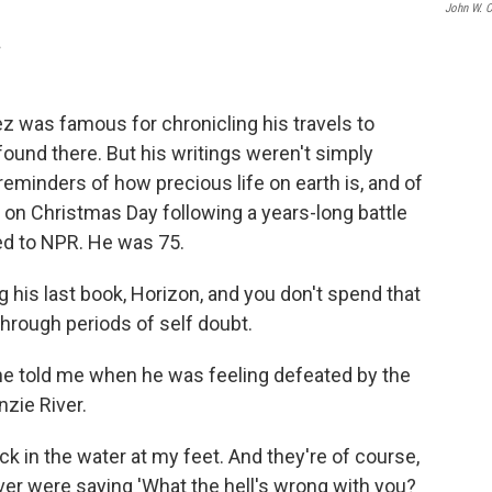
John W. C
.
z was famous for chronicling his travels to
ound there. But his writings weren't simply
eminders of how precious life on earth is, and of
ed on Christmas Day following a years-long battle
ed to NPR. He was 75.
 his last book, Horizon, and you don't spend that
hrough periods of self doubt.
 he told me when he was feeling defeated by the
zie River.
ck in the water at my feet. And they're of course,
ver were saying 'What the hell's wrong with you?