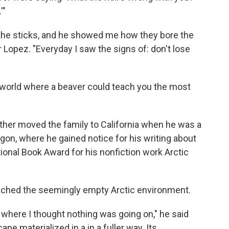
'"
of the sticks, and he showed me how they bore the
or Lopez. "Everyday I saw the signs of: don't lose
 world where a beaver could teach you the most
ther moved the family to California when he was a
egon, where he gained notice for his writing about
ional Book Award for his nonfiction work Arctic
oached the seemingly empty Arctic environment.
 where I thought nothing was going on," he said
ape materialized in a in a fuller way. Its