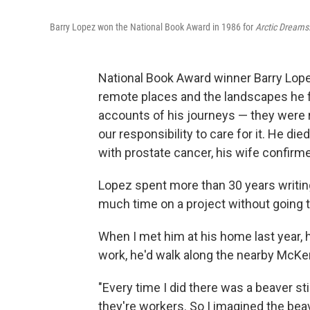
Barry Lopez won the National Book Award in 1986 for
Arctic Dreams
National Book Award winner Barry Lope
remote places and the landscapes he f
accounts of his journeys — they were r
our responsibility to care for it. He di
with prostate cancer, his wife confirm
Lopez spent more than 30 years writing
much time on a project without going t
When I met him at his home last year,
work, he'd walk along the nearby McKen
"Every time I did there was a beaver sti
they're workers. So I imagined the bea