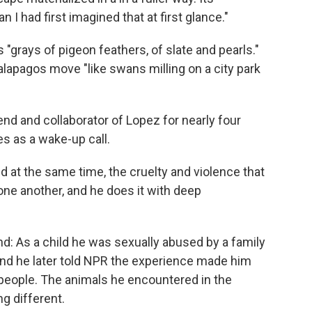
I had first imagined that at first glance."
 "grays of pigeon feathers, of slate and pearls."
apagos move "like swans milling on a city park
 and collaborator of Lopez for nearly four
s as a wake-up call.
d at the same time, the cruelty and violence that
one another, and he does it with deep
nd: As a child he was sexually abused by a family
, and he later told NPR the experience made him
 people. The animals he encountered in the
g different.