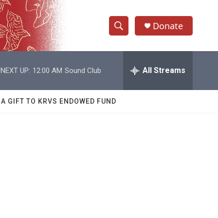
Donate
S
S
e
h
a
r
All Streams
NEXT UP:
12:00 AM
Sound Club
o
c
h
w
Q
 A GIFT TO KRVS ENDOWED FUND
u
S
e
r
e
y
a
r
c
h