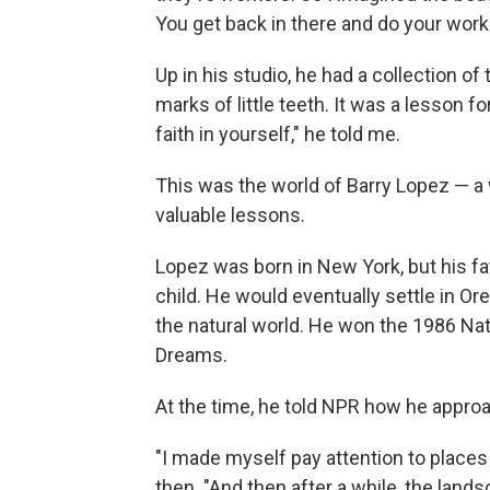
You get back in there and do your work.
Up in his studio, he had a collection 
marks of little teeth. It was a lesson f
faith in yourself," he told me.
This was the world of Barry Lopez — a
valuable lessons.
Lopez was born in New York, but his fa
child. He would eventually settle in Or
the natural world. He won the 1986 Nat
Dreams.
At the time, he told NPR how he appr
"I made myself pay attention to places
then. "And then after a while, the landsc