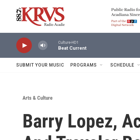
Skip to main content
Culture-HD1
Beat Current
SUBMIT YOUR MUSIC
PROGRAMS
SCHEDULE
Arts & Culture
Barry Lopez, A