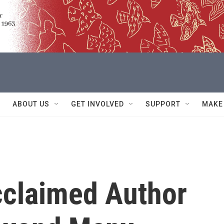
ABOUT US
GET INVOLVED
SUPPORT
MAKE
cclaimed Author