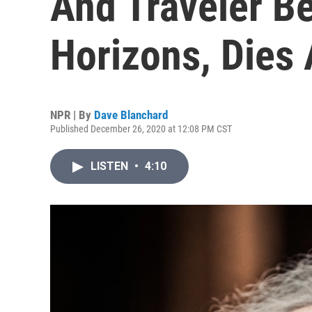
And Traveler B
Horizons, Dies 
NPR | By
Dave Blanchard
Published December 26, 2020 at 12:08 PM CST
LISTEN
•
4:10