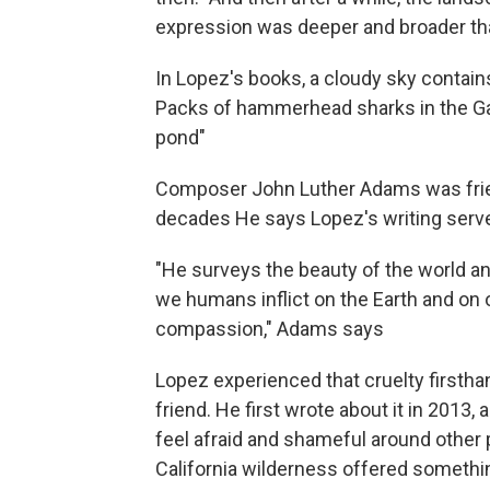
expression was deeper and broader than 
In Lopez's books, a cloudy sky contains
Packs of hammerhead sharks in the Gal
pond"
Composer John Luther Adams was friend
decades He says Lopez's writing serve
"He surveys the beauty of the world an
we humans inflict on the Earth and on 
compassion," Adams says
Lopez experienced that cruelty firstha
friend. He first wrote about it in 2013
feel afraid and shameful around other
California wilderness offered somethin