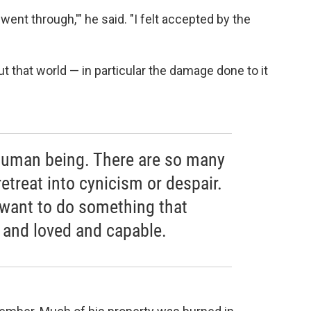
ent through,'" he said. "I felt accepted by the
t that world — in particular the damage done to it
 a human being. There are so many
retreat into cynicism or despair.
I want to do something that
 and loved and capable.