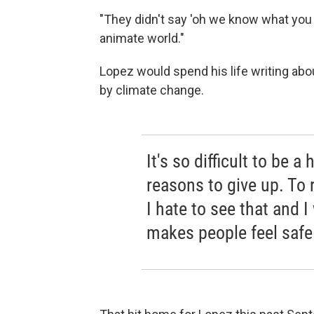
"They didn't say 'oh we know what you w
animate world."
Lopez would spend his life writing abou
by climate change.
It's so difficult to be
reasons to give up. To 
I hate to see that and 
makes people feel safe