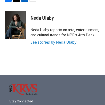
F
T
L
E
a
w
i
m
c
i
n
a
e
t
k
i
Neda Ulaby
b
t
e
l
o
e
d
o
r
I
Neda Ulaby reports on arts, entertainment,
k
n
and cultural trends for NPR's Arts Desk.
See stories by Neda Ulaby
Stay Connected