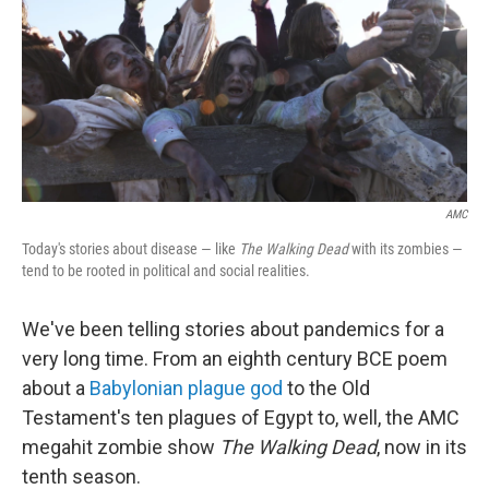
AMC
Today's stories about disease — like
The Walking Dead
with its zombies —
tend to be rooted in political and social realities.
We've been telling stories about pandemics for a
very long time. From an eighth century BCE poem
about a
Babylonian plague god
to the Old
Testament's ten plagues of Egypt to, well, the AMC
megahit zombie show
The Walking Dead
, now in its
tenth season.