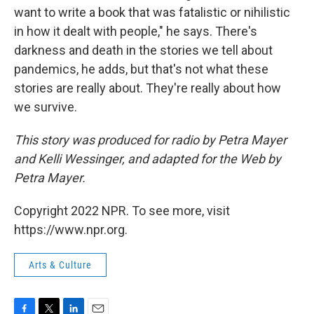
want to write a book that was fatalistic or nihilistic
in how it dealt with people," he says. There's
darkness and death in the stories we tell about
pandemics, he adds, but that's not what these
stories are really about. They're really about how
we survive.
This story was produced for radio by Petra Mayer
and Kelli Wessinger, and adapted for the Web by
Petra Mayer.
Copyright 2022 NPR. To see more, visit
https://www.npr.org.
Arts & Culture