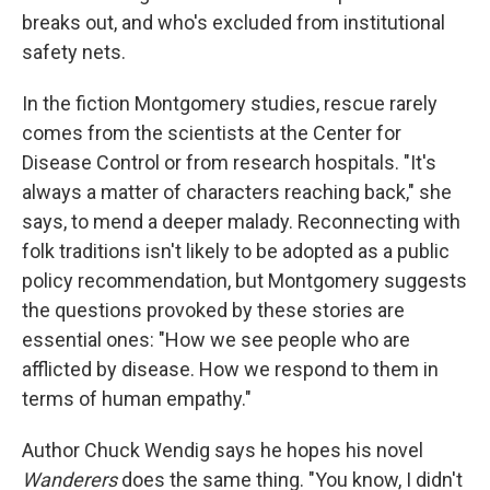
breaks out, and who's excluded from institutional
safety nets.
In the fiction Montgomery studies, rescue rarely
comes from the scientists at the Center for
Disease Control or from research hospitals. "It's
always a matter of characters reaching back," she
says, to mend a deeper malady. Reconnecting with
folk traditions isn't likely to be adopted as a public
policy recommendation, but Montgomery suggests
the questions provoked by these stories are
essential ones: "How we see people who are
afflicted by disease. How we respond to them in
terms of human empathy."
Author Chuck Wendig says he hopes his novel
Wanderers
does the same thing. "You know, I didn't