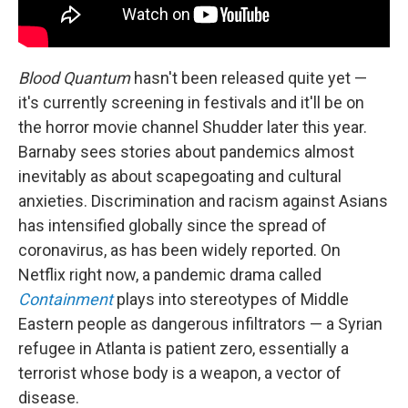
Blood Quantum
hasn't been released quite yet —
it's currently screening in festivals and it'll be on
the horror movie channel Shudder later this year.
Barnaby sees stories about pandemics almost
inevitably as about scapegoating and cultural
anxieties. Discrimination and racism against Asians
has intensified globally since the spread of
coronavirus, as has been widely reported. On
Netflix right now, a pandemic drama called
Containment
plays into stereotypes of Middle
Eastern people as dangerous infiltrators — a Syrian
refugee in Atlanta is patient zero, essentially a
terrorist whose body is a weapon, a vector of
disease.