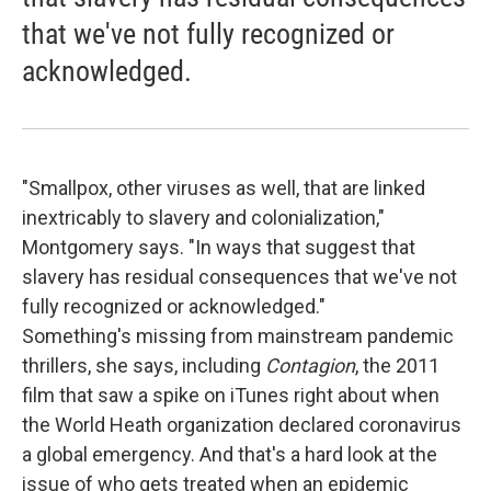
that we've not fully recognized or
acknowledged.
"Smallpox, other viruses as well, that are linked
inextricably to slavery and colonialization,"
Montgomery says. "In ways that suggest that
slavery has residual consequences that we've not
fully recognized or acknowledged."
Something's missing from mainstream pandemic
thrillers, she says, including
Contagion
, the 2011
film that saw a spike on iTunes right about when
the World Heath organization declared coronavirus
a global emergency. And that's a hard look at the
issue of who gets treated when an epidemic