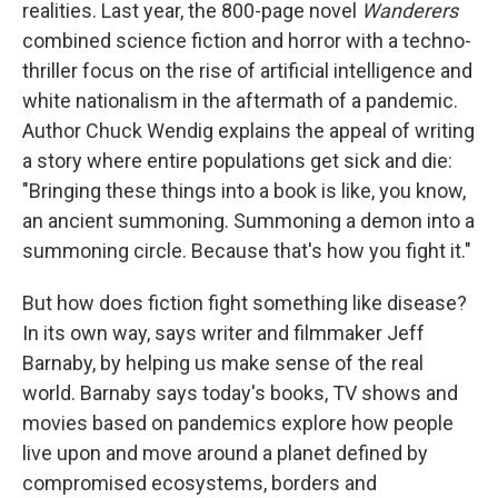
realities. Last year, the 800-page novel
Wanderers
combined science fiction and horror with a techno-
thriller focus on the rise of artificial intelligence and
white nationalism in the aftermath of a pandemic.
Author Chuck Wendig explains the appeal of writing
a story where entire populations get sick and die:
"Bringing these things into a book is like, you know,
an ancient summoning. Summoning a demon into a
summoning circle. Because that's how you fight it."
But how does fiction fight something like disease?
In its own way, says writer and filmmaker Jeff
Barnaby, by helping us make sense of the real
world. Barnaby says today's books, TV shows and
movies based on pandemics explore how people
live upon and move around a planet defined by
compromised ecosystems, borders and