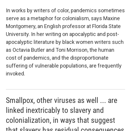
In works by writers of color, pandemics sometimes
serve as a metaphor for colonialism, says Maxine
Montgomery, an English professor at Florida State
University. In her writing on apocalyptic and post-
apocalyptic literature by black women writers such
as Octavia Butler and Toni Morrison, the human
cost of pandemics, and the disproportionate
suffering of vulnerable populations, are frequently
invoked.
Smallpox, other viruses as well ... are
linked inextricably to slavery and
colonialization, in ways that suggest
that slavery has residual consequences