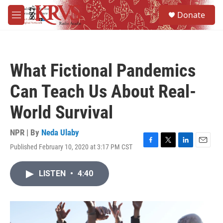
Skip to main content
S
Donate
e
M
a
e
r
n
c
u
h
What Fictional Pandemics
u
e
Can Teach Us About Real-
r
y
World Survival
NPR | By
Neda Ulaby
Published February 10, 2020 at 3:17 PM CST
F
T
L
E
a
w
i
m
c
i
n
a
LISTEN
•
4:40
e
t
k
i
b
t
e
l
o
e
d
o
r
I
k
n