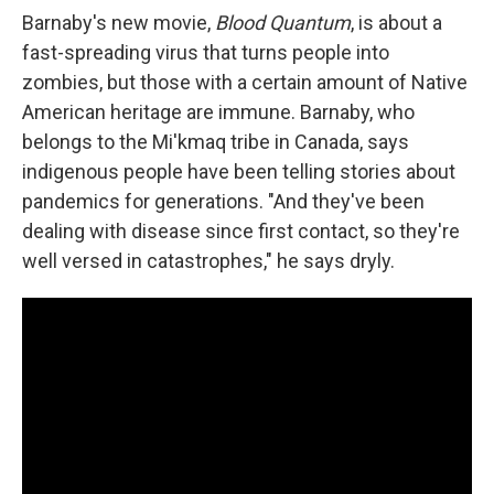
Barnaby's new movie,
Blood Quantum
, is about a
fast-spreading virus that turns people into
zombies, but those with a certain amount of Native
American heritage are immune. Barnaby, who
belongs to the Mi'kmaq tribe in Canada, says
indigenous people have been telling stories about
pandemics for generations. "And they've been
dealing with disease since first contact, so they're
well versed in catastrophes," he says dryly.