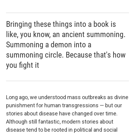
Bringing these things into a book is
like, you know, an ancient summoning.
Summoning a demon into a
summoning circle. Because that's how
you fight it
Long ago, we understood mass outbreaks as divine
punishment for human transgressions — but our
stories about disease have changed over time.
Although still fantastic, modern stories about
disease tend to be rooted in political and social