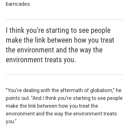
barricades.
I think you're starting to see people
make the link between how you treat
the environment and the way the
environment treats you.
"You're dealing with the aftermath of globalism," he
points out. "And I think you're starting to see people
make the link between how you treat the
environment and the way the environment treats
you."