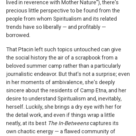
lived in reverence with Mother Nature"), there's
precious little perspective to be found from the
people from whom Spiritualism and its related
trends have so liberally — and profitably —
borrowed.
That Ptacin left such topics untouched can give
the social history the air of a scrapbook from a
beloved summer camp rather than a particularly
journalistic endeavor. But that's not a surprise; even
in her moments of ambivalence, she's deeply
sincere about the residents of Camp Etna, and her
desire to understand Spiritualism and, inevitably,
herself. Luckily, she brings a dry eye with her for
the detail work, and even if things wrap a little
neatly, at its best
The In-Betweens
captures its
own chaotic energy — a flawed community of