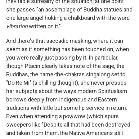
inevitable surreality of the situation; at one point
she passes "an assemblage of Buddha statues and
one large angel holding a chalkboard with the word
vibration
written on it."
And there's that saccadic masking, where it can
seem as if something has been touched on, when
you were really just passing by it. In particular,
though Ptacin clearly takes note of the sage, the
Buddhas, the name-the-chakras singalong set to
"Do Re Mi" (a chilling thought), she never presses
her subjects about the ways modern Spiritualism
borrows deeply from Indigenous and Eastern
traditions with little but some lip service in return.
Even when attending a powwow (which spurs
sweepers like "Despite all that had been destroyed
and taken from them, the Native Americans still