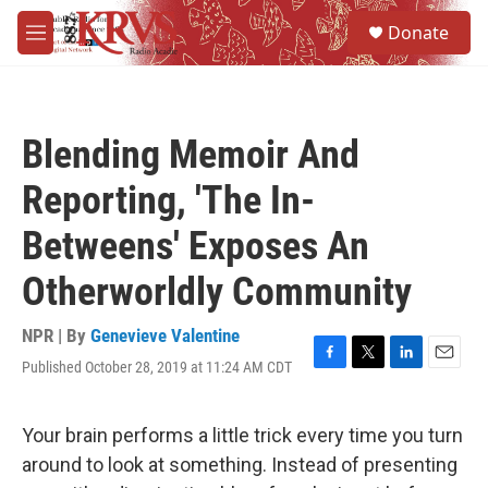
Skip to main content
S
Donate
e
M
a
e
r
n
c
u
h
Blending Memoir And
u
e
Reporting, 'The In-
r
y
Betweens' Exposes An
Otherworldly Community
NPR | By
Genevieve Valentine
Published October 28, 2019 at 11:24 AM CDT
F
T
L
E
a
w
i
m
c
i
n
a
e
t
k
i
Your brain performs a little trick every time you turn
b
t
e
l
around to look at something. Instead of presenting
o
e
d