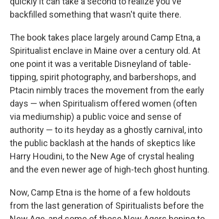
quickly it can take a second to realize you've
backfilled something that wasn't quite there.
The book takes place largely around Camp Etna, a
Spiritualist enclave in Maine over a century old. At
one point it was a veritable Disneyland of table-
tipping, spirit photography, and barbershops, and
Ptacin nimbly traces the movement from the early
days — when Spiritualism offered women (often
via mediumship) a public voice and sense of
authority — to its heyday as a ghostly carnival, into
the public backlash at the hands of skeptics like
Harry Houdini, to the New Age of crystal healing
and the even newer age of high-tech ghost hunting.
Now, Camp Etna is the home of a few holdouts
from the last generation of Spiritualists before the
New Age, and some of those New Agers hoping to