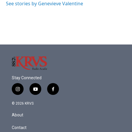
o
r
I
See stories by Genevieve Valentine
k
n
Stay Connected
i
y
f
n
o
a
s
u
c
© 2026 KRVS
t
t
e
a
u
b
About
g
b
o
r
e
o
a
k
Contact