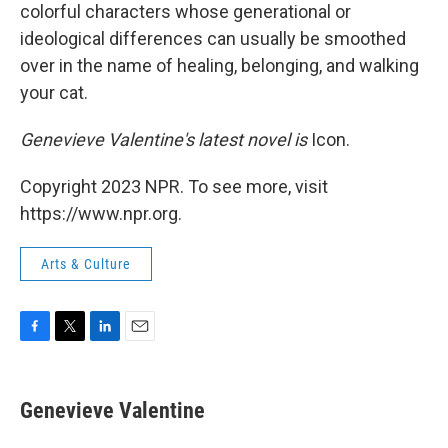
colorful characters whose generational or
ideological differences can usually be smoothed
over in the name of healing, belonging, and walking
your cat.
Genevieve Valentine's latest novel is
Icon.
Copyright 2023 NPR. To see more, visit
https://www.npr.org.
Arts & Culture
F
T
L
E
a
w
i
m
c
i
n
a
e
t
k
i
Genevieve Valentine
b
t
e
l
o
e
d