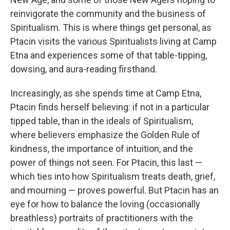
reinvigorate the community and the business of
Spiritualism. This is where things get personal, as
Ptacin visits the various Spiritualists living at Camp
Etna and experiences some of that table-tipping,
dowsing, and aura-reading firsthand.
Increasingly, as she spends time at Camp Etna,
Ptacin finds herself believing: if not in a particular
tipped table, than in the ideals of Spiritualism,
where believers emphasize the Golden Rule of
kindness, the importance of intuition, and the
power of things not seen. For Ptacin, this last —
which ties into how Spiritualism treats death, grief,
and mourning — proves powerful. But Ptacin has an
eye for how to balance the loving (occasionally
breathless) portraits of practitioners with the