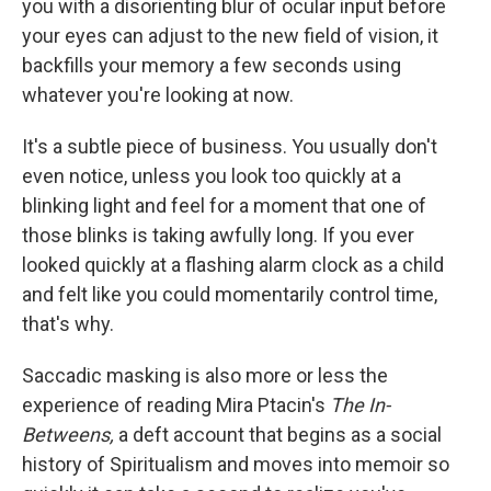
o
r
I
you with a disorienting blur of ocular input before
k
n
your eyes can adjust to the new field of vision, it
backfills your memory a few seconds using
whatever you're looking at now.
It's a subtle piece of business. You usually don't
even notice, unless you look too quickly at a
blinking light and feel for a moment that one of
those blinks is taking awfully long. If you ever
looked quickly at a flashing alarm clock as a child
and felt like you could momentarily control time,
that's why.
Saccadic masking is also more or less the
experience of reading Mira Ptacin's
The In-
Betweens,
a deft account that begins as a social
history of Spiritualism and moves into memoir so