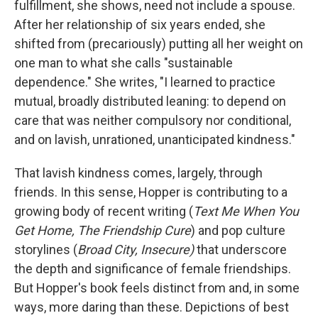
fulfillment, she shows, need not include a spouse.
After her relationship of six years ended, she
shifted from (precariously) putting all her weight on
one man to what she calls "sustainable
dependence." She writes, "I learned to practice
mutual, broadly distributed leaning: to depend on
care that was neither compulsory nor conditional,
and on lavish, unrationed, unanticipated kindness."
That lavish kindness comes, largely, through
friends. In this sense, Hopper is contributing to a
growing body of recent writing (
Text Me When You
Get Home, The Friendship Cure
) and pop culture
storylines (
Broad City, Insecure)
that underscore
the depth and significance of female friendships.
But Hopper's book feels distinct from and, in some
ways, more daring than these. Depictions of best