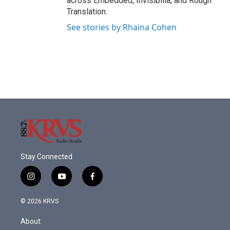
across Embedded, Invisibilia, and Rough
Translation.
See stories by Rhaina Cohen
Stay Connected
i
y
f
n
o
a
s
u
c
© 2026 KRVS
t
t
e
a
u
b
About
g
b
o