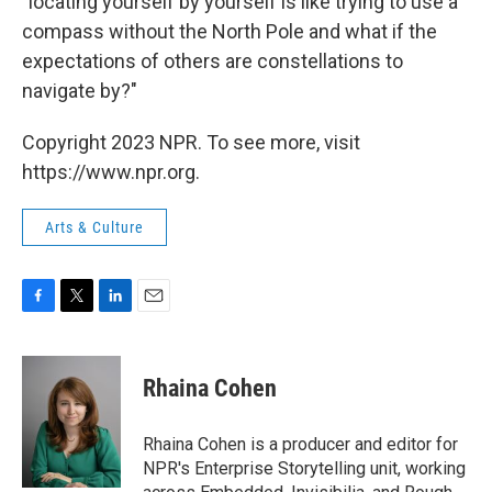
"locating yourself by yourself is like trying to use a
compass without the North Pole and what if the
expectations of others are constellations to
navigate by?"
Copyright 2023 NPR. To see more, visit
https://www.npr.org.
Arts & Culture
F
T
L
E
a
w
i
m
c
i
n
a
e
t
k
i
Rhaina Cohen
b
t
e
l
o
e
d
o
r
I
Rhaina Cohen is a producer and editor for
k
n
NPR's Enterprise Storytelling unit, working