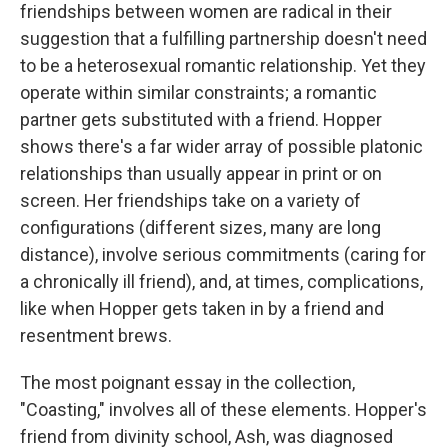
friendships between women are radical in their
suggestion that a fulfilling partnership doesn't need
to be a heterosexual romantic relationship. Yet they
operate within similar constraints; a romantic
partner gets substituted with a friend. Hopper
shows there's a far wider array of possible platonic
relationships than usually appear in print or on
screen. Her friendships take on a variety of
configurations (different sizes, many are long
distance), involve serious commitments (caring for
a chronically ill friend), and, at times, complications,
like when Hopper gets taken in by a friend and
resentment brews.
The most poignant essay in the collection,
"Coasting," involves all of these elements. Hopper's
friend from divinity school, Ash, was diagnosed