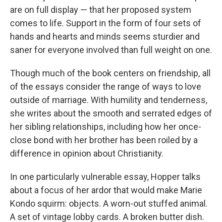
are on full display — that her proposed system
comes to life. Support in the form of four sets of
hands and hearts and minds seems sturdier and
saner for everyone involved than full weight on one.
Though much of the book centers on friendship
,
all
of the essays consider the range of ways to love
outside of marriage. With humility and tenderness,
she writes about the smooth and serrated edges of
her sibling relationships, including how her once-
close bond with her brother has been roiled by a
difference in opinion about Christianity.
In one particularly vulnerable essay, Hopper talks
about a focus of her ardor that would make Marie
Kondo squirm: objects. A worn-out stuffed animal.
A set of vintage lobby cards. A broken butter dish.