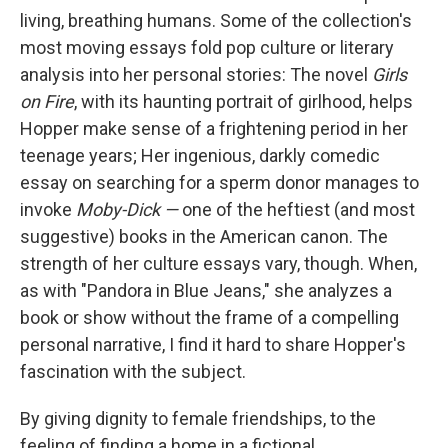
living, breathing humans. Some of the collection's
most moving essays fold pop culture or literary
analysis into her personal stories: The novel
Girls
on Fire
, with its haunting portrait of girlhood, helps
Hopper make sense of a frightening period in her
teenage years; Her ingenious, darkly comedic
essay on searching for a sperm donor manages to
invoke
Moby-Dick —
one of the heftiest (and most
suggestive) books in the American canon. The
strength of her culture essays vary, though. When,
as with "Pandora in Blue Jeans," she analyzes a
book or show without the frame of a compelling
personal narrative, I find it hard to share Hopper's
fascination with the subject.
By giving dignity to female friendships, to the
feeling of finding a home in a fictional