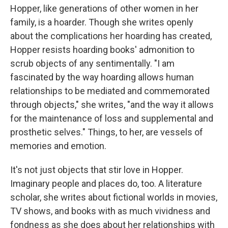
Hopper, like generations of other women in her
family, is a hoarder. Though she writes openly
about the complications her hoarding has created,
Hopper resists hoarding books' admonition to
scrub objects of any sentimentally. "I am
fascinated by the way hoarding allows human
relationships to be mediated and commemorated
through objects," she writes, "and the way it allows
for the maintenance of loss and supplemental and
prosthetic selves." Things, to her, are vessels of
memories and emotion.
It's not just objects that stir love in Hopper.
Imaginary people and places do, too. A literature
scholar, she writes about fictional worlds in movies,
TV shows, and books with as much vividness and
fondness as she does about her relationships with