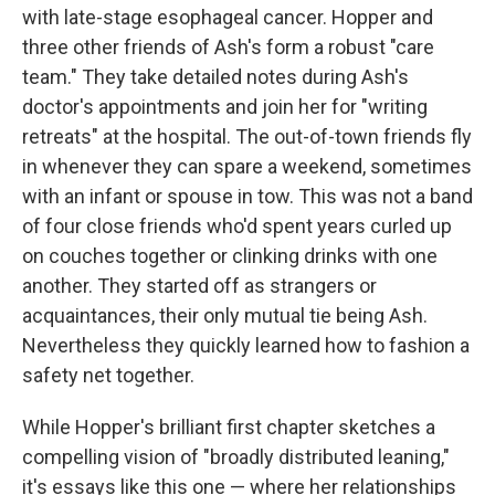
with late-stage esophageal cancer. Hopper and
three other friends of Ash's form a robust "care
team." They take detailed notes during Ash's
doctor's appointments and join her for "writing
retreats" at the hospital. The out-of-town friends fly
in whenever they can spare a weekend, sometimes
with an infant or spouse in tow. This was not a band
of four close friends who'd spent years curled up
on couches together or clinking drinks with one
another. They started off as strangers or
acquaintances, their only mutual tie being Ash.
Nevertheless they quickly learned how to fashion a
safety net together.
While Hopper's brilliant first chapter sketches a
compelling vision of "broadly distributed leaning,"
it's essays like this one — where her relationships