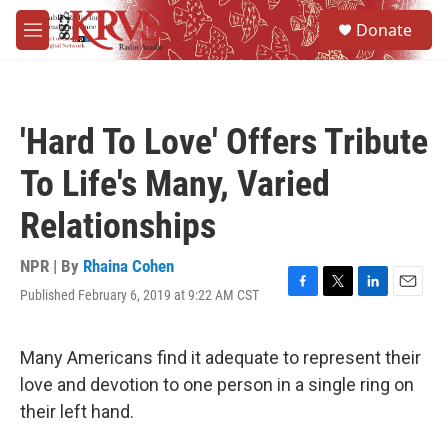
Skip to main content
S
Donate
e
M
a
e
r
n
c
u
h
'Hard To Love' Offers Tribute
u
e
To Life's Many, Varied
r
y
Relationships
NPR | By
Rhaina Cohen
Published February 6, 2019 at 9:22 AM CST
F
T
L
E
a
w
i
m
c
i
n
a
e
t
k
i
Many Americans find it adequate to represent their
b
t
e
l
love and devotion to one person in a single ring on
o
e
d
o
r
I
their left hand.
k
n