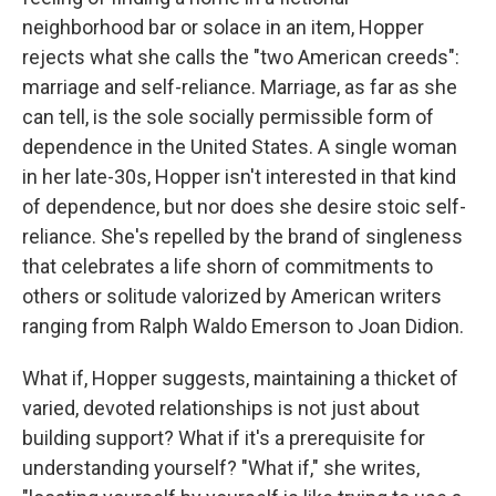
neighborhood bar or solace in an item, Hopper
rejects what she calls the "two American creeds":
marriage and self-reliance. Marriage, as far as she
can tell, is the sole socially permissible form of
dependence in the United States. A single woman
in her late-30s, Hopper isn't interested in that kind
of dependence, but nor does she desire stoic self-
reliance. She's repelled by the brand of singleness
that celebrates a life shorn of commitments to
others or solitude valorized by American writers
ranging from Ralph Waldo Emerson to Joan Didion.
What if, Hopper suggests, maintaining a thicket of
varied, devoted relationships is not just about
building support? What if it's a prerequisite for
understanding yourself? "What if," she writes,