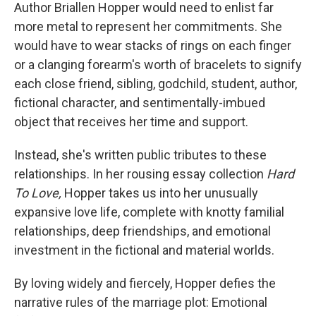
Author Briallen Hopper would need to enlist far
more metal to represent her commitments. She
would have to wear stacks of rings on each finger
or a clanging forearm's worth of bracelets to signify
each close friend, sibling, godchild, student, author,
fictional character, and sentimentally-imbued
object that receives her time and support.
Instead, she's written public tributes to these
relationships. In her rousing essay collection
Hard
To Love,
Hopper takes us into her unusually
expansive love life, complete with knotty familial
relationships, deep friendships, and emotional
investment in the fictional and material worlds.
By loving widely and fiercely, Hopper defies the
narrative rules of the marriage plot: Emotional