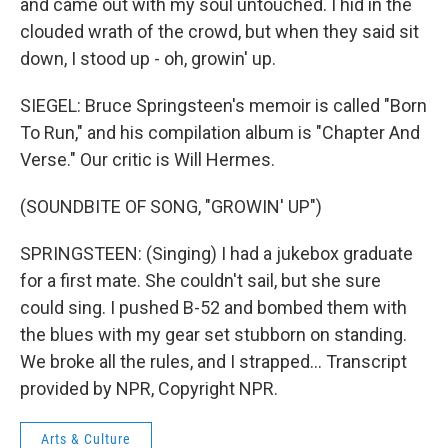
and came out with my soul untouched. I hid in the
clouded wrath of the crowd, but when they said sit
down, I stood up - oh, growin' up.
SIEGEL: Bruce Springsteen's memoir is called "Born
To Run," and his compilation album is "Chapter And
Verse." Our critic is Will Hermes.
(SOUNDBITE OF SONG, "GROWIN' UP")
SPRINGSTEEN: (Singing) I had a jukebox graduate
for a first mate. She couldn't sail, but she sure
could sing. I pushed B-52 and bombed them with
the blues with my gear set stubborn on standing.
We broke all the rules, and I strapped... Transcript
provided by NPR, Copyright NPR.
Arts & Culture