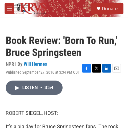
Skip to main content
S
Donate
e
M
a
e
r
n
c
u
h
Book Review: 'Born To Run,'
u
e
Bruce Springsteen
r
y
NPR | By
Will Hermes
Published September 27, 2016 at 3:34 PM CDT
F
T
L
E
a
w
i
m
c
i
n
a
LISTEN
•
3:54
e
t
k
i
b
t
e
l
o
e
d
o
r
I
k
n
ROBERT SIEGEL, HOST:
It's a big day for Bruce Springsteen fans. The rock