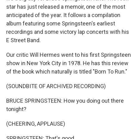
star has just released a memoir, one of the most
anticipated of the year. It follows a compilation
album featuring some Springsteen's earliest
recordings and some victory lap concerts with his
E Street Band.
Our critic Will Hermes went to his first Springsteen
show in New York City in 1978. He has this review
of the book which naturally is titled "Born To Run."
(SOUNDBITE OF ARCHIVED RECORDING)
BRUCE SPRINGSTEEN: How you doing out there
tonight?
(CHEERING, APPLAUSE)
SPRINGSTEEN: That's good.