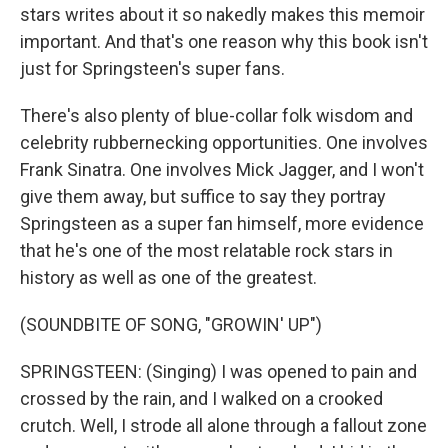
stars writes about it so nakedly makes this memoir
important. And that's one reason why this book isn't
just for Springsteen's super fans.
There's also plenty of blue-collar folk wisdom and
celebrity rubbernecking opportunities. One involves
Frank Sinatra. One involves Mick Jagger, and I won't
give them away, but suffice to say they portray
Springsteen as a super fan himself, more evidence
that he's one of the most relatable rock stars in
history as well as one of the greatest.
(SOUNDBITE OF SONG, "GROWIN' UP")
SPRINGSTEEN: (Singing) I was opened to pain and
crossed by the rain, and I walked on a crooked
crutch. Well, I strode all alone through a fallout zone