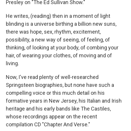
Presley on "The Ed Sullivan Show."
He writes, (reading) then in a moment of light
blinding is a universe birthing a billion new suns,
there was hope, sex, rhythm, excitement,
possibility, a new way of seeing, of feeling, of
thinking, of looking at your body, of combing your
hair, of wearing your clothes, of moving and of
living.
Now, I've read plenty of well-researched
Springsteen biographies, but none have such a
compelling voice or this much detail on his
formative years in New Jersey, his Italian and Irish
heritage and his early bands like The Castiles,
whose recordings appear on the recent
compilation CD "Chapter And Verse."