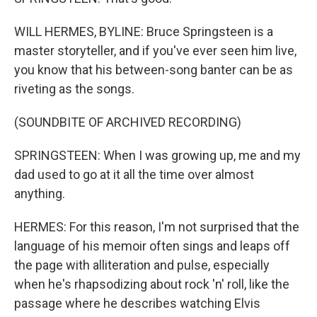
WILL HERMES, BYLINE: Bruce Springsteen is a
master storyteller, and if you've ever seen him live,
you know that his between-song banter can be as
riveting as the songs.
(SOUNDBITE OF ARCHIVED RECORDING)
SPRINGSTEEN: When I was growing up, me and my
dad used to go at it all the time over almost
anything.
HERMES: For this reason, I'm not surprised that the
language of his memoir often sings and leaps off
the page with alliteration and pulse, especially
when he's rhapsodizing about rock 'n' roll, like the
passage where he describes watching Elvis