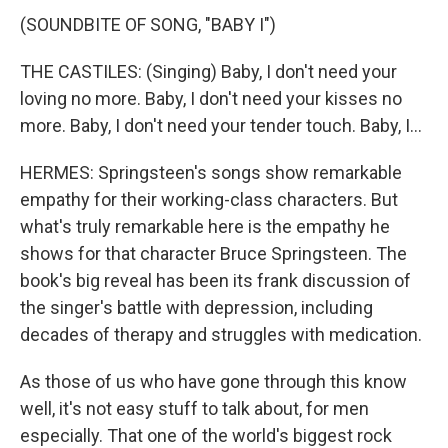
(SOUNDBITE OF SONG, "BABY I")
THE CASTILES: (Singing) Baby, I don't need your
loving no more. Baby, I don't need your kisses no
more. Baby, I don't need your tender touch. Baby, I...
HERMES: Springsteen's songs show remarkable
empathy for their working-class characters. But
what's truly remarkable here is the empathy he
shows for that character Bruce Springsteen. The
book's big reveal has been its frank discussion of
the singer's battle with depression, including
decades of therapy and struggles with medication.
As those of us who have gone through this know
well, it's not easy stuff to talk about, for men
especially. That one of the world's biggest rock