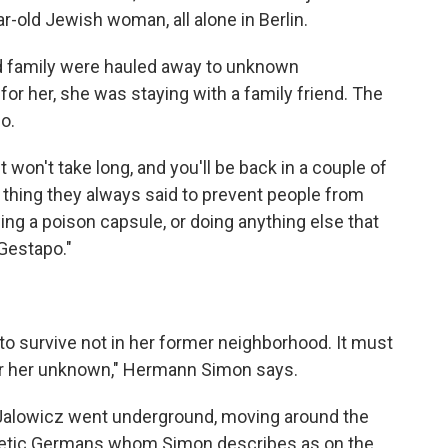
ear-old Jewish woman, all alone in Berlin.
d family were hauled away to unknown
r her, she was staying with a family friend. The
o.
won't take long, and you'll be back in a couple of
f thing they always said to prevent people from
owing a poison capsule, or doing anything else that
Gestapo."
r to survive not in her former neighborhood. It must
 for her unknown," Hermann Simon says.
 Jalowicz went underground, moving around the
thetic Germans whom Simon describes as on the