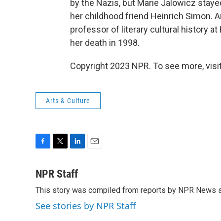
by the Nazis, but Marie Jalowicz staye
her childhood friend Heinrich Simon. 
professor of literary cultural history at
her death in 1998.
Copyright 2023 NPR. To see more, visit
Arts & Culture
F
T
L
E
a
w
i
m
c
i
n
a
NPR Staff
e
t
k
i
This story was compiled from reports by NPR News s
b
t
e
l
o
e
d
See stories by NPR Staff
o
r
I