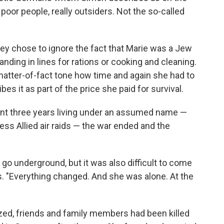
 poor people, really outsiders. Not the so-called
ey chose to ignore the fact that Marie was a Jew
ding in lines for rations or cooking and cleaning.
matter-of-fact tone how time and again she had to
s it as part of the price she paid for survival.
ent three years living under an assumed name —
ss Allied air raids — the war ended and the
o go underground, but it was also difficult to come
. "Everything changed. And she was alone. At the
ed, friends and family members had been killed