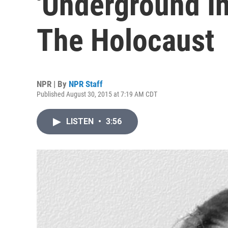
'Underground In
The Holocaust
NPR | By
NPR Staff
Published August 30, 2015 at 7:19 AM CDT
LISTEN
•
3:56