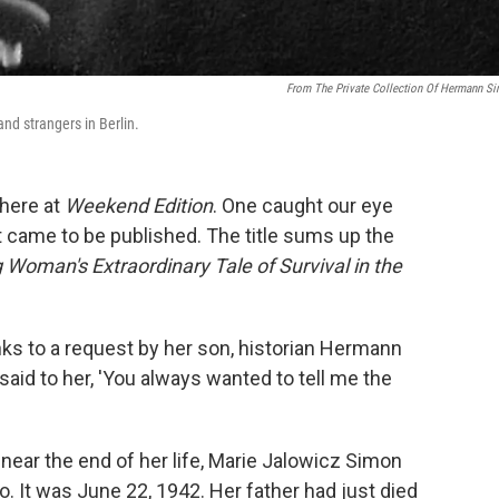
From The Private Collection Of Hermann S
nd strangers in Berlin.
 here at
Weekend Edition
. One caught our eye
t came to be published. The title sums up the
 Woman's Extraordinary Tale of Survival in the
nks to a request by her son, historian Hermann
said to her, 'You always wanted to tell me the
near the end of her life, Marie Jalowicz Simon
. It was June 22, 1942. Her father had just died