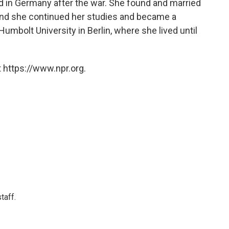
d in Germany after the war. She found and married
And she continued her studies and became a
 Humbolt University in Berlin, where she lived until
 https://www.npr.org.
taff.