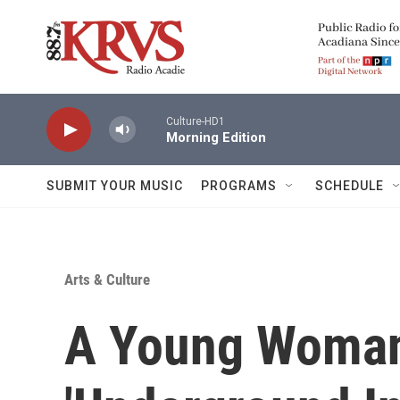
Skip to main content
Culture-HD1
Morning Edition
SUBMIT YOUR MUSIC
PROGRAMS
SCHEDULE
Arts & Culture
A Young Woma