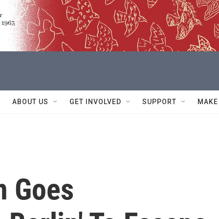
ABOUT US
GET INVOLVED
SUPPORT
MAKE
n Goes