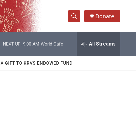
Donate
S
S
e
h
a
r
All Streams
NEXT UP:
9:00 AM
World Cafe
o
c
h
w
Q
 A GIFT TO KRVS ENDOWED FUND
u
S
e
r
e
y
a
r
c
h