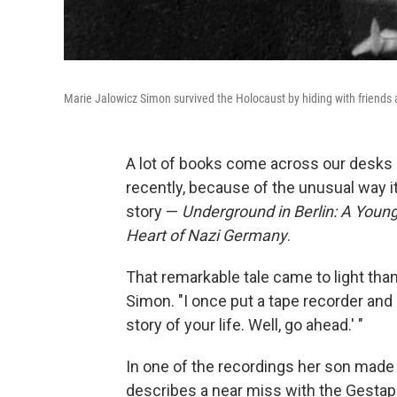
Marie Jalowicz Simon survived the Holocaust by hiding with friends a
A lot of books come across our desks
recently, because of the unusual way i
story —
Underground in Berlin: A Young
Heart of Nazi Germany
.
That remarkable tale came to light tha
Simon. "I once put a tape recorder and 
story of your life. Well, go ahead.' "
In one of the recordings her son made 
describes a near miss with the Gestapo