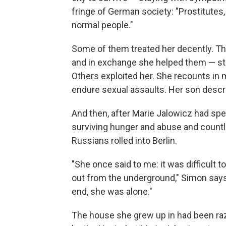
fringe of German society: "Prostitutes,
normal people."
Some of them treated her decently. Th
and in exchange she helped them — stan
Others exploited her. She recounts in 
endure sexual assaults. Her son describe
And then, after Marie Jalowicz had sp
surviving hunger and abuse and countle
Russians rolled into Berlin.
"She once said to me: it was difficult t
out from the underground," Simon says
end, she was alone."
The house she grew up in had been raz