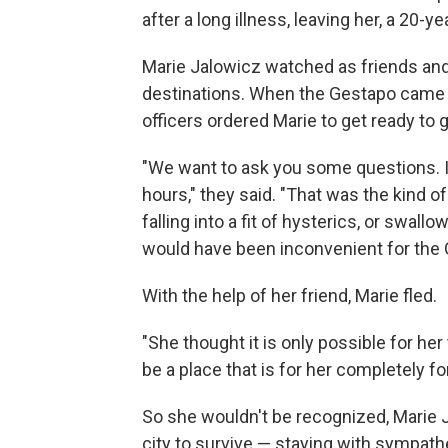
after a long illness, leaving her, a 20-y
Marie Jalowicz watched as friends an
destinations. When the Gestapo came fo
officers ordered Marie to get ready to g
"We want to ask you some questions. It 
hours," they said. "That was the kind o
falling into a fit of hysterics, or swall
would have been inconvenient for the 
With the help of her friend, Marie fled.
"She thought it is only possible for he
be a place that is for her completely
So she wouldn't be recognized, Marie
city to survive — staying with sympa