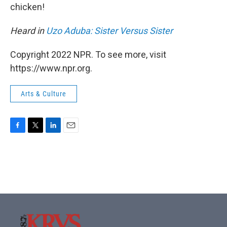
chicken!
Heard in
Uzo Aduba: Sister Versus Sister
Copyright 2022 NPR. To see more, visit
https://www.npr.org.
Arts & Culture
F
T
L
E
a
w
i
m
c
i
n
a
e
t
k
i
b
t
e
l
o
e
d
o
r
I
k
n