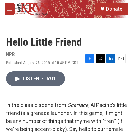
Skip to main content
S
Donate
e
M
a
e
r
n
c
u
h
Hello Little Friend
u
e
r
NPR
y
Published August 26, 2015 at 10:45 PM CDT
F
T
L
E
a
w
i
m
c
i
n
a
LISTEN
•
6:01
e
t
k
i
b
t
e
l
o
e
d
o
r
I
k
n
In the classic scene from
Scarface
, Al Pacino's little
friend is a grenade launcher. In this game, it might
be any number of things that rhyme with "fren'" (if
we're being accent-picky). Say hello to our female