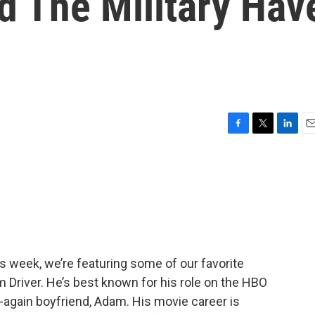
d The Military Hav
F
T
L
E
a
w
i
m
c
i
n
a
e
t
k
i
b
t
e
l
o
e
d
o
r
I
k
n
is week, we’re featuring some of our favorite
 Driver. He’s best known for his role on the HBO
f-again boyfriend, Adam. His movie career is