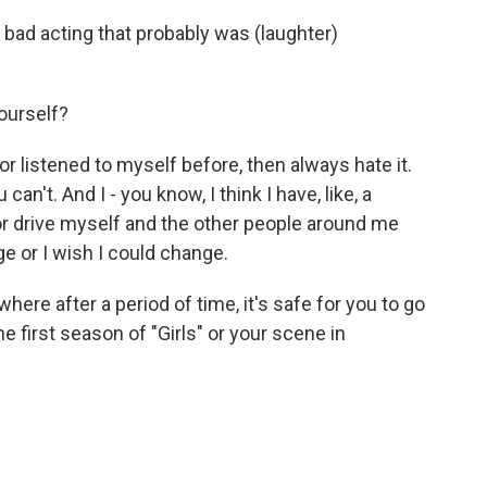
 bad acting that probably was (laughter)
ourself?
r listened to myself before, then always hate it.
an't. And I - you know, I think I have, like, a
or drive myself and the other people around me
e or I wish I could change.
where after a period of time, it's safe for you to go
 first season of "Girls" or your scene in