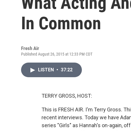
What Acting An
In Common
Fresh Air
Published August 26, 2015 at 12:33 PM CDT
LISTEN
•
37:22
TERRY GROSS, HOST:
This is FRESH AIR. I'm Terry Gross. Th
recent interviews. Today we have Adam
series "Girls" as Hannah's on-again, of