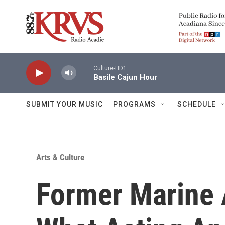
Skip to main content
Culture-HD1
Basile Cajun Hour
SUBMIT YOUR MUSIC
PROGRAMS
SCHEDULE
Arts & Culture
Former Marine 