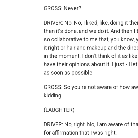
GROSS: Never?
DRIVER: No. No, I liked, like, doing it 
then it's done, and we do it. And then I
so collaborative to me that, you know, y
it right or hair and makeup and the direc
in the moment. I don't think of it as li
have their opinions about it. I just - I l
as soon as possible.
GROSS: So you're not aware of how awf
kidding.
(LAUGHTER)
DRIVER: No, right. No, I am aware of tha
for affirmation that I was right.