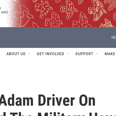
NE
ABOUT US
GET INVOLVED
SUPPORT
MAKE
Adam Driver On