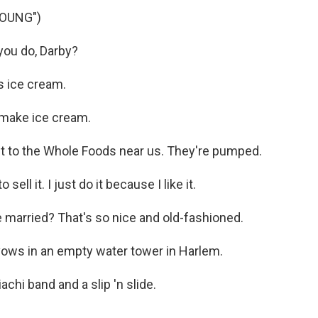
YOUNG")
ou do, Darby?
 ice cream.
 make ice cream.
it to the Whole Foods near us. They're pumped.
ell it. I just do it because I like it.
 married? That's so nice and old-fashioned.
vows in an empty water tower in Harlem.
chi band and a slip 'n slide.