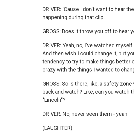
DRIVER: 'Cause I don't want to hear the
happening during that clip.
GROSS: Does it throw you off to hear y
DRIVER: Yeah, no, I've watched myself o
And then wish I could change it, but you c
tendency to try to make things better 
crazy with the things I wanted to chang
GROSS: So is there, like, a safety zone 
back and watch? Like, can you watch the
"Lincoln"?
DRIVER: No, never seen them - yeah.
(LAUGHTER)