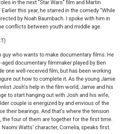
 roles in the next "Star Wars" film and Martin
 Earlier this year, he starred in the comedy "While
irected by Noah Baumbach. I spoke with him in
 the conflicts between youth and middle age.
T)
hip guy who wants to make documentary films. He
e-aged documentary filmmaker played by Ben
made one well-received film, but has been working
 figure out how to complete it. As the young Jamie
enlist Josh's help in the film world, Jamie and his
e to start hanging out with Josh and his wife,
lder couple is energized by and envious of the
ose their bearings. And that's where the tension
the four of them are together for the first time.
. Naomi Watts' character, Cornelia, speaks first.