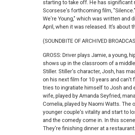
starting to take off. He has significant
Scorsese's forthcoming film, "Silence."
We're Young," which was written and d
April, when it was released. It’s about
(SOUNDBITE OF ARCHIVED BROADCAS
GROSS: Driver plays Jamie, a young, 
shows up in the classroom of a middl
Stiller. Stiller's character, Josh, has 
on his next film for 10 years and can't
tries to ingratiate himself to Josh and 
wife, played by Amanda Seyfried, manag
Cornelia, played by Naomi Watts. The o
younger couple's vitality and start to l
and the comedy come in. In this scene, 
They're finishing dinner at a restaurant