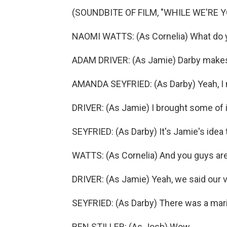
(SOUNDBITE OF FILM, "WHILE WE'RE 
NAOMI WATTS: (As Cornelia) What do y
ADAM DRIVER: (As Jamie) Darby makes
AMANDA SEYFRIED: (As Darby) Yeah, I
DRIVER: (As Jamie) I brought some of 
SEYFRIED: (As Darby) It's Jamie's idea to s
WATTS: (As Cornelia) And you guys are
DRIVER: (As Jamie) Yeah, we said our 
SEYFRIED: (As Darby) There was a maria
BEN STILLER: (As Josh) Wow.