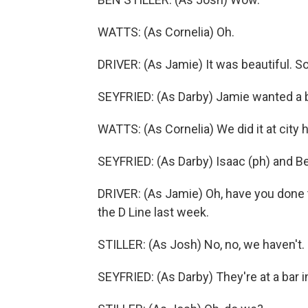
WATTS: (As Cornelia) Oh.
DRIVER: (As Jamie) It was beautiful. S
SEYFRIED: (As Darby) Jamie wanted a 
WATTS: (As Cornelia) We did it at city ha
SEYFRIED: (As Darby) Isaac (ph) and Be
DRIVER: (As Jamie) Oh, have you done
the D Line last week.
STILLER: (As Josh) No, no, we haven't.
SEYFRIED: (As Darby) They're at a bar