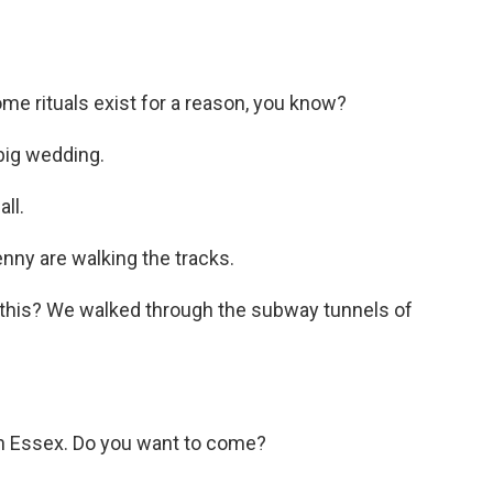
ome rituals exist for a reason, you know?
big wedding.
ll.
nny are walking the tracks.
 this? We walked through the subway tunnels of
 in Essex. Do you want to come?