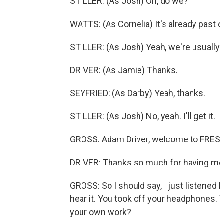
STILLER: (As Josh) Oh, do we?
WATTS: (As Cornelia) It's already past
STILLER: (As Josh) Yeah, we're usually 
DRIVER: (As Jamie) Thanks.
SEYFRIED: (As Darby) Yeah, thanks.
STILLER: (As Josh) No, yeah. I'll get it.
GROSS: Adam Driver, welcome to FRESH 
DRIVER: Thanks so much for having m
GROSS: So I should say, I just listened b
hear it. You took off your headphones. 
your own work?