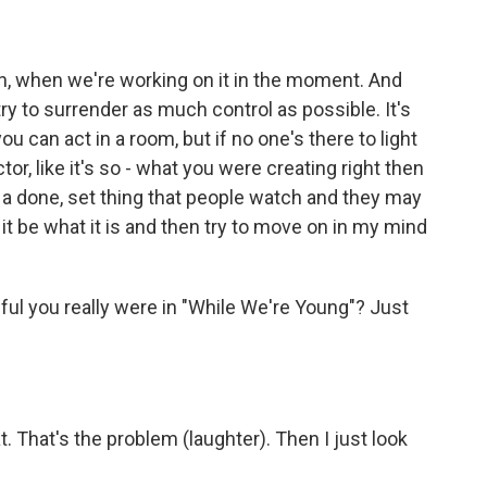
then, when we're working on it in the moment. And
 try to surrender as much control as possible. It's
ou can act in a room, but if no one's there to light
tor, like it's so - what you were creating right then
ke a done, set thing that people watch and they may
et it be what it is and then try to move on in my mind
ul you really were in "While We're Young"? Just
t. That's the problem (laughter). Then I just look