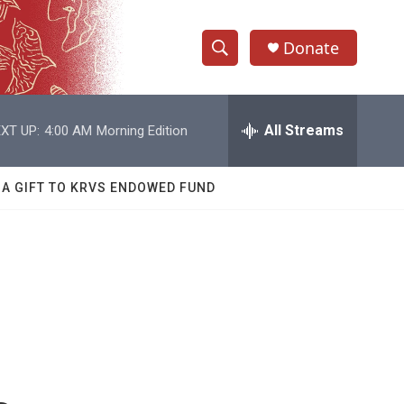
Donate
S
S
e
h
a
r
All Streams
XT UP:
4:00 AM
Morning Edition
o
c
h
w
Q
 A GIFT TO KRVS ENDOWED FUND
u
S
e
r
e
y
a
r
c
h