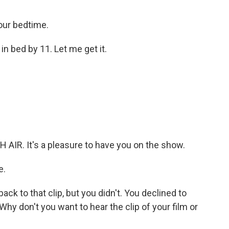
 our bedtime.
in bed by 11. Let me get it.
AIR. It's a pleasure to have you on the show.
e.
ack to that clip, but you didn't. You declined to
Why don't you want to hear the clip of your film or