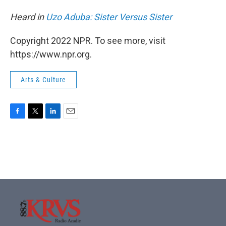
Heard in
Uzo Aduba: Sister Versus Sister
Copyright 2022 NPR. To see more, visit
https://www.npr.org.
Arts & Culture
F
T
L
E
a
w
i
m
c
i
n
a
e
t
k
i
b
t
e
l
o
e
d
o
r
I
k
n