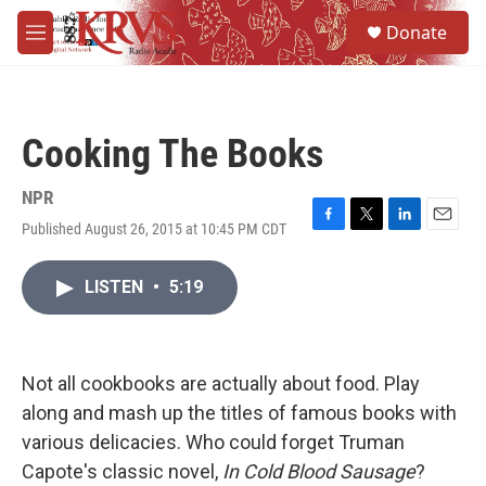
Skip to main content
S
Donate
e
M
a
e
r
n
c
u
h
Cooking The Books
u
e
r
NPR
y
Published August 26, 2015 at 10:45 PM CDT
F
T
L
E
a
w
i
m
c
i
n
a
LISTEN
•
5:19
e
t
k
i
b
t
e
l
o
e
d
o
r
I
k
n
Not all cookbooks are actually about food. Play
along and mash up the titles of famous books with
various delicacies. Who could forget Truman
Capote's classic novel,
In Cold Blood Sausage
?