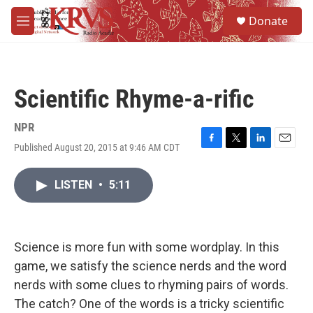
Skip to main content
S
Donate
e
M
a
e
r
n
c
u
h
Scientific Rhyme-a-rific
u
e
r
NPR
y
Published August 20, 2015 at 9:46 AM CDT
F
T
L
E
a
w
i
m
c
i
n
a
LISTEN
•
5:11
e
t
k
i
b
t
e
l
o
e
d
o
r
I
k
n
Science is more fun with some wordplay. In this
game, we satisfy the science nerds and the word
nerds with some clues to rhyming pairs of words.
The catch? One of the words is a tricky scientific