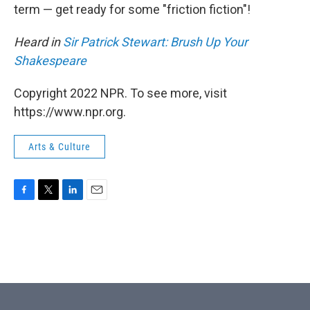
term — get ready for some "friction fiction"!
Heard in
Sir Patrick Stewart: Brush Up Your
Shakespeare
Copyright 2022 NPR. To see more, visit
https://www.npr.org.
Arts & Culture
F
T
L
E
a
w
i
m
c
i
n
a
e
t
k
i
b
t
e
l
o
e
d
o
r
I
k
n