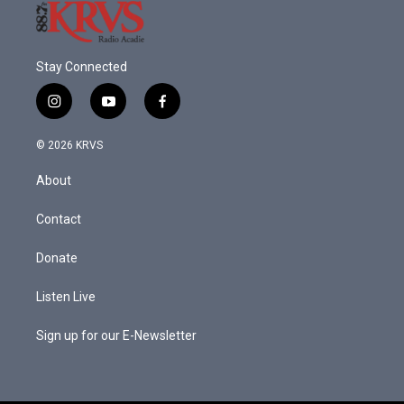
Stay Connected
i
y
f
n
o
a
s
u
c
© 2026 KRVS
t
t
e
a
u
b
About
g
b
o
r
e
o
a
k
Contact
m
Donate
Listen Live
Sign up for our E-Newsletter