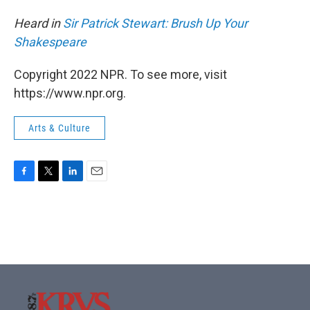
Heard in
Sir Patrick Stewart: Brush Up Your
Shakespeare
Copyright 2022 NPR. To see more, visit
https://www.npr.org.
Arts & Culture
F
T
L
E
a
w
i
m
c
i
n
a
e
t
k
i
b
t
e
l
o
e
d
o
r
I
k
n