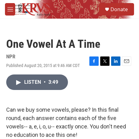
Skip to main content
S
Donate
e
M
a
e
r
n
c
u
h
One Vowel At A Time
u
e
r
NPR
y
Published August 20, 2015 at 9:46 AM CDT
F
T
L
E
a
w
i
m
c
i
n
a
LISTEN
•
3:49
e
t
k
i
b
t
e
l
o
e
d
o
r
I
k
n
Can we buy some vowels, please? In this final
round, each answer contains each of the five
vowels-- a, e, i, o, u-- exactly once. You don't need
no education to ace this one!