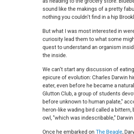
as heading to the grocery store. Blueber
sound like the makings of a pretty fabu
nothing you couldn't find in a hip Brook
But what I was most interested in were
curiosity lead them to what some might 
quest to understand an organism inside
the inside.
We can't start any discussion of eatin
epicure of evolution: Charles Darwin h
eater, even before he became a natura
Glutton Club, a group of students dev
before unknown to human palate," acco
heron-like wading bird called a bittern,
owl, "which was indescribable," Darwi
Once he embarked on
The Beagle
, Da