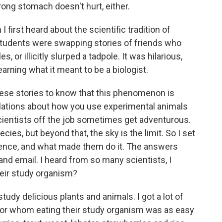
trong stomach doesn't hurt, either.
 first heard about the scientific tradition of
students were swapping stories of friends who
or illicitly slurped a tadpole. It was hilarious,
learning what it meant to be a biologist.
hese stories to know that this phenomenon is
ulations about how you use experimental animals
scientists off the job sometimes get adventurous.
ies, but beyond that, the sky is the limit. So I set
cience, and what made them do it. The answers
and email. I heard from so many scientists, I
eir study organism?
tudy delicious plants and animals. I got a lot of
for whom eating their study organism was as easy