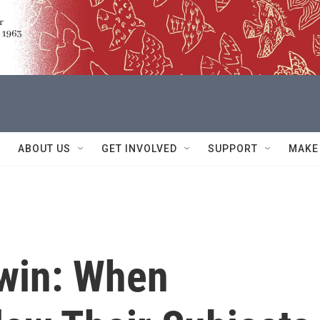
ABOUT US
GET INVOLVED
SUPPORT
MAKE
rwin: When