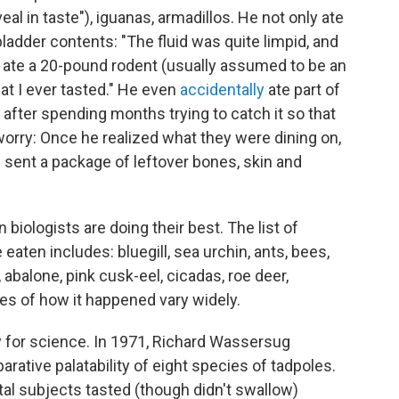
al in taste"), iguanas, armadillos. He not only ate
 bladder contents: "The fluid was quite limpid, and
 He ate a 20-pound rodent (usually assumed to be an
at I ever tasted." He even
accidentally
ate part of
a, after spending months trying to catch it so that
worry: Once he realized what they were dining on,
sent a package of leftover bones, skin and
 biologists are doing their best. The list of
eaten includes: bluegill, sea urchin, ants, bees,
abalone, pink cusk-eel, cicadas, roe deer,
es of how it happened vary widely.
 for science. In 1971, Richard Wassersug
rative palatability of eight species of tadpoles.
al subjects tasted (though didn't swallow)