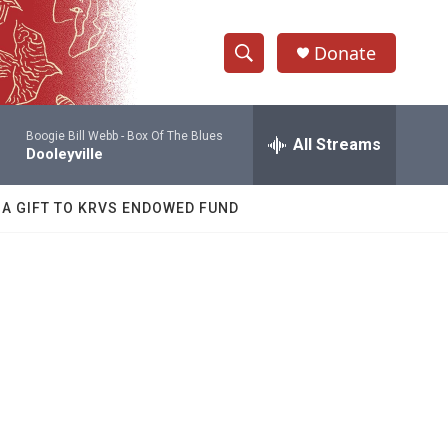
Donate
S
S
e
h
a
Boogie Bill Webb -
Box Of The Blues
r
All Streams
o
Dooleyville
c
h
w
Q
 A GIFT TO KRVS ENDOWED FUND
u
S
e
r
e
y
a
r
c
h