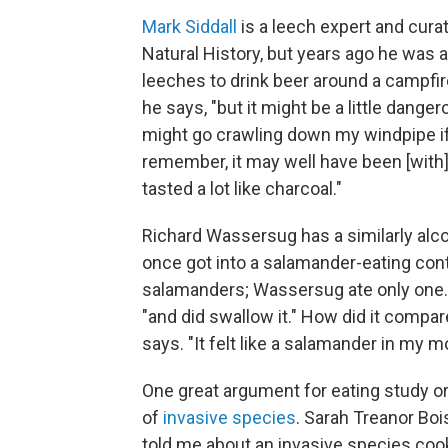
Mark Siddall
is a leech expert and cura
Natural History, but years ago he was 
leeches to drink beer around a campfir
he says, "but it might be a little dange
might go crawling down my windpipe if I 
remember, it may well have been [with] 
tasted a lot like charcoal."
Richard Wassersug has a similarly alco
once got into a salamander-eating con
salamanders; Wassersug ate only one. "
"and did swallow it." How did it compare 
says. "It felt like a salamander in my m
One great argument for eating study or
of
invasive species
. Sarah Treanor Boi
told me about an invasive species coo