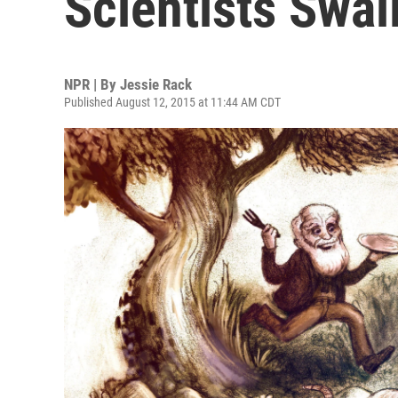
Scientists Swal
NPR | By
Jessie Rack
Published August 12, 2015 at 11:44 AM CDT