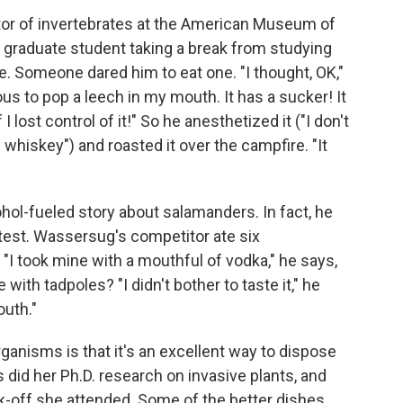
tor of invertebrates at the American Museum of
a graduate student taking a break from studying
e. Someone dared him to eat one. "I thought, OK,"
rous to pop a leech in my mouth. It has a sucker! It
lost control of it!" So he anesthetized it ("I don't
whiskey") and roasted it over the campfire. "It
hol-fueled story about salamanders. In fact, he
test. Wassersug's competitor ate six
I took mine with a mouthful of vodka," he says,
with tadpoles? "I didn't bother to taste it," he
outh."
ganisms is that it's an excellent way to dispose
s did her Ph.D. research on invasive plants, and
k-off she attended. Some of the better dishes