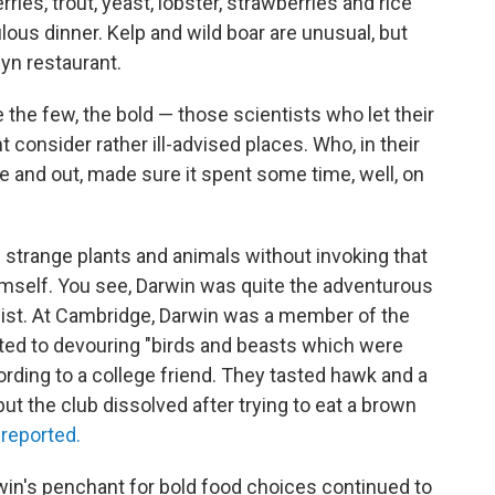
ries, trout, yeast, lobster, strawberries and rice
lous dinner. Kelp and wild boar are unusual, but
lyn restaurant.
 the few, the bold — those scientists who let their
consider rather ill-advised places. Who, in their
 and out, made sure it spent some time, well, on
g strange plants and animals without invoking that
imself. You see, Darwin was quite the adventurous
list. At Cambridge, Darwin was a member of the
oted to devouring "birds and beasts which were
rding to a college friend. They tasted hawk and a
 but the club dissolved after trying to eat a brown
n
reported.
rwin's penchant for bold food choices continued to