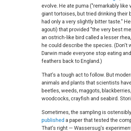
evolve. He ate puma ("remarkably like ve
giant tortoises, but tried drinking their
had only a very slightly bitter taste."
agouti) that provided "the very best me
an ostrich-like bird called a lesser rhe
he could describe the species. (Don't 
Darwin made everyone stop eating and 
feathers back to England.)
That's a tough act to follow. But modern
animals and plants that scientists have 
beetles, weeds, maggots, blackberries, 
woodcocks, crayfish and seabird. Stori
Sometimes, the sampling is ostensibly
published
a paper that tested the compa
That's right — Wassersug's experiment