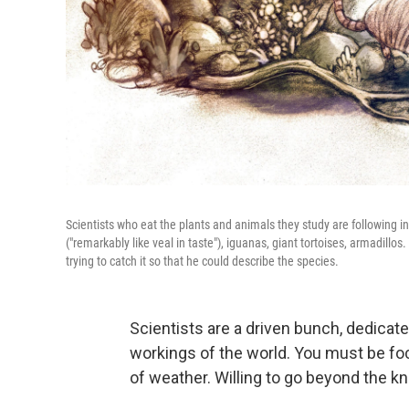
Scientists who eat the plants and animals they study are following i
("remarkably like veal in taste"), iguanas, giant tortoises, armadillos
trying to catch it so that he could describe the species.
Scientists are a driven bunch, dedicat
workings of the world. You must be foc
of weather. Willing to go beyond the kn