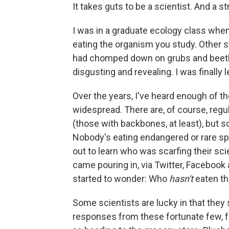
It takes guts to be a scientist. And a s
I was in a graduate ecology class when I
eating the organism you study. Other 
had chomped down on grubs and beetles, 
disgusting and revealing. I was finally 
Over the years, I've heard enough of t
widespread. There are, of course, reg
(those with backbones, at least), but 
Nobody's eating endangered or rare spec
out to learn who was scarfing their s
came pouring in, via Twitter, Facebook 
started to wonder: Who
hasn't
eaten th
Some scientists are lucky in that they s
responses from these fortunate few, 