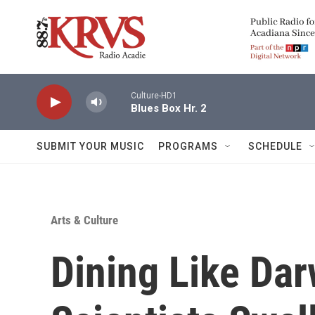
Skip to main content
Culture-HD1
Blues Box Hr. 2
SUBMIT YOUR MUSIC
PROGRAMS
SCHEDULE
Arts & Culture
Dining Like Da