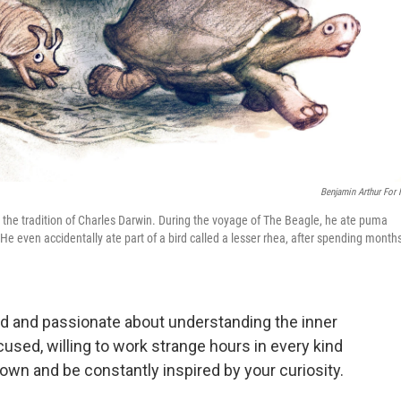
Benjamin Arthur For
n the tradition of Charles Darwin. During the voyage of The Beagle, he ate puma
. He even accidentally ate part of a bird called a lesser rhea, after spending month
ed and passionate about understanding the inner
used, willing to work strange hours in every kind
own and be constantly inspired by your curiosity.