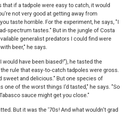
hat if a tadpole were easy to catch, it would
 you're not very good at getting away from
you taste horrible. For the experiment, he says, "I
ad-spectrum tastes." But in the jungle of Costa
vailable generalist predators I could find were
with beer," he says.
 would have been biased!"), he tasted the
 the rule that easy-to-catch tadpoles were gross.
ed sweet and delicious." But one species of
s one of the worst things I'd tasted," he says. "So
f Tabasco sauce might get you close."
tted. But it was the '70s! And what wouldn't grad