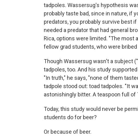
tadpoles. Wassersug's hypothesis was t
probably taste bad, since in nature, if
predators, you probably survive best if 
needed a predator that had general bro
Rica, options were limited. "The most a
fellow grad students, who were bribed 
Though Wassersug wasn't a subject ("I
tadpoles, too. And his study supported
"In truth," he says, "none of them tast
tadpole stood out: toad tadpoles. "It wa
astonishingly bitter. A teaspoon full o
Today, this study would never be permi
students do for beer?
Or because of beer.