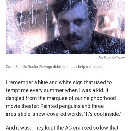
The Kobal Collection
Omar Sharif's Doctor Zhivago didn't need any help chilling out.
I remember a blue and white sign that used to
tempt me every summer when I was a kid. It
dangled from the marquee of our neighborhood
movie theater: Painted penguins and three
irresistible, snow-covered words, "It's cool inside."
And it was. They kept the AC cranked so low that