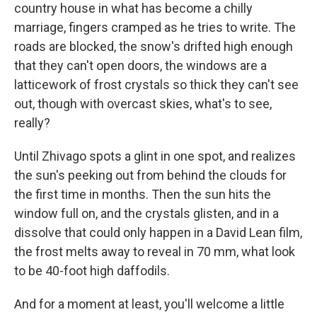
country house in what has become a chilly
marriage, fingers cramped as he tries to write. The
roads are blocked, the snow's drifted high enough
that they can't open doors, the windows are a
latticework of frost crystals so thick they can't see
out, though with overcast skies, what's to see,
really?
Until Zhivago spots a glint in one spot, and realizes
the sun's peeking out from behind the clouds for
the first time in months. Then the sun hits the
window full on, and the crystals glisten, and in a
dissolve that could only happen in a David Lean film,
the frost melts away to reveal in 70 mm, what look
to be 40-foot high daffodils.
And for a moment at least, you'll welcome a little