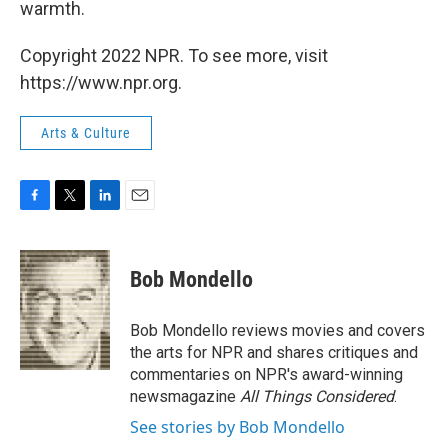
warmth.
Copyright 2022 NPR. To see more, visit
https://www.npr.org.
Arts & Culture
F
T
L
E
a
w
i
m
c
i
n
a
e
t
k
i
Bob Mondello
b
t
e
l
o
e
d
o
r
I
Bob Mondello reviews movies and covers
k
n
the arts for NPR and shares critiques and
commentaries on NPR's award-winning
newsmagazine
All Things Considered
.
See stories by Bob Mondello