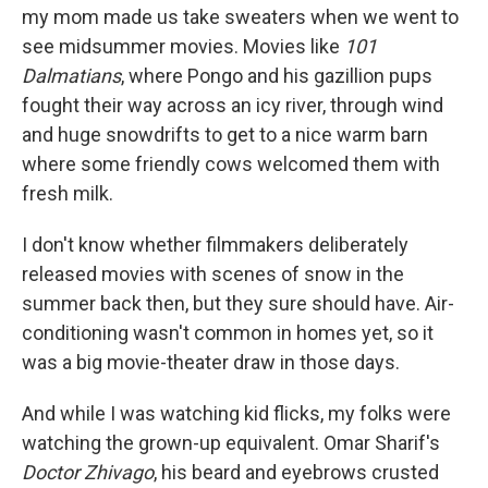
my mom made us take sweaters when we went to
see midsummer movies. Movies like
101
Dalmatians
, where Pongo and his gazillion pups
fought their way across an icy river, through wind
and huge snowdrifts to get to a nice warm barn
where some friendly cows welcomed them with
fresh milk.
I don't know whether filmmakers deliberately
released movies with scenes of snow in the
summer back then, but they sure should have. Air-
conditioning wasn't common in homes yet, so it
was a big movie-theater draw in those days.
And while I was watching kid flicks, my folks were
watching the grown-up equivalent. Omar Sharif's
Doctor Zhivago
, his beard and eyebrows crusted