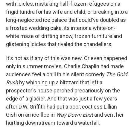
with icicles, mistaking half-frozen refugees on a
frigid tundra for his wife and child, or breaking into a
long-neglected ice palace that could've doubled as
a frosted wedding cake, its interior a white-on-
white maze of drifting snow, frozen furniture and
glistening icicles that rivaled the chandeliers.
It's not as if any of this was new. Or even happened
only in summer movies. Charlie Chaplin had made
audiences feel a chill in his silent comedy
The Gold
Rush
by whipping up a blizzard that left a
prospector's house perched precariously on the
edge of a glacier. And that was just a few years
after D.W. Griffith had put a poor, coatless Lillian
Gish on an ice floe in
Way Down East
and sent her
hurtling downstream toward a waterfall.