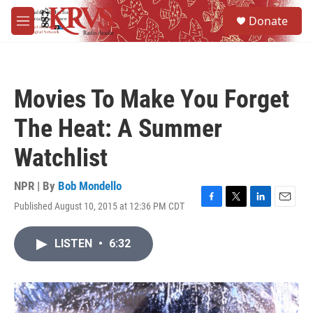
Skip to main content
S
Donate
e
M
a
e
r
n
c
u
h
Movies To Make You Forget
u
e
The Heat: A Summer
r
y
Watchlist
NPR | By
Bob Mondello
Published August 10, 2015 at 12:36 PM CDT
F
T
L
E
a
w
i
m
c
i
n
a
LISTEN
•
6:32
e
t
k
i
b
t
e
l
o
e
d
o
r
I
k
n