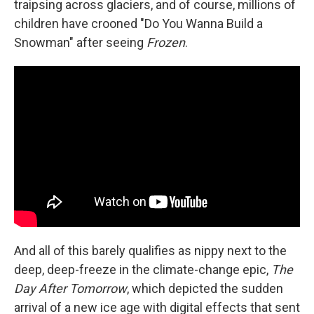
traipsing across glaciers, and of course, millions of
children have crooned "Do You Wanna Build a
Snowman" after seeing
Frozen
.
And all of this barely qualifies as nippy next to the
deep, deep-freeze in the climate-change epic,
The
Day After Tomorrow
, which depicted the sudden
arrival of a new ice age with digital effects that sent