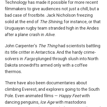
Technology has made it possible for more recent
filmmakers to give audiences not just a chill, but a
bad case of frostbite. Jack Nicholson freezing
solid at the end of
The Shining
, for instance, or that
Uruguayan rugby team stranded high in the Andes
after a plane crash in
Alive
.
John Carpenter's
The Thing
had scientists battling
its title critter in Antarctica. And the hardy crime-
solvers in
Fargo
plunged through slush into North
Dakota snowdrifts armed only with a coffee
thermos.
There have also been documentaries about
climbing Everest, and explorers going to the South
Pole. Even animated films —
Happy Feet
with
dancing penguins,
Ice Age
with mastodons