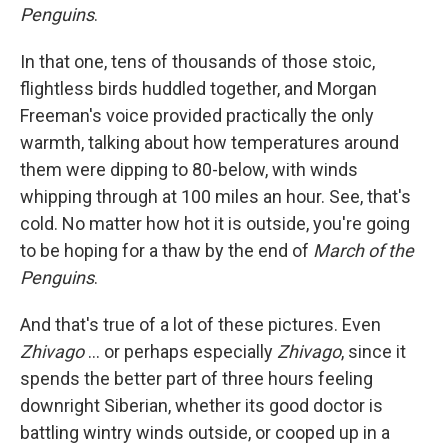
Penguins
.
In that one, tens of thousands of those stoic,
flightless birds huddled together, and Morgan
Freeman's voice provided practically the only
warmth, talking about how temperatures around
them were dipping to 80-below, with winds
whipping through at 100 miles an hour. See, that's
cold. No matter how hot it is outside, you're going
to be hoping for a thaw by the end of
March of the
Penguins
.
And that's true of a lot of these pictures. Even
Zhivago
... or perhaps especially
Zhivago
, since it
spends the better part of three hours feeling
downright Siberian, whether its good doctor is
battling wintry winds outside, or cooped up in a