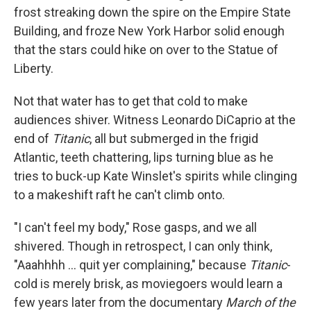
frost streaking down the spire on the Empire State
Building, and froze New York Harbor solid enough
that the stars could hike on over to the Statue of
Liberty.
Not that water has to get that cold to make
audiences shiver. Witness Leonardo DiCaprio at the
end of
Titanic
, all but submerged in the frigid
Atlantic, teeth chattering, lips turning blue as he
tries to buck-up Kate Winslet's spirits while clinging
to a makeshift raft he can't climb onto.
"I can't feel my body," Rose gasps, and we all
shivered. Though in retrospect, I can only think,
"Aaahhhh ... quit yer complaining," because
Titanic
-
cold is merely brisk, as moviegoers would learn a
few years later from the documentary
March of the