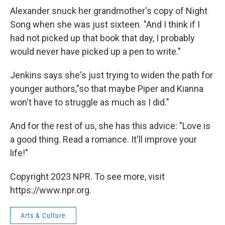
Alexander snuck her grandmother's copy of Night
Song when she was just sixteen. "And I think if I
had not picked up that book that day, I probably
would never have picked up a pen to write."
Jenkins says she's just trying to widen the path for
younger authors,"so that maybe Piper and Kianna
won't have to struggle as much as I did."
And for the rest of us, she has this advice: "Love is
a good thing. Read a romance. It'll improve your
life!"
Copyright 2023 NPR. To see more, visit
https://www.npr.org.
Arts & Culture