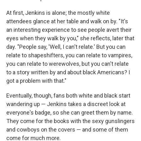
At first, Jenkins is alone; the mostly white
attendees glance at her table and walk on by. "It's
an interesting experience to see people avert their
eyes when they walk by you," she reflects, later that
day. "People say, 'Well, I can't relate.' But you can
relate to shapeshifters, you can relate to vampires,
you can relate to werewolves, but you can't relate
to a story written by and about black Americans? I
got a problem with that."
Eventually, though, fans both white and black start
wandering up — Jenkins takes a discreet look at
everyone's badge, so she can greet them by name.
They come for the books with the sexy gunslingers
and cowboys on the covers — and some of them
come for much more.