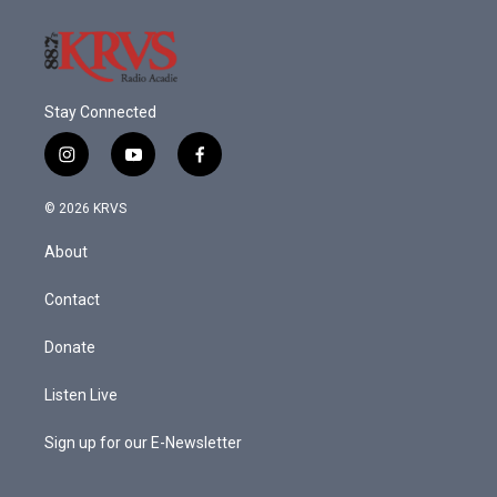
Stay Connected
i
y
f
n
o
a
s
u
c
© 2026 KRVS
t
t
e
a
u
b
About
g
b
o
r
e
o
a
k
Contact
m
Donate
Listen Live
Sign up for our E-Newsletter