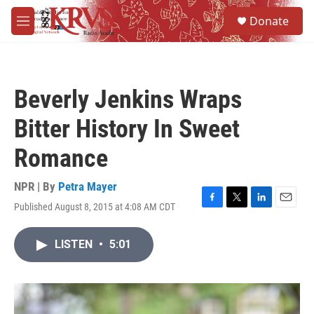
Skip to main content
S
Donate
e
M
a
e
r
n
c
u
h
Beverly Jenkins Wraps
u
e
Bitter History In Sweet
r
y
Romance
NPR | By
Petra Mayer
Published August 8, 2015 at 4:08 AM CDT
F
T
L
E
a
w
i
m
c
i
n
a
LISTEN
•
5:01
e
t
k
i
b
t
e
l
o
e
d
o
r
I
k
n