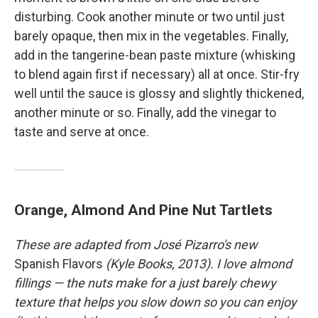
disturbing. Cook another minute or two until just
barely opaque, then mix in the vegetables. Finally,
add in the tangerine-bean paste mixture (whisking
to blend again first if necessary) all at once. Stir-fry
well until the sauce is glossy and slightly thickened,
another minute or so. Finally, add the vinegar to
taste and serve at once.
Orange, Almond And Pine Nut Tartlets
These are adapted from José Pizarro's new
Spanish Flavors
(Kyle Books, 2013). I love almond
fillings — the nuts make for a just barely chewy
texture that helps you slow down so you can enjoy