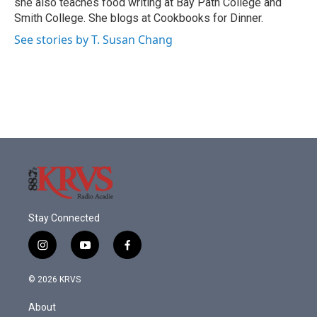
she also teaches food writing at Bay Path College and
Smith College. She blogs at Cookbooks for Dinner.
See stories by T. Susan Chang
Stay Connected
i
y
f
n
o
a
s
u
c
© 2026 KRVS
t
t
e
a
u
b
About
g
b
o