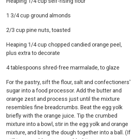
Heaping 1/4 cup self-rising flour
1 3/4 cup ground almonds
2/3 cup pine nuts, toasted
Heaping 1/4 cup chopped candied orange peel,
plus extra to decorate
4 tablespoons shred-free marmalade, to glaze
For the pastry, sift the flour, salt and confectioners'
sugar into a food processor. Add the butter and
orange zest and process just until the mixture
resembles fine breadcrumbs. Beat the egg yolk
briefly with the orange juice. Tip the crumbed
mixture into a bowl, stir in the egg yolk and orange
mixture, and bring the dough together into a ball. (If