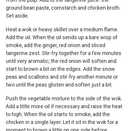
ground bean paste, cornstarch and chicken broth.
Set aside.
Heat a wok or heavy skillet over a medium flame.
Add the oil. When the oil sends up a bare wisp of
smoke, add the ginger, red onion and sliced
tangerine zest. Stir-fry together for a few minutes
until very aromatic; the red onion will soften and
start to brown a bit on the edges. Add the snow
peas and scallions and stir-fry another minute or
two until the peas glisten and soften just a bit.
Push the vegetable mixture to the side of the wok.
Add a little more oil if necessary and raise the heat
to high. When the oil starts to smoke, add the
chicken in a single layer. Let it sit in the wok for a
moment to brown a little on one side before