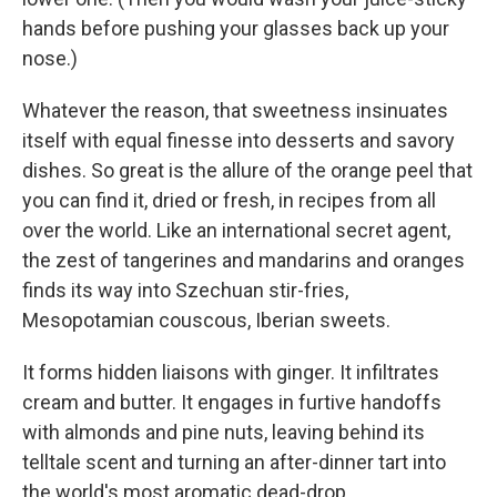
hands before pushing your glasses back up your
nose.)
Whatever the reason, that sweetness insinuates
itself with equal finesse into desserts and savory
dishes. So great is the allure of the orange peel that
you can find it, dried or fresh, in recipes from all
over the world. Like an international secret agent,
the zest of tangerines and mandarins and oranges
finds its way into Szechuan stir-fries,
Mesopotamian couscous, Iberian sweets.
It forms hidden liaisons with ginger. It infiltrates
cream and butter. It engages in furtive handoffs
with almonds and pine nuts, leaving behind its
telltale scent and turning an after-dinner tart into
the world's most aromatic dead-drop.