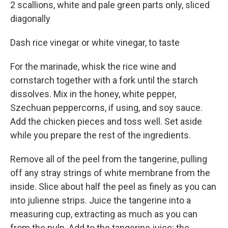
2 scallions, white and pale green parts only, sliced
diagonally
Dash rice vinegar or white vinegar, to taste
For the marinade, whisk the rice wine and
cornstarch together with a fork until the starch
dissolves. Mix in the honey, white pepper,
Szechuan peppercorns, if using, and soy sauce.
Add the chicken pieces and toss well. Set aside
while you prepare the rest of the ingredients.
Remove all of the peel from the tangerine, pulling
off any stray strings of white membrane from the
inside. Slice about half the peel as finely as you can
into julienne strips. Juice the tangerine into a
measuring cup, extracting as much as you can
from the pulp. Add to the tangerine juice: the