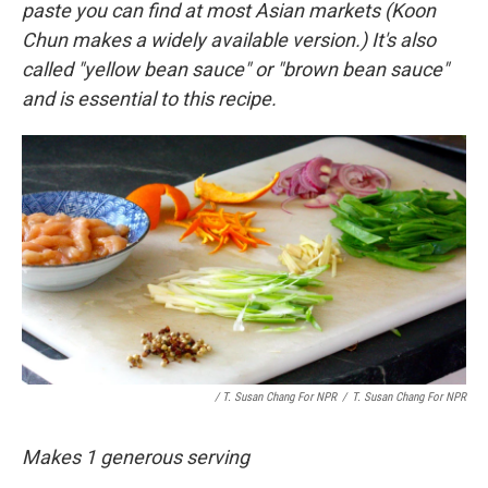
paste you can find at most Asian markets (Koon
Chun makes a widely available version.) It's also
called "yellow bean sauce" or "brown bean sauce"
and is essential to this recipe.
/ T. Susan Chang For NPR
/
T. Susan Chang For NPR
Makes 1 generous serving