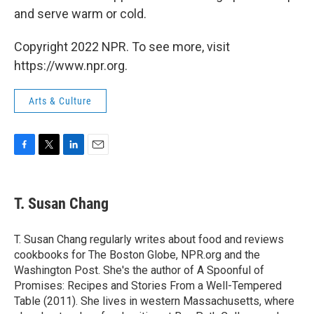
and serve warm or cold.
Copyright 2022 NPR. To see more, visit
https://www.npr.org.
Arts & Culture
F
T
L
E
a
w
i
m
c
i
n
a
e
t
k
i
T. Susan Chang
b
t
e
l
o
e
d
o
r
I
T. Susan Chang regularly writes about food and reviews
k
n
cookbooks for The Boston Globe, NPR.org and the
Washington Post. She's the author of A Spoonful of
Promises: Recipes and Stories From a Well-Tempered
Table (2011). She lives in western Massachusetts, where