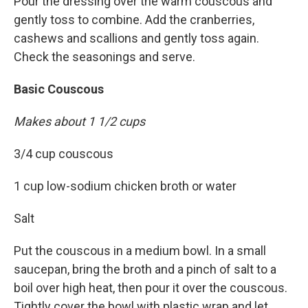
Pour the dressing over the warm couscous and
gently toss to combine. Add the cranberries,
cashews and scallions and gently toss again.
Check the seasonings and serve.
Basic Couscous
Makes about 1 1/2 cups
3/4 cup couscous
1 cup low-sodium chicken broth or water
Salt
Put the couscous in a medium bowl. In a small
saucepan, bring the broth and a pinch of salt to a
boil over high heat, then pour it over the couscous.
Tightly cover the bowl with plastic wrap and let