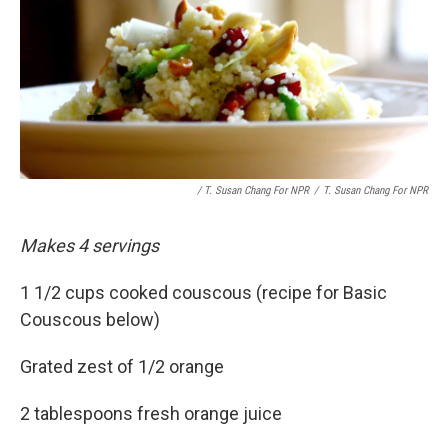
/ T. Susan Chang For NPR
/
T. Susan Chang For NPR
Makes 4 servings
1 1/2 cups cooked couscous (recipe for Basic
Couscous below)
Grated zest of 1/2 orange
2 tablespoons fresh orange juice