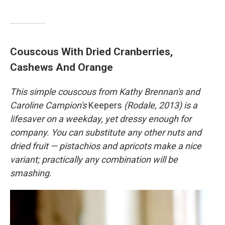
Couscous With Dried Cranberries,
Cashews And Orange
This simple couscous from Kathy Brennan's and
Caroline Campion's
Keepers
(Rodale, 2013) is a
lifesaver on a weekday, yet dressy enough for
company. You can substitute any other nuts and
dried fruit — pistachios and apricots make a nice
variant; practically any combination will be
smashing.