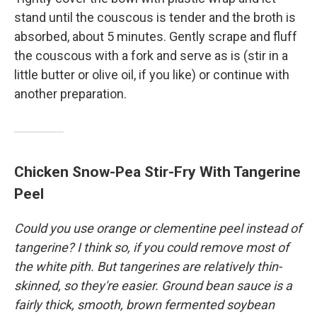
stand until the couscous is tender and the broth is
absorbed, about 5 minutes. Gently scrape and fluff
the couscous with a fork and serve as is (stir in a
little butter or olive oil, if you like) or continue with
another preparation.
Chicken Snow-Pea Stir-Fry With Tangerine
Peel
Could you use orange or clementine peel instead of
tangerine? I think so, if you could remove most of
the white pith. But tangerines are relatively thin-
skinned, so they're easier. Ground bean sauce is a
fairly thick, smooth, brown fermented soybean