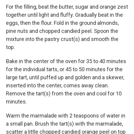
For the filling, beat the butter, sugar and orange zest
together until light and fluffy. Gradually beat in the
eggs, then the flour. Fold in the ground almonds,
pine nuts and chopped candied peel. Spoon the
mixture into the pastry crust(s) and smooth the
top.
Bake in the center of the oven for 35 to 40 minutes
for the individual tarts, or 45 to 50 minutes for the
large tart, until puffed up and golden and a skewer,
inserted into the center, comes away clean.
Remove the tart(s) from the oven and cool for 10
minutes.
Warm the marmalade with 2 teaspoons of water in
a small pan. Brush the tart(s) with the marmalade,
scatter a little chopped candied orange peel on top