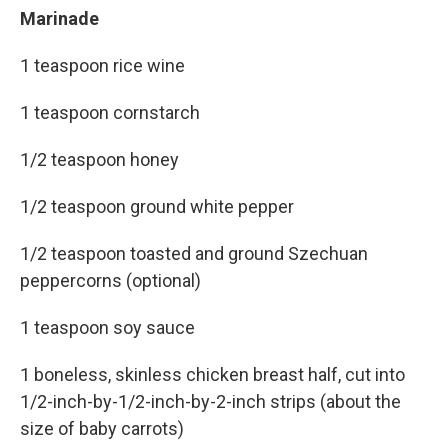
Marinade
1 teaspoon rice wine
1 teaspoon cornstarch
1/2 teaspoon honey
1/2 teaspoon ground white pepper
1/2 teaspoon toasted and ground Szechuan
peppercorns (optional)
1 teaspoon soy sauce
1 boneless, skinless chicken breast half, cut into
1/2-inch-by-1/2-inch-by-2-inch strips (about the
size of baby carrots)