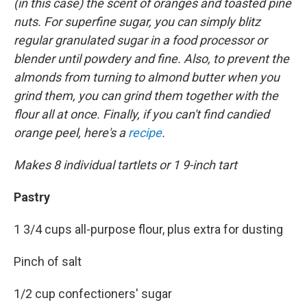
(in this case) the scent of oranges and toasted pine
nuts. For superfine sugar, you can simply blitz
regular granulated sugar in a food processor or
blender until powdery and fine. Also, to prevent the
almonds from turning to almond butter when you
grind them, you can grind them together with the
flour all at once. Finally, if you can't find candied
orange peel, here's a
recipe
.
Makes 8 individual tartlets or 1 9-inch tart
Pastry
1 3/4 cups all-purpose flour, plus extra for dusting
Pinch of salt
1/2 cup confectioners' sugar