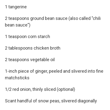
1 tangerine
2 teaspoons ground bean sauce (also called "chili
bean sauce")
1 teaspoon corn starch
2 tablespoons chicken broth
2 teaspoons vegetable oil
1-inch piece of ginger, peeled and slivered into fine
matchsticks
1/2 red onion, thinly sliced (optional)
Scant handful of snow peas, slivered diagonally