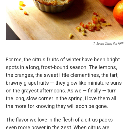
T. Susan Chang For NPR
For me, the citrus fruits of winter have been bright
spots in a long, frost-bound season. The lemons,
the oranges, the sweet little clementines, the tart,
brawny grapefruits — they glow like miniature suns
on the grayest afternoons. As we — finally — turn
the long, slow corner in the spring, I love them all
the more for knowing they will soon be gone.
The flavor we love in the flesh of a citrus packs
even more power in the zest. When citrus are