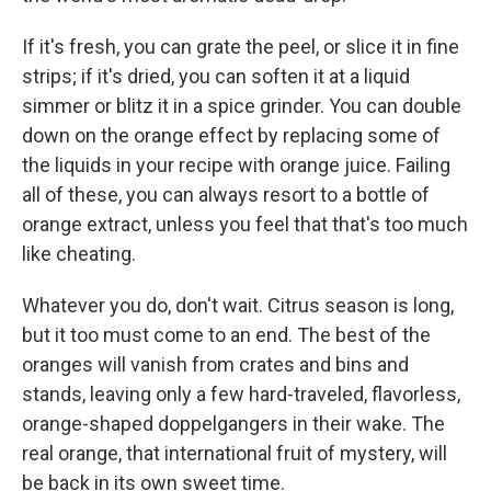
If it's fresh, you can grate the peel, or slice it in fine
strips; if it's dried, you can soften it at a liquid
simmer or blitz it in a spice grinder. You can double
down on the orange effect by replacing some of
the liquids in your recipe with orange juice. Failing
all of these, you can always resort to a bottle of
orange extract, unless you feel that that's too much
like cheating.
Whatever you do, don't wait. Citrus season is long,
but it too must come to an end. The best of the
oranges will vanish from crates and bins and
stands, leaving only a few hard-traveled, flavorless,
orange-shaped doppelgangers in their wake. The
real orange, that international fruit of mystery, will
be back in its own sweet time.