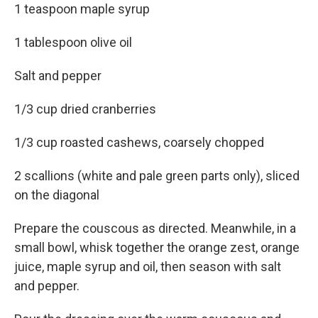
1 teaspoon maple syrup
1 tablespoon olive oil
Salt and pepper
1/3 cup dried cranberries
1/3 cup roasted cashews, coarsely chopped
2 scallions (white and pale green parts only), sliced
on the diagonal
Prepare the couscous as directed. Meanwhile, in a
small bowl, whisk together the orange zest, orange
juice, maple syrup and oil, then season with salt
and pepper.