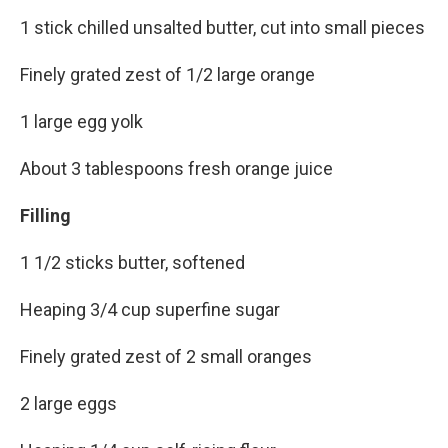
1 stick chilled unsalted butter, cut into small pieces
Finely grated zest of 1/2 large orange
1 large egg yolk
About 3 tablespoons fresh orange juice
Filling
1 1/2 sticks butter, softened
Heaping 3/4 cup superfine sugar
Finely grated zest of 2 small oranges
2 large eggs