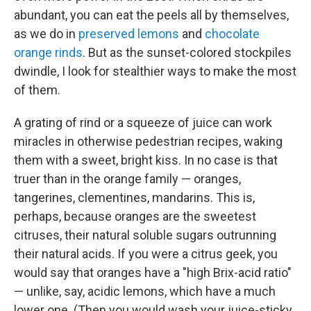
abundant, you can eat the peels all by themselves,
as we do in
preserved lemons
and
chocolate
orange rinds
. But as the sunset-colored stockpiles
dwindle, I look for stealthier ways to make the most
of them.
A grating of rind or a squeeze of juice can work
miracles in otherwise pedestrian recipes, waking
them with a sweet, bright kiss. In no case is that
truer than in the orange family — oranges,
tangerines, clementines, mandarins. This is,
perhaps, because oranges are the sweetest
citruses, their natural soluble sugars outrunning
their natural acids. If you were a citrus geek, you
would say that oranges have a "high Brix-acid ratio"
— unlike, say, acidic lemons, which have a much
lower one. (Then you would wash your juice-sticky