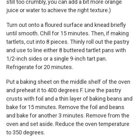
still too crumbly, you can add a bit more orange
juice or water to achieve the right texture.)
Turn out onto a floured surface and knead briefly
until smooth. Chill for 15 minutes. Then, if making
tartlets, cut into 8 pieces. Thinly roll out the pastry
and use to line either 8 buttered tartlet pans with
1/2-inch sides or a single 9-inch tart pan.
Refrigerate for 20 minutes.
Put a baking sheet on the middle shelf of the oven
and preheat it to 400 degrees F. Line the pastry
crusts with foil and a thin layer of baking beans and
bake for 15 minutes. Remove the foil and beans
and bake for another 3 minutes. Remove from the
oven and set aside. Reduce the oven temperature
to 350 degrees.