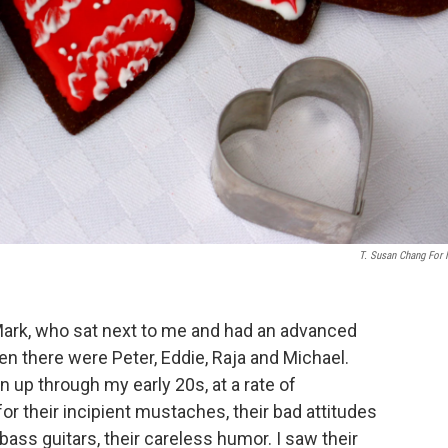
T. Susan Chang For
 Mark, who sat next to me and had an advanced
en there were Peter, Eddie, Raja and Michael.
 up through my early 20s, at a rate of
 for their incipient mustaches, their bad attitudes
bass guitars, their careless humor. I saw their