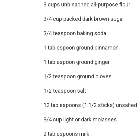
3 cups unbleached all-purpose flour
3/4 cup packed dark brown sugar
3/4 teaspoon baking soda
1 tablespoon ground cinnamon
1 tablespoon ground ginger
1/2 teaspoon ground cloves
1/2 teaspoon salt
12 tablespoons (1 1/2 sticks) unsalted b
3/4 cup light or dark molasses
2 tablespoons milk