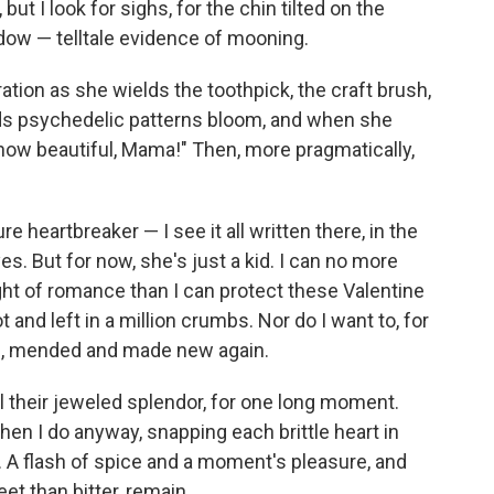
but I look for sighs, for the chin tilted on the
indow — telltale evidence of mooning.
tion as she wields the toothpick, the craft brush,
s psychedelic patterns bloom, and when she
ok how beautiful, Mama!" Then, more pragmatically,
e heartbreaker — I see it all written there, in the
es. But for now, she's just a kid. I can no more
ht of romance than I can protect these Valentine
and left in a million crumbs. Nor do I want to, for
en, mended and made new again.
 all their jeweled splendor, for one long moment.
 then I do anyway, snapping each brittle heart in
e. A flash of spice and a moment's pleasure, and
et than bitter, remain.