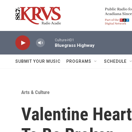
Skip to main content
Culture-HD1
Bluegrass Highway
SUBMIT YOUR MUSIC
PROGRAMS
SCHEDULE
Arts & Culture
Valentine Hear