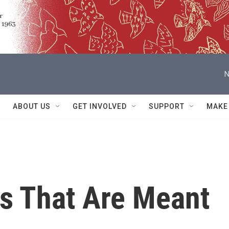
N
ABOUT US
GET INVOLVED
SUPPORT
MAKE
ts That Are Meant