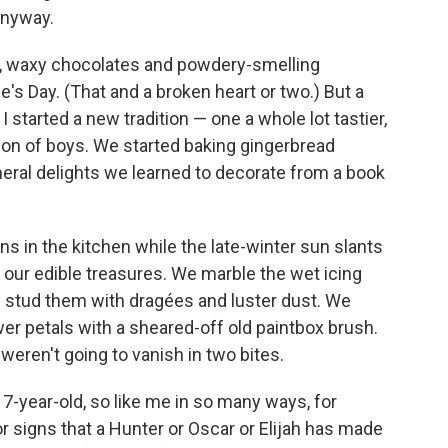
 anyway.
s, waxy chocolates and powdery-smelling
e's Day. (That and a broken heart or two.) But a
started a new tradition — one a whole lot tastier,
ion of boys. We started baking gingerbread
eral delights we learned to decorate from a book
s in the kitchen while the late-winter sun slants
of our edible treasures. We marble the wet icing
d stud them with dragées and luster dust. We
wer petals with a sheared-off old paintbox brush.
t weren't going to vanish in two bites.
7-year-old, so like me in so many ways, for
r signs that a Hunter or Oscar or Elijah has made