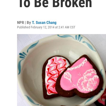
To Be Broken
NPR | By
T. Susan Chang
Published February 12, 2014 at 2:41 AM CST