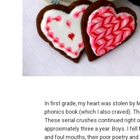
In first grade, my heart was stolen by
phonics book (which I also craved). Th
These serial crushes continued right on
approximately three a year. Boys. I fell
and foul mouths, their poor poetry and 