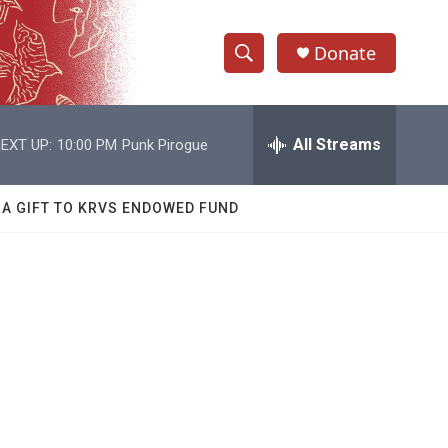
Donate
S
S
e
h
a
r
All Streams
EXT UP:
10:00 PM
Punk Pirogue
o
c
h
w
Q
 A GIFT TO KRVS ENDOWED FUND
u
S
e
r
e
y
a
r
c
h