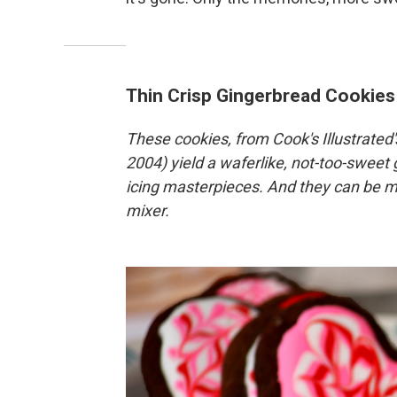
Thin Crisp Gingerbread Cookies
These cookies, from Cook's Illustrated
2004) yield a waferlike, not-too-sweet
icing masterpieces. And they can be ma
mixer.