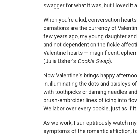
swagger for what it was, but I loved it
When you're a kid, conversation heart
carnations are the currency of Valentin
few years ago, my young daughter and I 
and not dependent on the fickle affect
Valentine hearts — magnificent, ephem
(Julia Usher's
Cookie Swap
).
Now Valentine's brings happy afternoon
in, illuminating the dots and paisleys 
with toothpicks or darning needles an
brush-embroider lines of icing into flo
We labor over every cookie, just as if i
As we work, I surreptitiously watch my 
symptoms of the romantic affliction, fo