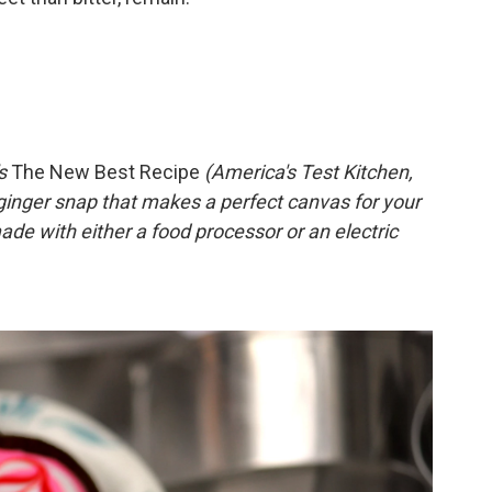
's
The New Best Recipe
(America's Test Kitchen,
 ginger snap that makes a perfect canvas for your
de with either a food processor or an electric