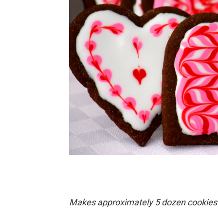
Makes approximately 5 dozen cookies