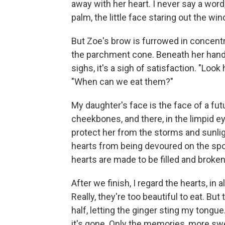
away with her heart. I never say a word, 
palm, the little face staring out the w
But Zoe's brow is furrowed in concentra
the parchment cone. Beneath her hand
sighs, it's a sigh of satisfaction. "Lo
"When can we eat them?"
My daughter's face is the face of a futur
cheekbones, and there, in the limpid ey
protect her from the storms and sunlig
hearts from being devoured on the spot 
hearts are made to be filled and brok
After we finish, I regard the hearts, in
Really, they're too beautiful to eat. But
half, letting the ginger sting my tongu
it's gone. Only the memories, more swe