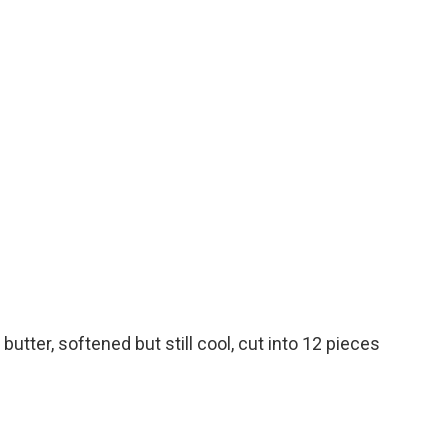
utter, softened but still cool, cut into 12 pieces