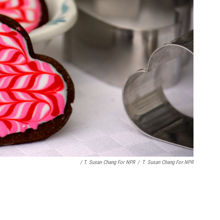
/ T. Susan Chang For NPR
/
T. Susan Chang For NPR