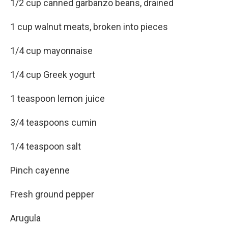
1/2 cup canned garbanzo beans, drained
1 cup walnut meats, broken into pieces
1/4 cup mayonnaise
1/4 cup Greek yogurt
1 teaspoon lemon juice
3/4 teaspoons cumin
1/4 teaspoon salt
Pinch cayenne
Fresh ground pepper
Arugula