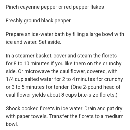
Pinch cayenne pepper or red pepper flakes
Freshly ground black pepper
Prepare an ice-water bath by filling a large bowl with
ice and water. Set aside.
In a steamer basket, cover and steam the florets
for 8 to 10 minutes if you like them on the crunchy
side. Or microwave the cauliflower, covered, with
1/4 cup salted water for 2 to 4 minutes for crunchy
or 3 to 5 minutes for tender. (One 2-pound head of
cauliflower yields about 8 cups bite-size florets.)
Shock cooked florets in ice water. Drain and pat dry
with paper towels. Transfer the florets to a medium
bowl.