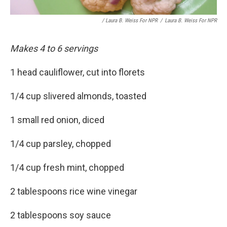
/ Laura B. Weiss For NPR
/
Laura B. Weiss For NPR
Makes 4 to 6 servings
1 head cauliflower, cut into florets
1/4 cup slivered almonds, toasted
1 small red onion, diced
1/4 cup parsley, chopped
1/4 cup fresh mint, chopped
2 tablespoons rice wine vinegar
2 tablespoons soy sauce