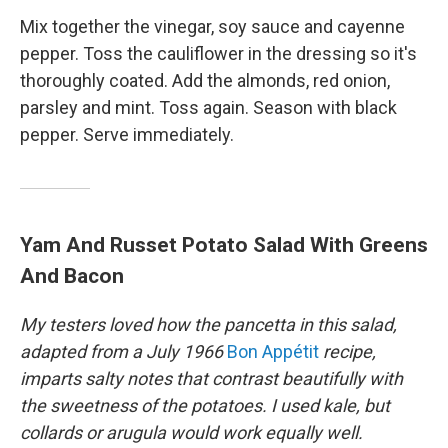
Mix together the vinegar, soy sauce and cayenne
pepper. Toss the cauliflower in the dressing so it's
thoroughly coated. Add the almonds, red onion,
parsley and mint. Toss again. Season with black
pepper. Serve immediately.
Yam And Russet Potato Salad With Greens
And Bacon
My testers loved how the pancetta in this salad,
adapted from a July 1966
Bon Appétit
recipe,
imparts salty notes that contrast beautifully with
the sweetness of the potatoes. I used kale, but
collards or arugula would work equally well.