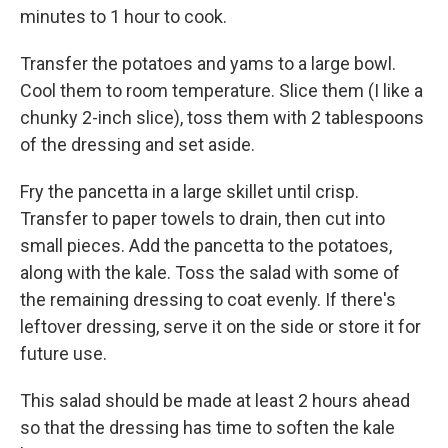
minutes to 1 hour to cook.
Transfer the potatoes and yams to a large bowl.
Cool them to room temperature. Slice them (I like a
chunky 2-inch slice), toss them with 2 tablespoons
of the dressing and set aside.
Fry the pancetta in a large skillet until crisp.
Transfer to paper towels to drain, then cut into
small pieces. Add the pancetta to the potatoes,
along with the kale. Toss the salad with some of
the remaining dressing to coat evenly. If there's
leftover dressing, serve it on the side or store it for
future use.
This salad should be made at least 2 hours ahead
so that the dressing has time to soften the kale