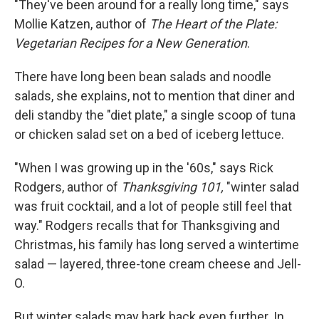
"They've been around for a really long time," says
Mollie Katzen, author of
The Heart of the Plate:
Vegetarian Recipes for a New Generation
.
There have long been bean salads and noodle
salads, she explains, not to mention that diner and
deli standby the "diet plate," a single scoop of tuna
or chicken salad set on a bed of iceberg lettuce.
"When I was growing up in the '60s," says Rick
Rodgers, author of
Thanksgiving 101,
"winter salad
was fruit cocktail, and a lot of people still feel that
way." Rodgers recalls that for Thanksgiving and
Christmas, his family has long served a wintertime
salad — layered, three-tone cream cheese and Jell-
O.
But winter salads may hark back even further. In