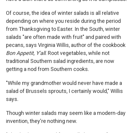
Of course, the idea of winter salads is all relative
depending on where you reside during the period
from Thanksgiving to Easter. In the South, winter
salads "are often made with fruit" and paired with
pecans, says Virginia Willis, author of the cookbook
Bon Appetit, Y'all
. Root vegetables, while not
traditional Southern salad ingredients, are now
getting a nod from Southern cooks.
"While my grandmother would never have made a
salad of Brussels sprouts, I certainly would," Willis
says.
Though winter salads may seem like a modern-day
invention, they're nothing new.