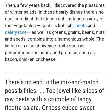
Then, a few years back, I discovered the pleasures
of winter salads. In these hearty dishes there's no
one ingredient that stands out. Instead, an array of
root vegetables — such as kohlrabi,
beets
and
celery root
— as well as greens, grains, beans, nuts
and seeds, combine into a harmonious whole. The
lineup can also showcase fruits such as
persimmons and pears, and proteins, such as
bacon, chicken or cheese.
There's no end to the mix-and-match
possibilities. ... Top jewel-like slices of
raw beets with a crumble of tangy
ricotta salata. Or toss cubed sweet