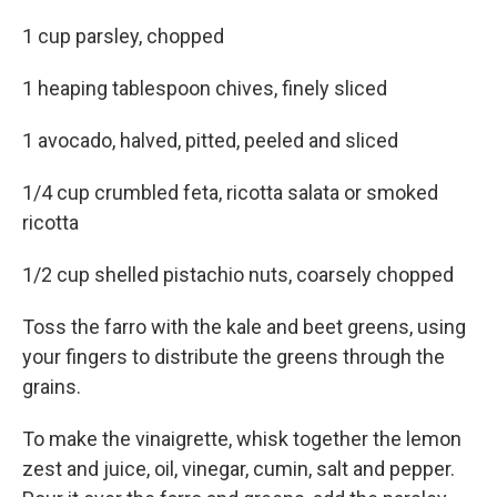
1 cup parsley, chopped
1 heaping tablespoon chives, finely sliced
1 avocado, halved, pitted, peeled and sliced
1/4 cup crumbled feta, ricotta salata or smoked
ricotta
1/2 cup shelled pistachio nuts, coarsely chopped
Toss the farro with the kale and beet greens, using
your fingers to distribute the greens through the
grains.
To make the vinaigrette, whisk together the lemon
zest and juice, oil, vinegar, cumin, salt and pepper.