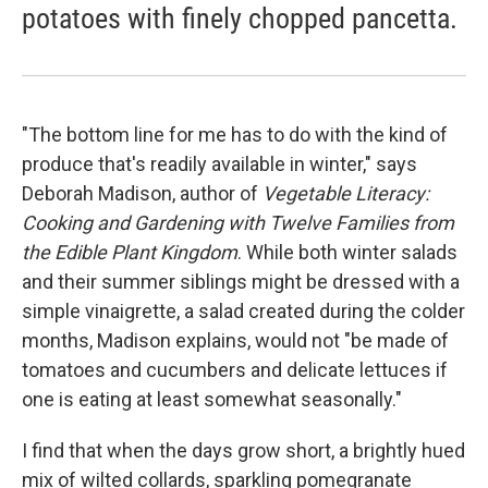
potatoes with finely chopped pancetta.
"The bottom line for me has to do with the kind of
produce that's readily available in winter," says
Deborah Madison, author of
Vegetable Literacy:
Cooking and Gardening with Twelve Families from
the Edible Plant Kingdom
. While both winter salads
and their summer siblings might be dressed with a
simple vinaigrette, a salad created during the colder
months, Madison explains, would not "be made of
tomatoes and cucumbers and delicate lettuces if
one is eating at least somewhat seasonally."
I find that when the days grow short, a brightly hued
mix of wilted collards, sparkling pomegranate