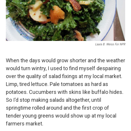
Laura B. Weiss For NPR
When the days would grow shorter and the weather
would turn wintry, I used to find myself despairing
over the quality of salad fixings at my local market.
Limp, tired lettuce. Pale tomatoes as hard as
potatoes. Cucumbers with skins like buffalo hides.
So I'd stop making salads altogether, until
springtime rolled around and the first crop of
tender young greens would show up at my local
farmers market.