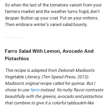
So when the last of the tomatoes vanish from your
farmers market and the weather turns frigid, don't
despair. Button up your coat. Put on your mittens.
Then embrace winter's varied salad bounty.
Farro Salad With Lemon, Avocado And
Pistachios
This recipe is adapted from Deborah Madison's
Vegetable Literacy
(Ten Speed Press, 2013)
.
Madison's original recipe called for quinoa. But I
chose to use
farro
instead. Its nutty flavor contrasts
beautifully with the greens, avocado and pistachios
that combine to give it a colorful tabbouleh-like