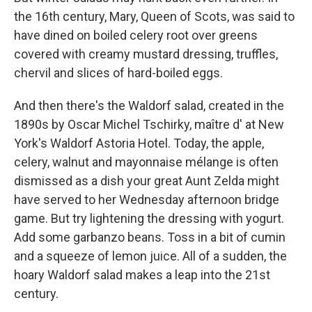
the 16th century, Mary, Queen of Scots, was said to
have dined on boiled celery root over greens
covered with creamy mustard dressing, truffles,
chervil and slices of hard-boiled eggs.
And then there's the Waldorf salad, created in the
1890s by Oscar Michel Tschirky, maître d' at New
York's Waldorf Astoria Hotel. Today, the apple,
celery, walnut and mayonnaise mélange is often
dismissed as a dish your great Aunt Zelda might
have served to her Wednesday afternoon bridge
game. But try lightening the dressing with yogurt.
Add some garbanzo beans. Toss in a bit of cumin
and a squeeze of lemon juice. All of a sudden, the
hoary Waldorf salad makes a leap into the 21st
century.