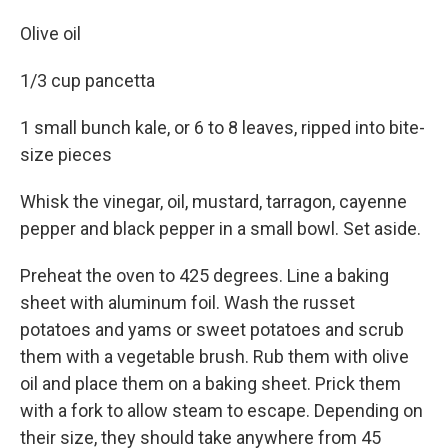
Olive oil
1/3 cup pancetta
1 small bunch kale, or 6 to 8 leaves, ripped into bite-
size pieces
Whisk the vinegar, oil, mustard, tarragon, cayenne
pepper and black pepper in a small bowl. Set aside.
Preheat the oven to 425 degrees. Line a baking
sheet with aluminum foil. Wash the russet
potatoes and yams or sweet potatoes and scrub
them with a vegetable brush. Rub them with olive
oil and place them on a baking sheet. Prick them
with a fork to allow steam to escape. Depending on
their size, they should take anywhere from 45