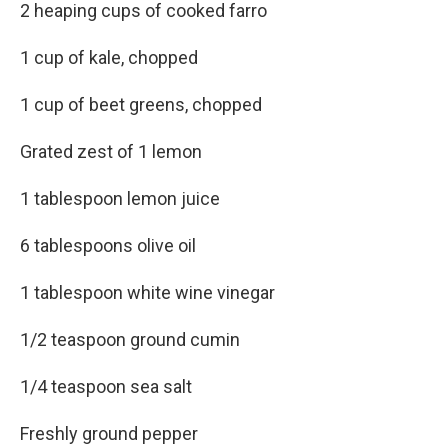
2 heaping cups of cooked farro
1 cup of kale, chopped
1 cup of beet greens, chopped
Grated zest of 1 lemon
1 tablespoon lemon juice
6 tablespoons olive oil
1 tablespoon white wine vinegar
1/2 teaspoon ground cumin
1/4 teaspoon sea salt
Freshly ground pepper