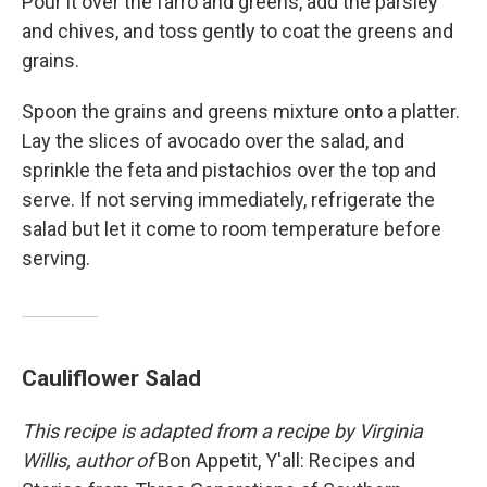
Pour it over the farro and greens, add the parsley
and chives, and toss gently to coat the greens and
grains.
Spoon the grains and greens mixture onto a platter.
Lay the slices of avocado over the salad, and
sprinkle the feta and pistachios over the top and
serve. If not serving immediately, refrigerate the
salad but let it come to room temperature before
serving.
Cauliflower Salad
This recipe is adapted from a recipe by Virginia
Willis, author of
Bon Appetit, Y'all: Recipes and