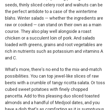
seeds, thinly sliced celery root and walnuts can be
the perfect antidote to a case of the wintertime
blahs. Winter salads — whether the ingredients are
raw or cooked — can stand on their own as a main
course. They also play well alongside a roast
chicken or a succulent loin of pork. And salads
loaded with greens, grains and root vegetables are
rich in nutrients such as potassium and vitamins A
and C.
What's more, there's no end to the mix-and-match
possibilities. You can top jewel-like slices of raw
beets with a crumble of tangy ricotta salata. Or toss
cubed sweet potatoes with finely chopped
pancetta. Add to this pleasing duo sliced toasted
almonds and a handful of Medjool dates,
and you
have a dish that's as comforting as it is sumptuous.