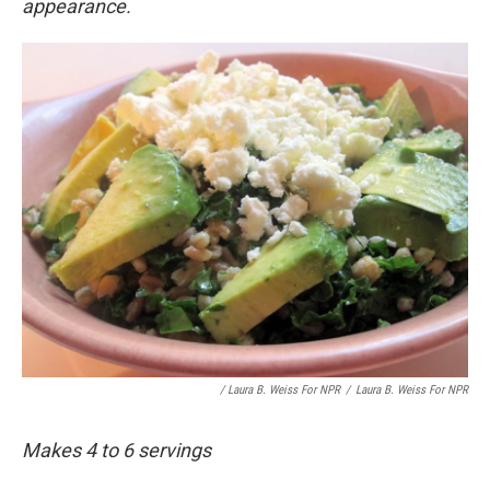
appearance.
/ Laura B. Weiss For NPR
/
Laura B. Weiss For NPR
Makes 4 to 6 servings