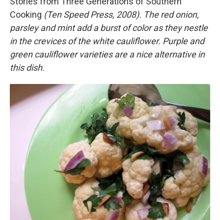
Stories from Three Generations of Southern
Cooking
(Ten Speed Press, 2008).
The red onion,
parsley and mint add a burst of color as they nestle
in the crevices of the white cauliflower. Purple and
green cauliflower varieties are a nice alternative in
this dish.