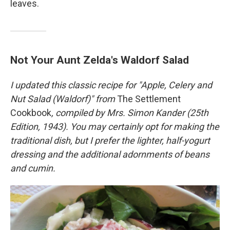
leaves.
Not Your Aunt Zelda's Waldorf Salad
I updated this classic recipe
for "
Apple, Celery and
Nut Salad (Waldorf)" from
The Settlement
Cookbook
, compiled by Mrs. Simon Kander (25th
Edition, 1943). You may certainly opt for making the
traditional dish, but I prefer the lighter, half-yogurt
dressing and the additional adornments of beans
and cumin.