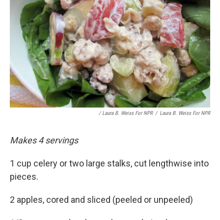
/ Laura B. Weiss For NPR
/
Laura B. Weiss For NPR
Makes 4 servings
1 cup celery or two large stalks, cut lengthwise into
pieces.
2 apples, cored and sliced (peeled or unpeeled)