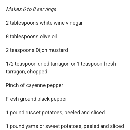
Makes 6 to 8 servings
2 tablespoons white wine vinegar
8 tablespoons olive oil
2 teaspoons Dijon mustard
1/2 teaspoon dried tarragon or 1 teaspoon fresh
tarragon, chopped
Pinch of cayenne pepper
Fresh ground black pepper
1 pound russet potatoes, peeled and sliced
1 pound yams or sweet potatoes, peeled and sliced