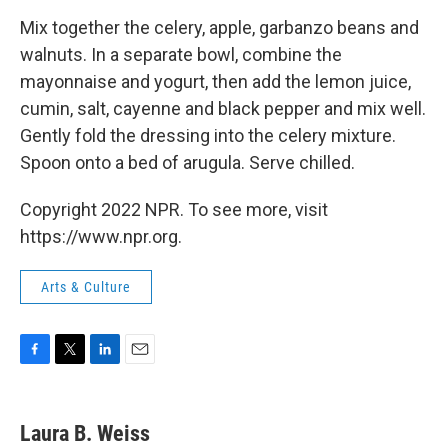
Mix together the celery, apple, garbanzo beans and
walnuts. In a separate bowl, combine the
mayonnaise and yogurt, then add the lemon juice,
cumin, salt, cayenne and black pepper and mix well.
Gently fold the dressing into the celery mixture.
Spoon onto a bed of arugula. Serve chilled.
Copyright 2022 NPR. To see more, visit
https://www.npr.org.
Arts & Culture
F
T
L
E
a
w
i
m
c
i
n
a
e
t
k
i
Laura B. Weiss
b
t
e
l