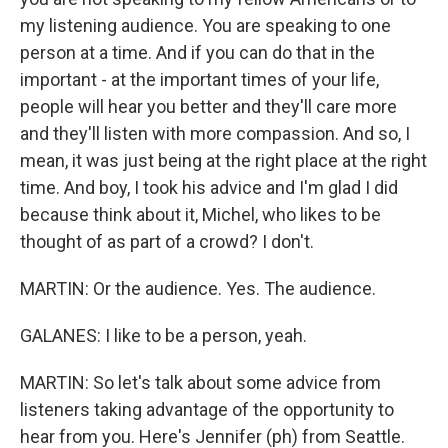
my listening audience. You are speaking to one
person at a time. And if you can do that in the
important - at the important times of your life,
people will hear you better and they'll care more
and they'll listen with more compassion. And so, I
mean, it was just being at the right place at the right
time. And boy, I took his advice and I'm glad I did
because think about it, Michel, who likes to be
thought of as part of a crowd? I don't.
MARTIN: Or the audience. Yes. The audience.
GALANES: I like to be a person, yeah.
MARTIN: So let's talk about some advice from
listeners taking advantage of the opportunity to
hear from you. Here's Jennifer (ph) from Seattle.