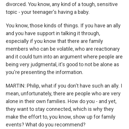
divorced. You know, any kind of a tough, sensitive
topic - your teenager's having a baby.
You know, those kinds of things. If you have an ally
and you have support in talking it through,
especially if you know that there are family
members who can be volatile, who are reactionary
and it could turn into an argument where people are
being very judgmental, it's good to not be alone as
you're presenting the information.
MARTIN: Philip, what if you don't have such an ally. I
mean, unfortunately, there are people who are very
alone in their own families. How do you - and yet,
they want to stay connected, which is why they
make the effort to, you know, show up for family
events? What do you recommend?