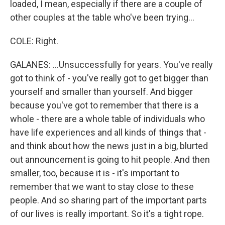
loaded, I mean, especially if there are a couple of
other couples at the table who've been trying...
COLE: Right.
GALANES: ...Unsuccessfully for years. You've really
got to think of - you've really got to get bigger than
yourself and smaller than yourself. And bigger
because you've got to remember that there is a
whole - there are a whole table of individuals who
have life experiences and all kinds of things that -
and think about how the news just in a big, blurted
out announcement is going to hit people. And then
smaller, too, because it is - it's important to
remember that we want to stay close to these
people. And so sharing part of the important parts
of our lives is really important. So it's a tight rope.