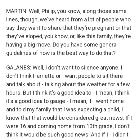
MARTIN: Well, Philip, you know, along those same
lines, though, we've heard from a lot of people who
say they want to share that they're pregnant or that
they've eloped, you know, or, like this family, they're
having a big move. Do you have some general
guidelines of how is the best way to do that?
GALANES: Well, I don't want to silence anyone. I
don't think Harriette or I want people to sit there
and talk about - talking about the weather for a few
hours. But I think it's a good idea to - I mean, I think
it's a good idea to gauge - I mean, if I went home
and told my family that I was expecting a child, I
know that that would be considered great news. If I
were 16 and coming home from 10th grade, I don't
think it would be such good news. And if I - I didn't