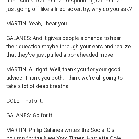
filter. And so rather than responding, rather than
just going off like a firecracker, try, why do you ask?
MARTIN: Yeah, I hear you.
GALANES: And it gives people a chance to hear
their question maybe through your ears and realize
that they've just pulled a boneheaded move.
MARTIN: All right. Well, thank you for your good
advice. Thank you both. I think we're all going to
take a lot of deep breaths.
COLE: That's it.
GALANES: Go for it.
MARTIN: Philip Galanes writes the Social Q's
column for the New York Times. Harriette Cole