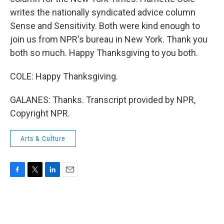
writes the nationally syndicated advice column
Sense and Sensitivity. Both were kind enough to
join us from NPR's bureau in New York. Thank you
both so much. Happy Thanksgiving to you both.
COLE: Happy Thanksgiving.
GALANES: Thanks. Transcript provided by NPR,
Copyright NPR.
Arts & Culture
F
T
L
E
a
w
i
m
c
i
n
a
e
t
k
i
b
t
e
l