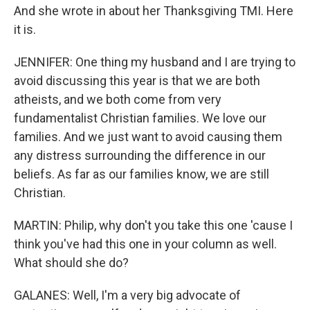
And she wrote in about her Thanksgiving TMI. Here
it is.
JENNIFER: One thing my husband and I are trying to
avoid discussing this year is that we are both
atheists, and we both come from very
fundamentalist Christian families. We love our
families. And we just want to avoid causing them
any distress surrounding the difference in our
beliefs. As far as our families know, we are still
Christian.
MARTIN: Philip, why don't you take this one 'cause I
think you've had this one in your column as well.
What should she do?
GALANES: Well, I'm a very big advocate of