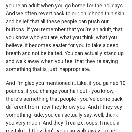
you're an adult when you go home for the holidays.
And we often revert back to our childhood thin skin
and belief that all these people can push our
buttons. If you remember that you're an adult, that
you know who you are, what you think, what you
believe, it becomes easier for you to take a deep
breath and not be baited. You can actually stand up
and walk away when you feel that they're saying
something that is just inappropriate.
And I'm glad you mentioned it. Like, if you gained 10
pounds, if you change your hair cut - you know,
there's something that people - you've come back
different from how they know you. And if they say
something rude, you can actually say, well, thank
you very much. And they'll realize, oops, I made a
mistake. If they don't, you can walk away. To get