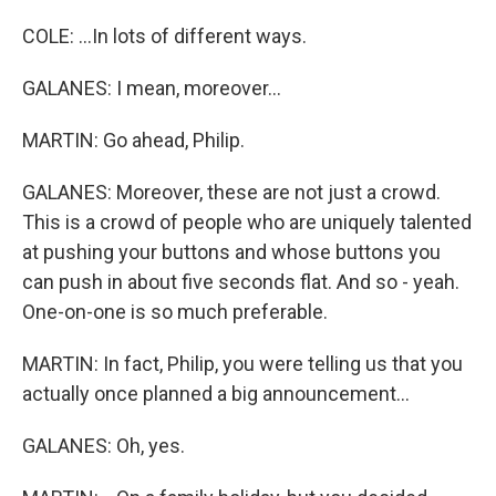
COLE: ...In lots of different ways.
GALANES: I mean, moreover...
MARTIN: Go ahead, Philip.
GALANES: Moreover, these are not just a crowd.
This is a crowd of people who are uniquely talented
at pushing your buttons and whose buttons you
can push in about five seconds flat. And so - yeah.
One-on-one is so much preferable.
MARTIN: In fact, Philip, you were telling us that you
actually once planned a big announcement...
GALANES: Oh, yes.