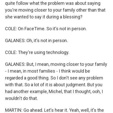
quite follow what the problem was about saying
you're moving closer to your family other than that
she wanted to say it during a blessing?
COLE: On FaceTime. So it's not in person.
GALANES: Oh, it's not in person.
COLE: They're using technology.
GALANES: But, I mean, moving closer to your family
- I mean, in most families - I think would be
regarded a good thing. So I don't see any problem
with that. So a lot of it is about judgment. But you
had another example, Michel, that I thought, ooh, I
wouldn't do that.
MARTIN: Go ahead. Let's hear it. Yeah, well, it's the