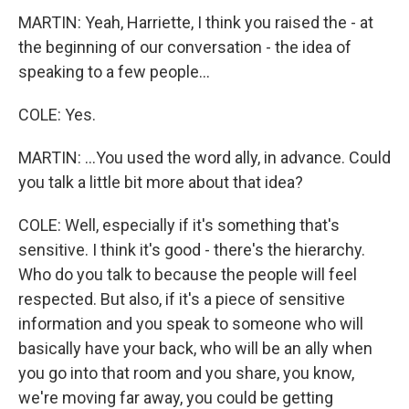
MARTIN: Yeah, Harriette, I think you raised the - at
the beginning of our conversation - the idea of
speaking to a few people...
COLE: Yes.
MARTIN: ...You used the word ally, in advance. Could
you talk a little bit more about that idea?
COLE: Well, especially if it's something that's
sensitive. I think it's good - there's the hierarchy.
Who do you talk to because the people will feel
respected. But also, if it's a piece of sensitive
information and you speak to someone who will
basically have your back, who will be an ally when
you go into that room and you share, you know,
we're moving far away, you could be getting