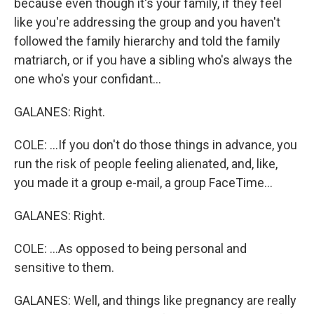
because even though it's your family, if they feel
like you're addressing the group and you haven't
followed the family hierarchy and told the family
matriarch, or if you have a sibling who's always the
one who's your confidant...
GALANES: Right.
COLE: ...If you don't do those things in advance, you
run the risk of people feeling alienated, and, like,
you made it a group e-mail, a group FaceTime...
GALANES: Right.
COLE: ...As opposed to being personal and
sensitive to them.
GALANES: Well, and things like pregnancy are really