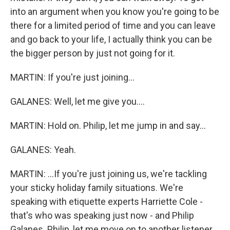
into an argument when you know you're going to be
there for a limited period of time and you can leave
and go back to your life, I actually think you can be
the bigger person by just not going for it.
MARTIN: If you're just joining...
GALANES: Well, let me give you....
MARTIN: Hold on. Philip, let me jump in and say...
GALANES: Yeah.
MARTIN: ...If you're just joining us, we're tackling
your sticky holiday family situations. We're
speaking with etiquette experts Harriette Cole -
that's who was speaking just now - and Philip
Galanes. Philip, let me move on to another listener.