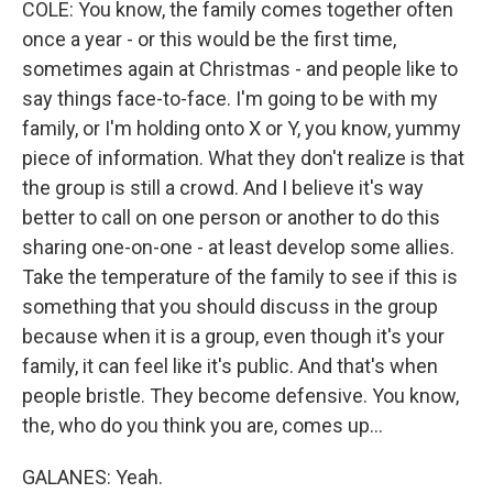
COLE: You know, the family comes together often
once a year - or this would be the first time,
sometimes again at Christmas - and people like to
say things face-to-face. I'm going to be with my
family, or I'm holding onto X or Y, you know, yummy
piece of information. What they don't realize is that
the group is still a crowd. And I believe it's way
better to call on one person or another to do this
sharing one-on-one - at least develop some allies.
Take the temperature of the family to see if this is
something that you should discuss in the group
because when it is a group, even though it's your
family, it can feel like it's public. And that's when
people bristle. They become defensive. You know,
the, who do you think you are, comes up...
GALANES: Yeah.