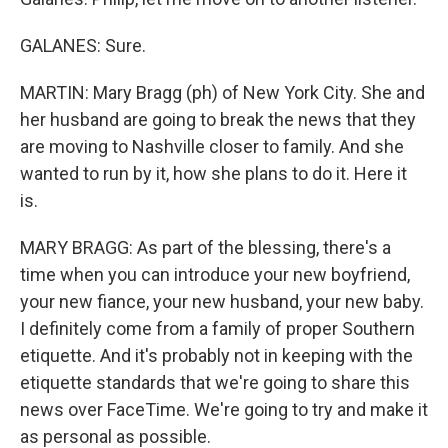
GALANES: Sure.
MARTIN: Mary Bragg (ph) of New York City. She and
her husband are going to break the news that they
are moving to Nashville closer to family. And she
wanted to run by it, how she plans to do it. Here it
is.
MARY BRAGG: As part of the blessing, there's a
time when you can introduce your new boyfriend,
your new fiance, your new husband, your new baby.
I definitely come from a family of proper Southern
etiquette. And it's probably not in keeping with the
etiquette standards that we're going to share this
news over FaceTime. We're going to try and make it
as personal as possible.