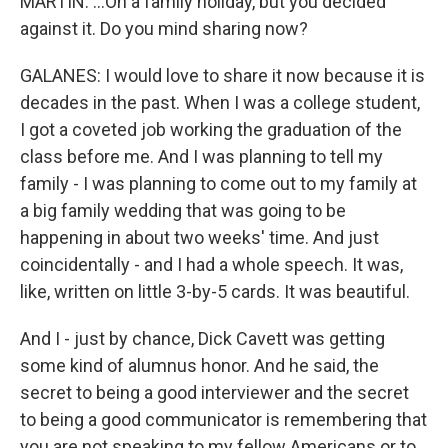
MARTIN: ...On a family holiday, but you decided
against it. Do you mind sharing now?
GALANES: I would love to share it now because it is
decades in the past. When I was a college student,
I got a coveted job working the graduation of the
class before me. And I was planning to tell my
family - I was planning to come out to my family at
a big family wedding that was going to be
happening in about two weeks' time. And just
coincidentally - and I had a whole speech. It was,
like, written on little 3-by-5 cards. It was beautiful.
And I - just by chance, Dick Cavett was getting
some kind of alumnus honor. And he said, the
secret to being a good interviewer and the secret
to being a good communicator is remembering that
you are not speaking to my fellow Americans or to