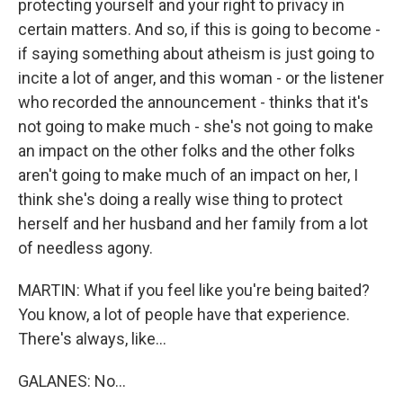
protecting yourself and your right to privacy in
certain matters. And so, if this is going to become -
if saying something about atheism is just going to
incite a lot of anger, and this woman - or the listener
who recorded the announcement - thinks that it's
not going to make much - she's not going to make
an impact on the other folks and the other folks
aren't going to make much of an impact on her, I
think she's doing a really wise thing to protect
herself and her husband and her family from a lot
of needless agony.
MARTIN: What if you feel like you're being baited?
You know, a lot of people have that experience.
There's always, like...
GALANES: No...