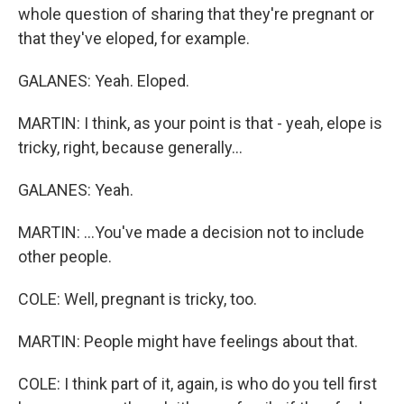
whole question of sharing that they're pregnant or
that they've eloped, for example.
GALANES: Yeah. Eloped.
MARTIN: I think, as your point is that - yeah, elope is
tricky, right, because generally...
GALANES: Yeah.
MARTIN: ...You've made a decision not to include
other people.
COLE: Well, pregnant is tricky, too.
MARTIN: People might have feelings about that.
COLE: I think part of it, again, is who do you tell first