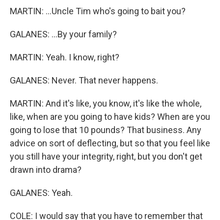
MARTIN: ...Uncle Tim who's going to bait you?
GALANES: ...By your family?
MARTIN: Yeah. I know, right?
GALANES: Never. That never happens.
MARTIN: And it's like, you know, it's like the whole,
like, when are you going to have kids? When are you
going to lose that 10 pounds? That business. Any
advice on sort of deflecting, but so that you feel like
you still have your integrity, right, but you don't get
drawn into drama?
GALANES: Yeah.
COLE: I would say that you have to remember that