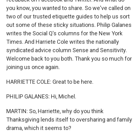
you know, you wanted to share. So we've called on
two of our trusted etiquette guides to help us sort
out some of these sticky situations. Philip Galanes
writes the Social Q's columns for the New York
Times. And Harriete Cole writes the nationally
syndicated advice column Sense and Sensitivity.
Welcome back to you both. Thank you so much for
joining us once again.
HARRIETTE COLE: Great to be here.
PHILIP GALANES: Hi, Michel.
MARTIN: So, Harriette, why do you think
Thanksgiving lends itself to oversharing and family
drama, which it seems to?