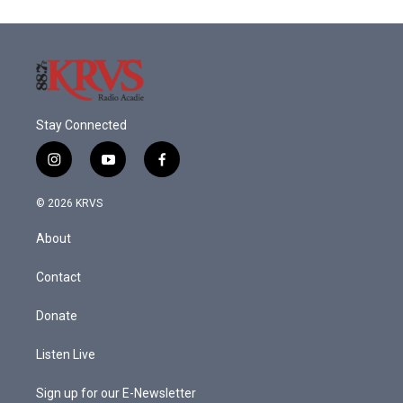
o
e
d
o
r
I
k
n
Stay Connected
i
y
f
n
o
a
s
u
c
© 2026 KRVS
t
t
e
a
u
b
About
g
b
o
r
e
o
a
k
Contact
m
Donate
Listen Live
Sign up for our E-Newsletter