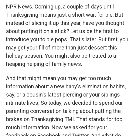
NPR News. Coming up, a couple of days until
Thanksgiving means just a short wait for pie. But
instead of slicing it up this year, have you thought
about putting it on a stick? Let us be the first to
introduce you to pie pops. That's later. But first, you
may get your fill of more than just dessert this
holiday season. You might also be treated to a
heaping helping of family news.
And that might mean you may get too much
information about a new baby's elimination habits,
say, or a cousin's latest piercing or your siblings
intimate lives. So today, we decided to spend our
parenting conversation talking about putting the
brakes on Thanksgiving TMI. That stands for too
much information. Now we asked for your
feedback on Facebook and Twitter. And what do