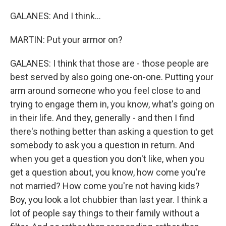
GALANES: And I think...
MARTIN: Put your armor on?
GALANES: I think that those are - those people are
best served by also going one-on-one. Putting your
arm around someone who you feel close to and
trying to engage them in, you know, what's going on
in their life. And they, generally - and then I find
there's nothing better than asking a question to get
somebody to ask you a question in return. And
when you get a question you don't like, when you
get a question about, you know, how come you're
not married? How come you're not having kids?
Boy, you look a lot chubbier than last year. I think a
lot of people say things to their family without a