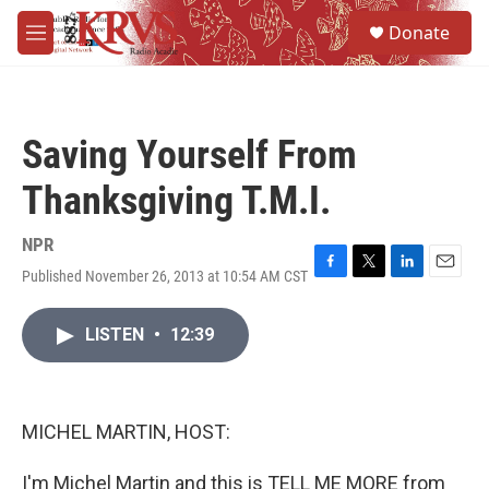
Skip to main content
S
Donate
e
M
a
e
r
n
c
u
h
Saving Yourself From
u
e
Thanksgiving T.M.I.
r
y
NPR
Published November 26, 2013 at 10:54 AM CST
F
T
L
E
a
w
i
m
c
i
n
a
LISTEN
•
12:39
e
t
k
i
b
t
e
l
o
e
d
o
r
I
k
n
MICHEL MARTIN, HOST:
I'm Michel Martin and this is TELL ME MORE from