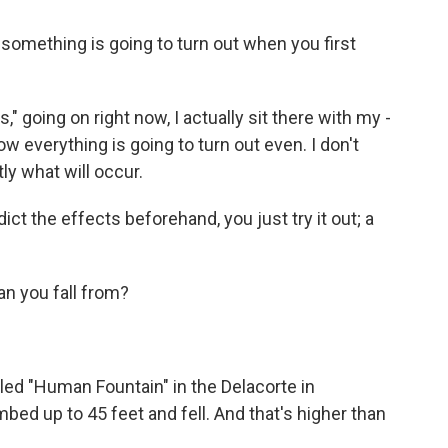
something is going to turn out when you first
 going on right now, I actually sit there with my -
w everything is going to turn out even. I don't
ly what will occur.
t the effects beforehand, you just try it out; a
an you fall from?
led "Human Fountain" in the Delacorte in
ed up to 45 feet and fell. And that's higher than