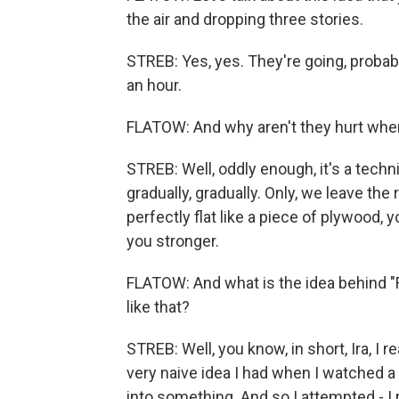
the air and dropping three stories.
STREB: Yes, yes. They're going, probab
an hour.
FLATOW: And why aren't they hurt when
STREB: Well, oddly enough, it's a tech
gradually, gradually. Only, we leave the
perfectly flat like a piece of plywood, 
you stronger.
FLATOW: And what is the idea behind "F
like that?
STREB: Well, you know, in short, Ira, I r
very naive idea I had when I watched a
into something. And so I attempted - I r