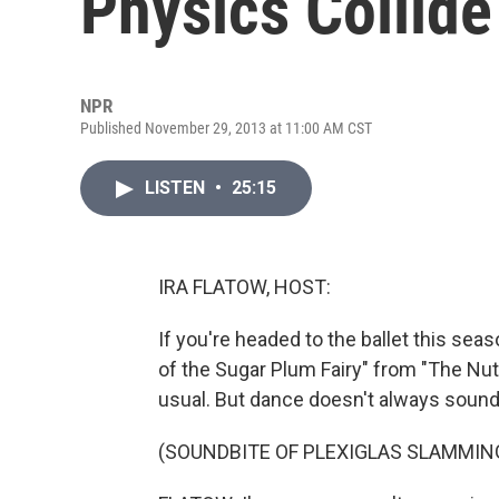
Physics Collide
NPR
Published November 29, 2013 at 11:00 AM CST
LISTEN
•
25:15
IRA FLATOW, HOST:
If you're headed to the ballet this sea
of the Sugar Plum Fairy" from "The Nut
usual. But dance doesn't always sound
(SOUNDBITE OF PLEXIGLAS SLAMMIN