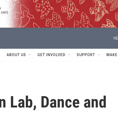
NE
ABOUT US
GET INVOLVED
SUPPORT
MAKE
n Lab, Dance and