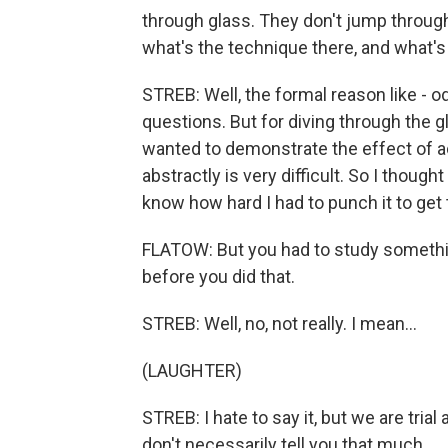
through glass. They don't jump through 
what's the technique there, and what's
STREB: Well, the formal reason like - o
questions. But for diving through the g
wanted to demonstrate the effect of 
abstractly is very difficult. So I though
know how hard I had to punch it to get 
FLATOW: But you had to study somethi
before you did that.
STREB: Well, no, not really. I mean...
(LAUGHTER)
STREB: I hate to say it, but we are trial
don't necessarily tell you that much.