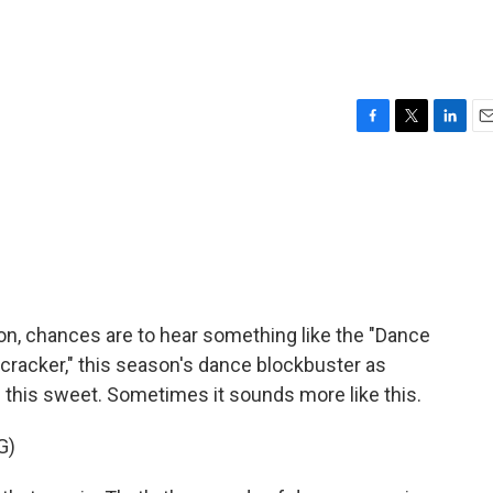
F
T
L
E
a
w
i
m
c
i
n
a
e
t
k
i
b
t
e
l
o
e
d
o
r
I
k
n
son, chances are to hear something like the "Dance
cracker," this season's dance blockbuster as
 this sweet. Sometimes it sounds more like this.
G)