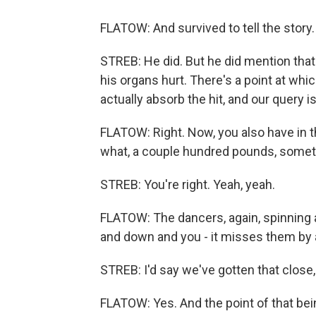
FLATOW: And survived to tell the story.
STREB: He did. But he did mention that 
his organs hurt. There's a point at wh
actually absorb the hit, and our query i
FLATOW: Right. Now, you also have in 
what, a couple hundred pounds, someth
STREB: You're right. Yeah, yeah.
FLATOW: The dancers, again, spinning ar
and down and you - it misses them by a
STREB: I'd say we've gotten that close,
FLATOW: Yes. And the point of that be