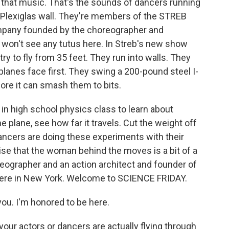
that music. That's the sounds of dancers running
 Plexiglas wall. They're members of the STREB
pany founded by the choreographer and
 won't see any tutus here. In Streb's new show
y try to fly from 35 feet. They run into walls. They
planes face first. They swing a 200-pound steel I-
ore it can smash them to bits.
 high school physics class to learn about
e plane, see how far it travels. Cut the weight off
dancers are doing these experiments with their
rise that the woman behind the moves is a bit of a
reographer and an action architect and founder of
re in New York. Welcome to SCIENCE FRIDAY.
u. I'm honored to be here.
 your actors or dancers are actually flying through