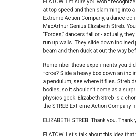
FLATOW: I'm sure you won't recognize 
at top speed and then slamming into a
Extreme Action Company, a dance com
MacArthur Genius Elizabeth Streb. You
"Forces," dancers fall or - actually, the
run up walls. They slide down inclined 
beam and then duck at out the way bef
Remember those experiments you did in
force? Slide a heavy box down an inclin
a pendulum, see where it flies. Streb 
bodies, so it shouldn't come as a surp
physics geek. Elizabeth Streb is a cho
the STREB Extreme Action Company he
ELIZABETH STREB: Thank you. Thank yo
FLATOW: Let's talk about this idea that