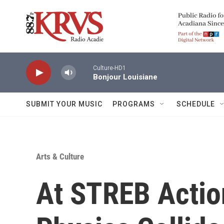
Skip to main content
Culture-HD1
Bonjour Louisiane
SUBMIT YOUR MUSIC
PROGRAMS
SCHEDULE
Arts & Culture
At STREB Actio