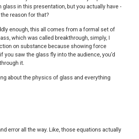
glass in this presentation, but you actually have -
 the reason for that?
ddly enough, this all comes from a formal set of
lass, which was called breakthrough, simply, I
action on substance because showing force
t if you saw the glass fly into the audience, you'd
through it.
ng about the physics of glass and everything
 and error all the way. Like, those equations actually