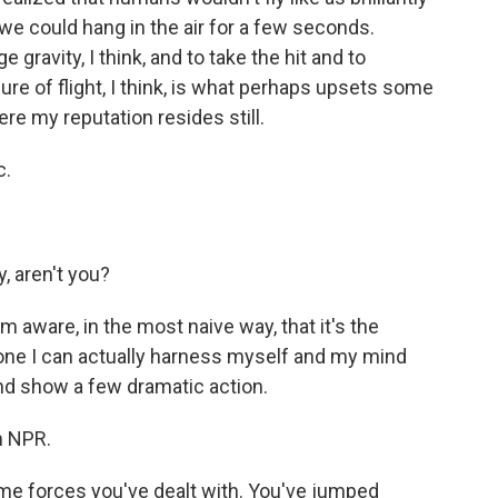
ut we could hang in the air for a few seconds.
gravity, I think, and to take the hit and to
re of flight, I think, is what perhaps upsets some
re my reputation resides still.
c.
, aren't you?
m aware, in the most naive way, that it's the
y one I can actually harness myself and my mind
d show a few dramatic action.
m NPR.
eme forces you've dealt with. You've jumped