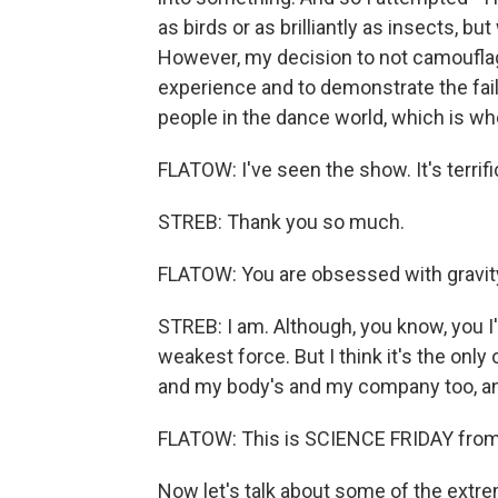
as birds or as brilliantly as insects, b
However, my decision to not camouflage 
experience and to demonstrate the failu
people in the dance world, which is whe
FLATOW: I've seen the show. It's terrifi
STREB: Thank you so much.
FLATOW: You are obsessed with gravity
STREB: I am. Although, you know, you I'
weakest force. But I think it's the onl
and my body's and my company too, an
FLATOW: This is SCIENCE FRIDAY fro
Now let's talk about some of the extr