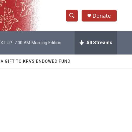
Donate
S
S
e
h
a
r
All Streams
XT UP:
7:00 AM
Morning Edition
o
c
h
w
Q
 A GIFT TO KRVS ENDOWED FUND
u
S
e
r
e
y
a
r
c
h