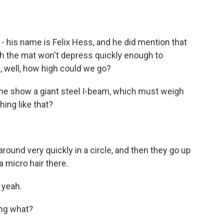
- his name is Felix Hess, and he did mention that
ich the mat won't depress quickly enough to
s, well, how high could we go?
the show a giant steel I-beam, which must weigh
ing like that?
ound very quickly in a circle, and then they go up
 micro hair there.
 yeah.
ing what?