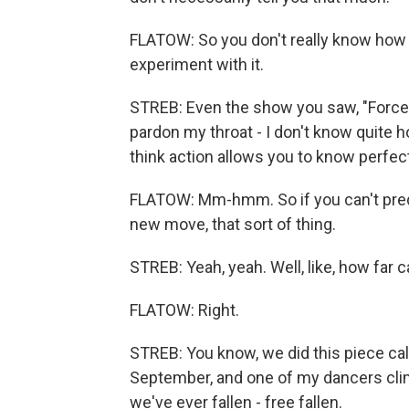
FLATOW: So you don't really know how 
experiment with it.
STREB: Even the show you saw, "Forces,"
pardon my throat - I don't know quite ho
think action allows you to know perfect
FLATOW: Mm-hmm. So if you can't predic
new move, that sort of thing.
STREB: Yeah, yeah. Well, like, how far c
FLATOW: Right.
STREB: You know, we did this piece cal
September, and one of my dancers climb
we've ever fallen - free fallen.