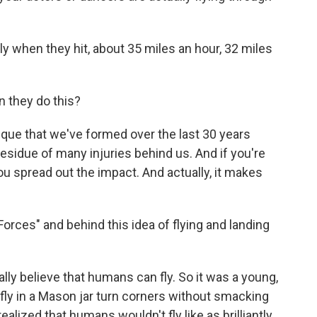
ly when they hit, about 35 miles an hour, 32 miles
 they do this?
nique that we've formed over the last 30 years
 residue of many injuries behind us. And if you're
you spread out the impact. And actually, it makes
orces" and behind this idea of flying and landing
eally believe that humans can fly. So it was a young,
 fly in a Mason jar turn corners without smacking
ealized that humans wouldn't fly like as brilliantly