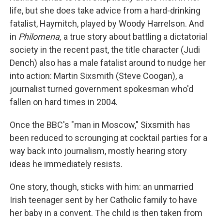
life, but she does take advice from a hard-drinking
fatalist, Haymitch, played by Woody Harrelson. And
in
Philomena,
a true story about battling a dictatorial
society in the recent past, the title character (Judi
Dench) also has a male fatalist around to nudge her
into action: Martin Sixsmith (Steve Coogan), a
journalist turned government spokesman who'd
fallen on hard times in 2004.
Once the BBC's "man in Moscow," Sixsmith has
been reduced to scrounging at cocktail parties for a
way back into journalism, mostly hearing story
ideas he immediately resists.
One story, though, sticks with him: an unmarried
Irish teenager sent by her Catholic family to have
her baby in a convent. The child is then taken from