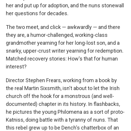
her and put up for adoption, and the nuns stonewall
her questions for decades.
The two meet, and click — awkwardly — and there
they are, a humor-challenged, working-class
grandmother yearning for her long-lost son, and a
snarky, upper-crust writer yearning for redemption.
Matched recovery stories: How's that for human
interest?
Director Stephen Frears, working from a book by
the real Martin Sixsmith, isn't about to let the Irish
church off the hook for a monstrous (and well-
documented) chapter in its history. In flashbacks,
he pictures the young Philomena as a sort of proto-
Katniss, doing battle with a tyranny of nuns. That
this rebel grew up to be Dench's chatterbox of an