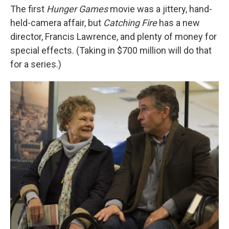
The first
Hunger Games
movie was a jittery, hand-
held-camera affair, but
Catching Fire
has a new
director, Francis Lawrence, and plenty of money for
special effects. (Taking in $700 million will do that
for a series.)