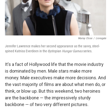
Murray Close
/
Lionsgate
Jennifer Lawrence makes her second appearance as the savvy, steel-
spined Katniss Everdeen in the dystopian
Hunger Games
series.
It's a fact of Hollywood life that the movie industry
is dominated by men. Male stars make more
money. Male executives make more decisions. And
the vast majority of films are about what men do, or
think, or blow up. But this weekend, two heroines
are the backbone — the impressively sturdy
backbone — of two very different pictures.