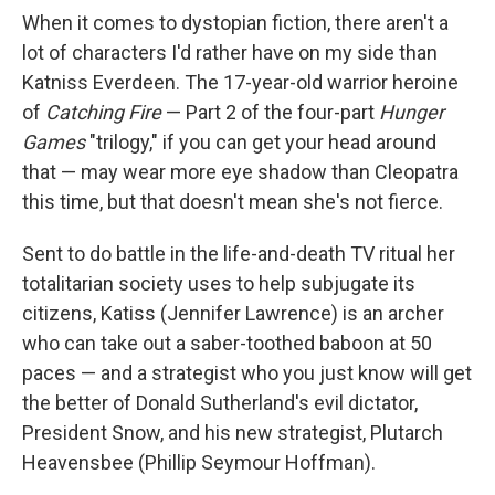
When it comes to dystopian fiction, there aren't a
lot of characters I'd rather have on my side than
Katniss Everdeen. The 17-year-old warrior heroine
of
Catching Fire
— Part 2 of the four-part
Hunger
Games
"trilogy," if you can get your head around
that — may wear more eye shadow than Cleopatra
this time, but that doesn't mean she's not fierce.
Sent to do battle in the life-and-death TV ritual her
totalitarian society uses to help subjugate its
citizens, Katiss (Jennifer Lawrence) is an archer
who can take out a saber-toothed baboon at 50
paces — and a strategist who you just know will get
the better of Donald Sutherland's evil dictator,
President Snow, and his new strategist, Plutarch
Heavensbee (Phillip Seymour Hoffman).