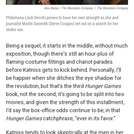
Alex Bailey / The Weinstein Company
/
The Weinstein Company
Philomena (Judi Dench) proves to have her own strength as she and
journalist Martin Sixsmith (Steve Coogan) set out on a search for her
stolen son.
Being a sequel, it starts in the middle, without much
exposition, though there's still an hour-plus of
flaming-costume fittings and chariot parades
before Katniss gets to kick behind. Personally, I'll
be happier when she ditches the eye shadow for
the revolution, but that's the third
Hunger Games
book, not the second; it's going to be split into two
movies, and given the strength of this installment,
I'd say the box-office odds continue to be, in that
Hunger Games
catchphrase, "ever in its favor."
Katniss tends to look skeptically at the men in her