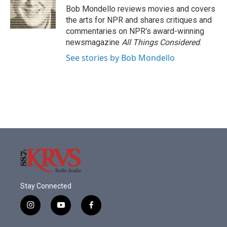
o
r
I
Bob Mondello reviews movies and covers
k
n
the arts for NPR and shares critiques and
commentaries on NPR's award-winning
newsmagazine
All Things Considered
.
See stories by Bob Mondello
Stay Connected
i
y
f
n
o
a