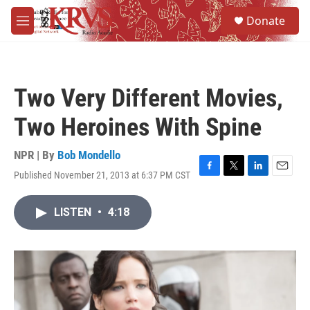
Skip to main content
S
Donate
e
M
a
e
r
n
c
u
h
Two Very Different Movies,
u
e
Two Heroines With Spine
r
y
NPR | By
Bob Mondello
Published November 21, 2013 at 6:37 PM CST
F
T
L
E
a
w
i
m
c
i
n
a
LISTEN
•
4:18
e
t
k
i
b
t
e
l
o
e
d
o
r
I
k
n