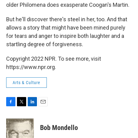
older Philomena does exasperate Coogan's Martin.
But he'll discover there's steel in her, too. And that
allows a story that might have been mined purely
for tears and anger to inspire both laughter and a
startling degree of forgiveness.
Copyright 2022 NPR. To see more, visit
https://www.npr.org.
Arts & Culture
F
T
L
E
a
w
i
m
c
i
n
a
e
t
k
i
Bob Mondello
b
t
e
l
o
e
d