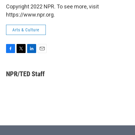
Copyright 2022 NPR. To see more, visit
https://www.npr.org.
Arts & Culture
F
T
L
E
a
w
i
m
c
i
n
a
e
t
k
i
NPR/TED Staff
b
t
e
l
o
e
d
o
r
I
k
n