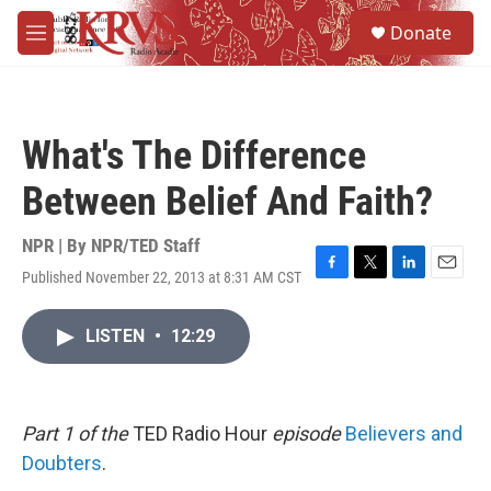
Skip to main content
S
Donate
e
M
a
e
r
n
c
u
h
What's The Difference
u
e
Between Belief And Faith?
r
y
NPR | By
NPR/TED Staff
Published November 22, 2013 at 8:31 AM CST
F
T
L
E
a
w
i
m
c
i
n
a
LISTEN
•
12:29
e
t
k
i
b
t
e
l
o
e
d
o
r
I
k
n
Part 1 of the
TED Radio Hour
episode
Believers and
Doubters
.