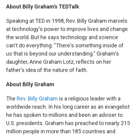
About Billy Graham's TEDTalk
Speaking at TED in 1998, Rev. Billy Graham marvels
at technology's power to improve lives and change
the world. But he says technology and science
can't do everything: "There's something inside of
us that is beyond our understanding." Graham's
daughter, Anne Graham Lotz, reflects on her
father's idea of the nature of faith.
About Billy Graham
The
Rev. Billy Graham
is a religious leader with a
worldwide reach. In his long career as an evangelist
he has spoken to millions and been an adviser to
U.S. presidents. Graham has preached to nearly 215
million people in more than 185 countries and