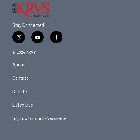
Stay Connected
i
y
f
n
o
a
s
u
c
© 2026 KRVS
t
t
e
a
u
b
About
g
b
o
r
e
o
a
k
Contact
m
Donate
Listen Live
Sign up for our E-Newsletter