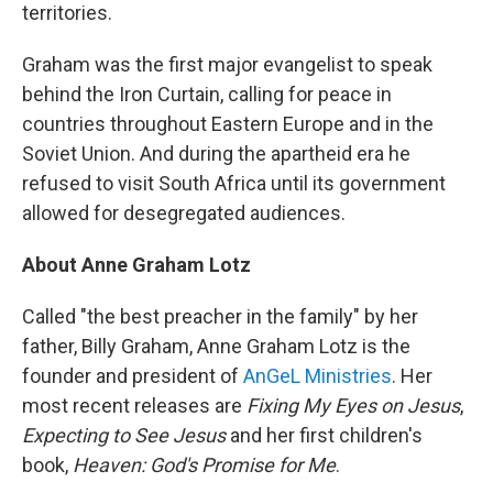
territories.
Graham was the first major evangelist to speak
behind the Iron Curtain, calling for peace in
countries throughout Eastern Europe and in the
Soviet Union. And during the apartheid era he
refused to visit South Africa until its government
allowed for desegregated audiences.
About Anne Graham Lotz
Called "the best preacher in the family" by her
father, Billy Graham, Anne Graham Lotz is the
founder and president of
AnGeL Ministries
. Her
most recent releases are
Fixing My Eyes on Jesus
,
Expecting to See Jesus
and her first children's
book,
Heaven: God's Promise for Me
.