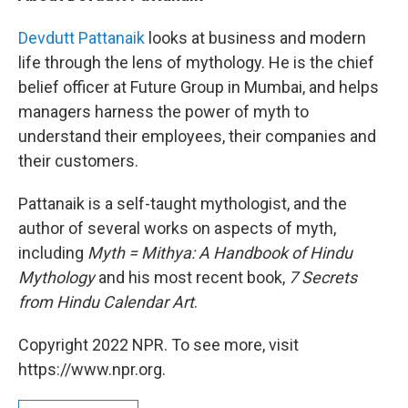
Devdutt Pattanaik
looks at business and modern
life through the lens of mythology. He is the chief
belief officer at Future Group in Mumbai, and helps
managers harness the power of myth to
understand their employees, their companies and
their customers.
Pattanaik is a self-taught mythologist, and the
author of several works on aspects of myth,
including
Myth = Mithya: A Handbook of Hindu
Mythology
and his most recent book,
7 Secrets
from Hindu Calendar Art
.
Copyright 2022 NPR. To see more, visit
https://www.npr.org.