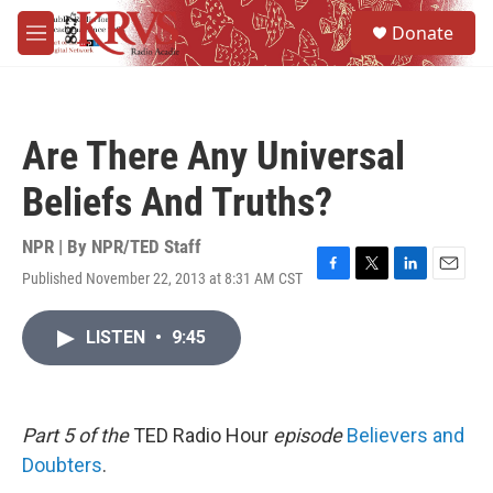
Skip to main content
S
Donate
e
M
a
e
r
n
c
u
h
Are There Any Universal
u
e
Beliefs And Truths?
r
y
NPR | By
NPR/TED Staff
Published November 22, 2013 at 8:31 AM CST
F
T
L
E
a
w
i
m
c
i
n
a
LISTEN
•
9:45
e
t
k
i
b
t
e
l
o
e
d
o
r
I
k
n
Part 5 of the
TED Radio Hour
episode
Believers and
Doubters
.