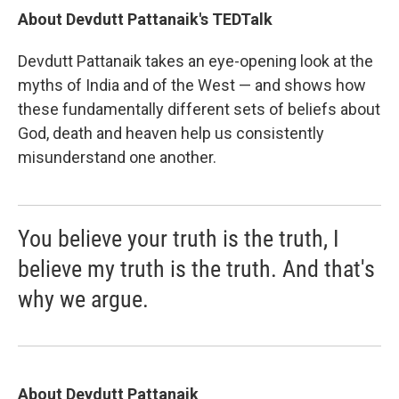
About Devdutt Pattanaik's TEDTalk
Devdutt Pattanaik takes an eye-opening look at the
myths of India and of the West — and shows how
these fundamentally different sets of beliefs about
God, death and heaven help us consistently
misunderstand one another.
You believe your truth is the truth, I
believe my truth is the truth. And that's
why we argue.
About Devdutt Pattanaik