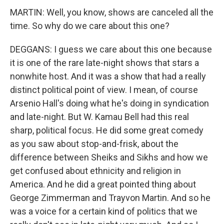
MARTIN: Well, you know, shows are canceled all the
time. So why do we care about this one?
DEGGANS: I guess we care about this one because
it is one of the rare late-night shows that stars a
nonwhite host. And it was a show that had a really
distinct political point of view. I mean, of course
Arsenio Hall's doing what he's doing in syndication
and late-night. But W. Kamau Bell had this real
sharp, political focus. He did some great comedy
as you saw about stop-and-frisk, about the
difference between Sheiks and Sikhs and how we
get confused about ethnicity and religion in
America. And he did a great pointed thing about
George Zimmerman and Trayvon Martin. And so he
was a voice for a certain kind of politics that we