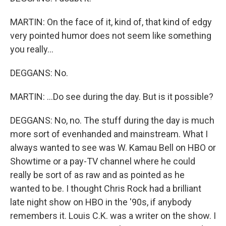
MARTIN: On the face of it, kind of, that kind of edgy
very pointed humor does not seem like something
you really...
DEGGANS: No.
MARTIN: ...Do see during the day. But is it possible?
DEGGANS: No, no. The stuff during the day is much
more sort of evenhanded and mainstream. What I
always wanted to see was W. Kamau Bell on HBO or
Showtime or a pay-TV channel where he could
really be sort of as raw and as pointed as he
wanted to be. I thought Chris Rock had a brilliant
late night show on HBO in the '90s, if anybody
remembers it. Louis C.K. was a writer on the show. I