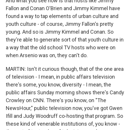
And what you see now is that hosts like Jimmy
Fallon and Conan O'Brien and Jimmy Kimmel have
found a way to tap elements of urban culture and
youth culture - of course, Jimmy Fallon's pretty
young. And so is Jimmy Kimmel and Conan. So
they're able to generate sort of that youth culture in
a way that the old school TV hosts who were on
when Arsenio was on, they can't do.
MARTIN: Isn't it curious though, that of the one area
of television - I mean, in public affairs television
there's some, you know, diversity - I mean, the
public affairs Sunday morning shows there's Candy
Crowley on CNN. There's you know, on "The
NewsHour," public television now, you've got Gwen
Ifill and Judy Woodruff co-hosting that program. So
these kind of venerable institutions of, you know -