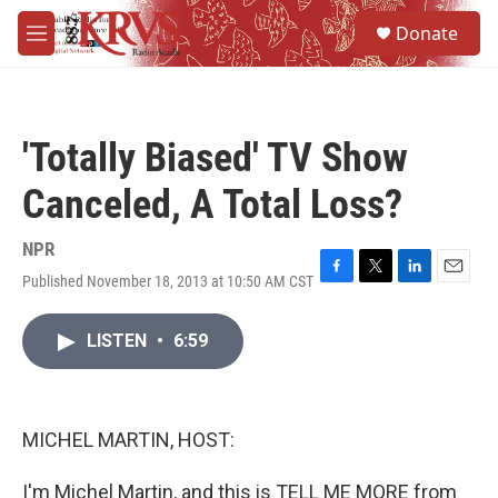
Skip to main content
S
Donate
e
M
a
e
r
n
c
u
h
'Totally Biased' TV Show
u
e
Canceled, A Total Loss?
r
y
NPR
Published November 18, 2013 at 10:50 AM CST
F
T
L
E
a
w
i
m
c
i
n
a
LISTEN
•
6:59
e
t
k
i
b
t
e
l
o
e
d
o
r
I
k
n
MICHEL MARTIN, HOST:
I'm Michel Martin, and this is TELL ME MORE from