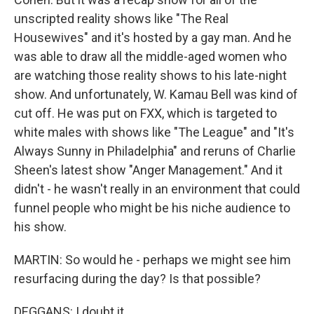
unscripted reality shows like "The Real
Housewives" and it's hosted by a gay man. And he
was able to draw all the middle-aged women who
are watching those reality shows to his late-night
show. And unfortunately, W. Kamau Bell was kind of
cut off. He was put on FXX, which is targeted to
white males with shows like "The League" and "It's
Always Sunny in Philadelphia" and reruns of Charlie
Sheen's latest show "Anger Management." And it
didn't - he wasn't really in an environment that could
funnel people who might be his niche audience to
his show.
MARTIN: So would he - perhaps we might see him
resurfacing during the day? Is that possible?
DEGGANS: I doubt it.