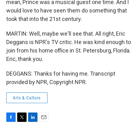
mean, Prince was a musical guest one time. And I
would love to have seen them do something that
took that into the 21st century.
MARTIN: Well, maybe we'll see that. All right, Eric
Deggans is NPR's TV critic. He was kind enough to
join from his home office in St. Petersburg, Florida.
Eric, thank you.
DEGGANS: Thanks for having me. Transcript
provided by NPR, Copyright NPR.
Arts & Culture
F
T
L
E
a
w
i
m
c
i
n
a