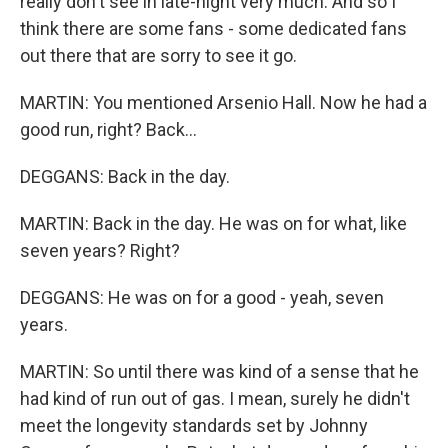
really don't see in late-night very much. And so I
think there are some fans - some dedicated fans
out there that are sorry to see it go.
MARTIN: You mentioned Arsenio Hall. Now he had a
good run, right? Back...
DEGGANS: Back in the day.
MARTIN: Back in the day. He was on for what, like
seven years? Right?
DEGGANS: He was on for a good - yeah, seven
years.
MARTIN: So until there was kind of a sense that he
had kind of run out of gas. I mean, surely he didn't
meet the longevity standards set by Johnny