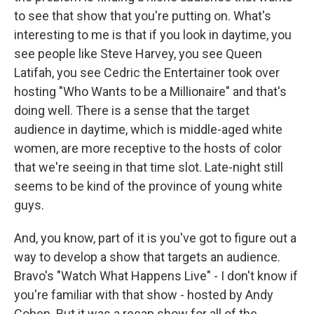
to see that show that you're putting on. What's
interesting to me is that if you look in daytime, you
see people like Steve Harvey, you see Queen
Latifah, you see Cedric the Entertainer took over
hosting "Who Wants to be a Millionaire" and that's
doing well. There is a sense that the target
audience in daytime, which is middle-aged white
women, are more receptive to the hosts of color
that we're seeing in that time slot. Late-night still
seems to be kind of the province of young white
guys.
And, you know, part of it is you've got to figure out a
way to develop a show that targets an audience.
Bravo's "Watch What Happens Live" - I don't know if
you're familiar with that show - hosted by Andy
Cohen. But it was a recap show for all of the