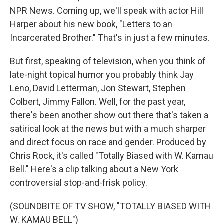
NPR News. Coming up, we'll speak with actor Hill
Harper about his new book, "Letters to an
Incarcerated Brother." That's in just a few minutes.
But first, speaking of television, when you think of
late-night topical humor you probably think Jay
Leno, David Letterman, Jon Stewart, Stephen
Colbert, Jimmy Fallon. Well, for the past year,
there's been another show out there that's taken a
satirical look at the news but with a much sharper
and direct focus on race and gender. Produced by
Chris Rock, it's called "Totally Biased with W. Kamau
Bell." Here's a clip talking about a New York
controversial stop-and-frisk policy.
(SOUNDBITE OF TV SHOW, "TOTALLY BIASED WITH
W. KAMAU BELL")