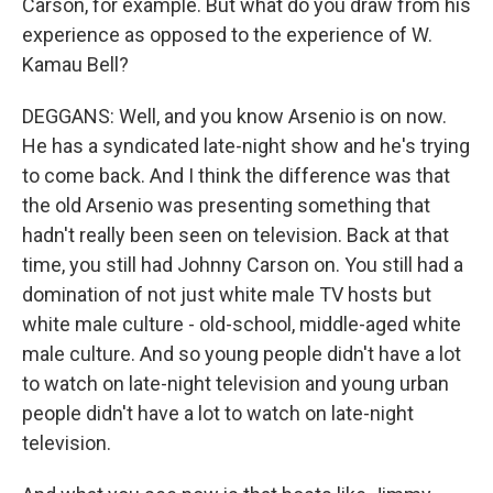
Carson, for example. But what do you draw from his
experience as opposed to the experience of W.
Kamau Bell?
DEGGANS: Well, and you know Arsenio is on now.
He has a syndicated late-night show and he's trying
to come back. And I think the difference was that
the old Arsenio was presenting something that
hadn't really been seen on television. Back at that
time, you still had Johnny Carson on. You still had a
domination of not just white male TV hosts but
white male culture - old-school, middle-aged white
male culture. And so young people didn't have a lot
to watch on late-night television and young urban
people didn't have a lot to watch on late-night
television.