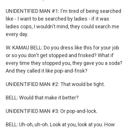
UNIDENTIFIED MAN #1: I'm tired of being searched
like - I want to be searched by ladies - if it was
ladies cops, I wouldn't mind, they could search me
every day.
W. KAMAU BELL: Do you dress like this for your job
or so you don't get stopped and frisked? What if
every time they stopped you, they gave you a soda?
And they called it like pop-and-frisk?
UNIDENTIFIED MAN #2: That would be tight.
BELL: Would that make it better?
UNIDENTIFIED MAN #3: Or pop-and-lock.
BELL: Uh-oh, uh-oh. Look at you, look at you. How