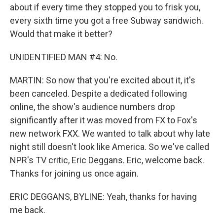
about if every time they stopped you to frisk you,
every sixth time you got a free Subway sandwich.
Would that make it better?
UNIDENTIFIED MAN #4: No.
MARTIN: So now that you're excited about it, it's
been canceled. Despite a dedicated following
online, the show's audience numbers drop
significantly after it was moved from FX to Fox's
new network FXX. We wanted to talk about why late
night still doesn't look like America. So we've called
NPR's TV critic, Eric Deggans. Eric, welcome back.
Thanks for joining us once again.
ERIC DEGGANS, BYLINE: Yeah, thanks for having
me back.