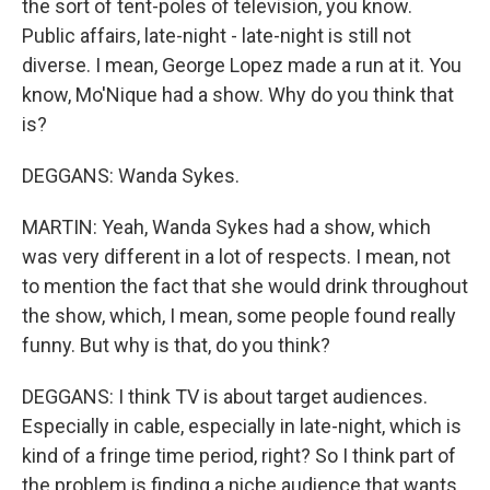
the sort of tent-poles of television, you know.
Public affairs, late-night - late-night is still not
diverse. I mean, George Lopez made a run at it. You
know, Mo'Nique had a show. Why do you think that
is?
DEGGANS: Wanda Sykes.
MARTIN: Yeah, Wanda Sykes had a show, which
was very different in a lot of respects. I mean, not
to mention the fact that she would drink throughout
the show, which, I mean, some people found really
funny. But why is that, do you think?
DEGGANS: I think TV is about target audiences.
Especially in cable, especially in late-night, which is
kind of a fringe time period, right? So I think part of
the problem is finding a niche audience that wants