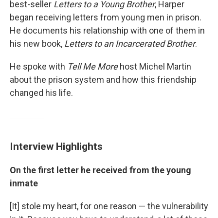
best-seller
Letters to a Young Brother
, Harper
began receiving letters from young men in prison.
He documents his relationship with one of them in
his new book,
Letters to an Incarcerated Brother
.
He spoke with
Tell Me More
host Michel Martin
about the prison system and how this friendship
changed his life.
Interview Highlights
On the first letter he received from the young
inmate
[It] stole my heart, for one reason — the vulnerability