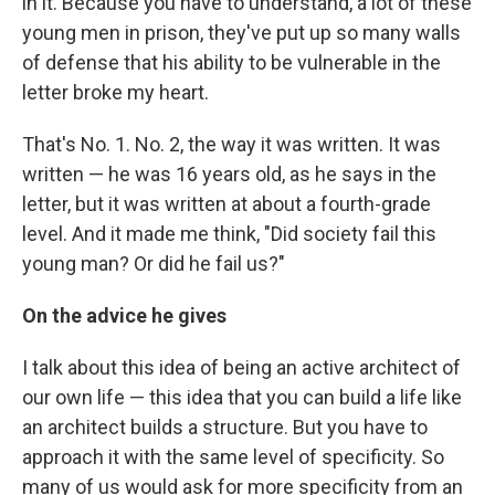
in it. Because you have to understand, a lot of these
young men in prison, they've put up so many walls
of defense that his ability to be vulnerable in the
letter broke my heart.
That's No. 1. No. 2, the way it was written. It was
written — he was 16 years old, as he says in the
letter, but it was written at about a fourth-grade
level. And it made me think, "Did society fail this
young man? Or did he fail us?"
On the advice he gives
I talk about this idea of being an active architect of
our own life — this idea that you can build a life like
an architect builds a structure. But you have to
approach it with the same level of specificity. So
many of us would ask for more specificity from an