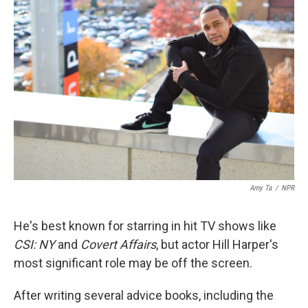
Amy Ta
/
NPR
He's best known for starring in hit TV shows like
CSI: NY
and
Covert Affairs
, but actor Hill Harper's
most significant role may be off the screen.
After writing several advice books, including the