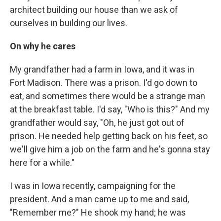
architect building our house than we ask of
ourselves in building our lives.
On why he cares
My grandfather had a farm in Iowa, and it was in
Fort Madison. There was a prison. I'd go down to
eat, and sometimes there would be a strange man
at the breakfast table. I'd say, "Who is this?" And my
grandfather would say, "Oh, he just got out of
prison. He needed help getting back on his feet, so
we'll give him a job on the farm and he's gonna stay
here for a while."
I was in Iowa recently, campaigning for the
president. And a man came up to me and said,
"Remember me?" He shook my hand; he was