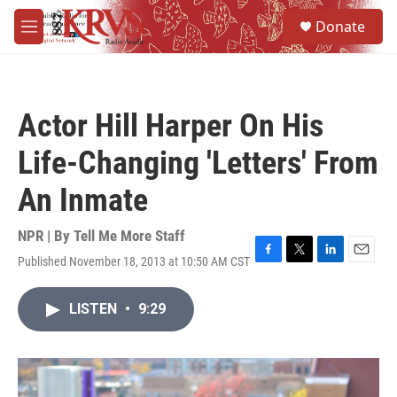
Skip to main content
S
Donate
e
M
a
e
r
n
c
u
h
Actor Hill Harper On His
u
e
Life-Changing 'Letters' From
r
y
An Inmate
NPR | By
Tell Me More Staff
Published November 18, 2013 at 10:50 AM CST
F
T
L
E
a
w
i
m
c
i
n
a
LISTEN
•
9:29
e
t
k
i
b
t
e
l
o
e
d
o
r
I
k
n