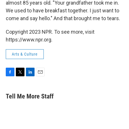
almost 85 years old. "Your grandfather took me in.
We used to have breakfast together. I just want to
come and say hello." And that brought me to tears.
Copyright 2023 NPR. To see more, visit
https://www.npr.org.
Arts & Culture
F
T
L
E
a
w
i
m
c
i
n
a
e
t
k
i
Tell Me More Staff
b
t
e
l
o
e
d
o
r
I
k
n